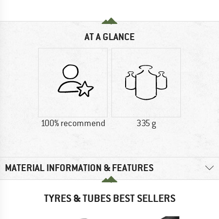
AT A GLANCE
100% recommend
335 g
MATERIAL INFORMATION & FEATURES
TYRES & TUBES BEST SELLERS