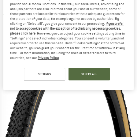
(35-584) Foldable - Bicycle tire
provide social media functions. In this way, our social media, advertising and
analysis partners are also informed about your use of our website; some of
these partners are located in third countries without adequate guarantees for
5,0
(1)
the protection of your data, for example against access by authorities. By
clicking on "Select All", you give your consent to our processing.
If you prefer
not to accept cookies with the exception of technically necessary cookies,
please click here
. However, you can adjust your cookie settings at any time in
"Settings" and select individual categories. Your consent is voluntary and not
required in order to use this website. Under “Cookie Settings” at the bottom of
our website, you can grant your consent for the first time or withdraw it at any
time. For more information, including the risks of data transfers to third
countries, see our
Privacy Policy
.
SETTINGS
SELECT ALL