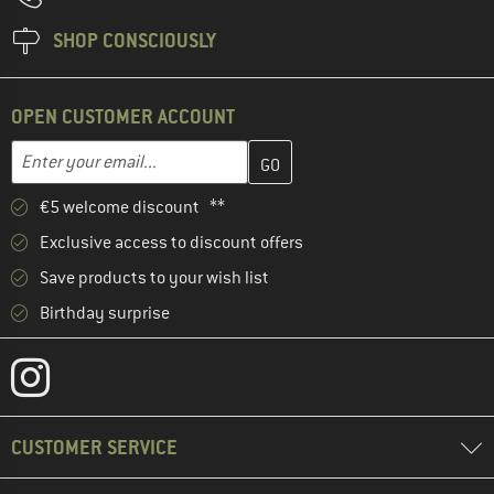
SHOP CONSCIOUSLY
OPEN CUSTOMER ACCOUNT
Enter your email address here and create your customer account 
Email address
€5 welcome discount **
Exclusive access to discount offers
Save products to your wish list
Birthday surprise
CUSTOMER SERVICE