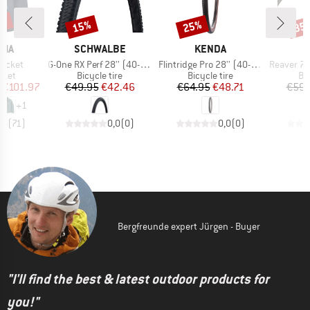
2%
15%
25%
35
Discount
Discount
Disc
BRAND
BRAND
NIA
SCHWALBE
KENDA
M
Item(s)
Item(s)
Item(s)
Jacket
G-One RX Perf 28'' (40-622) RaceGuard TLR
Flintridge Pro 28'' (40-622) TLR GCT Foldable
Reaver 700x40
group
Product group
Product group
Pr
cket
Bicycle tire
Bicycle tire
Bic
ice
duced Price
Price
Reduced Price
Price
Reduced Price
€101.97
€49.95
€42.46
€64.95
€48.71
€59.
+
1
,6
(
71
)
0,0
(
0
)
0,0
(
0
)
Bergfreunde expert Jürgen - Buyer
"I'll find the best & latest outdoor products for
you!"