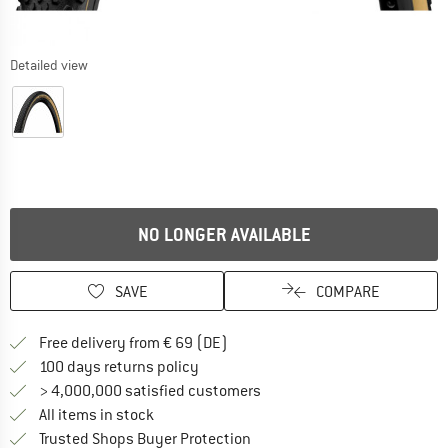
Detailed view
NO LONGER AVAILABLE
SAVE
COMPARE
Find more shipping information 
Free delivery from € 69 (DE)
Find our return policy here! Opens an
100 days returns policy
> 4,000,000 satisfied customers
All items in stock
Find all information here!
Trusted Shops Buyer Protection