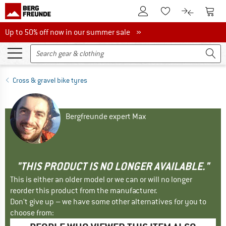
To Customer Account
To S
To Wishlist.
To product
Up to 50% off now in our summer sale
Up to 50% off now in our summer sale »
Cross & gravel bike tyres
Bergfreunde expert Max
"THIS PRODUCT IS NO LONGER AVAILABLE."
This is either an older model or we can or will no longer
reorder this product from the manufacturer.
Don't give up – we have some other alternatives for you to
choose from: