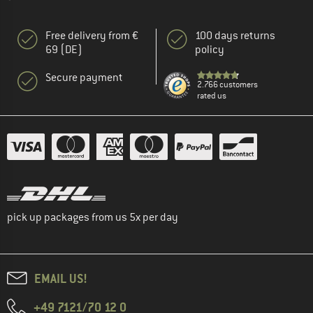
Free delivery from €
100 days returns
69 (DE)
policy
Secure payment
2.766 customers
rated us
pick up packages from us 5x per day
EMAIL US!
+49 7121/70 12 0