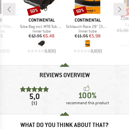
up 
50%
50%
Discount
Discount
Disc
BRA
CON
D
BRAND
BRAND
S
CONTINENTAL
CONTINENTAL
It
Ea
Item(s)
Item(s)
) Dual EXO TR
Tube Bag incl. MTB Tube and 2 Tyre Levers MTB
Schlauch Race 28'' (SV42) Light
€5.90
 group
Product group
Product group
tire
Inner tube
Inner tube
ice
Price
Reduced Price
Price
Reduced Price
95
€12.95
€6.48
€11.95
€5.98
0,0
(
0
)
0,0
(
0
)
0,0
(
0
)
REVIEWS OVERVIEW
100%
5,0
(1)
recommend this product
WHAT DO YOU THINK ABOUT THAT?