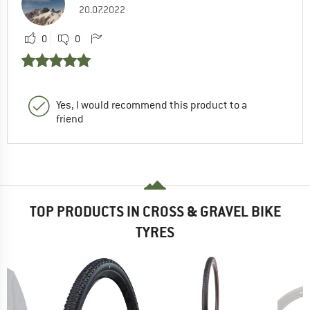
20.07.2022
0
0
Yes, I would recommend this product to a
friend
TOP PRODUCTS IN CROSS & GRAVEL BIKE
TYRES