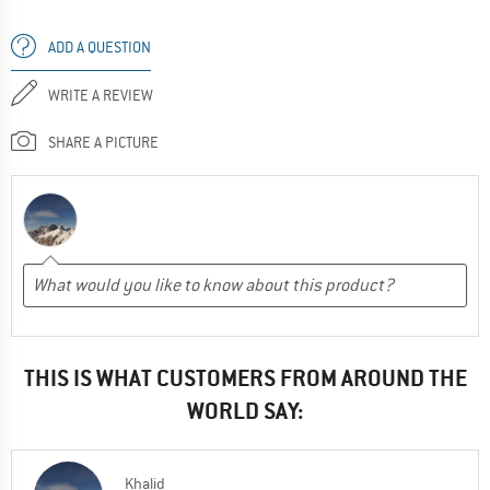
ADD A QUESTION
WRITE A REVIEW
SHARE A PICTURE
THIS IS WHAT CUSTOMERS FROM AROUND THE
WORLD SAY:
Khalid