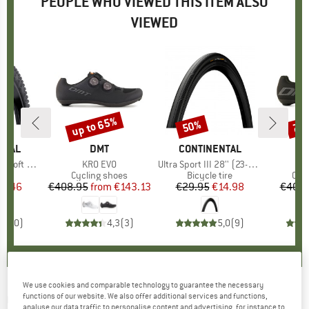
PEOPLE WHO VIEWED THIS ITEM ALSO
VIEWED
up to 65%
50%
70
Discount
Discount
Disc
NTAL
BRAND
DMT
BRAND
CONTINENTAL
'' (60-584) FB
Item(s)
KR0 EVO
Item(s)
Ultra Sport III 28'' (23-622) Foldable
 group
tire
Product group
Cycling shoes
Product group
Bicycle tire
Pro
Cyc
ice
duced Price
67.46
€408.95
from
Price
Reduced Price
€143.13
€29.95
Price
Reduced Price
€14.98
€408.
0,0
(
0
)
4,3
(
3
)
5,0
(
9
)
We use cookies and comparable technology to guarantee the necessary
CONTINENTAL
-
functions of our website. We also offer additional services and functions,
Terra Speed ProTection 27,5''
analyse our data traffic to personalise content and advertising, for instance to