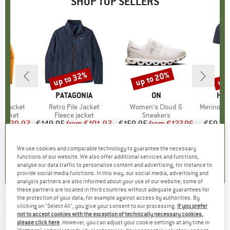
SHOP TOP SELLERS
0%
up to 32%
up to 20%
up 
Discount
Discount
Disc
NIA
BRAND
PATAGONIA
BRAND
ON
BR
HEB
3L Jacket
Item(s)
Retro Pile Jacket
Item(s)
Women's Cloud 6
Item(s)
MerinoMix150 Pi
oup
jacket
Product group
Fleece jacket
Product group
Sneakers
Pr
Mer
ice
duced Price
€139.97
€149.95
from
Price
Reduced Price
€101.97
€159.95
from
Price
Reduced Price
€127.96
€59.95
+
7
+
1
+
9
We use cookies and comparable technology to guarantee the necessary
,7
(
79
)
4,6
(
71
)
4,7
(
48
)
functions of our website. We also offer additional services and functions,
analyse our data traffic to personalise content and advertising, for instance to
provide social media functions. In this way, our social media, advertising and
analysis partners are also informed about your use of our website; some of
these partners are located in third countries without adequate guarantees for
the protection of your data, for example against access by authorities. By
CONTINENTAL
-
Ruban ShieldWall 29'' (58-
clicking on "Select All", you give your consent to our processing.
If you prefer
not to accept cookies with the exception of technically necessary cookies,
622) Foldable SL - Bicycle tire
please click here
. However, you can adjust your cookie settings at any time in