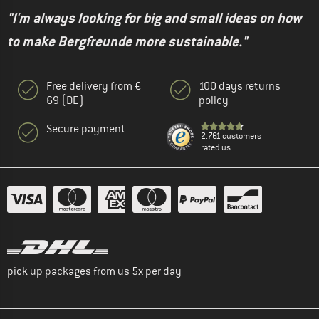
"I'm always looking for big and small ideas on how
to make Bergfreunde more sustainable."
Free delivery from €
100 days returns
69 (DE)
policy
Secure payment
2.761 customers
rated us
pick up packages from us 5x per day