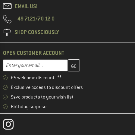
EMAIL US!
+49 7121/70 12 0
SHOP CONSCIOUSLY
OPEN CUSTOMER ACCOUNT
Enter your email address here and create your customer account 
Email address
€5 welcome discount **
Exclusive access to discount offers
Save products to your wish list
Birthday surprise