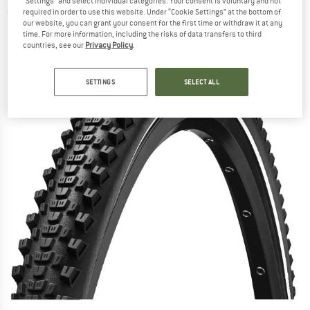
"Settings" and select individual categories. Your consent is voluntary and not
required in order to use this website. Under “Cookie Settings” at the bottom of
(0)
our website, you can grant your consent for the first time or withdraw it at any
time. For more information, including the risks of data transfers to third
countries, see our
Privacy Policy
.
SETTINGS
SELECT ALL