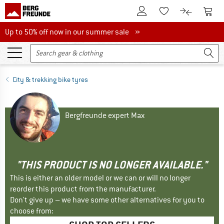
To Customer Account
To S
To Wishlist.
To product
Up to 50% off now in our summer sale
Up to 50% off now in our summer sale »
City & trekking bike tyres
Bergfreunde expert Max
"THIS PRODUCT IS NO LONGER AVAILABLE."
This is either an older model or we can or will no longer
reorder this product from the manufacturer.
Don't give up – we have some other alternatives for you to
choose from: