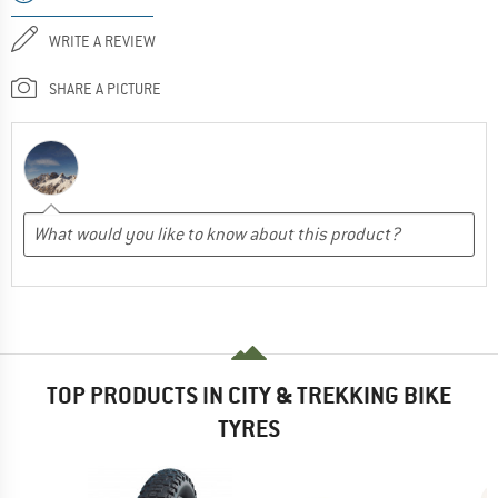
WRITE A REVIEW
SHARE A PICTURE
TOP PRODUCTS IN CITY & TREKKING BIKE
TYRES