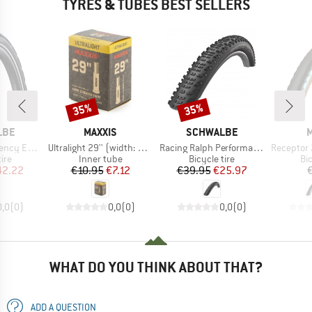
TYRES & TUBES BEST SELLERS
35%
35%
Discount
Discount
BRAND
BRAND
LBE
MAXXIS
SCHWALBE
M
Item(s)
Item(s)
Item(s)
622) SR V-Guard
Ultralight 29'' (width: 1.75-2.4'')
Racing Ralph Performance TwinSkin Tubeless 29x2,25
Receptor 28'' (4
 group
Product group
Product group
Pr
tire
Inner tube
Bicycle tire
Bic
ice
duced Price
Price
Reduced Price
Price
Reduced Price
42.22
€10.95
€7.12
€39.95
€25.97
0,0
(
0
)
0,0
(
0
)
0,0
(
0
)
WHAT DO YOU THINK ABOUT THAT?
ADD A QUESTION