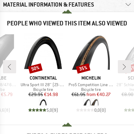
MATERIAL INFORMATION & FEATURES
PEOPLE WHO VIEWED THIS ITEM ALSO VIEWED
50%
35%
35
Discount
Discount
Disc
BRAND
BRAND
BR
LBE
CONTINENTAL
MICHELIN
SC
Item(s)
Item(s)
Item(s)
/635 SV 17
Ultra Sport III 28'' (23-622) Foldable
Pro5 Competition Line TS TLR 28'' (32-622)
28'' Schlauch 18/
 group
Product group
Product group
Pr
ube
Bicycle tire
Bicycle tire
In
ice
duced Price
Price
Reduced Price
Price
Reduced Price
€5.79
€29.95
€14.98
€61.95
from
€40.27
€8.90
4,6
(
8
)
5,0
(
9
)
0,0
(
0
)