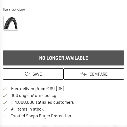
Detailed view
NO LONGER AVAILABLE
SAVE
COMPARE
Find more shipping information 
Free delivery from € 69 (DE)
Find our return policy here! Opens an
100 days returns policy
> 4,000,000 satisfied customers
All items in stock
Find all information here!
Trusted Shops Buyer Protection