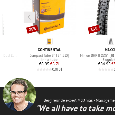
25%
35%
Discount
Discount
BRAND
BRAN
CONTINENTAL
MAXXI
Item(s)
Item(s)
ual EXO TR
Compact Tube 8'' (54-110)
Minion DHR II 27,5'' (61-584)
p
Product group
Product
Inner tube
Bicycle 
Price
Reduced Price
Pr
Re
€8.95
€6.71
€84.95
€
)
0,0
(
0
)
Bergfreunde expert Matthias - Manageme
"We all have to take mo