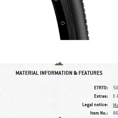
MATERIAL INFORMATION & FEATURES
ETRTO:
50
Extras:
E-
Legal notice:
Ma
Item No.:
86