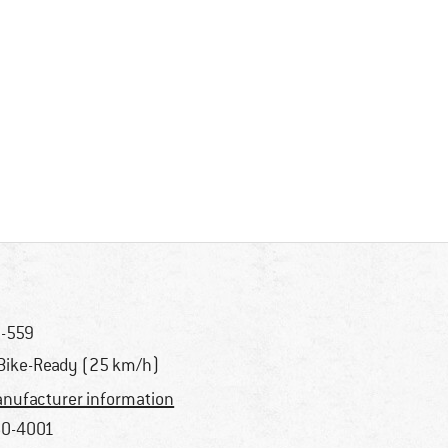
-559
Bike-Ready (25 km/h)
nufacturer information
0-4001