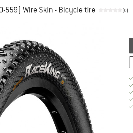
0-559) Wire Skin - Bicycle tire
(0)