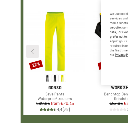
We use cooki
services and 
media functio
website; some
data, for exa
prefer not to
adjust your c
required in o
the first tim
our
Privacy P
22%
15%
Discount
Discount
BRAND
GONSO
BRAND
WORK S
Item(s)
Save Pants
Item(s)
Benchtop Ben
Product group
Waterproof trousers
Product
Grindst
€89.95
from
Price
Reduced Price
€70.16
€63.95
Pr
Re
€
4,4
(
78
)