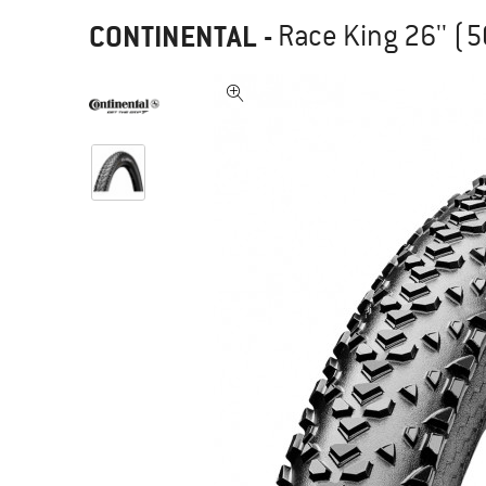
CONTINENTAL
-
Race King 26'' (5