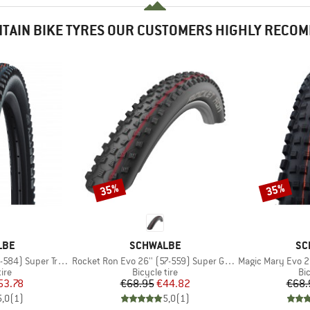
TAIN BIKE TYRES OUR CUSTOMERS HIGHLY RECO
35%
35%
Discount
Discount
BRAND
BR
LBE
SCHWALBE
SC
Item(s)
Item(s)
4) Super Trail TLE
Rocket Ron Evo 26'' (57-559) Super Ground TLE
Magic Mary Evo 29'' 
 group
Product group
Pr
tire
Bicycle tire
Bic
ice
duced Price
Price
Reduced Price
53.78
€68.95
€44.82
€68.
5,0
(
1
)
5,0
(
1
)