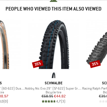
PEOPLE WHO VIEWED THIS ITEM ALSO VIEWED
35%
35%
Discount
Discount
D
BRAND
BR
S
SCHWALBE
SC
Item(s)
Item(s)
0-622) Dual EXO TR
Nobby Nic Evo 29'' (57-622) Super Ground FB TLE
Racing Ralph Performanc
 group
Product group
Pr
tire
Bicycle tire
Bic
ice
duced Price
Price
Reduced Price
38.97
€68.95
€44.82
€39.
0,0
(
0
)
4,7
(
3
)