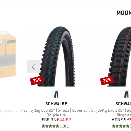
MOUN
35%
22%
Discount
Discount
BRAND
BRAND
SCHWALBE
SCHWA
Item(s)
Item(s)
Supersonic
Racing Ray Evo 29'' (57-622) Super Ground FB TLE
Big Betty Evo 27,5'' (65-58
p
Product group
Product
Bicycle tire
Bicycle 
d Price
Price
Reduced Price
Pr
Re
€68.95
€44.82
€68.95
€
)
5,0
(
1
)