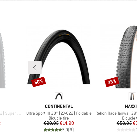
50%
35%
Discount
Discount
BRAND
BRAN
CONTINENTAL
MAXXI
Item(s)
Item(s)
Trail FB TLE
Ultra Sport III 28'' (23-622) Foldable
Rekon Race Tanwall 29'' (6
p
Product group
Product
Bicycle tire
Bicycle 
d Price
Price
Reduced Price
Pr
Re
2
€29.95
€14.98
€59.95
€
)
5,0
(
9
)