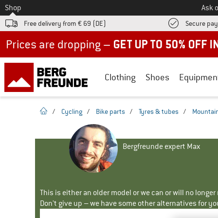
To
Shop
Ask o
Free delivery from € 69 (DE)
Secure pa
Up to 50% off now in our summer sale
Clothing
Shoes
Equipmen
homepage
/
Cycling
/
Bike parts
/
Tyres & tubes
/
Mountain
Bergfreunde expert Max
This is either an older model or we can or will no longe
Don't give up – we have some other alternatives for yo