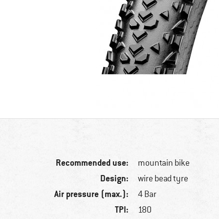
Recommended use:
mountain bike
Design:
wire bead tyre
Air pressure (max.):
4 Bar
TPI:
180