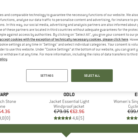
es and comparable technology to guarantee the necessary functions of our website. We also 
functions, analyse our data traffic to personalise content and advertising, for instance to pr
ns. In this way, our social media, advertising and analysis partners are also informed about 
 of these partners are located in third countries without adequate guarantees for the protec
mple against access by authorities. By clicking on "Select All", you give your consent to our 
 accept cookies with the exception of technically necessary cookies, please click here
. Howe
ookie settings at any time in "Settings" and select individual categories. Your consent is vol
rder to use this website. Under “Cookie Settings” at the bottom of our website, you can grant 
e or withdraw it at any time. For more information, including the risks of data transfers to thir
olicy
.
20%
30%
Discount
Discount
SETTINGS
SELECT ALL
HARP
BRAND
ODLO
B
E
ch Stone
Item(s)
Jacket Essential Light
Item(s)
Women's Sing
 group
one
Product group
Windproof jacket
Prod
Cycli
ice
duced Price
54.36
€79.95
Price
Reduced Price
€63.96
€99.
0,0
(
0
)
4,6
(
5
)