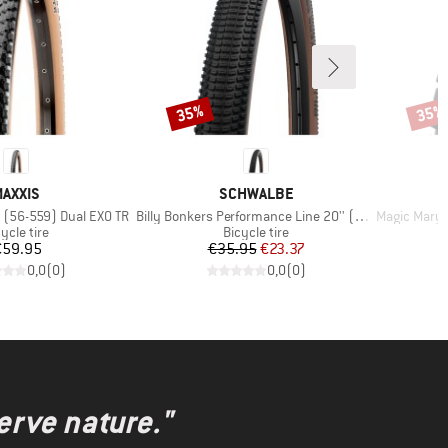
35%
35%
Discount
Disco
BRAND
BRAND
AXXIS
SCHWALBE
Item(s)
Item(s)
' (56-559) Dual EXO TR
Billy Bonkers Performance Line 20'' (50-406)
Magic Mary Evolution
oduct group
Product group
ycle tire
Bicycle tire
Price
Price
Reduced Price
€59.95
€35.95
€23.37
0,0
(
0
)
0,0
(
0
)
erve nature."