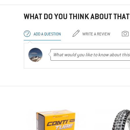
WHAT DO YOU THINK ABOUT THAT
ADD A QUESTION
WRITE A REVIEW