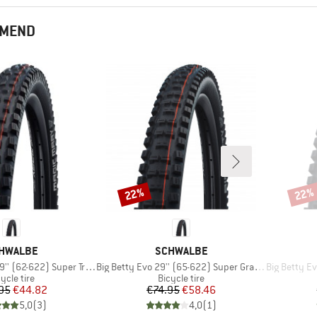
MMEND
22%
22%
Discount
Disco
AND
BRAND
HWALBE
SCHWALBE
Item(s)
Item(s)
(62-622) Super Trail TLE
Big Betty Evo 29'' (65-622) Super Gravity TLE
Big Betty Evo 2
oduct group
Product group
ycle tire
Bicycle tire
Price
Reduced Price
Price
Reduced Price
95
€44.82
€74.95
€58.46
5,0
(
3
)
4,0
(
1
)