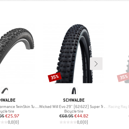
35%
35%
Discount
Disco
AND
BRAND
HWALBE
SCHWALBE
Item(s)
Item(s)
e TwinSkin Tubeless 29x2,25
Wicked Will Evo 29'' (62-622) Super Trail TLE
Racing Ray Evo
oduct group
Product group
ycle tire
Bicycle tire
Price
Reduced Price
Price
Reduced Price
95
€25.97
€68.95
€44.82
0,0
(
0
)
0,0
(
0
)