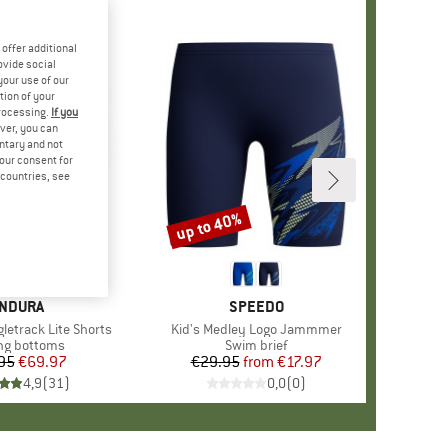
offer additional
ovide social
your use of our
tion of your
processing.
If you
ver, you can
untary and not
your consent for
d countries, see
up to 40%
Discount
RAND
NDURA
BRAND
SPEEDO
letrack Lite Shorts
Item(s)
Kid's Medley Logo Jammmer
uct group
ng bottoms
Product group
Swim brief
95
Price
Reduced Price
€69.97
€29.95
from
Price
Reduced Price
€17.97
4,9
(
31
)
0,0
(
0
)