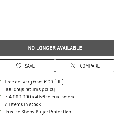
NO LONGER AVAILABLE
SAVE
COMPARE
Find more shipping information here
Free delivery from € 69 (DE)
Find our return policy here! Opens an in
100 days returns policy
> 4,000,000 satisfied customers
All items in stock
Find all information here!
Trusted Shops Buyer Protection