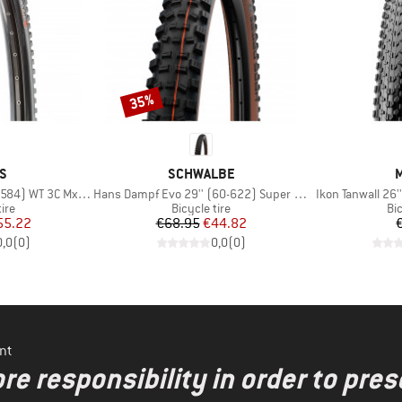
35%
Discount
D
BRAND
S
SCHWALBE
M
Item(s)
Item(s)
 WT 3C MxGrip DD TR
Hans Dampf Evo 29'' (60-622) Super Trail TLE
Ikon Tanwall 26'
 group
Product group
Pr
tire
Bicycle tire
Bic
ice
duced Price
Price
Reduced Price
55.22
€68.95
€44.82
0,0
(
0
)
0,0
(
0
)
nt
re responsibility in order to pres