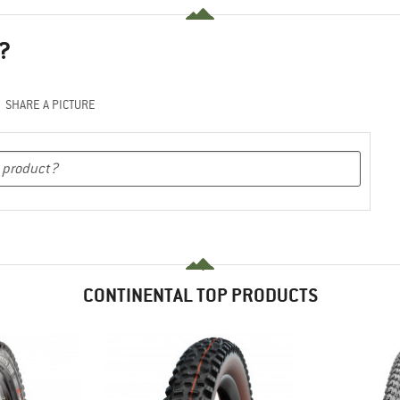
?
SHARE A PICTURE
CONTINENTAL TOP PRODUCTS