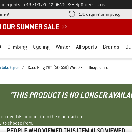
Call us on
ur experts
|
+49 7121/70 12 0
FAQs & Help
Order status
Find more payment information here! Opens an information box
Find o
yment
100 days returns policy
t
Climbing
Cycling
Winter
All sports
Brands
Ou
 bike tyres
/
Race King 26'' (50-559) Wire Skin - Bicycle tire
"THIS PRODUCT IS NO LONGER AVAILA
r reorder this product from the manufacturer.
u to choose from:
PEOPLE WHO VIEWED THIS ITEM ALSO VIEWED