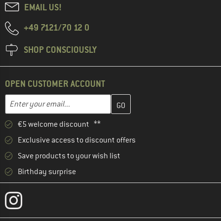
EMAIL US!
+49 7121/70 12 0
SHOP CONSCIOUSLY
OPEN CUSTOMER ACCOUNT
Enter your email address here and create your customer account 
Email address
€5 welcome discount **
Exclusive access to discount offers
Save products to your wish list
Birthday surprise