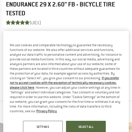
ENDURANCE 29 X 2.60'' FB - BICYCLE TIRE
TESTED
5,0
(1)
YOU ARE FAMILIAR WITH THIS PRODUCT?
Do you own this product? Have you tested it out?
We use cookies and comparable technology to guarantee the necessary
Other customers will be happy to read your review – share
functions of our website. We also offer additional services and functions,
analyse our data traffic to personalise content and advertising, for instance to
what you know.
provide social media functions. In this way, our social media, advertising and
analysis partners are also informed about your use of our website; some of
these partners are located in third countries without adequate guarantees for
WRITE A REVIEW
the protection of your data, for example against access by authorities. By
clicking on "Select All", you give your consent to our processing.
If you prefer
not to accept cookies with the exception of technically necessary cookies,
BUY PRODUCT
please click here
. However, you can adjust your cookie settings at any time in
"Settings" and select individual categories. Your consent is voluntary and not
required in order to use this website. Under “Cookie Settings” at the bottom of
our website, you can grant your consent for the first time or withdraw it at any
time. For more information, including the risks of data transfers to third
PEOPLE WHO VIEWED THIS ITEM ALSO VIEWED
countries, see our
Privacy Policy
.
SETTINGS
SELECT ALL