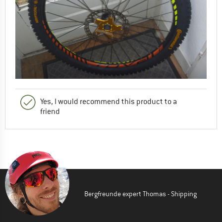
Yes, I would recommend this product to a
friend
Bergfreunde expert Thomas - Shipping