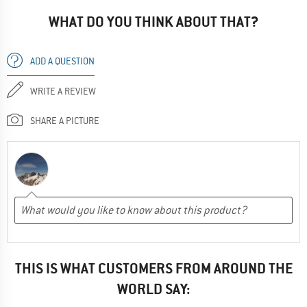
WHAT DO YOU THINK ABOUT THAT?
ADD A QUESTION
WRITE A REVIEW
SHARE A PICTURE
THIS IS WHAT CUSTOMERS FROM AROUND THE
WORLD SAY: