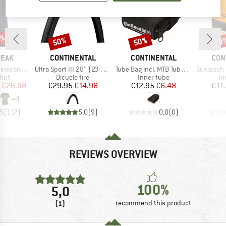
5%
50%
50%
50
Discount
Discount
Disc
BRAND
BRAND
BRA
PEAK
CONTINENTAL
CONTINENTAL
CON
Item(s)
Item(s)
Item(s)
 II T-Shirt
Ultra Sport III 28'' (23-622) Foldable
Tube Bag incl. MTB Tube and 2 Tyre Levers MTB
Schlauch Race 
 group
Product group
Product group
Pr
hirt
Bicycle tire
Inner tube
In
ice
duced Price
Price
Reduced Price
Price
Reduced Price
€26.98
€29.95
€14.98
€12.95
€6.48
€11
+
4
,5
(
117
)
5,0
(
9
)
0,0
(
0
)
REVIEWS OVERVIEW
100%
5,0
(1)
recommend this product