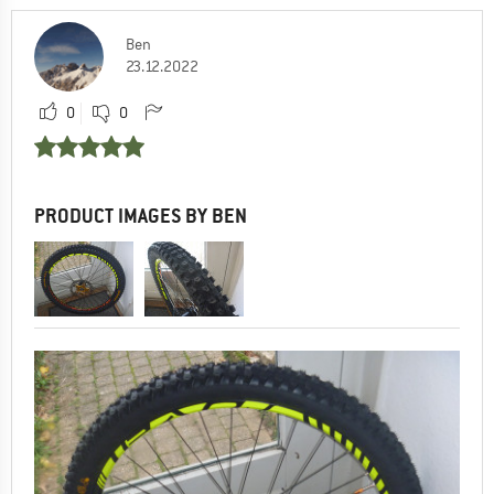
Ben
23.12.2022
0
0
PRODUCT IMAGES BY BEN