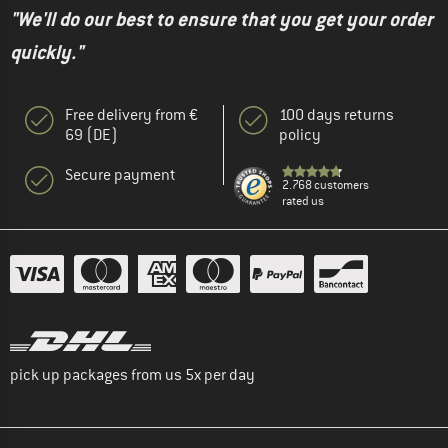
"We'll do our best to ensure that you get your order
quickly."
Free delivery from €
100 days returns
69 (DE)
policy
Secure payment
2.768 customers
rated us
pick up packages from us 5x per day