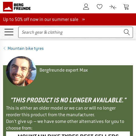
To Customer Account
To S
To Wishlist.
To product
Up to 50% off now in our summer sale
Up to 50% off now in our summer sale »
Mountain bike tyres
Bergfreunde expert Max
"THIS PRODUCT IS NO LONGER AVAILABLE."
This is either an older model or we can or will no longer
reorder this product from the manufacturer.
Don't give up – we have some other alternatives for you to
choose from: