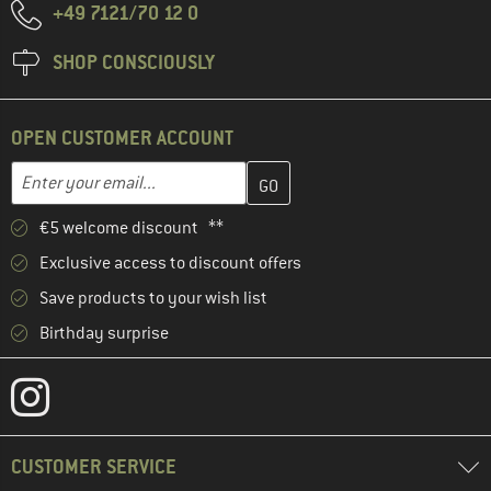
+49 7121/70 12 0
SHOP CONSCIOUSLY
OPEN CUSTOMER ACCOUNT
Enter your email address here and create your customer account 
Email address
€5 welcome discount **
Exclusive access to discount offers
Save products to your wish list
Birthday surprise
CUSTOMER SERVICE