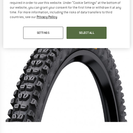
required in order to use this website. Under “Cookie Settings” at the bottom of
(0)
our website, you can grant your consent for the first time or withdraw it at any
time. For more information, including the risks of data transfers to third
countries, see our
Privacy Policy
.
SETTINGS
SELECT ALL