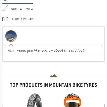
WRITE A REVIEW
SHARE A PICTURE
TOP PRODUCTS IN MOUNTAIN BIKE TYRES