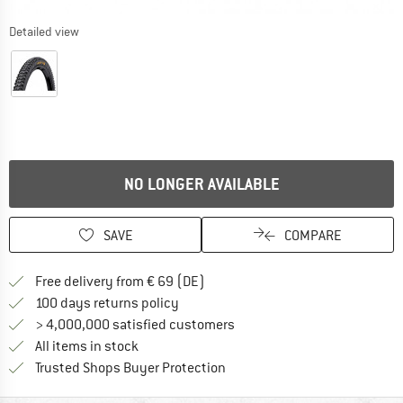
Detailed view
NO LONGER AVAILABLE
SAVE
COMPARE
Find more shipping information 
Free delivery from € 69 (DE)
Find our return policy here! Opens an
100 days returns policy
> 4,000,000 satisfied customers
All items in stock
Find all information here!
Trusted Shops Buyer Protection