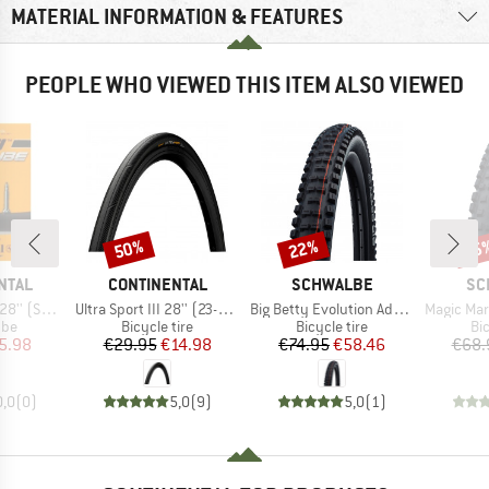
MATERIAL INFORMATION & FEATURES
PEOPLE WHO VIEWED THIS ITEM ALSO VIEWED
50%
22%
35
Discount
Discount
Disc
BRAND
BRAND
BR
NTAL
CONTINENTAL
SCHWALBE
SC
Item(s)
Item(s)
Item(s)
42) Light
Ultra Sport III 28'' (23-622) Foldable
Big Betty Evolution AddixSoft SuperGravity 29'' (62-622) TLE E-50
Magic Mary Evolution AddixSoft
 group
Product group
Product group
Pr
ube
Bicycle tire
Bicycle tire
Bic
ice
duced Price
Price
Reduced Price
Price
Reduced Price
5.98
€29.95
€14.98
€74.95
€58.46
€68.
0,0
(
0
)
5,0
(
9
)
5,0
(
1
)