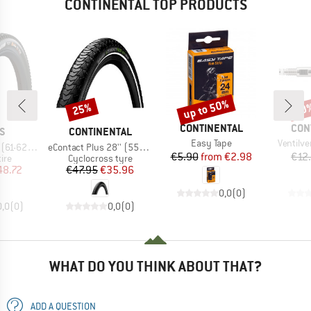
CONTINENTAL TOP PRODUCTS
up to 50%
25%
50
Discount
Discount
Disc
BRAND
BRA
CONTINENTAL
CON
D
BRAND
S
CONTINENTAL
Item(s)
Item(s)
Easy Tape
Ventilv
Item(s)
axxTerra EXO TR
eContact Plus 28'' (55-622) Reflex Wire
Price
Reduced Price
€5.90
from
€2.98
€12
 group
Product group
tire
Cyclocross tyre
ice
duced Price
Price
Reduced Price
48.72
€47.95
€35.96
0,0
(
0
)
0,0
(
0
)
0,0
(
0
)
WHAT DO YOU THINK ABOUT THAT?
ADD A QUESTION