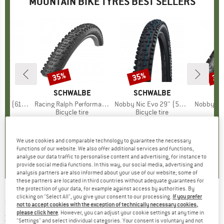
MOUNTAIN BIKE TYRES BEST SELLERS
35%
35%
35
Discount
Discount
Disc
D
S
BRAND
SCHWALBE
BRAND
SCHWALBE
BR
SC
 3C MxGrip DD TR
Item(s)
Racing Ralph Performance TwinSkin Tubeless 29x2,25
Item(s)
Nobby Nic Evo 29'' (57-622) Super Ground FB TLE
Item(s)
Nobby Nic Performa
 group
tire
Product group
Bicycle tire
Product group
Bicycle tire
Pr
Bic
ice
duced Price
55.22
€39.95
Price
Reduced Price
€25.97
€68.95
Price
Reduced Price
€44.82
€38.
We use cookies and comparable technology to guarantee the necessary
0,0
(
0
)
0,0
(
0
)
4,7
(
3
)
functions of our website. We also offer additional services and functions,
analyse our data traffic to personalise content and advertising, for instance to
provide social media functions. In this way, our social media, advertising and
analysis partners are also informed about your use of our website; some of
these partners are located in third countries without adequate guarantees for
the protection of your data, for example against access by authorities. By
clicking on "Select All", you give your consent to our processing.
If you prefer
CONTINENTAL
-
Kryptotal-R Enduro Soft 27,5
not to accept cookies with the exception of technically necessary cookies,
please click here
. However, you can adjust your cookie settings at any time in
x 2,40'' FB - Bicycle tire
"Settings" and select individual categories. Your consent is voluntary and not