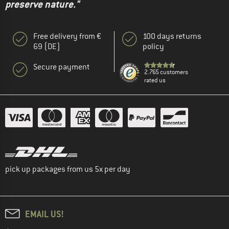
preserve nature."
Free delivery from €
100 days returns
69 (DE)
policy
Secure payment
2.765 customers
rated us
pick up packages from us 5x per day
EMAIL US!