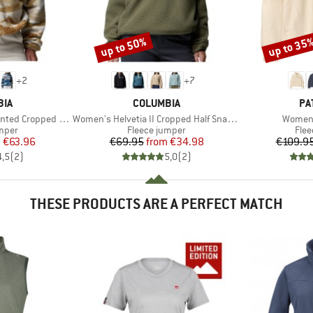
up to 50%
up to 35
Discount
Discount
+
2
+
7
BRAND
BR
BIA
COLUMBIA
PA
Item(s)
Item(s
 Cropped Half Snap
Women's Helvetia II Cropped Half Snap Fleece
Women'
group
Product group
Prod
umper
Fleece jumper
Flee
ice
duced Price
Price
Reduced Price
m
€63.96
€69.95
from
€34.98
€109.9
4,5
(
2
)
5,0
(
2
)
THESE PRODUCTS ARE A PERFECT MATCH