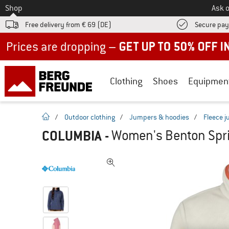
To
Shop
Ask o
Free delivery from € 69 (DE)
Secure pa
Up to 50% off now in our summer sale
Clothing
Shoes
Equipmen
homepage
/
Outdoor clothing
/
Jumpers & hoodies
/
Fleece 
COLUMBIA
-
Women's Benton Sprin