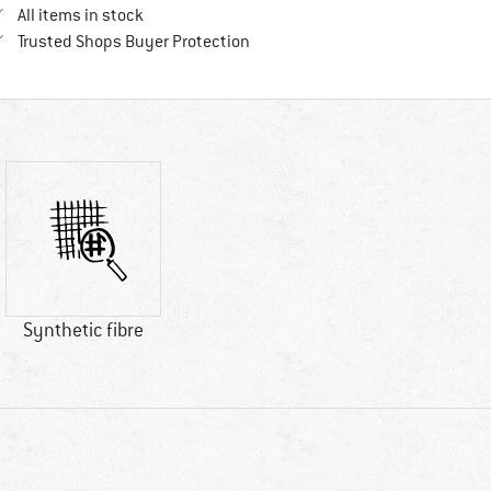
All items in stock
Find all information here!
Trusted Shops Buyer Protection
Synthetic fibre