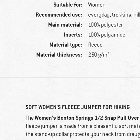
Suitable for:
Women
Recommended use:
everyday, trekking, hi
Main material:
100% polyester
Inserts:
100% polyamide
Material type:
fleece
Material thickness:
250 g/m²
SOFT WOMEN'S FLEECE JUMPER FOR HIKING
Women's Benton Springs 1/2 Snap Pull Over 
The
fleece jumper is made from a pleasantly soft materi
the stand-up collar protects your neck from draugh