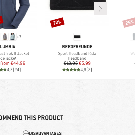
%
70%
25%
Discount
Disco
+
3
AND
BRAND
LUMBIA
BERGFREUNDE
Item(s)
It
st Trek II Jacket
Sport Headband Rida
Wo
duct group
Product group
ece jacket
Headband
Price
Reduced Price
Price
Reduced Price
from
€44.96
€19.95
€5.99
4,7
(
24
)
4,9
(
7
)
OMMEND THIS PRODUCT
DISADVANTAGES