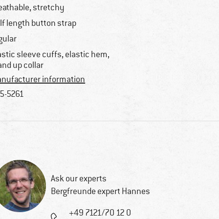
eathable, stretchy
lf length button strap
gular
astic sleeve cuffs, elastic hem,
and up collar
nufacturer information
5-5261
Ask our experts
Bergfreunde expert Hannes
+49 7121/70 12 0