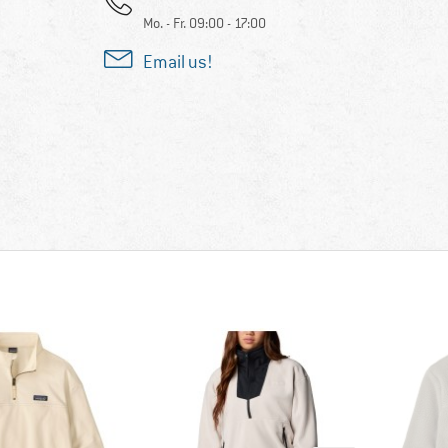
Mo. - Fr. 09:00 - 17:00
Email us!