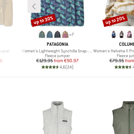
up to 30%
up to 20%
Discount
Discount
+
7
BRAND
BRAND
PATAGONIA
COLUM
Item(s)
Item(s)
upial
Women's Lightweight Synchilla Snap-T Fleece Pullover
Women's Helvetia II Printed
Product group
Product 
Fleece jumper
Fleece j
d Price
Price
Reduced Price
Pr
Re
16
€129.95
from
€90.97
€79.95
fro
)
4,6
(
24
)