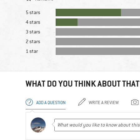
5 stars
4 stars
3 stars
2 stars
1 star
WHAT DO YOU THINK ABOUT THAT
ADD A QUESTION
WRITE A REVIEW