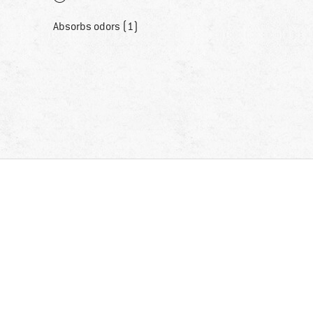
Absorbs odors (1)