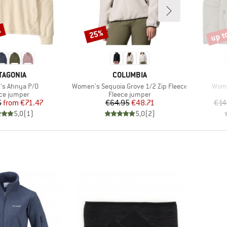
%
up t
25%
Discount
Disco
AND
BRAND
TAGONIA
COLUMBIA
)
Item(s)
Item
s Ahnya P/O
Women's Sequoia Grove 1/2 Zip Fleece
Wome
uct group
Product group
ce jumper
Fleece jumper
Price
Reduced Price
Price
Reduced Price
5
from
€71.47
€64.95
€48.71
€14
5,0
(
1
)
5,0
(
2
)