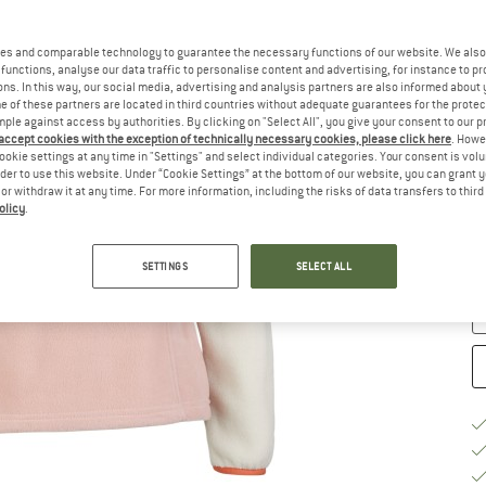
es and comparable technology to guarantee the necessary functions of our website. We also 
functions, analyse our data traffic to personalise content and advertising, for instance to pr
ns. In this way, our social media, advertising and analysis partners are also informed about 
 of these partners are located in third countries without adequate guarantees for the protec
Ch
mple against access by authorities. By clicking on "Select All", you give your consent to our 
 accept cookies with the exception of technically necessary cookies, please click here
. Howe
ookie settings at any time in "Settings" and select individual categories. Your consent is vol
rder to use this website. Under “Cookie Settings” at the bottom of our website, you can grant 
S
e or withdraw it at any time. For more information, including the risks of data transfers to thir
olicy
.
De
Qu
SETTINGS
SELECT ALL