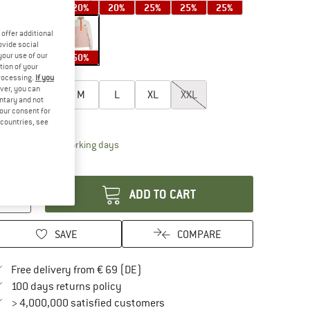
20%
20%
20%
25%
25%
25%
offer additional
ovide social
your use of our
25%
50%
50%
tion of your
oose size:
processing.
If you
ver, you can
XS
S
M
L
XL
XXL
untary and not
your consent for
ize chart
d countries, see
The link opens an information box which contai
livery time: 2-4 working days
antity:
ADD TO CART
SAVE
COMPARE
Find more shipping information here
Free delivery from € 69 (DE)
Find our return policy here! Opens an in
100 days returns policy
> 4,000,000 satisfied customers