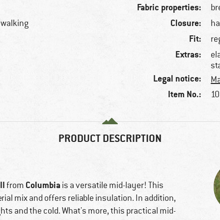
Fabric properties:
br
Closure:
llwalking
ha
Fit:
re
Extras:
el
st
Legal notice:
Ma
Item No.:
10
PRODUCT DESCRIPTION
II
Columbia
from
is a versatile mid-layer! This
al mix and offers reliable insulation. In addition,
ts and the cold. What's more, this practical mid-