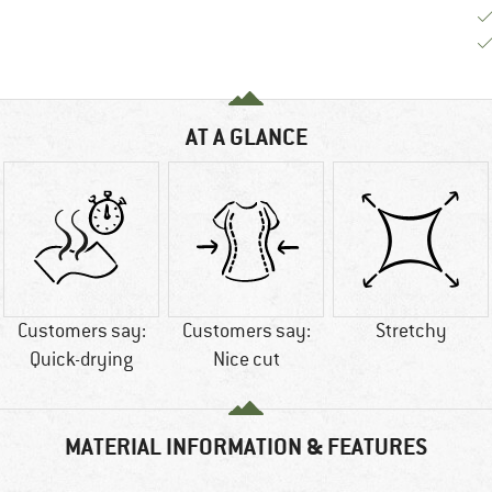
AT A GLANCE
Customers say:
Customers say:
Stretchy
Quick-drying
Nice cut
MATERIAL INFORMATION & FEATURES