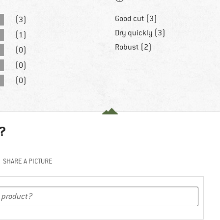
Good cut (3)
(3)
Dry quickly (3)
(1)
Robust (2)
(0)
(0)
(0)
?
SHARE A PICTURE