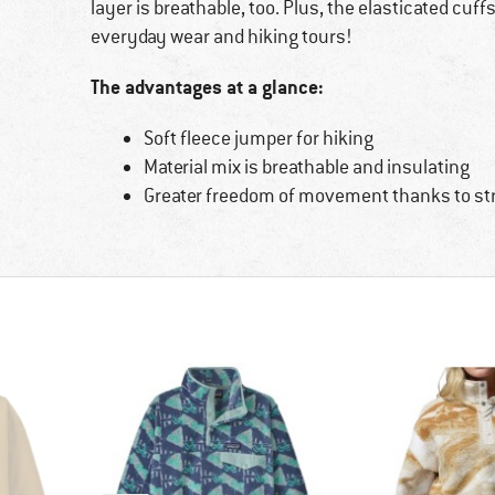
layer is breathable, too. Plus, the elasticated cuffs
everyday wear and hiking tours!
The advantages at a glance:
Soft fleece jumper for hiking
Material mix is breathable and insulating
Greater freedom of movement thanks to st