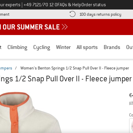
Call us on
ur experts
|
+49 7121/70 12 0
FAQs & Help
Order status
Find more payment information here! Opens an information box
Find o
yment
100 days returns policy
t
Climbing
Cycling
Winter
All sports
Brands
Ou
jumpers
/
Women's Benton Springs 1/2 Snap Pull Over II - Fleece jumper
gs 1/2 Snap Pull Over II - Fleece jumper
Or
Pr
€
pl
Co