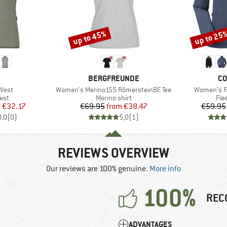
up to 45%
up to 25
Discount
Discount
ND
BRAND
BR
BERGFREUNDE
CO
Item(s)
Item(s)
Vest
Women's Merino155 RömersteinBF. Tee
Women's Fa
 group
Product group
Pro
est
Merino shirt
Fle
ice
duced Price
Price
Reduced Price
m
€32.17
€69.95
from
€38.47
€59.95
0,0
(
0
)
5,0
(
1
)
REVIEWS OVERVIEW
Our reviews are 100% genuine.
More info
100%
REC
ADVANTAGES