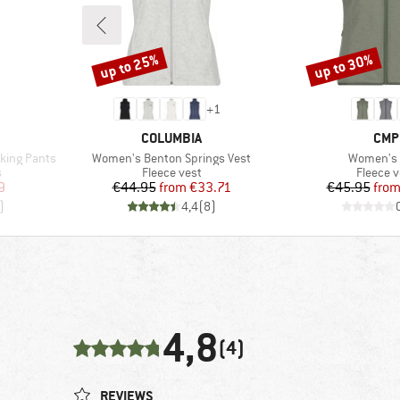
up to 25%
up to 30%
Discount
Discount
+
1
BRAND
BRA
COLUMBIA
CMP
Item(s)
Item(s)
king Pants
Women's Benton Springs Vest
Women's 
Product group
Product
s
Fleece vest
Fleece v
d Price
Price
Reduced Price
Pr
Re
9
€44.95
from
€33.71
€45.95
fro
)
4,4
(
8
)
4,8
(4)
REVIEWS