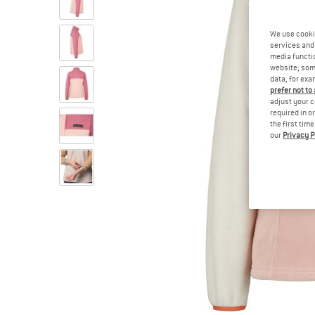
We use cooki
services and 
media functio
website; some
data, for exa
prefer not to
adjust your c
required in o
the first tim
our
Privacy P