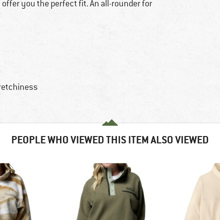
 offer you the perfect fit. An all-rounder for
retchiness
PEOPLE WHO VIEWED THIS ITEM ALSO VIEWED