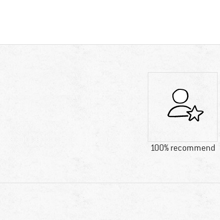
100% recommend