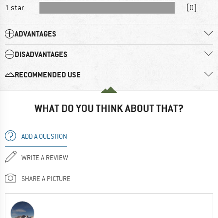
1 star
(0)
ADVANTAGES
DISADVANTAGES
RECOMMENDED USE
WHAT DO YOU THINK ABOUT THAT?
ADD A QUESTION
WRITE A REVIEW
SHARE A PICTURE