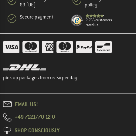
69 (DE)
policy
Secure payment
2.766 customers
rated us
pick up packages from us 5x per day
EMAIL US!
+49 7121/70 12 0
SHOP CONSCIOUSLY