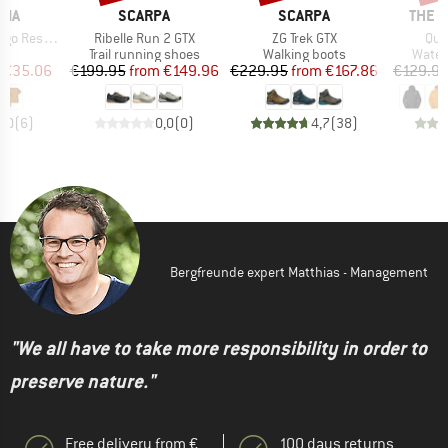
BRAND
BRAND
BRAN
NIA
SCARPA
SCARPA
THE 
Item(s)
Item(s)
Ite
nsibili-Tee
Ribelle Run 2 GTX
ZG Trek GTX
Que
ct group
Product group
Product group
Produ
t
Trail running shoes
Walking boots
Water
ice
duced Price
Price
Reduced Price
Price
Reduced Price
€35.06
€199.95
from
€149.96
€229.95
from
€167.86
€129.9
4,0
(
6
)
0,0
(
0
)
4,7
(
38
)
Bergfreunde expert Matthias - Management
"We all have to take more responsibility in order to
preserve nature."
Free delivery from €
100 days returns