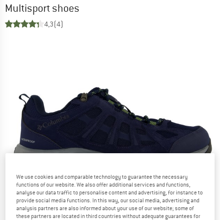
Multisport shoes
4,3
(4)
We use cookies and comparable technology to guarantee the necessary
functions of our website. We also offer additional services and functions,
analyse our data traffic to personalise content and advertising, for instance to
provide social media functions. In this way, our social media, advertising and
analysis partners are also informed about your use of our website; some of
these partners are located in third countries without adequate guarantees for