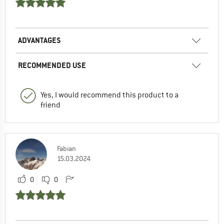
ADVANTAGES
RECOMMENDED USE
Yes, I would recommend this product to a
friend
Fabian
15.03.2024
0
0