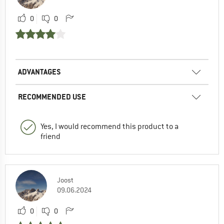
0
0
ADVANTAGES
RECOMMENDED USE
Yes, I would recommend this product to a
friend
Joost
09.06.2024
0
0