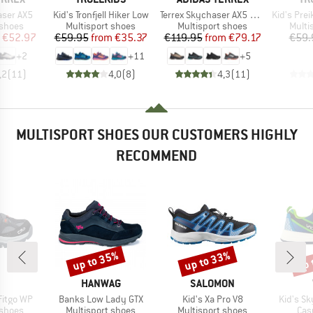
Item(s)
Item(s)
Item(s)
aser AX5
Kid's Tronfjell Hiker Low
Terrex Skychaser AX5 GORE-TEX
Kid's Preikesto
oup
Product group
Product group
Produ
 shoes
Multisport shoes
Multisport shoes
Multi
ice
duced Price
Price
Reduced Price
Price
Reduced Price
€52.97
€59.95
from
€35.37
€119.95
from
€79.17
€59.
+
2
+
11
+
5
,2
(
11
)
4,0
(
8
)
4,3
(
11
)
MULTISPORT SHOES OUR CUSTOMERS HIGHLY
RECOMMEND
up to 35%
up to 33%
up 
Discount
Discount
Disc
ND
BRAND
BRAND
HANWAG
SALOMON
Item(s)
Item(s)
Item(s)
Fitgo WP
Banks Low Lady GTX
Kid's Xa Pro V8
Kid's S
oup
Product group
Product group
Pro
 shoes
Multisport shoes
Multisport shoes
Cas