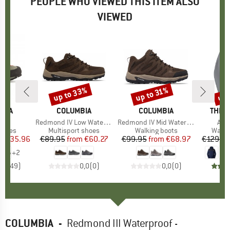
PEOPLE WHO VIEWED THIS ITEM ALSO
VIEWED
5%
up to 33%
up 
up to 31%
Discount
Discount
Disc
TIVA
BRAND
COLUMBIA
BRAND
COLUMBIA
BRAN
THE 
)
 X
Item(s)
Redmond IV Low Waterproof
Item(s)
Redmond IV Mid Waterproof
Ite
Ant
roup
shoes
Product group
Multisport shoes
Product group
Walking boots
Produ
Water
ice
duced Price
€135.96
€89.95
from
Price
Reduced Price
€60.27
€99.95
from
Price
Reduced Price
€68.97
€129.9
+
2
,7
(
149
)
0,0
(
0
)
0,0
(
0
)
COLUMBIA
-
Redmond III Waterproof -