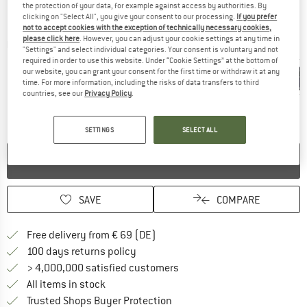
the protection of your data, for example against access by authorities. By
clicking on "Select All", you give your consent to our processing.
If you prefer
not to accept cookies with the exception of technically necessary cookies,
please click here
. However, you can adjust your cookie settings at any time in
Detailed view
"Settings" and select individual categories. Your consent is voluntary and not
required in order to use this website. Under “Cookie Settings” at the bottom of
our website, you can grant your consent for the first time or withdraw it at any
time. For more information, including the risks of data transfers to third
countries, see our
Privacy Policy
.
SETTINGS
SELECT ALL
NO LONGER AVAILABLE
SAVE
COMPARE
Find more shipping information 
Free delivery from € 69 (DE)
Find our return policy here! Opens an
100 days returns policy
> 4,000,000 satisfied customers
All items in stock
Find all information here!
Trusted Shops Buyer Protection