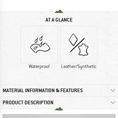
AT A GLANCE
Waterproof
Leather/Synthetic
MATERIAL INFORMATION & FEATURES
PRODUCT DESCRIPTION