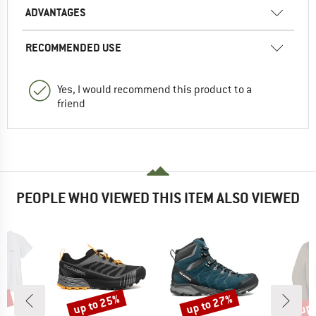
ADVANTAGES
RECOMMENDED USE
Yes, I would recommend this product to a
friend
PEOPLE WHO VIEWED THIS ITEM ALSO VIEWED
2%
up to 25%
up to 27%
up 
Discount
Discount
Disc