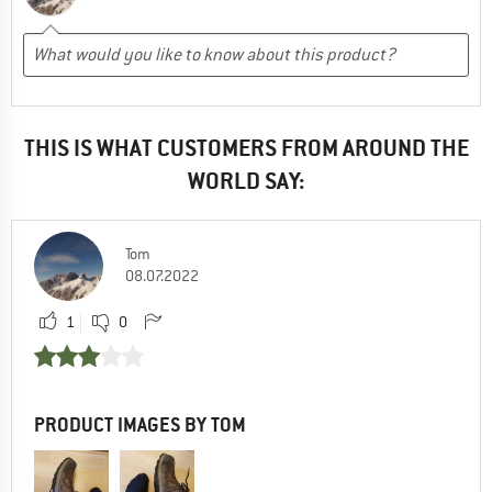
THIS IS WHAT CUSTOMERS FROM AROUND THE
WORLD SAY:
Tom
08.07.2022
1
0
PRODUCT IMAGES BY TOM