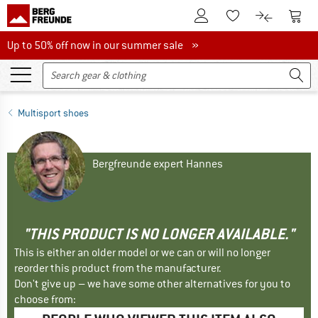
To Customer Account
To S
To Wishlist.
To product
Up to 50% off now in our summer sale
Up to 50% off now in our summer sale »
Multisport shoes
Bergfreunde expert Hannes
"THIS PRODUCT IS NO LONGER AVAILABLE."
This is either an older model or we can or will no longer
reorder this product from the manufacturer.
Don't give up – we have some other alternatives for you to
choose from: