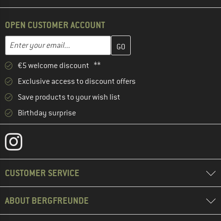
OPEN CUSTOMER ACCOUNT
Enter your email address here and create your customer account 
Email address
€5 welcome discount **
Exclusive access to discount offers
Save products to your wish list
Birthday surprise
CUSTOMER SERVICE
ABOUT BERGFREUNDE