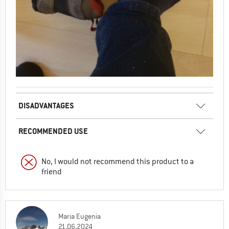
DISADVANTAGES
RECOMMENDED USE
No, I would not recommend this product to a
friend
Maria Eugenia
21.06.2024