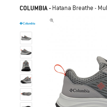
COLUMBIA
-
Hatana Breathe - Mul