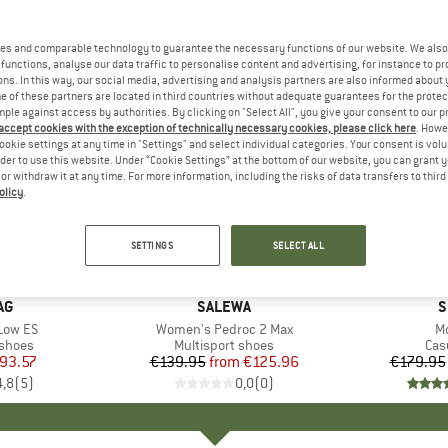
es and comparable technology to guarantee the necessary functions of our website. We also 
functions, analyse our data traffic to personalise content and advertising, for instance to pr
ns. In this way, our social media, advertising and analysis partners are also informed about 
 of these partners are located in third countries without adequate guarantees for the protec
mple against access by authorities. By clicking on "Select All", you give your consent to our 
 accept cookies with the exception of technically necessary cookies, please click here
. Howe
ookie settings at any time in "Settings" and select individual categories. Your consent is vol
rder to use this website. Under “Cookie Settings” at the bottom of our website, you can grant 
e or withdraw it at any time. For more information, including the risks of data transfers to thir
olicy
.
up to 10%
up to 25
Discount
Discount
SETTINGS
SELECT ALL
D
AG
BRAND
SALEWA
B
S
Low ES
Item(s)
Women's Pedroc 2 Max
It
Mo
roup
 shoes
Product group
Multisport shoes
Pro
Cas
ice
duced Price
93.57
€139.95
from
Price
Reduced Price
€125.96
€179.95
4,8
(
5
)
0,0
(
0
)