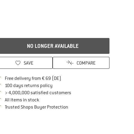
NO LONGER AVAILABLE
SAVE
COMPARE
Find more shipping information here
Free delivery from € 69 (DE)
Find our return policy here! Opens an in
100 days returns policy
> 4,000,000 satisfied customers
All items in stock
Find all information here!
Trusted Shops Buyer Protection