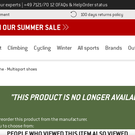
Call us on
ur experts
|
+49 7121/70 12 0
FAQs & Help
Order status
Find more payment information here! Opens an information box
Find o
yment
100 days returns policy
t
Climbing
Cycling
Winter
All sports
Brands
Ou
he - Multisport shoes
"THIS PRODUCT IS NO LONGER AVAILA
r reorder this product from the manufacturer.
u to choose from:
PEOPLE WHO VIEWED THIS ITEM ALSO VIEWED