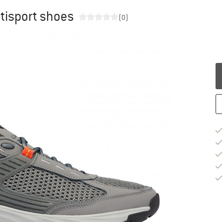
tisport shoes
(0)