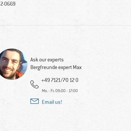
2-0669
Ask our experts
Bergfreunde expert Max
+49 7121/70 12 0
Mo. - Fr. 09:00 - 17:00
Email us!