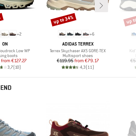
%
up to 34%
up t
Discount
Disco
+
2
+
6
BRAND
BRAND
ON
ADIDAS TERREX
Item(s)
Ite
loudrock Low WP
Terrex Skychaser AX5 GORE-TEX
Kid
uct group
Product group
king boots
Multisport shoes
Price
Reduced Price
Price
Reduced Price
from
€127.27
€119.95
from
€79.17
€5
3,7
(
10
)
4,3
(
11
)
MEND