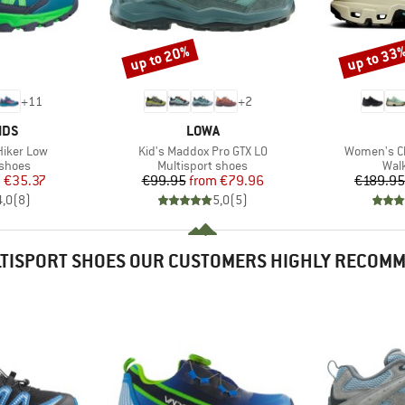
up to 20%
up to 33
Discount
Discount
+
11
+
2
BRAND
IDS
LOWA
Item(s)
Item(s)
 Hiker Low
Kid's Maddox Pro GTX LO
Women's C
oup
Product group
Prod
 shoes
Multisport shoes
Wal
ice
duced Price
Price
Reduced Price
m
€35.37
€99.95
from
€79.96
€189.95
4,0
(
8
)
5,0
(
5
)
TISPORT SHOES OUR CUSTOMERS HIGHLY RECOM