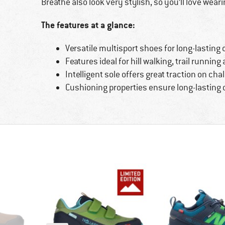
Breathe also look very stylish, so you’ll love wear
The features at a glance:
Versatile multisport shoes for long-lasting
Features ideal for hill walking, trail runnin
Intelligent sole offers great traction on cha
Cushioning properties ensure long-lasting