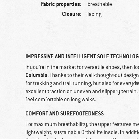
Fabric properties:
breathable
Closure:
lacing
IMPRESSIVE AND INTELLIGENT SOLE TECHNOLO
If you’re in the market for versatile shoes, then l
Columbia
. Thanks to their well-thought-out design
for trekking and trail running, but also for everyda
excellent traction on uneven and slippery terrain. 
feel comfortable on long walks.
COMFORT AND SUREFOOTEDNESS
For maximum breathability, the upper features mesh
lightweight, sustainable OrthoLite insole. In addit