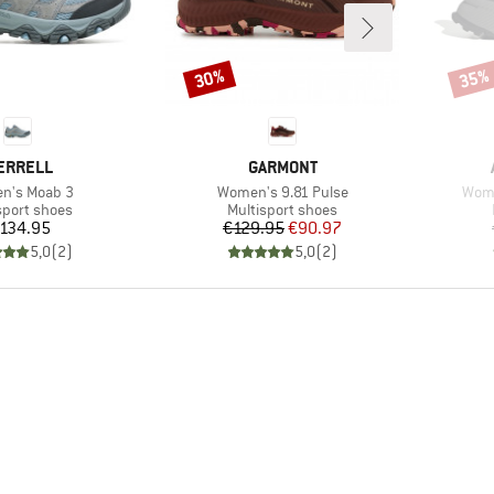
30%
35%
Discount
Disco
RAND
BRAND
ERRELL
GARMONT
s)
Item(s)
Item
n's Moab 3
Women's 9.81 Pulse
Wome
ct group
Product group
sport shoes
Multisport shoes
Price
Price
Reduced Price
134.95
€129.95
€90.97
5,0
(
2
)
5,0
(
2
)