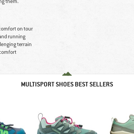
ing them.
 comfort on tour
g and running
llenging terrain
 comfort
MULTISPORT SHOES BEST SELLERS