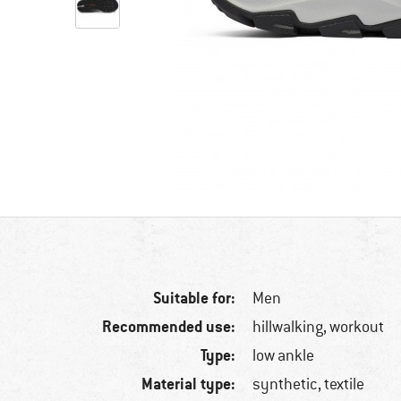
Suitable for:
Men
Recommended use:
hillwalking, workout
Type:
low ankle
Material type:
synthetic, textile