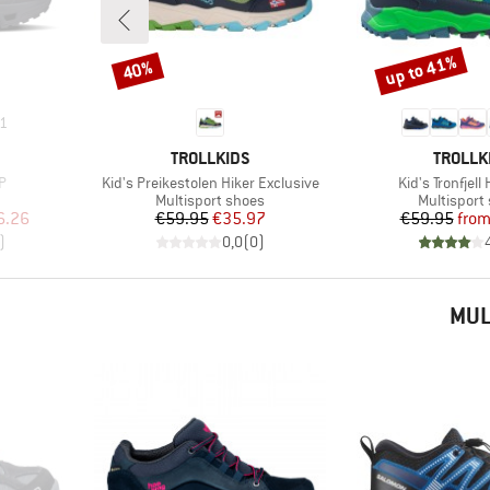
up to 41%
40%
Discount
Discount
1
BRAND
BRAND
TROLLKIDS
TROLLK
Item(s)
Item(s)
P
Kid's Preikestolen Hiker Exclusive
Kid's Tronfjell
Product group
Product gr
Multisport shoes
Multisport
d Price
Price
Reduced Price
Pr
Re
6.26
€59.95
€35.97
€59.95
fro
)
0,0
(
0
)
MUL