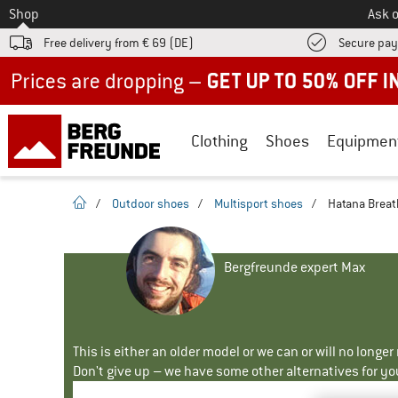
To
Shop
Ask o
Free delivery from € 69 (DE)
Secure pa
Up to 50% off now in our summer sale
Clothing
Shoes
Equipmen
homepage
/
Outdoor shoes
/
Multisport shoes
/
Hatana Breat
Bergfreunde expert Max
This is either an older model or we can or will no longe
Don't give up – we have some other alternatives for yo