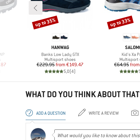
up to 35%
up to 33%
Discount
Discount
BRAND
BRAND
HANWAG
SALOM
Item(s)
Item(s)
 WP
Banks Low Lady GTX
Kid's Xa P
Product group
Product gr
s
Multisport shoes
Multisport
d Price
Price
Reduced Price
Pr
Re
.87
€229.95
from
€149.47
€64.95
from
)
5,0
(
4
)
WHAT DO YOU THINK ABOUT THAT
ADD A QUESTION
WRITE A REVIEW