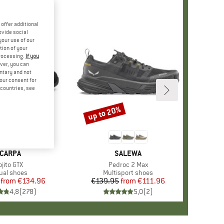
offer additional
ovide social
your use of our
tion of your
processing.
If you
ver, you can
untary and not
your consent for
d countries, see
%
up to 20%
Discount
+
8
RAND
CARPA
BRAND
SALEWA
em(s)
jito GTX
Item(s)
Pedroc 2 Max
duct group
ual shoes
Product group
Multisport shoes
from
Price
Reduced Price
€134.96
€139.95
from
Price
Reduced Price
€111.96
4,8
(
278
)
5,0
(
2
)