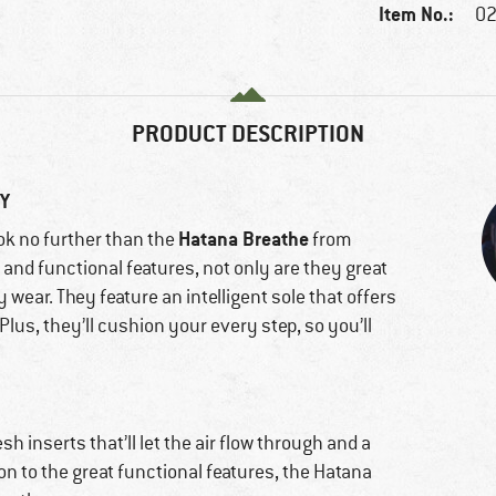
Item No.:
02
PRODUCT DESCRIPTION
GY
Hatana Breathe
ook no further than the
from
 and functional features, not only are they great
y wear. They feature an intelligent sole that offers
Plus, they’ll cushion your every step, so you’ll
 inserts that’ll let the air flow through and a
ion to the great functional features, the Hatana