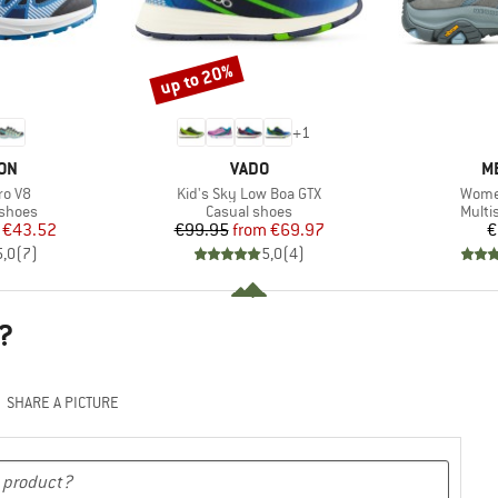
up to 20%
Discount
+
1
BRAND
B
ON
VADO
M
Item(s)
Item(
ro V8
Kid's Sky Low Boa GTX
Wome
oup
Product group
Produ
 shoes
Casual shoes
Multi
ice
duced Price
Price
Reduced Price
€43.52
€99.95
from
€69.97
€
5,0
(
7
)
5,0
(
4
)
?
SHARE A PICTURE