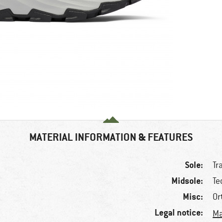
MATERIAL INFORMATION & FEATURES
Sole:
Tr
Midsole:
Te
Misc:
Or
Legal notice:
Ma