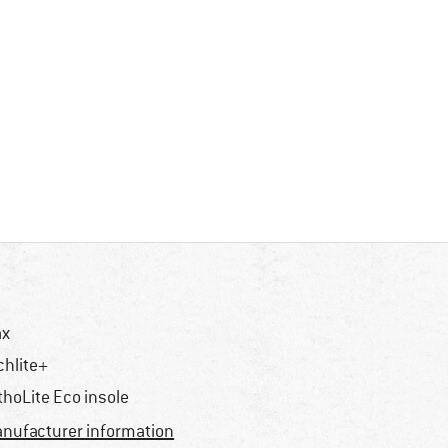
ax
chlite+
thoLite Eco insole
nufacturer information