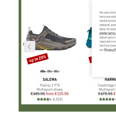
We use cooki
services and 
media functio
website; some
data, for exa
prefer not to
adjust your c
required in o
the first tim
our
Privacy P
up to 20%
48%
Discount
Discount
BRAND
SALEWA
BRAN
HANW
Item(s)
Pedroc 2 PTX
Item(s)
Coastridge 
Product group
Multisport shoes
Product g
Multisport
€149.95
from
Price
Reduced Price
€119.96
€179.95
Pr
Re
€
4,3
(
4
)