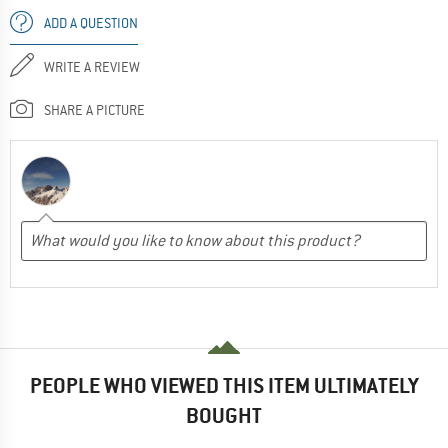
ADD A QUESTION
WRITE A REVIEW
SHARE A PICTURE
PEOPLE WHO VIEWED THIS ITEM ULTIMATELY
BOUGHT