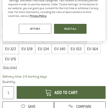
"Settings" and select individual categories. Your consent is voluntary and not
required in order to use this website. Under “Cookie Settings” at the bottom of
Colour:
Pink Lemonade
our website, you can grant your consent for the first time or withdraw it at any
time. For more information, including the risks of data transfers to third
countries, see our
Privacy Policy
.
40%
40%
45%
SETTINGS
SELECT ALL
Choose size:
EU
92
EU
98
EU
104
EU
110
EU
116
EU
122
EU
128
EU
134
EU
140
EU
152
EU
164
EU
176
Size chart
The link opens an information box which co
Delivery time: 2-4 working days
Quantity:
ADD TO CART
SAVE
COMPARE