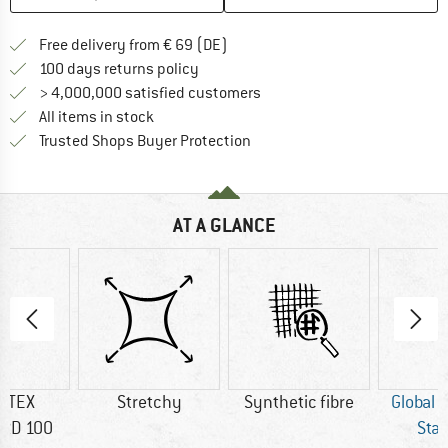
Find more shipping information 
Free delivery from € 69 (DE)
Find our return policy here! Opens an
100 days returns policy
> 4,000,000 satisfied customers
All items in stock
Find all information here!
Trusted Shops Buyer Protection
AT A GLANCE
-TEX
Stretchy
Synthetic fibre
Global 
RD 100
Sta