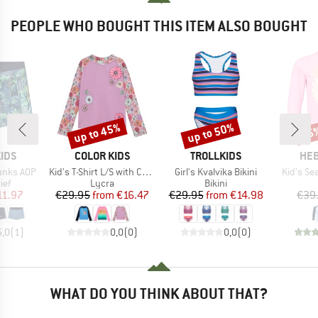
PEOPLE WHO BOUGHT THIS ITEM ALSO BOUGHT
up to 45%
up to 50%
75
Discount
Discount
Disc
BRAND
BRAND
BR
IDS
COLOR KIDS
TROLLKIDS
HEB
Item(s)
Item(s)
Item(s)
unks AOP
Kid's T-Shirt L/S with Chest Print
Girl's Kvalvika Bikini
Kid's Se
 group
Product group
Product group
ief
Lycra
Bikini
ice
duced Price
Price
Reduced Price
Price
Reduced Price
11.97
€29.95
from
€16.47
€29.95
from
€14.98
€39
5,0
(
1
)
0,0
(
0
)
0,0
(
0
)
WHAT DO YOU THINK ABOUT THAT?