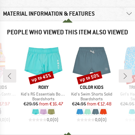
MATERIAL INFORMATION & FEATURES
PEOPLE WHO VIEWED THIS ITEM ALSO VIEWED
up to 45%
up to 50%
up 
Discount
Discount
Disc
BRAND
BRAND
BR
IDS
ROXY
COLOR KIDS
TR
Item(s)
Item(s)
Item(s)
 Straps AOP
Kid's RG Essentials Boardshort
Kid's Swim Shorts Solid
Girl's H
uct group
Product group
Product group
Pr
Boardshorts
Boardshorts
Sw
ice
duced Price
Price
Reduced Price
Price
Reduced Price
17.97
€29.95
from
€16.47
€24.95
from
€12.48
€24.95
0,0
(
0
)
0,0
(
0
)
0,0
(
0
)