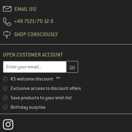
EMAIL US!
+49 7121/70 12 0
SHOP CONSCIOUSLY
OPEN CUSTOMER ACCOUNT
Enter your email address here and create your customer account 
Email address
€5 welcome discount **
Exclusive access to discount offers
Save products to your wish list
Birthday surprise