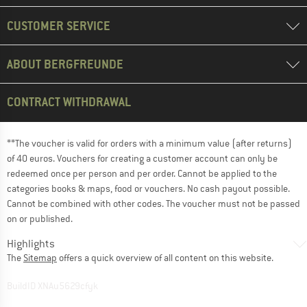
CUSTOMER SERVICE
ABOUT BERGFREUNDE
CONTRACT WITHDRAWAL
**The voucher is valid for orders with a minimum value (after returns)
of 40 euros. Vouchers for creating a customer account can only be
redeemed once per person and per order. Cannot be applied to the
categories books & maps, food or vouchers. No cash payout possible.
Cannot be combined with other codes. The voucher must not be passed
on or published.
Highlights
The
Sitemap
offers a quick overview of all content on this website.
BuildID XNAu5629cfyk