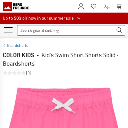
To Customer Account
To S
To Wishlist.
To product
Up to 50% off now in our summer sale
Up to 50% off now in our summer sale »
Boardshorts
COLOR KIDS
-
Kid's Swim Short Shorts Solid -
Boardshorts
(0)