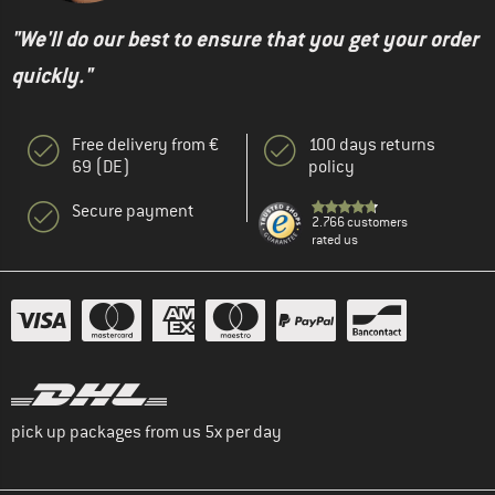
"We'll do our best to ensure that you get your order
quickly."
Free delivery from €
100 days returns
69 (DE)
policy
Secure payment
2.766 customers
rated us
pick up packages from us 5x per day