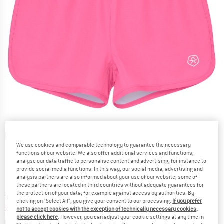
Detailed view
We use cookies and comparable technology to guarantee the necessary
functions of our website. We also offer additional services and functions,
analyse our data traffic to personalise content and advertising, for instance to
provide social media functions. In this way, our social media, advertising and
analysis partners are also informed about your use of our website; some of
these partners are located in third countries without adequate guarantees for
the protection of your data, for example against access by authorities. By
Original price :
Price:
€
24,95
clicking on "Select All", you give your consent to our processing.
If you prefer
€
13,72
incl. VAT
not to accept cookies with the exception of technically necessary cookies,
please click here
. However, you can adjust your cookie settings at any time in
Info on shipping costs. Opens an information box
plus Shipping costs