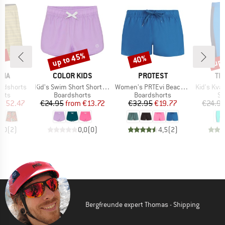
0%
up to 45%
up 
40%
Discount
Discount
Disc
BRAND
BRAND
BR
NIA
COLOR KIDS
PROTEST
TR
Item(s)
Item(s)
Item(s)
ardshorts
Kid's Swim Short Shorts Solid
Women's PRTEvi Beachshort
Kid's Kvalv
group
Product group
Product group
Pr
orts
Boardshorts
Boardshorts
Sw
ice
duced Price
Price
Reduced Price
Price
Reduced Price
€52.47
€24.95
from
€13.72
€32.95
€19.77
€24.9
5,0
(
2
)
0,0
(
0
)
4,5
(
2
)
Bergfreunde expert Thomas - Shipping