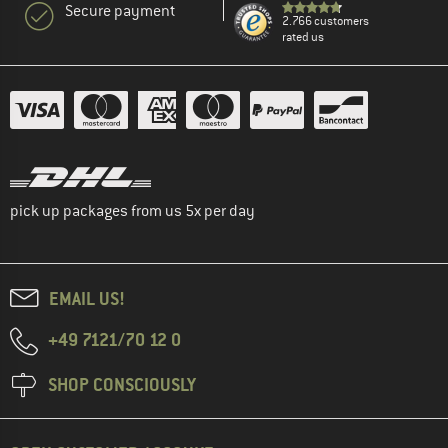
Secure payment
2.766 customers
rated us
pick up packages from us 5x per day
EMAIL US!
+49 7121/70 12 0
SHOP CONSCIOUSLY