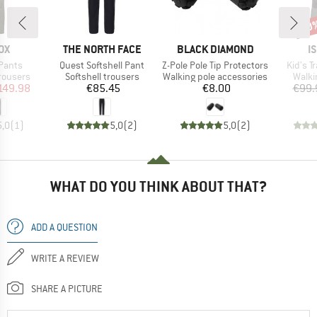
40
Disc
D
BRAND
BRAND
B
OX
THE NORTH FACE
BLACK DIAMOND
I
Item(s)
Item(s)
Item(s
Pants
Quest Softshell Pant
Z-Pole Pole Tip Protectors
Kid's T
up
Product group
Product group
Produ
trousers
Softshell trousers
Walking pole accessories
Walki
ice
duced Price
Price
Price
149.98
€85.45
€8.00
€99.
5,0
(
1
)
5,0
(
2
)
5,0
(
2
)
WHAT DO YOU THINK ABOUT THAT?
ADD A QUESTION
WRITE A REVIEW
SHARE A PICTURE