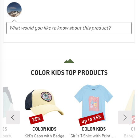
COLOR KIDS TOP PRODUCTS
up to 35%
25%
25
Discount
Discount
Disc
BRAND
BRAND
BR
IDS
COLOR KIDS
COLOR KIDS
CO
Item(s)
Item(s)
Item(s)
 Sporty
Kid's Caps with Badge
Girl's T-Shirt with Print S/S
Baby's 