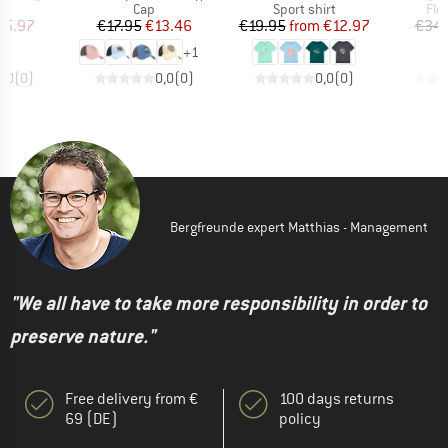
ct group
Product group
Product group
Pro
s
Cap
Sport shirt
Fle
ice
duced Price
Price
Reduced Price
Price
Reduced Price
25.97
€17.95
€13.46
€19.95
from
€12.97
€34.
+
1
0,0
(
0
)
0,0
(
0
)
0,0
(
0
)
Bergfreunde expert Matthias - Management
"We all have to take more responsibility in order to
preserve nature."
Free delivery from €
100 days returns
69 (DE)
policy