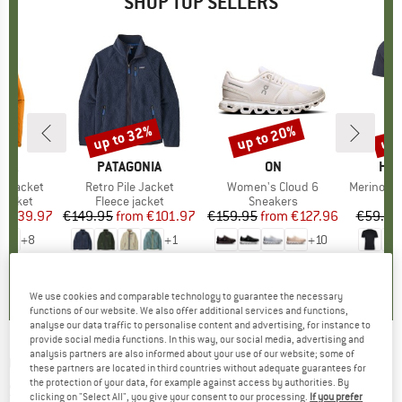
SHOP TOP SELLERS
0%
up to 32%
up to 20%
up 
Discount
Discount
Disc
NIA
BRAND
PATAGONIA
BRAND
ON
BR
HEB
3L Jacket
Item(s)
Retro Pile Jacket
Item(s)
Women's Cloud 6
Item(s)
MerinoMix150 Pi
oup
jacket
Product group
Fleece jacket
Product group
Sneakers
Pr
Mer
ice
duced Price
€139.97
€149.95
from
Price
Reduced Price
€101.97
€159.95
from
Price
Reduced Price
€127.96
€59.95
+
8
+
1
+
10
,7
(
79
)
4,6
(
71
)
4,7
(
48
)
We use cookies and comparable technology to guarantee the necessary
functions of our website. We also offer additional services and functions,
analyse our data traffic to personalise content and advertising, for instance to
provide social media functions. In this way, our social media, advertising and
analysis partners are also informed about your use of our website; some of
COLOR KIDS
-
Kid's Softshell Pants -
these partners are located in third countries without adequate guarantees for
the protection of your data, for example against access by authorities. By
Softshell trousers
clicking on "Select All", you give your consent to our processing.
If you prefer