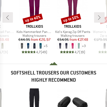
up to 40%
up to 50%
up 
Discount
Discount
Disc
ND
BRAND
BRAND
C
TROLLKIDS
TROLLKIDS
Item(s)
Item(s)
Item(s)
ants Light
Kids Hammerfest Pants Pro
Kid's Kjerag Zip Off Pants
Women's HoforsSt. So
oup
Product group
Product group
Prod
rousers
Walking trousers
Walking trousers
Zip-o
ice
duced Price
Price
Reduced Price
Price
Reduced Price
59.48
€44.95
from
€26.97
€54.95
from
€27.48
€179.9
+
5
+
3
4,7
(
9
)
4,7
(
49
)
4,7
(
19
)
SOFTSHELL TROUSERS OUR CUSTOMERS
HIGHLY RECOMMEND