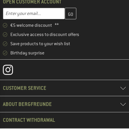
OPEN CUSTOMER ACCOUNT
Enter your email address here and create your customer account 
Email address
€5 welcome discount **
Exclusive access to discount offers
Save products to your wish list
Birthday surprise
CUSTOMER SERVICE
ABOUT BERGFREUNDE
CONTRACT WITHDRAWAL