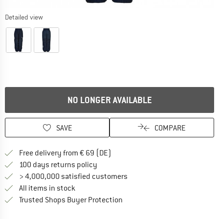
Detailed view
NO LONGER AVAILABLE
SAVE
COMPARE
Find more shipping information 
Free delivery from € 69 (DE)
Find our return policy here! Opens an
100 days returns policy
> 4,000,000 satisfied customers
All items in stock
Find all information here!
Trusted Shops Buyer Protection