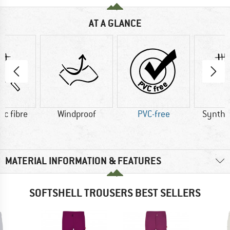
AT A GLANCE
ic fibre
Windproof
PVC-free
Synthet
MATERIAL INFORMATION & FEATURES
SOFTSHELL TROUSERS BEST SELLERS