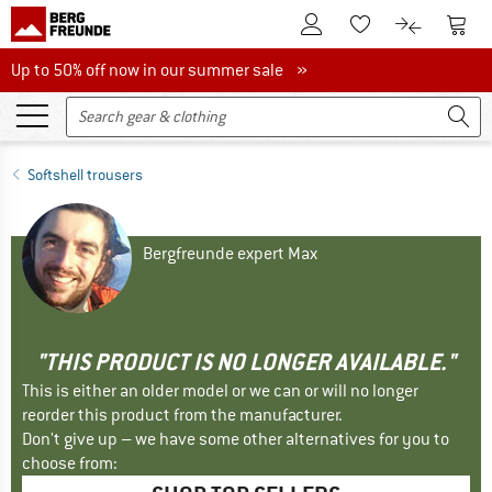
To Customer Account
To S
To Wishlist.
To product
Up to 50% off now in our summer sale
Up to 50% off now in our summer sale »
Softshell trousers
Bergfreunde expert Max
"THIS PRODUCT IS NO LONGER AVAILABLE."
This is either an older model or we can or will no longer
reorder this product from the manufacturer.
Don't give up – we have some other alternatives for you to
choose from: