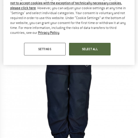
not to accept cookies with the exception of technically necessary cookies,
(0)
please click here
. However, you can adjust your cookie settings at any time in
"Settings" and select individual categories. Your consent is voluntary and not
required in order to use this website. Under “Cookie Settings” at the bottom of
our website, you can grant your consent for the first time or withdraw it at any
time. For more information, including the risks of data transfers to third
countries, see our
Privacy Policy
.
SETTINGS
SELECT ALL