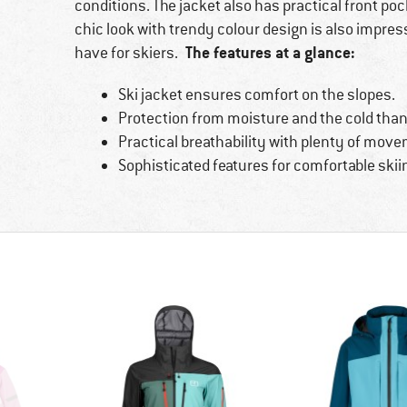
conditions. The jacket also has practical front po
chic look with trendy colour design is also impre
The features at a glance:
have for skiers.
Ski jacket ensures comfort on the slopes.
Protection from moisture and the cold than
Practical breathability with plenty of mov
Sophisticated features for comfortable skii