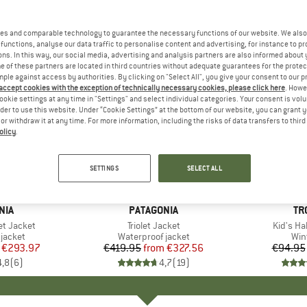
es and comparable technology to guarantee the necessary functions of our website. We also 
functions, analyse our data traffic to personalise content and advertising, for instance to pr
ns. In this way, our social media, advertising and analysis partners are also informed about 
 of these partners are located in third countries without adequate guarantees for the protec
mple against access by authorities. By clicking on "Select All", you give your consent to our 
 accept cookies with the exception of technically necessary cookies, please click here
. Howe
ookie settings at any time in "Settings" and select individual categories. Your consent is vol
rder to use this website. Under “Cookie Settings” at the bottom of our website, you can grant 
e or withdraw it at any time. For more information, including the risks of data transfers to thir
olicy
.
up to 22%
up to 68
Discount
Discount
SETTINGS
SELECT ALL
+
3
+
3
NIA
BRAND
PATAGONIA
BR
TR
et Jacket
Item(s)
Triolet Jacket
Item(s)
Kid's Ha
oup
jacket
Product group
Waterproof jacket
Pro
Win
ice
duced Price
€293.97
€419.95
from
Price
Reduced Price
€327.56
€94.95
4,8
(
6
)
4,7
(
19
)