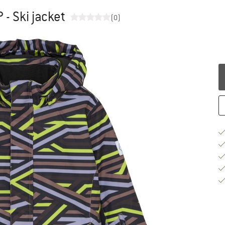
 - Ski jacket
(0)