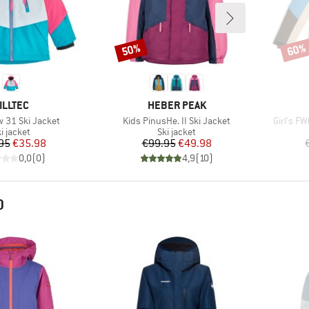
50%
60%
Discount
Disco
RAND
BRAND
ILLTEC
HEBER PEAK
Item(s)
Item(s)
w 31 Ski Jacket
Kids PinusHe. II Ski Jacket
Girl's FW
roduct group
Product group
i jacket
Ski jacket
Price
Reduced Price
Price
Reduced Price
95
€35.98
€99.95
€49.98
0,0
(
0
)
4,9
(
10
)
D