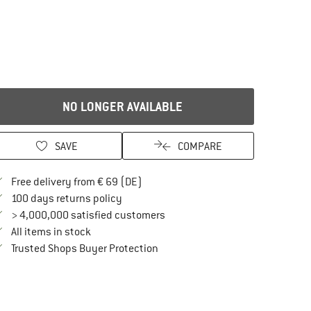
NO LONGER AVAILABLE
SAVE
COMPARE
Find more shipping information here
Free delivery from € 69 (DE)
Find our return policy here! Opens an in
100 days returns policy
> 4,000,000 satisfied customers
All items in stock
Find all information here!
Trusted Shops Buyer Protection