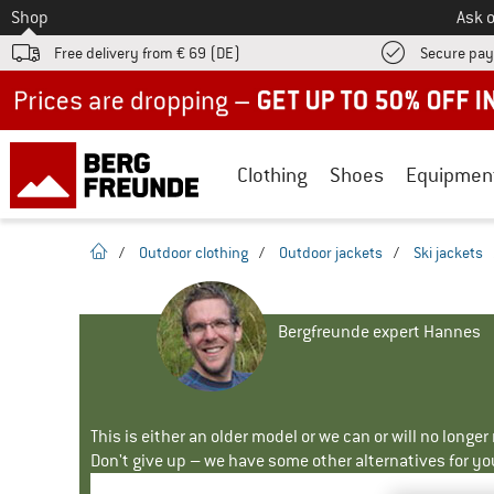
To
Shop
Ask o
Free delivery from € 69 (DE)
Secure pa
Up to 50% off now in our summer sale
Clothing
Shoes
Equipmen
homepage
/
Outdoor clothing
/
Outdoor jackets
/
Ski jackets
Bergfreunde expert Hannes
This is either an older model or we can or will no longe
Don't give up – we have some other alternatives for yo