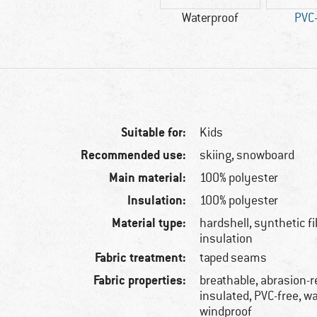
Waterproof
PVC-
Suitable for:
Kids
Recommended use:
skiing, snowboard
Main material:
100% polyester
Insulation:
100% polyester
Material type:
hardshell, synthetic f
insulation
Fabric treatment:
taped seams
Fabric properties:
breathable, abrasion-r
insulated, PVC-free, w
windproof