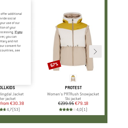
offer additional
ovide social
your use of our
tion of your
processing.
If you
ver, you can
untary and not
your consent for
d countries, see
%
67%
Discount
+
7
AND
OLLKIDS
BRAND
PROTEST
llingdal Jacket
Item(s)
Women's PRTRush Snowjacket
duct group
ter jacket
Product group
Ski jacket
from
Price
Reduced Price
€30.38
€239.95
Price
Reduced Price
€79.18
4,7
(
53
)
4,0
(
1
)