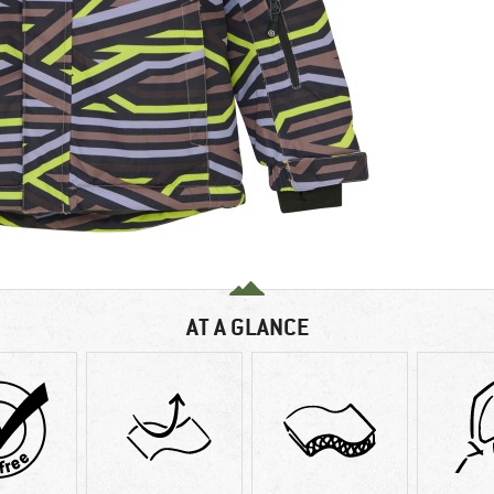
AT A GLANCE