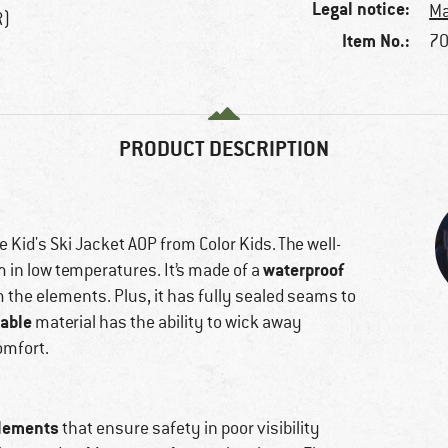
Legal notice:
Ma
R)
Item No.:
70
PRODUCT DESCRIPTION
e Kid's Ski Jacket AOP from Color Kids. The well-
waterproof
m in low temperatures. It’s made of a
m the elements. Plus, it has fully sealed seams to
able
material has the ability to wick away
omfort.
elements
that ensure safety in poor visibility