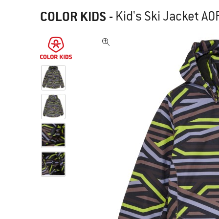
COLOR KIDS
-
Kid's Ski Jacket AOP