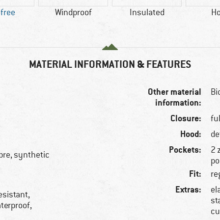
free
Windproof
Insulated
H
MATERIAL INFORMATION & FEATURES
Other material
Bi
information:
Closure:
fu
Hood:
de
Pockets:
2 
ibre, synthetic
po
Fit:
re
Extras:
el
esistant,
st
aterproof,
cu