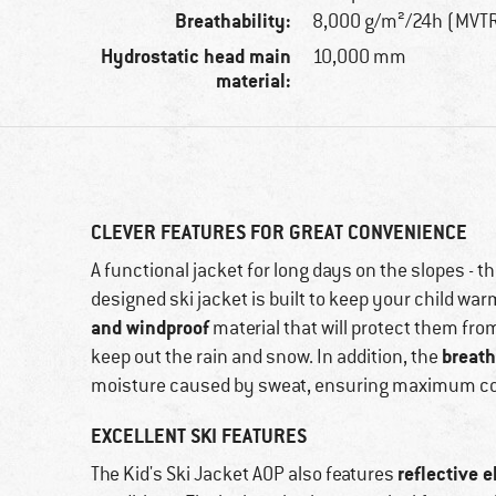
Breathability:
8,000 g/m²/24h (MVT
Hydrostatic head main
10,000 mm
material:
CLEVER FEATURES FOR GREAT CONVENIENCE
A functional jacket for long days on the slopes - th
designed ski jacket is built to keep your child war
and windproof
material that will protect them fro
breath
keep out the rain and snow. In addition, the
moisture caused by sweat, ensuring maximum c
EXCELLENT SKI FEATURES
reflective 
The Kid's Ski Jacket AOP also features