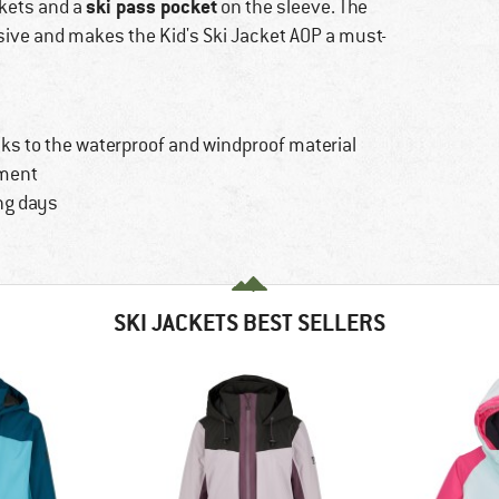
ski pass pocket
ckets and a
on the sleeve. The
ssive and makes the Kid's Ski Jacket AOP a must-
ks to the waterproof and windproof material
ement
ng days
SKI JACKETS BEST SELLERS