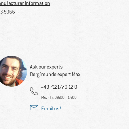
nufacturer information
3-5066
Ask our experts
Bergfreunde expert Max
+49 7121/70 12 0
Mo. - Fr. 09:00 - 17:00
Email us!