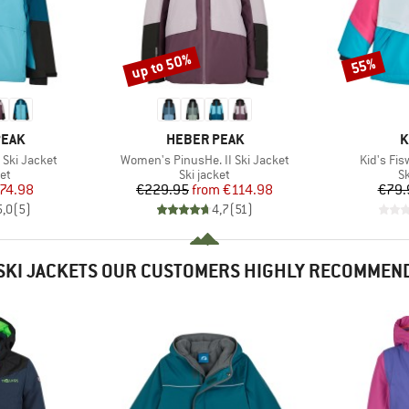
up to 50%
55%
Discount
Discount
BRAND
B
PEAK
HEBER PEAK
K
Item(s)
Item(s)
 Ski Jacket
Women's PinusHe. II Ski Jacket
Kid's Fis
t group
Product group
P
ket
Ski jacket
Sk
ice
duced Price
Price
Reduced Price
74.98
€229.95
from
€114.98
€79.
5,0
(
5
)
4,7
(
51
)
SKI JACKETS OUR CUSTOMERS HIGHLY RECOMMEN