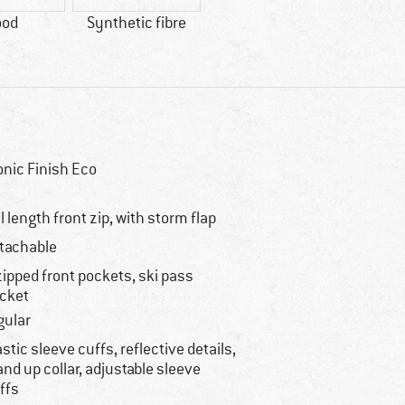
ood
Synthetic fibre
onic Finish Eco
ll length front zip, with storm flap
tachable
zipped front pockets, ski pass
cket
gular
astic sleeve cuffs, reflective details,
and up collar, adjustable sleeve
ffs