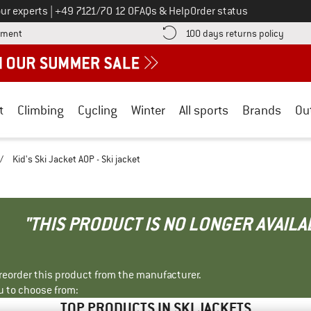
Call us on
ur experts
|
+49 7121/70 12 0
FAQs & Help
Order status
Find more payment information here! Opens an information box
Find o
yment
100 days returns policy
t
Climbing
Cycling
Winter
All sports
Brands
Ou
/
Kid's Ski Jacket AOP - Ski jacket
"THIS PRODUCT IS NO LONGER AVAILA
r reorder this product from the manufacturer.
u to choose from:
TOP PRODUCTS IN SKI JACKETS