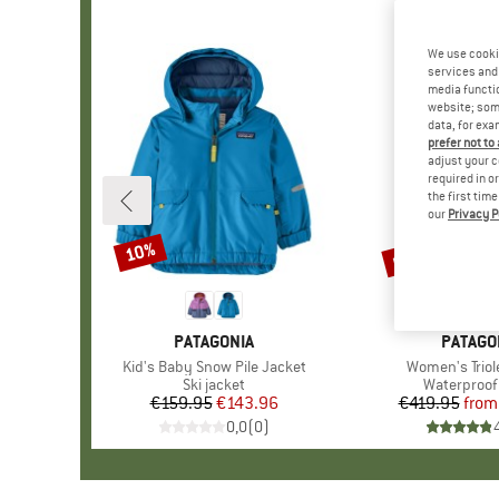
We use cooki
services and 
media functio
website; some
data, for exa
prefer not to
adjust your c
required in o
the first tim
our
Privacy P
up to 30%
10%
Discount
Discount
BRAND
PATAGONIA
BRAND
PATAGO
Item(s)
Kid's Baby Snow Pile Jacket
Item(s)
Women's Triol
Product group
Ski jacket
Product gr
Waterproof 
€159.95
Price
Reduced Price
€143.96
€419.95
from
Pr
Re
0,0
(
0
)