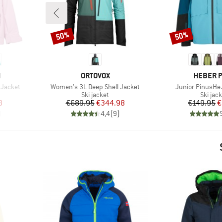
50%
50%
Discount
Discount
BRAND
BRAND
N
ORTOVOX
HEBER 
Item(s)
Item(s)
d Jacket
Women's 3L Deep Shell Jacket
Junior PinusHe.
Product group
Produc
Ski jacket
Ski jac
d Price
Price
Reduced Price
Pr
Re
8
€689.95
€344.98
€149.95
€
)
4,4
(
9
)