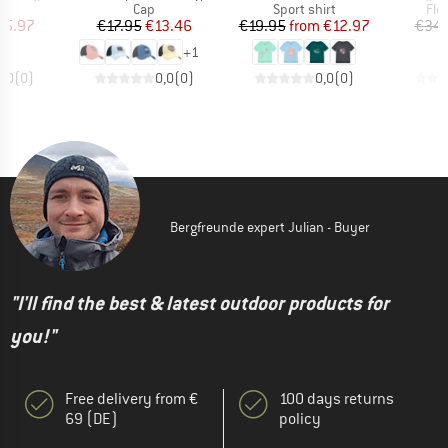
ct group
Product group
Product group
Pro
s
Cap
Sport shirt
Fle
ice
duced Price
Price
Reduced Price
Price
Reduced Price
25.97
€17.95
€13.46
€19.95
from
€12.97
€34.
+
1
0,0
(
0
)
0,0
(
0
)
0,0
(
0
)
Bergfreunde expert Julian - Buyer
"I'll find the best & latest outdoor products for
you!"
Free delivery from €
100 days returns
69 (DE)
policy