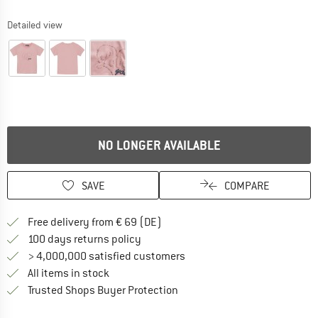
Detailed view
NO LONGER AVAILABLE
SAVE
COMPARE
Find more shipping information 
Free delivery from € 69 (DE)
Find our return policy here! Opens an
100 days returns policy
> 4,000,000 satisfied customers
All items in stock
Find all information here!
Trusted Shops Buyer Protection