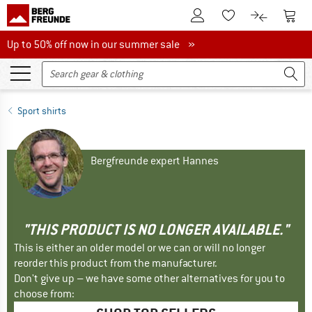
To Customer Account
To S
To Wishlist.
To product
Up to 50% off now in our summer sale
Up to 50% off now in our summer sale »
Sport shirts
Bergfreunde expert Hannes
"THIS PRODUCT IS NO LONGER AVAILABLE."
This is either an older model or we can or will no longer
reorder this product from the manufacturer.
Don't give up – we have some other alternatives for you to
choose from: