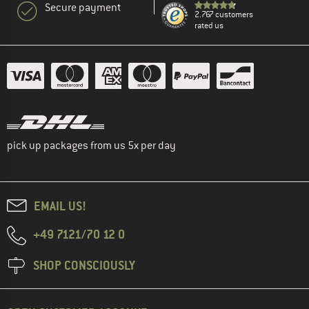
Secure payment
2.767 customers
rated us
pick up packages from us 5x per day
EMAIL US!
+49 7121/70 12 0
SHOP CONSCIOUSLY