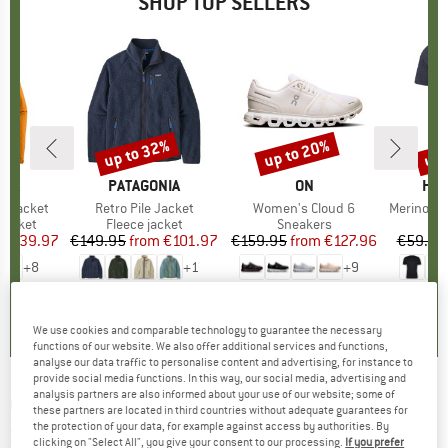
SHOP TOP SELLERS
0%
up to 32%
up to 20%
up 
Discount
Discount
Disc
NIA
BRAND
PATAGONIA
BRAND
ON
BR
HEB
3L Jacket
Item(s)
Retro Pile Jacket
Item(s)
Women's Cloud 6
Item(s)
MerinoMix150 Pi
oup
jacket
Product group
Fleece jacket
Product group
Sneakers
Pr
Mer
ice
duced Price
€139.97
€149.95
from
Price
Reduced Price
€101.97
€159.95
from
Price
Reduced Price
€127.96
€59.95
+
8
+
1
+
9
,7
(
79
)
4,6
(
71
)
4,7
(
48
)
We use cookies and comparable technology to guarantee the necessary
functions of our website. We also offer additional services and functions,
analyse our data traffic to personalise content and advertising, for instance to
provide social media functions. In this way, our social media, advertising and
analysis partners are also informed about your use of our website; some of
COLOR KIDS
-
Kid's Girl T-Shirt with Print S/S -
these partners are located in third countries without adequate guarantees for
the protection of your data, for example against access by authorities. By
Sport shirt
clicking on "Select All", you give your consent to our processing.
If you prefer