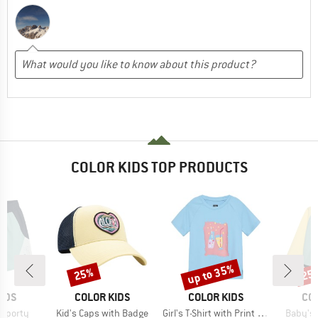
COLOR KIDS TOP PRODUCTS
up to 35%
25%
25
Discount
Discount
Disc
BRAND
BRAND
BR
IDS
COLOR KIDS
COLOR KIDS
CO
Item(s)
Item(s)
Item(s)
 Sporty
Kid's Caps with Badge
Girl's T-Shirt with Print S/S
Baby's 