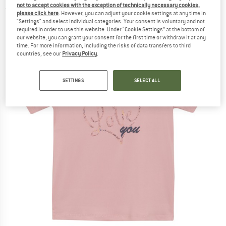
not to accept cookies with the exception of technically necessary cookies,
(0)
please click here
. However, you can adjust your cookie settings at any time in
"Settings" and select individual categories. Your consent is voluntary and not
required in order to use this website. Under “Cookie Settings” at the bottom of
our website, you can grant your consent for the first time or withdraw it at any
time. For more information, including the risks of data transfers to third
countries, see our
Privacy Policy
.
SETTINGS
SELECT ALL