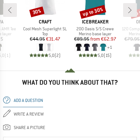
up to 30%
up 
30%
Discount
Discount
Disc
D
BRAND
BRAND
B
WA
CRAFT
ICEBREAKER
O
Item(s)
Item(s)
Item(s)
m AMR Tee
Cool Mesh Superlight SL
200 Oasis S/S Crewe
120 Comp Lig
oup
Product group
Product group
Produ
 layer
Top
Merino base layer
Merin
ice
Price
Reduced Price
Price
Reduced Price
95
€44.95
€31.47
€89.95
from
€62.97
€79.95
+
1
5,0
(
1
)
5,0
(
2
)
5,0
(
15
)
WHAT DO YOU THINK ABOUT THAT?
ADD A QUESTION
WRITE A REVIEW
SHARE A PICTURE