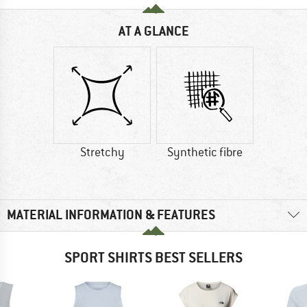
AT A GLANCE
Stretchy
Synthetic fibre
MATERIAL INFORMATION & FEATURES
SPORT SHIRTS BEST SELLERS