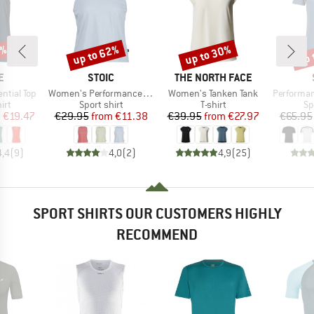
5%
up to 62%
up to 30%
up 
Discount
Discount
Disc
D
BRAND
BRAND
E
STOIC
THE NORTH FACE
Item(s)
Item(s)
Item(s)
ntial Top
Women's PerformanceMerino BorgholmSt. Tank
Women's Tanken Tank
Performance
 group
Product group
Product group
Pr
irt
Sport shirt
T-shirt
Sp
ice
duced Price
Price
Reduced Price
Price
Reduced Price
m
€19.47
€29.95
from
€11.38
€39.95
from
€27.97
€65.95
4,4
(
9
)
4,0
(
2
)
4,9
(
25
)
SPORT SHIRTS OUR CUSTOMERS HIGHLY
RECOMMEND