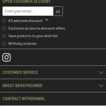
OPEN CUSTOMER ACCOUNT
Enter your email address here and create your customer account 
Email address
€5 welcome discount **
Exclusive access to discount offers
Save products to your wish list
Birthday surprise
CUSTOMER SERVICE
ABOUT BERGFREUNDE
CONTRACT WITHDRAWAL