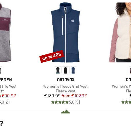
up to 40%
Discount
BRAND
BR
SWEDEN
ORTOVOX
CO
Item(s)
Item(s)
Pile Vest
Women's Fleece Grid Vest
Women's We
t group
Product group
Pr
st
Fleece vest
Fl
ice
duced Price
Price
Reduced Price
m
€90.97
€179.95
from
€107.97
5,0
(
2
)
5,0
(
5
)
?