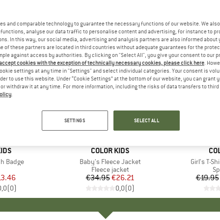
es and comparable technology to guarantee the necessary functions of our website. We also 
functions, analyse our data traffic to personalise content and advertising, for instance to pr
ns. In this way, our social media, advertising and analysis partners are also informed about 
 of these partners are located in third countries without adequate guarantees for the protec
mple against access by authorities. By clicking on "Select All", you give your consent to our 
 accept cookies with the exception of technically necessary cookies, please click here
. Howe
ookie settings at any time in "Settings" and select individual categories. Your consent is vol
rder to use this website. Under “Cookie Settings” at the bottom of our website, you can grant 
e or withdraw it at any time. For more information, including the risks of data transfers to thir
olicy
.
up to 35
25%
Discount
Discount
SETTINGS
SELECT ALL
+
1
IDS
BRAND
COLOR KIDS
BR
CO
th Badge
Item(s)
Baby's Fleece Jacket
Item(s)
Girl's T-Sh
uct group
Product group
Fleece jacket
Pr
Sp
ice
duced Price
13.46
€34.95
Price
Reduced Price
€26.21
€19.95
0,0
(
0
)
0,0
(
0
)