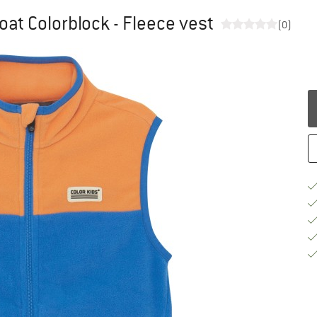
oat Colorblock - Fleece vest
(0)