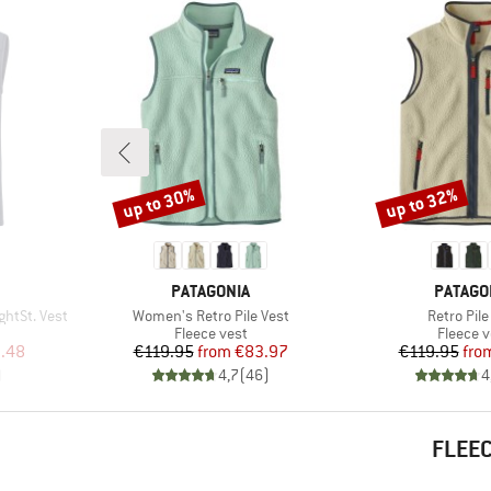
up to 30%
up to 32%
Discount
Discount
BRAND
BRAND
PATAGONIA
PATAGO
Item(s)
Item(s)
htSt. Vest
Women's Retro Pile Vest
Retro Pile
p
Product group
Product
Fleece vest
Fleece v
d Price
Price
Reduced Price
Pr
Re
.48
€119.95
from
€83.97
€119.95
fro
)
4,7
(
46
)
4
FLEEC