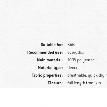
Suitable for:
Kids
Recommended use:
everyday
Main material:
100% polyester
Material type:
fleece
Fabric properties:
breathable, quick-dryi
Closure:
full length front zip