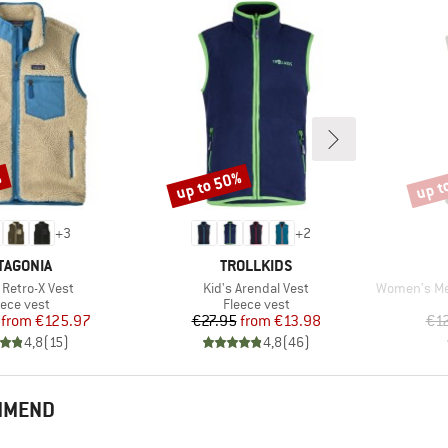
%
up to 50%
up t
Discount
Disco
+
3
+
2
AND
BRAND
TAGONIA
TROLLKIDS
)
Item(s)
Item(s)
 Retro-X Vest
Kid's Arendal Vest
Women's MerinoF
oduct group
Product group
eece vest
Fleece vest
Price
Reduced Price
Price
Reduced Price
from
€125.97
€27.95
from
€13.98
€1
4,8
(
15
)
4,8
(
46
)
OMMEND