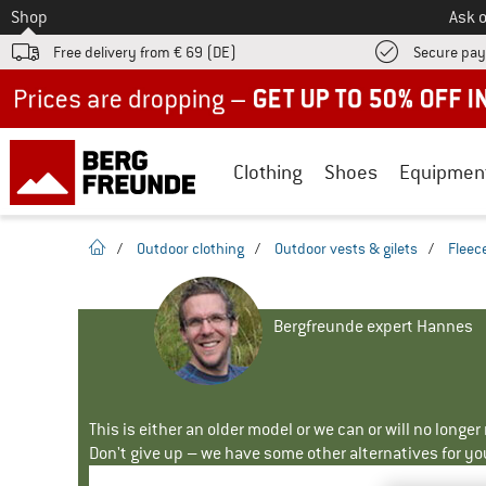
To
Shop
Ask o
Free delivery from € 69 (DE)
Secure pa
Up to 50% off now in our summer sale
Clothing
Shoes
Equipmen
homepage
/
Outdoor clothing
/
Outdoor vests & gilets
/
Fleece
Bergfreunde expert Hannes
This is either an older model or we can or will no longe
Don't give up – we have some other alternatives for yo