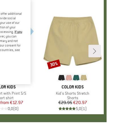
offer additional
ovide social
your use of our
tion of your
processing.
If you
ver, you can
untary and not
your consent for
d countries, see
%
30%
Discount
AND
LOR KIDS
BRAND
COLOR KIDS
irt with Print S/S
Item(s)
Kid's Shorts Stretch
oduct group
ort shirt
Product group
Shorts
from
Price
Reduced Price
€12.97
€29.95
Price
Reduced Price
€20.97
0,0
(
0
)
5,0
(
1
)