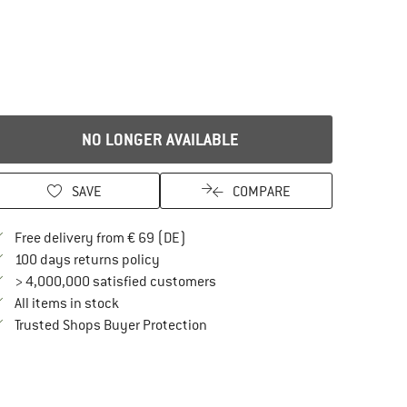
NO LONGER AVAILABLE
SAVE
COMPARE
Find more shipping information here
Free delivery from € 69 (DE)
Find our return policy here! Opens an in
100 days returns policy
> 4,000,000 satisfied customers
All items in stock
Find all information here!
Trusted Shops Buyer Protection