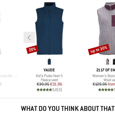
up to 30%
20%
Discount
Discount
BRAND
BRAND
VAUDE
2117 OF 
Item(s)
Item(s)
est with Hood
Kid's Pulex Vest II
Women's Skord 
p
Product group
Produc
Fleece vest
Wool ve
d Price
Price
Reduced Price
Pr
Re
8
€39.95
€31.96
€129.95
fro
)
5,0
(
3
)
WHAT DO YOU THINK ABOUT THAT