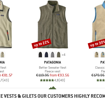
up to 22%
up to 30
Discount
Discount
+
4
BRAND
BR
NIA
PATAGONIA
PA
Item(s)
Item(s
 Vest
Better Sweater Vest
Classic
 group
Product group
Pr
est
Fleece vest
Fl
ice
duced Price
Price
Reduced Price
m
€81.57
€119.95
from
€93.56
€179.95
,7
(
43
)
4,8
(
40
)
E VESTS & GILETS OUR CUSTOMERS HIGHLY REC