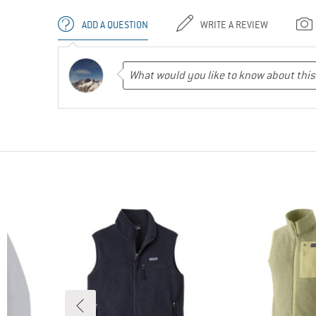
ADD A QUESTION
WRITE A REVIEW