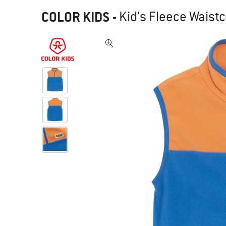
COLOR KIDS
-
Kid's Fleece Waistc