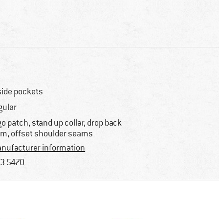
side pockets
gular
go patch, stand up collar, drop back
m, offset shoulder seams
nufacturer information
3-5470