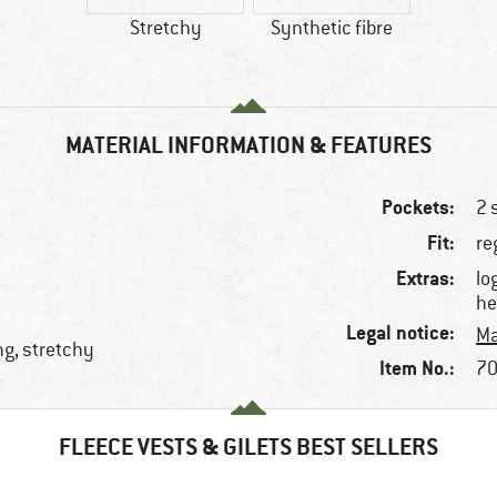
Stretchy
Synthetic fibre
MATERIAL INFORMATION & FEATURES
Pockets:
2 
Fit:
re
Extras:
lo
he
Legal notice:
Ma
ng, stretchy
Item No.:
70
FLEECE VESTS & GILETS BEST SELLERS