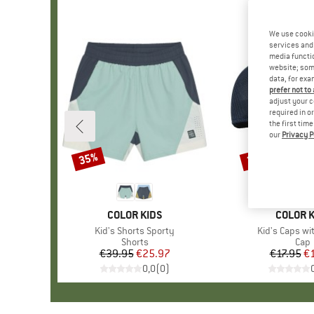
We use cooki
services and 
media functio
website; some
data, for exa
prefer not to
adjust your c
required in o
the first tim
our
Privacy P
35%
25%
Discount
Discount
BRAND
COLOR KIDS
BRAND
COLOR K
Item(s)
Kid's Shorts Sporty
Item(s)
Kid's Caps wi
Product group
Shorts
Prod
Cap
€39.95
Price
Reduced Price
€25.97
€17.95
Pr
Re
€
0,0
(
0
)