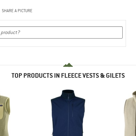
SHARE A PICTURE
TOP PRODUCTS IN FLEECE VESTS & GILETS