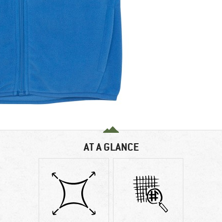
AT A GLANCE