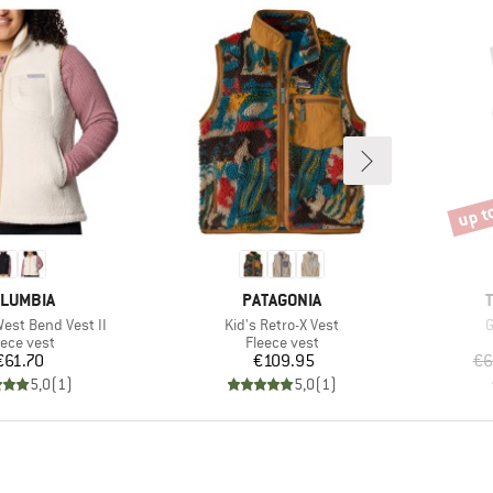
up t
Disco
AND
BRAND
LUMBIA
PATAGONIA
Item(s)
I
st Bend Vest II
Kid's Retro-X Vest
G
oduct group
Product group
eece vest
Fleece vest
Price
Price
€61.70
€109.95
€6
5,0
(
1
)
5,0
(
1
)