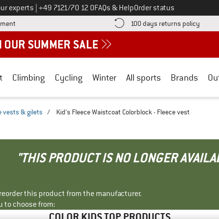
Call us on
ur experts
|
+49 7121/70 12 0
FAQs & Help
Order status
Find more payment information here! Opens an information box
Find o
yment
100 days returns policy
t
Climbing
Cycling
Winter
All sports
Brands
Ou
 vests & gilets
/
Kid's Fleece Waistcoat Colorblock - Fleece vest
"THIS PRODUCT IS NO LONGER AVAILA
r reorder this product from the manufacturer.
u to choose from:
COLOR KIDS TOP PRODUCTS