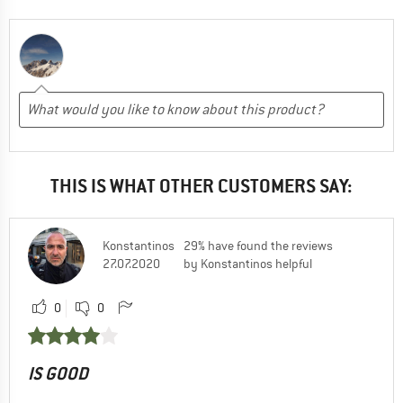
THIS IS WHAT OTHER CUSTOMERS SAY:
Konstantinos
29% have found the reviews
27.07.2020
by Konstantinos helpful
0
0
IS GOOD