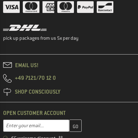
pick up packages from us 5x per day
EMAIL US!
+49 7121/70 12 0
SHOP CONSCIOUSLY
OPEN CUSTOMER ACCOUNT
Enter your email address here and create your customer account 
Email address