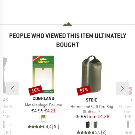
PEOPLE WHO VIEWED THIS ITEM ULTIMATELY
BOUGHT
15%
57%
20
Discount
Discount
Disc
BRAND
COGHLANS
BRAND
B
PEAK
STOIC
O
Item(s)
Metallspiegel DeLuxe
Item(s)
Item(s)
He. Loose Tank
HarnosandSt. II Dry Bag
Women's 
Price
Reduced Price
€4.95
€4.21
 group
Product group
Produ
hirt
Stuff sack
Climb
ice
duced Price
Price
Reduced Price
37.46
€9.95
from
€4.28
€99.
+
3
4,4
(
10
)
,8
(
10
)
5,0
(
2
)