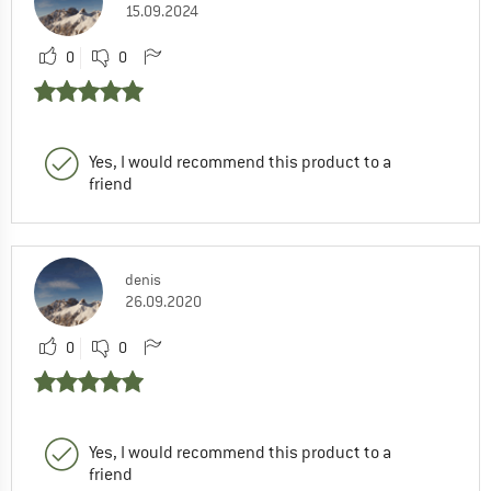
15.09.2024
0
0
Yes, I would recommend this product to a
friend
denis
26.09.2020
0
0
Yes, I would recommend this product to a
friend