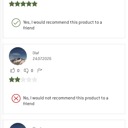
Yes, I would recommend this product to a
friend
Olaf
24.07.2026
0
0
No, I would not recommend this product to a
friend