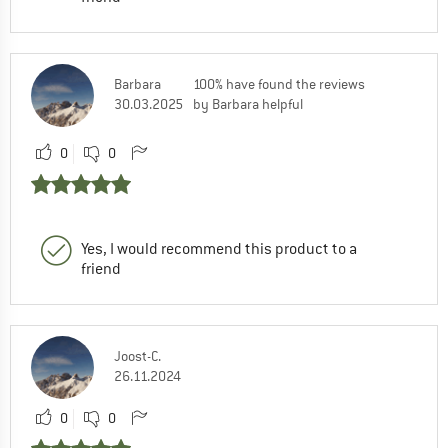
Barbara
100% have found the reviews
30.03.2025
by Barbara helpful
0
0
Yes, I would recommend this product to a
friend
Joost-C.
26.11.2024
0
0