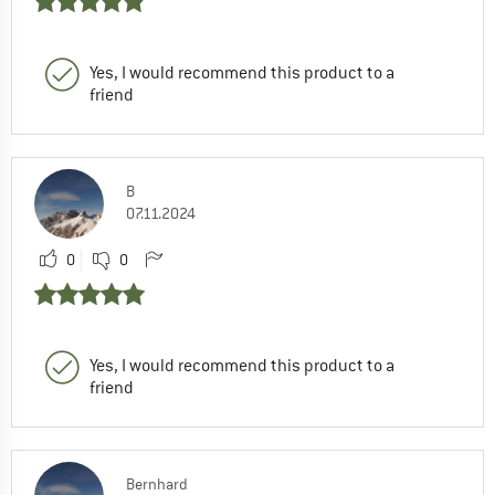
Yes, I would recommend this product to a
friend
B
07.11.2024
0
0
Yes, I would recommend this product to a
friend
Bernhard