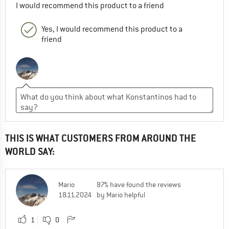
I would recommend this product to a friend
Yes, I would recommend this product to a
friend
THIS IS WHAT CUSTOMERS FROM AROUND THE
WORLD SAY:
Mario
87% have found the reviews
18.11.2024
by Mario helpful
1
0