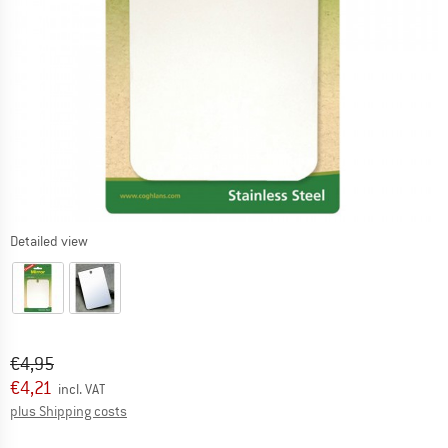
Detailed view
Original price :
Price:
€
4,95
€
4,21
incl. VAT
Info on shipping costs. Opens an information box
plus Shipping costs