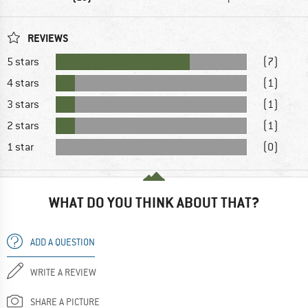
REVIEWS
5 stars
(7)
4 stars
(1)
3 stars
(1)
2 stars
(1)
1 star
(0)
WHAT DO YOU THINK ABOUT THAT?
ADD A QUESTION
WRITE A REVIEW
SHARE A PICTURE