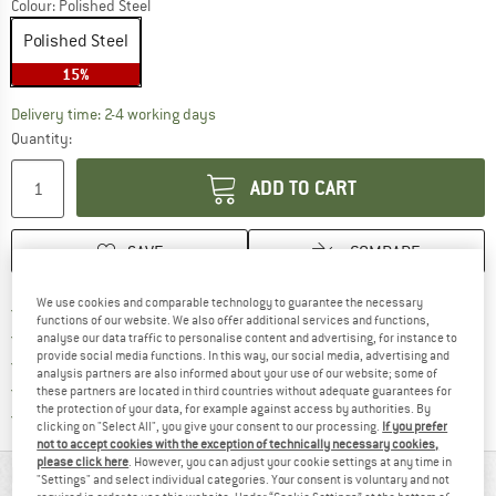
Colour:
Polished Steel
Polished Steel
15%
The link opens an information box which co
Delivery time: 2-4 working days
Quantity:
ADD TO CART
SAVE
COMPARE
We use cookies and comparable technology to guarantee the necessary
Find more shipping information 
Free delivery from € 69 (DE)
functions of our website. We also offer additional services and functions,
Find our return policy here! Opens an
100 days returns policy
analyse our data traffic to personalise content and advertising, for instance to
provide social media functions. In this way, our social media, advertising and
> 4,000,000 satisfied customers
analysis partners are also informed about your use of our website; some of
All items in stock
these partners are located in third countries without adequate guarantees for
the protection of your data, for example against access by authorities. By
Find all information here!
Trusted Shops Buyer Protection
clicking on "Select All", you give your consent to our processing.
If you prefer
not to accept cookies with the exception of technically necessary cookies,
please click here
. However, you can adjust your cookie settings at any time in
MATERIAL INFORMATION & FEATURES
"Settings" and select individual categories. Your consent is voluntary and not