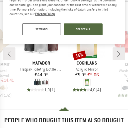
required in order to use this website. Under “Cookie Settings” at the bottom of
our website, you can grant your consent for the first time or withdraw it at any
time. For more information, including the risks of data transfers to third
PEOPLE WHO VIEWED THIS ITEM ALSO VIEWED
countries, see our
Privacy Policy
.
SETTINGS
SELECT ALL
15%
Discount
BRAND
BRAND
MATADOR
COGHLANS
B
UMMIT
D
Item(s)
Item(s)
Flatpak Toiletry Bottle 3Pk
Acrylic Mirror
Item
owel
Wash 
Price
Price
Reduced Price
€44.95
€5.95
€5.06
roup
Pr
 towel
W
ice
duced Price
m
€14.41
+
1
1,0
(
1
)
4,0
(
4
)
,7
(
102
)
PEOPLE WHO BOUGHT THIS ITEM ALSO BOUGHT