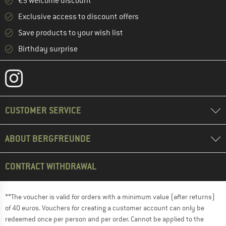
€5 welcome discount **
Exclusive access to discount offers
Save products to your wish list
Birthday surprise
CUSTOMER SERVICE
ABOUT BERGFREUNDE
CONTRACT WITHDRAWAL
**The voucher is valid for orders with a minimum value (after returns)
of 40 euros. Vouchers for creating a customer account can only be
redeemed once per person and per order. Cannot be applied to the