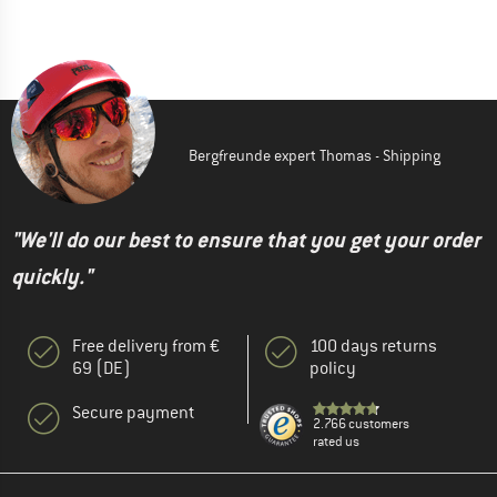
Bergfreunde expert Thomas - Shipping
"We'll do our best to ensure that you get your order
quickly."
Free delivery from €
100 days returns
69 (DE)
policy
Secure payment
2.766 customers
rated us