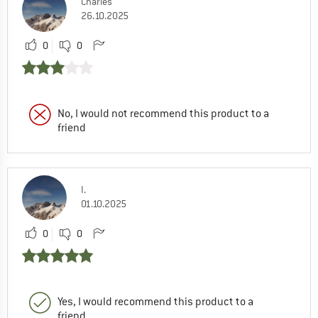
Charles
26.10.2025
0
0
No, I would not recommend this product to a
friend
I.
01.10.2025
0
0
Yes, I would recommend this product to a
friend