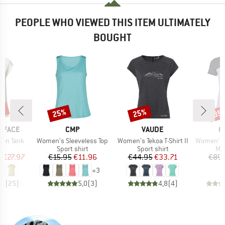
PEOPLE WHO VIEWED THIS ITEM ULTIMATELY
BOUGHT
0%
25%
25%
35
Discount
Discount
Disc
BRAND
BRAND
B
 FACE
CMP
VAUDE
O
Item(s)
Item(s)
Item(s)
ken Tank
Women's Sleeveless Top
Women's Tekoa T-Shirt II
Women's 150 C
ct group
Product group
Product group
Pro
t
Sport shirt
Sport shirt
Mer
ice
duced Price
Price
Reduced Price
Price
Reduced Price
m
€27.97
€15.95
€11.96
€44.95
€33.71
€89.
+
3
,9
(
25
)
5,0
(
3
)
4,8
(
4
)