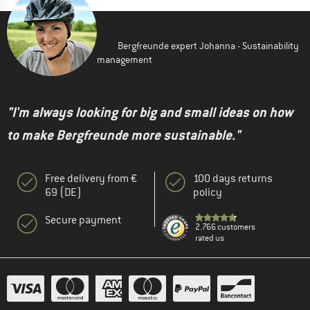
Bergfreunde expert Johanna - Sustainability
management
"I'm always looking for big and small ideas on how
to make Bergfreunde more sustainable."
Free delivery from €
100 days returns
69 (DE)
policy
Secure payment
2.766 customers
rated us