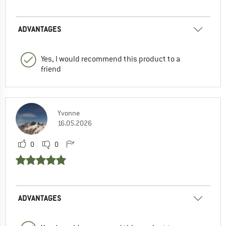
ADVANTAGES
Yes, I would recommend this product to a
friend
Yvonne
16.05.2026
0
0
ADVANTAGES