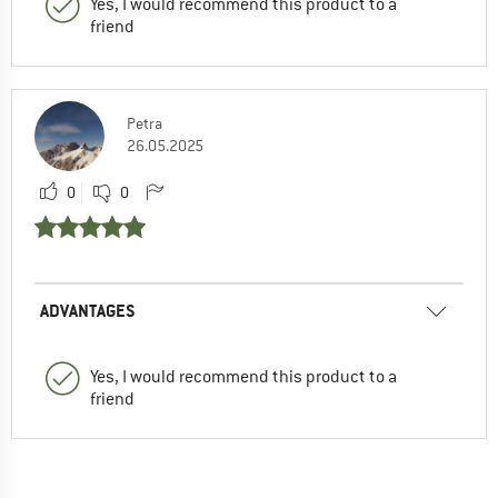
Yes, I would recommend this product to a
friend
Petra
26.05.2025
0
0
ADVANTAGES
Yes, I would recommend this product to a
friend