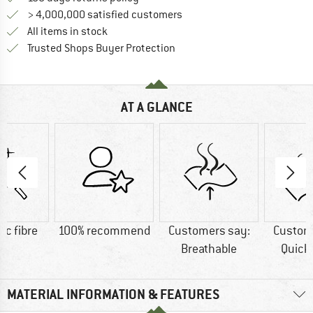
> 4,000,000 satisfied customers
All items in stock
Find all information here!
Trusted Shops Buyer Protection
AT A GLANCE
ic fibre
100% recommend
Customers say:
Custom
Breathable
Quick
MATERIAL INFORMATION & FEATURES