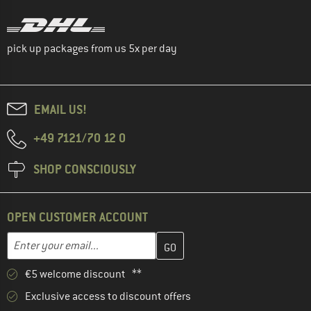
pick up packages from us 5x per day
EMAIL US!
+49 7121/70 12 0
SHOP CONSCIOUSLY
OPEN CUSTOMER ACCOUNT
Enter your email address here and create your customer account 
Email address
€5 welcome discount **
Exclusive access to discount offers