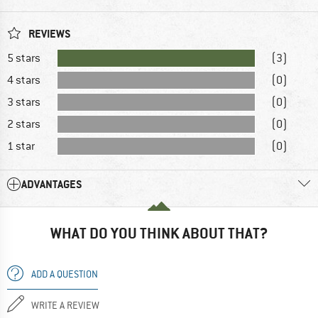
REVIEWS
5 stars
(3)
4 stars
(0)
3 stars
(0)
2 stars
(0)
1 star
(0)
ADVANTAGES
WHAT DO YOU THINK ABOUT THAT?
ADD A QUESTION
WRITE A REVIEW