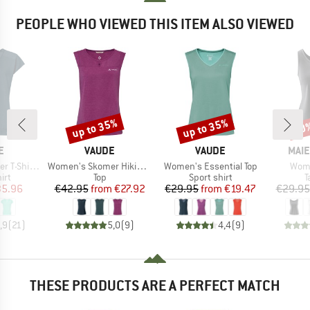
PEOPLE WHO VIEWED THIS ITEM ALSO VIEWED
up to 35%
up to 35%
40
Discount
Discount
Disc
D
BRAND
BRAND
BRA
E
VAUDE
VAUDE
MAIE
Item(s)
Item(s)
Item
Shirt III
Women's Skomer Hiking Top
Women's Essential Top
Wome
 group
Product group
Product group
P
irt
Top
Sport shirt
T
ice
duced Price
Price
Reduced Price
Price
Reduced Price
35.96
€42.95
from
€27.92
€29.95
from
€19.47
€29.95
,9
(
21
)
5,0
(
9
)
4,4
(
9
)
THESE PRODUCTS ARE A PERFECT MATCH