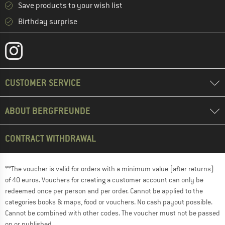
Save products to your wish list
Birthday surprise
CUSTOMER SERVICE
ABOUT BERGFREUNDE
CONTRACT WITHDRAWAL
**The voucher is valid for orders with a minimum value (after returns)
of 40 euros. Vouchers for creating a customer account can only be
redeemed once per person and per order. Cannot be applied to the
categories books & maps, food or vouchers. No cash payout possible.
Cannot be combined with other codes. The voucher must not be passed
on or published.