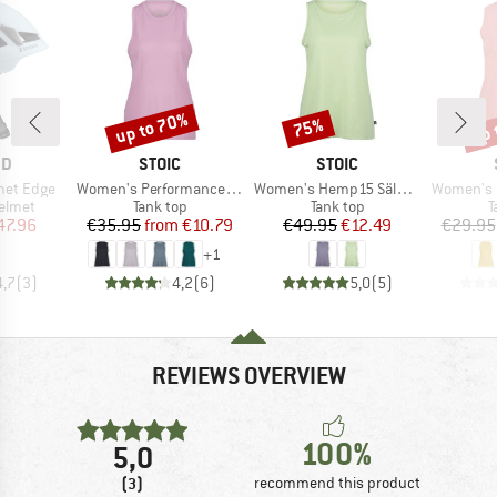
up to 70%
up 
75%
Discount
Discount
Disc
D
BRAND
BRAND
ND
STOIC
STOIC
Item(s)
Item(s)
Item(s)
met Edge
Women's PerformanceMerino SpikenSt. Tank
Women's Hemp15 SälkaSt. II Tank
Women's Hem
roup
Product group
Product group
P
elmet
Tank top
Tank top
T
ice
duced Price
Price
Reduced Price
Price
Reduced Price
47.96
€35.95
from
€10.79
€49.95
€12.49
€29.95
+
1
4,7
(
3
)
4,2
(
6
)
5,0
(
5
)
REVIEWS OVERVIEW
100%
5,0
(3)
recommend this product