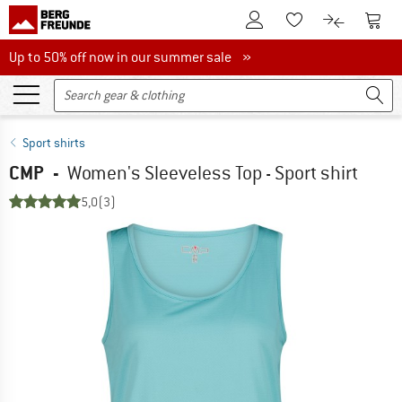
To Customer Account
To S
To Wishlist.
To product
Up to 50% off now in our summer sale
Up to 50% off now in our summer sale »
Sport shirts
CMP
-
Women's Sleeveless Top - Sport shirt
5,0
(3)