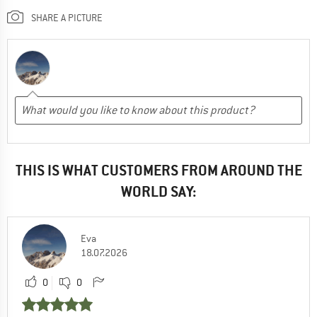
SHARE A PICTURE
THIS IS WHAT CUSTOMERS FROM AROUND THE
WORLD SAY:
Eva
18.07.2026
0
0