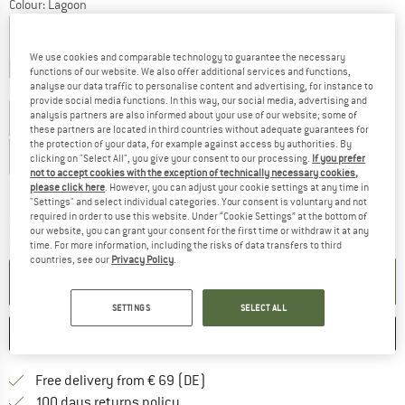
Colour:
Lagoon
We use cookies and comparable technology to guarantee the necessary
25%
25%
25%
25%
25%
25%
25%
25%
functions of our website. We also offer additional services and functions,
analyse our data traffic to personalise content and advertising, for instance to
Choose size:
provide social media functions. In this way, our social media, advertising and
analysis partners are also informed about your use of our website; some of
EU
34
EU
36
EU
38
EU
40
EU
42
these partners are located in third countries without adequate guarantees for
the protection of your data, for example against access by authorities. By
EU
44
EU
46
EU
48
clicking on "Select All", you give your consent to our processing.
If you prefer
not to accept cookies with the exception of technically necessary cookies,
Size chart
please click here
. However, you can adjust your cookie settings at any time in
"Settings" and select individual categories. Your consent is voluntary and not
required in order to use this website. Under “Cookie Settings” at the bottom of
The link opens an information box which co
Delivery time: 2-4 working days
our website, you can grant your consent for the first time or withdraw it at any
Quantity:
time. For more information, including the risks of data transfers to third
countries, see our
Privacy Policy
.
ADD TO CART
SETTINGS
SELECT ALL
SAVE
COMPARE
Find more shipping information 
Free delivery from € 69 (DE)
Find our return policy here! Opens an
100 days returns policy