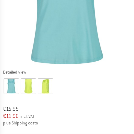
Detailed view
Original price :
Price:
€
15,95
€
11,96
incl. VAT
Info on shipping costs. Opens an information box
plus Shipping costs