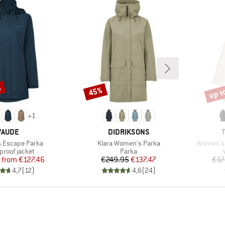
%
up t
45%
Discount
Disco
+
1
BRAND
BRAND
VAUDE
DIDRIKSONS
Item(s)
Item(s)
 Escape Parka
Klara Women's Parka
Women's 
ct group
Product group
proof jacket
Parka
Price
Reduced Price
Price
Reduced Price
from
€127.46
€249.95
€137.47
€17
4,7
(
12
)
4,6
(
24
)