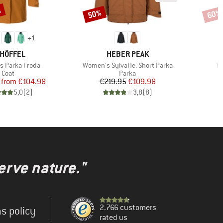
%
50%
60%
Discount
Disco
+
1
AND
BRAND
HÖFFEL
HEBER PEAK
Item(s)
It
 Parka Froda
Women's SylvaHe. Short Parka
W
Product group
Product group
Coat
Parka
Price
Reduced Price
Price
Reduced Price
from
€104.98
€219.95
€109.98
€
5,0
(
2
)
3,8
(
8
)
erve nature."
2.766 customers
s policy
rated us