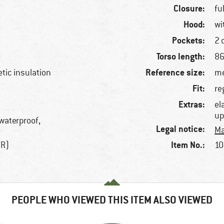
Closure:
fu
Hood:
wi
Pockets:
2 
Torso length:
86
Reference size:
etic insulation
me
Fit:
re
Extras:
el
up
 waterproof,
Legal notice:
Ma
Item No.:
TR)
10
PEOPLE WHO VIEWED THIS ITEM ALSO VIEWED