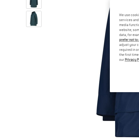
We use cooki
services and 
media functio
website; some
data, for exa
prefer not to
adjust your c
required in o
the first tim
our
Privacy P