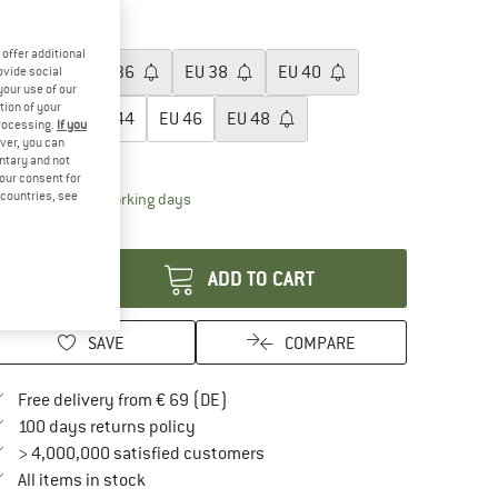
60%
60%
oose size:
offer additional
EU
34
EU
36
EU
38
EU
40
ovide social
your use of our
tion of your
EU
42
EU
44
EU
46
EU
48
processing.
If you
ver, you can
ize chart
untary and not
your consent for
d countries, see
The link opens an information box which contai
livery time: 2-4 working days
antity:
ADD TO CART
SAVE
COMPARE
Find more shipping information here
Free delivery from € 69 (DE)
Find our return policy here! Opens an in
100 days returns policy
> 4,000,000 satisfied customers
All items in stock