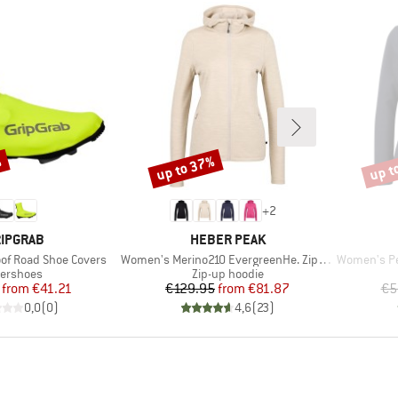
%
up to 37%
up t
Discount
Disco
+
2
RAND
BRAND
IPGRAB
HEBER PEAK
Item(s)
Item(s)
of Road Shoe Covers
Women's Merino210 EvergreenHe. Zip Hoody
Women's Pe
oduct group
Product group
ershoes
Zip-up hoodie
Price
Reduced Price
Price
Reduced Price
from
€41.21
€129.95
from
€81.87
€5
0,0
(
0
)
4,6
(
23
)