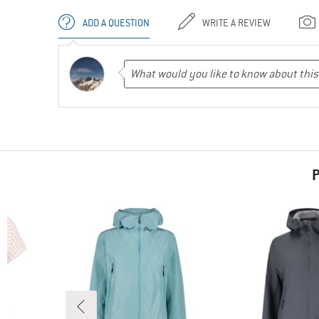
ADD A QUESTION
WRITE A REVIEW
P