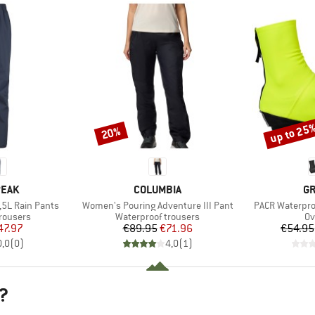
up to 25
20%
Discount
Discount
BRAND
B
PEAK
COLUMBIA
GR
Item(s)
Item(s)
,5L Rain Pants
Women's Pouring Adventure III Pant
PACR Waterpro
up
Product group
Pr
rousers
Waterproof trousers
Ov
ice
duced Price
Price
Reduced Price
47.97
€89.95
€71.96
€54.95
0,0
(
0
)
4,0
(
1
)
?