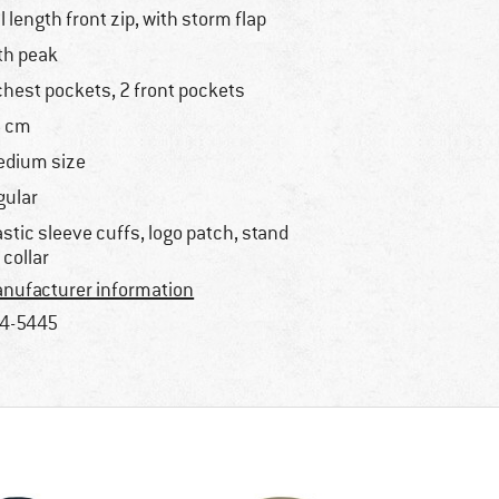
ll length front zip, with storm flap
th peak
chest pockets, 2 front pockets
 cm
dium size
gular
astic sleeve cuffs, logo patch, stand
 collar
nufacturer information
4-5445