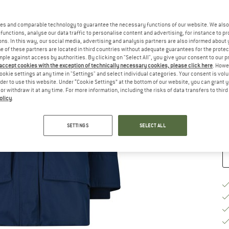
Ch
es and comparable technology to guarantee the necessary functions of our website. We also 
functions, analyse our data traffic to personalise content and advertising, for instance to pr
ns. In this way, our social media, advertising and analysis partners are also informed about 
 of these partners are located in third countries without adequate guarantees for the protec
mple against access by authorities. By clicking on "Select All", you give your consent to our 
 accept cookies with the exception of technically necessary cookies, please click here
. Howe
S
ookie settings at any time in "Settings" and select individual categories. Your consent is vol
rder to use this website. Under “Cookie Settings” at the bottom of our website, you can grant 
e or withdraw it at any time. For more information, including the risks of data transfers to thir
De
olicy
.
Qu
SETTINGS
SELECT ALL