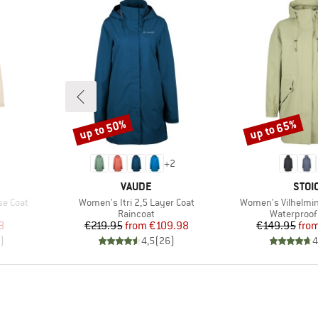
up to 50%
up to 65%
Discount
Discount
+
2
BRAND
BRA
VAUDE
STOI
Item(s)
Item(s)
se Coat
Women's Itri 2,5 Layer Coat
Women's Vilhelmin
roup
Product group
Product gr
Raincoat
Waterproof 
d Price
Price
Reduced Price
Pr
Re
8
€219.95
from
€109.98
€149.95
fro
)
4,5
(
26
)
4