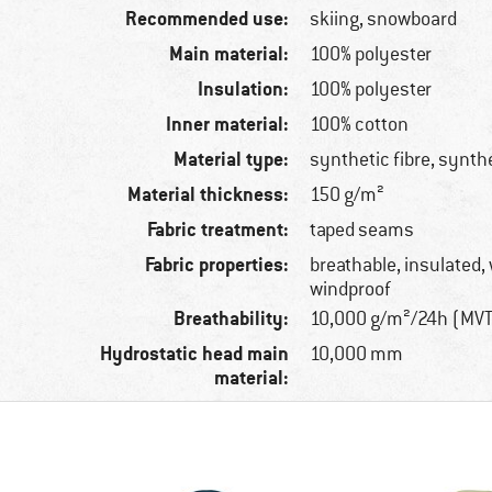
Recommended use:
skiing, snowboard
Main material:
100% polyester
Insulation:
100% polyester
Inner material:
100% cotton
Material type:
synthetic fibre, synth
Material thickness:
150 g/m²
Fabric treatment:
taped seams
Fabric properties:
breathable, insulated,
windproof
Breathability:
10,000 g/m²/24h (MV
Hydrostatic head main
10,000 mm
material: