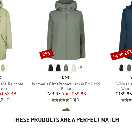
up to 25
25%
Discount
Discount
+
2
ND
BRAND
C
CMP
Item(s)
Item(s)
aSt. Raincoat
Women's ClimaProtect Jacket Fix Hood
Women's
oup
Product group
Produ
jacket
Parka
Water
ice
duced Price
Price
Reduced Price
m
€52.48
€79.95
from
€59.96
€169.95
,7
(
10
)
5,0
(
3
)
THESE PRODUCTS ARE A PERFECT MATCH