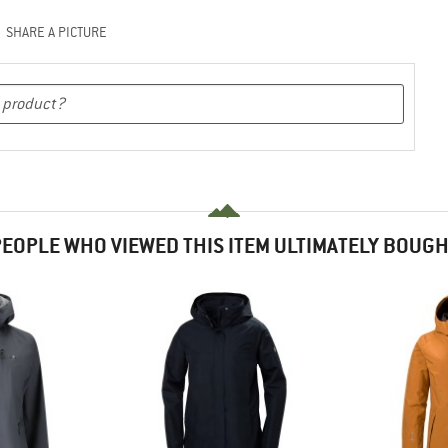
SHARE A PICTURE
EOPLE WHO VIEWED THIS ITEM ULTIMATELY BOUG