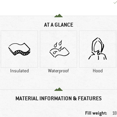
AT A GLANCE
Insulated
Waterproof
Hood
MATERIAL INFORMATION & FEATURES
Fill weight:
18