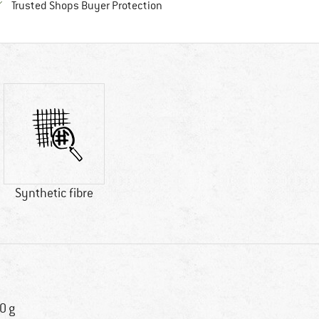
Find all information here!
Trusted Shops Buyer Protection
Synthetic fibre
0 g