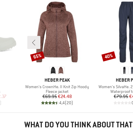
65%
40%
Discount
Discount
BRAND
BRAND
HEBER PEAK
HEBER 
Item(s)
Item(s)
Women's CrownHe. II Knit Zip Hoody
Women's SilvaHe. 2
Product group
Product gro
s
Fleece jacket
Waterproof t
d Price
Price
Reduced Price
Pr
Re
.37
€69.95
€24.48
€79.95
€
)
4,4
(
20
)
WHAT DO YOU THINK ABOUT THAT