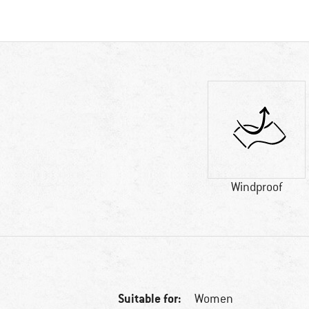
Windproof
Suitable for:
Women