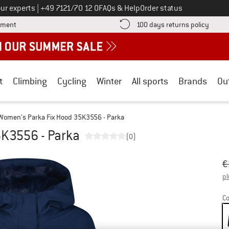
Call us on
ur experts
|
+49 7121/70 12 0
FAQs & Help
Order status
Find more payment information here! Opens an information box
Find o
yment
100 days returns policy
t
Climbing
Cycling
Winter
All sports
Brands
Ou
Women's Parka Fix Hood 35K3556 - Parka
5K3556 - Parka
(0)
Or
Pr
€
pl
Co