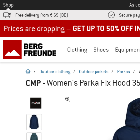
To
Shop
Ask o
Free delivery from € 69 (DE)
Secure pa
Up to 50% off now in our summer sale
Clothing
Shoes
Equipmen
homepage
/
Outdoor clothing
/
Outdoor jackets
/
Parkas
/
CMP
-
Women's Parka Fix Hood 3