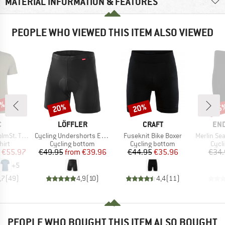
MATERIAL INFORMATION & FEATURES
PEOPLE WHO VIEWED THIS ITEM ALSO VIEWED
0%
20%
20%
15
Discount
Discount
Disc
ND
BRAND
BRAND
BR
C
LÖFFLER
CRAFT
EN
Item(s)
Item(s)
Item(s)
. T-Shirt
Cycling Undershorts Elastic 2.0
Fuseknit Bike Boxer
Merlin Seamless 
 group
Product group
Product group
Prod
hirt
Cycling bottom
Cycling bottom
Cycl
ice
duced Price
Price
Reduced Price
Price
Reduced Price
€55.97
€49.95
from
€39.96
€44.95
€35.96
€34.
+
5
,7
(
49
)
4,9
(
10
)
4,4
(
11
)
PEOPLE WHO BOUGHT THIS ITEM ALSO BOUGHT