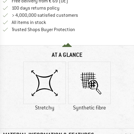
Find more shipping information 
Free delivery from € 69 (DE)
Find our return policy here! Opens an
100 days returns policy
> 4,000,000 satisfied customers
All items in stock
Find all information here!
Trusted Shops Buyer Protection
AT A GLANCE
Stretchy
Synthetic fibre