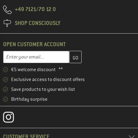
+49 7121/70 12 0
SHOP CONSCIOUSLY
OPEN CUSTOMER ACCOUNT
Enter your email address here and create your customer account 
Email address
€5 welcome discount **
Exclusive access to discount offers
Save products to your wish list
Birthday surprise
CUSTOMER SERVICE