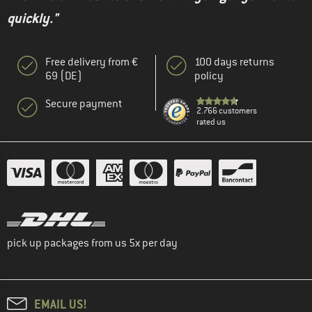
quickly."
Free delivery from €
100 days returns
69 (DE)
policy
Secure payment
2.766 customers
rated us
pick up packages from us 5x per day
EMAIL US!