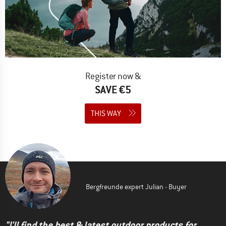
Register now &
SAVE €5
THIS WAY
Bergfreunde expert Julian - Buyer
"I'll find the best & latest outdoor products for