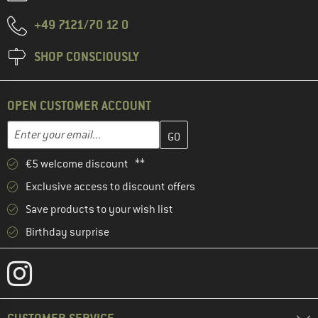
+49 7121/70 12 0
SHOP CONSCIOUSLY
OPEN CUSTOMER ACCOUNT
Enter your email address here and create your customer account 
Email address
€5 welcome discount **
Exclusive access to discount offers
Save products to your wish list
Birthday surprise