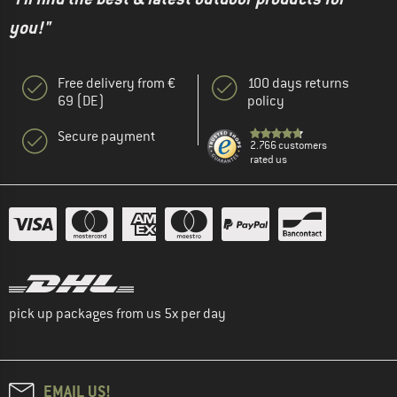
you!"
Free delivery from €
100 days returns
69 (DE)
policy
Secure payment
2.766 customers
rated us
pick up packages from us 5x per day
EMAIL US!