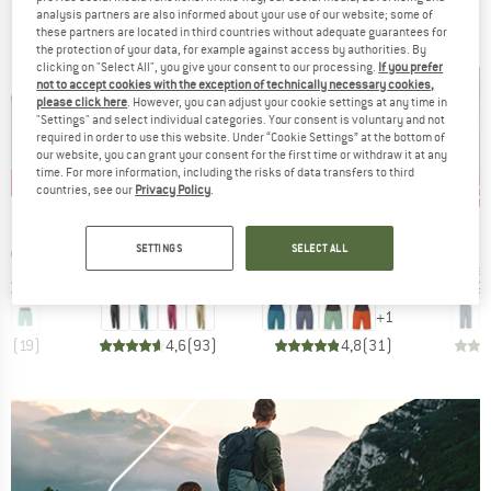
analysis partners are also informed about your use of our website; some of
BRANDS
these partners are located in third countries without adequate guarantees for
the protection of your data, for example against access by authorities. By
clicking on "Select All", you give your consent to our processing.
If you prefer
not to accept cookies with the exception of technically necessary cookies,
please click here
. However, you can adjust your cookie settings at any time in
"Settings" and select individual categories. Your consent is voluntary and not
required in order to use this website. Under “Cookie Settings” at the bottom of
our website, you can grant your consent for the first time or withdraw it at any
time. For more information, including the risks of data transfers to third
0%
up to 30%
up to 30%
30
Discount
Discount
Disc
countries, see our
Privacy Policy
.
D
BRAND
BRAND
I
PATAGONIA
RAFIKI
SETTINGS
SELECT ALL
Item(s)
Item(s)
Noia
Women's Hampi Rock Pants
Women's Muriel
ct group
Product group
Product group
Produc
s
Climbing trousers
Shorts
3/4 le
ice
duced Price
Price
Reduced Price
Price
Reduced Price
€38.47
€99.95
from
€69.97
€59.95
from
€41.97
€89.
+
1
,6
(
19
)
4,6
(
93
)
4,8
(
31
)