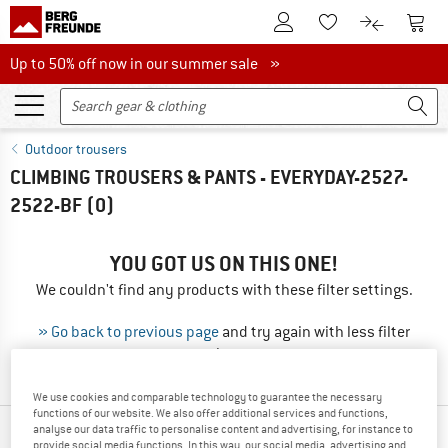
To Customer Account
To S
To Wishlist.
To product
Up to 50% off now in our summer sale
Up to 50% off now in our summer sale »
Outdoor trousers
CLIMBING TROUSERS & PANTS - EVERYDAY-2527-
2522-BF
(0)
YOU GOT US ON THIS ONE!
We couldn't find any products with these filter settings.
» Go back to previous page
and try again with less filter
values.
We use cookies and comparable technology to guarantee the necessary
functions of our website. We also offer additional services and functions,
analyse our data traffic to personalise content and advertising, for instance to
TOP PRODUCTS FROM YOUR FAVORITE
provide social media functions. In this way, our social media, advertising and