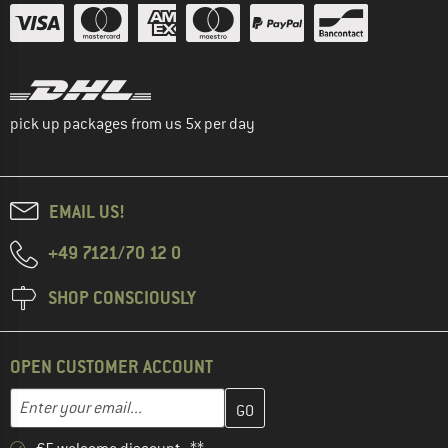
pick up packages from us 5x per day
EMAIL US!
+49 7121/70 12 0
SHOP CONSCIOUSLY
OPEN CUSTOMER ACCOUNT
Enter your email address here and create your customer account 
Email address