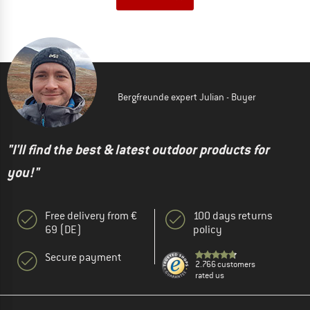
Bergfreunde expert Julian - Buyer
"I'll find the best & latest outdoor products for
you!"
Free delivery from €
100 days returns
69 (DE)
policy
Secure payment
2.766 customers
rated us