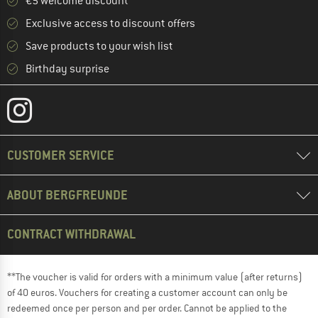
€5 welcome discount **
Exclusive access to discount offers
Save products to your wish list
Birthday surprise
CUSTOMER SERVICE
ABOUT BERGFREUNDE
CONTRACT WITHDRAWAL
**The voucher is valid for orders with a minimum value (after returns)
of 40 euros. Vouchers for creating a customer account can only be
redeemed once per person and per order. Cannot be applied to the