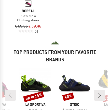
BOREAL
Kid's Ninja
Climbing shoes
€ 69,95
€ 59,46
(0)
TOP PRODUCTS FROM YOUR FAVORITE
BRANDS
5%
up to 15%
up 
60%
Discount
Discount
Disc
BRAND
BRAND
BR
TIVA
LA SPORTIVA
STOIC
LA 
Item(s)
Item(s)
I
rantula
Tarantula
ÅlandSt. Leather
S