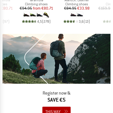
roup
Product group
Product group
Prod
shoes
Climbing shoes
Climbing shoes
Clim
ice
duced Price
Price
Reduced Price
Price
Reduced Price
m
€80.71
€94.95
from
€80.71
€84.95
€33.98
€159.95
,5
(
97
)
4,5
(
278
)
3,6
(
13
)
Register now &
SAVE €5
THIS WAY