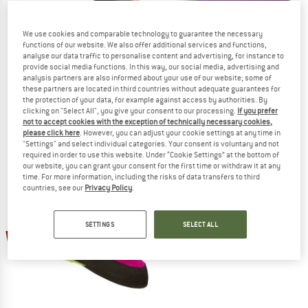
We use cookies and comparable technology to guarantee the necessary
functions of our website. We also offer additional services and functions,
analyse our data traffic to personalise content and advertising, for instance to
provide social media functions. In this way, our social media, advertising and
RED CHILI
MAD ROCK
analysis partners are also informed about your use of our website; some of
Kid's Puzzle
Kid's Mad Monkey
these partners are located in third countries without adequate guarantees for
Climbing shoes
Climbing shoes
the protection of your data, for example against access by authorities. By
clicking on "Select All", you give your consent to our processing.
If you prefer
€ 79,95
from € 59,96
€ 64,95
from € 51,96
not to accept cookies with the exception of technically necessary cookies,
4,5
(15)
3,8
(4)
please click here
. However, you can adjust your cookie settings at any time in
"Settings" and select individual categories. Your consent is voluntary and not
required in order to use this website. Under “Cookie Settings” at the bottom of
our website, you can grant your consent for the first time or withdraw it at any
time. For more information, including the risks of data transfers to third
countries, see our
Privacy Policy
.
SETTINGS
SELECT ALL
15%