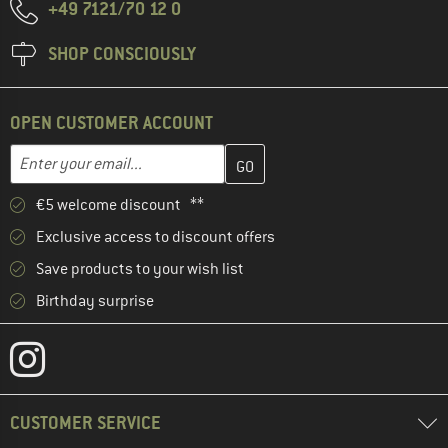
+49 7121/70 12 0
SHOP CONSCIOUSLY
OPEN CUSTOMER ACCOUNT
Enter your email address here and create your customer account 
Email address
€5 welcome discount **
Exclusive access to discount offers
Save products to your wish list
Birthday surprise
CUSTOMER SERVICE