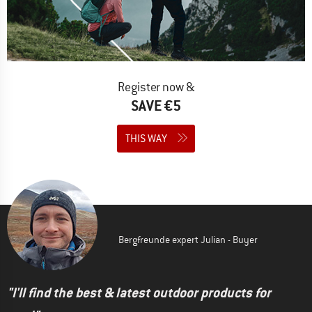
Register now &
SAVE €5
THIS WAY
Bergfreunde expert Julian - Buyer
"I'll find the best & latest outdoor products for