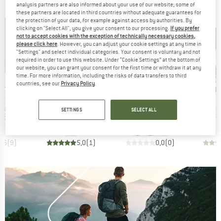
analysis partners are also informed about your use of our website; some of
these partners are located in third countries without adequate guarantees for
the protection of your data, for example against access by authorities. By
clicking on "Select All", you give your consent to our processing.
If you prefer
not to accept cookies with the exception of technically necessary cookies,
please click here
. However, you can adjust your cookie settings at any time in
"Settings" and select individual categories. Your consent is voluntary and not
required in order to use this website. Under “Cookie Settings” at the bottom of
our website, you can grant your consent for the first time or withdraw it at any
up 
Discount
Disc
21%
time. For more information, including the risks of data transfers to third
countries, see our
Privacy Policy
.
D
BRAND
BRAND
B
EY
BLACK DIAMOND
BLACK DIAMOND
O
Item(s)
Item(s)
 38
Speed 30
Distance 22 Backpack
Product group
Product group
Produc
backpack
Mountaineering backpack
Trail running backpack
Climbi
SETTINGS
SELECT ALL
ice
Price
Reduced Price
Price
95
€159.95
€126.36
€199.95
€174.95
4,6
(
9
)
5,0
(
1
)
0,0
(
0
)