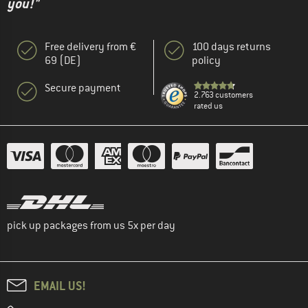
you!"
Free delivery from €
100 days returns
69 (DE)
policy
Secure payment
2.763 customers
rated us
pick up packages from us 5x per day
EMAIL US!