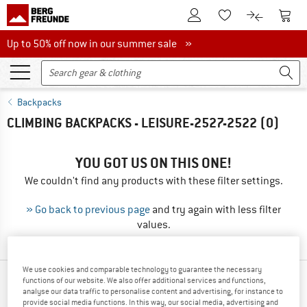
To Customer Account
To S
To Wishlist.
To product
Up to 50% off now in our summer sale
Up to 50% off now in our summer sale »
Backpacks
CLIMBING BACKPACKS - LEISURE-2527-2522
(0)
YOU GOT US ON THIS ONE!
We couldn't find any products with these filter settings.
» Go back to previous page
and try again with less filter
values.
We use cookies and comparable technology to guarantee the necessary
functions of our website. We also offer additional services and functions,
TOP PRODUCTS FROM YOUR FAVORITE
analyse our data traffic to personalise content and advertising, for instance to
BRANDS
provide social media functions. In this way, our social media, advertising and