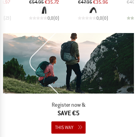
ice
duced Price
Price
Reduced Price
Price
Reduced Price
23.97
€54.95
€35.72
€47.95
€35.96
€49.
,9
(
23
)
0,0
(
0
)
0,0
(
0
)
Register now &
SAVE €5
THIS WAY