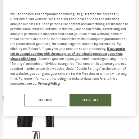
We use cookies and comparable technology to guarantee the necessary
functions of our website. We also offer additional services and functions,
analyse our data traffic to personalise content and advertising, for instance to
SCHWALBE
SCHWALBE
provide social media functions. In this way, our social media, advertising and
Marathon Almotion Evo 28'' (40-622) V-Guard FB
Marathon Efficiency Evo 28'' (50-62
analysis partners are also informed about your use of our website; some of
Bicycle tire
Bicycle tire
these partners are located in third countries without adequate guarantees for
€ 64,95
€ 42,22
€ 64,95
€ 42,22
the protection of your data, for example against access by authorities. By
clicking on "Select All", you give your consent to our processing.
If you prefer
5,0
(1)
(0)
not to accept cookies with the exception of technically necessary cookies,
please click here
. However, you can adjust your cookie settings at any time in
"Settings" and select individual categories. Your consent is voluntary and not
required in order to use this website. Under “Cookie Settings” at the bottom of
our website, you can grant your consent for the first time or withdraw it at any
time. For more information, including the risks of data transfers to third
countries, see our
Privacy Policy
.
35%
SETTINGS
SELECT ALL