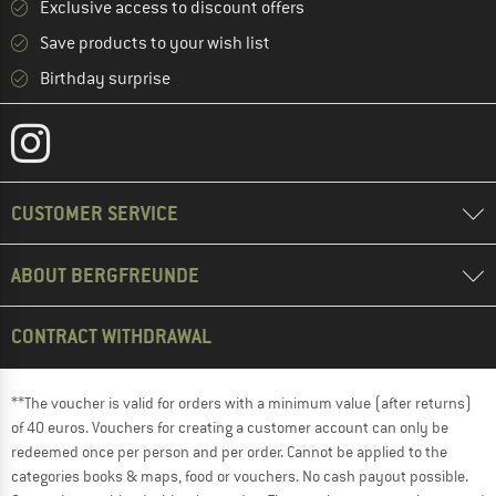
Exclusive access to discount offers
Save products to your wish list
Birthday surprise
CUSTOMER SERVICE
ABOUT BERGFREUNDE
CONTRACT WITHDRAWAL
**The voucher is valid for orders with a minimum value (after returns)
of 40 euros. Vouchers for creating a customer account can only be
redeemed once per person and per order. Cannot be applied to the
categories books & maps, food or vouchers. No cash payout possible.