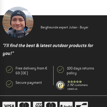
Bergfreunde expert Julian - Buyer
"I'll find the best & latest outdoor products for
you!"
Free delivery from €
100 days returns
69 (DE)
policy
Secure payment
2.767 customers
rated us