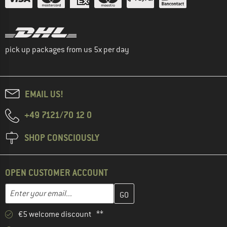
pick up packages from us 5x per day
EMAIL US!
+49 7121/70 12 0
SHOP CONSCIOUSLY
OPEN CUSTOMER ACCOUNT
Enter your email address here and create your customer account 
Enter your email...
€5 welcome discount **