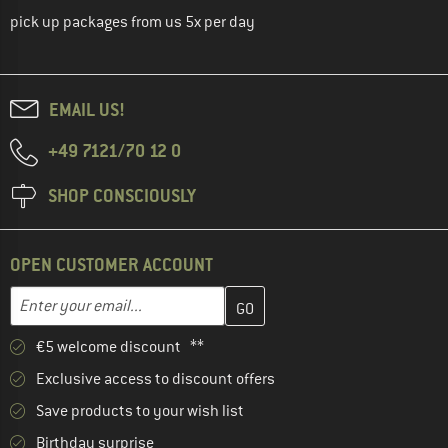
pick up packages from us 5x per day
EMAIL US!
+49 7121/70 12 0
SHOP CONSCIOUSLY
OPEN CUSTOMER ACCOUNT
Enter your email address here and create your customer account 
Email address
€5 welcome discount **
Exclusive access to discount offers
Save products to your wish list
Birthday surprise