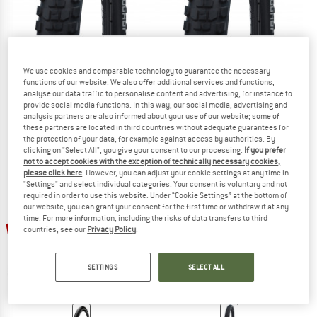
We use cookies and comparable technology to guarantee the necessary
SCHWALBE
SCHWALBE
functions of our website. We also offer additional services and functions,
Johnny Watts Perf. 27,5'' (65-584) Raceguard FB
Johnny Watts Perf. 29'' (60-622) R
analyse our data traffic to personalise content and advertising, for instance to
Bicycle tire
Bicycle tire
provide social media functions. In this way, our social media, advertising and
analysis partners are also informed about your use of our website; some of
€ 49,95
€ 32,47
€ 46,95
€ 30,52
these partners are located in third countries without adequate guarantees for
5,0
(1)
5,0
(1)
the protection of your data, for example against access by authorities. By
clicking on "Select All", you give your consent to our processing.
If you prefer
not to accept cookies with the exception of technically necessary cookies,
please click here
. However, you can adjust your cookie settings at any time in
"Settings" and select individual categories. Your consent is voluntary and not
required in order to use this website. Under “Cookie Settings” at the bottom of
our website, you can grant your consent for the first time or withdraw it at any
time. For more information, including the risks of data transfers to third
25%
35%
countries, see our
Privacy Policy
.
SETTINGS
SELECT ALL