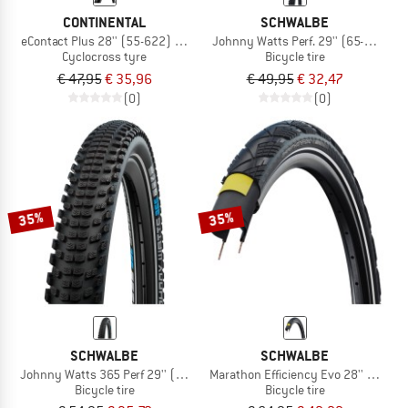
CONTINENTAL
SCHWALBE
eContact Plus 28'' (55-622) Reflex Wire
Johnny Watts Perf. 29'' (65-622) R
Cyclocross tyre
Bicycle tire
€ 47,95
€ 35,96
€ 49,95
€ 32,47
(0)
(0)
35%
35%
SCHWALBE
SCHWALBE
Johnny Watts 365 Perf 29'' (60-622) DD RaceGuard
Marathon Efficiency Evo 28'' (50-62
Bicycle tire
Bicycle tire