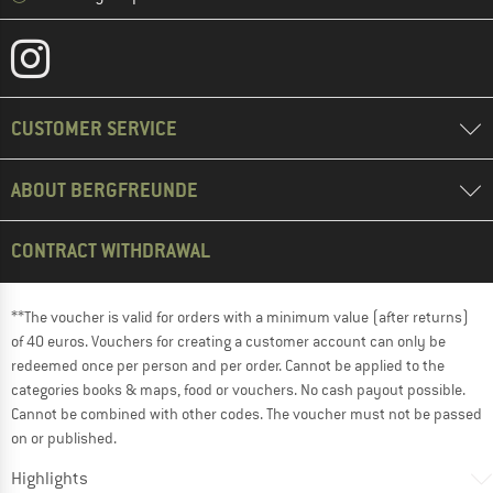
CUSTOMER SERVICE
ABOUT BERGFREUNDE
CONTRACT WITHDRAWAL
**The voucher is valid for orders with a minimum value (after returns)
of 40 euros. Vouchers for creating a customer account can only be
redeemed once per person and per order. Cannot be applied to the
categories books & maps, food or vouchers. No cash payout possible.
Cannot be combined with other codes. The voucher must not be passed
on or published.
Highlights