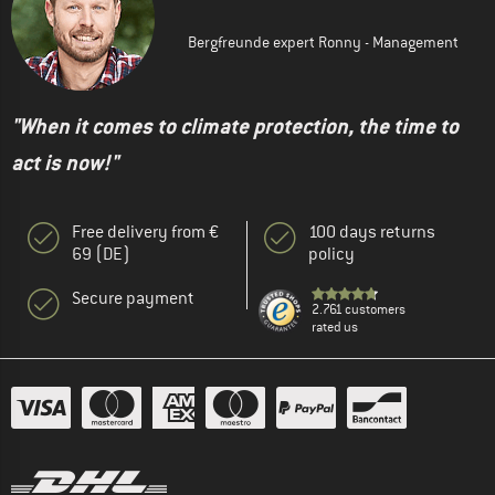
Bergfreunde expert Ronny - Management
"When it comes to climate protection, the time to
act is now!"
Free delivery from €
100 days returns
69 (DE)
policy
Secure payment
2.761 customers
rated us