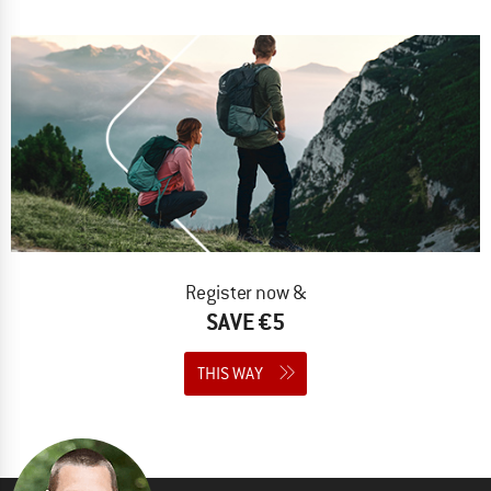
Register now &
SAVE €5
THIS WAY