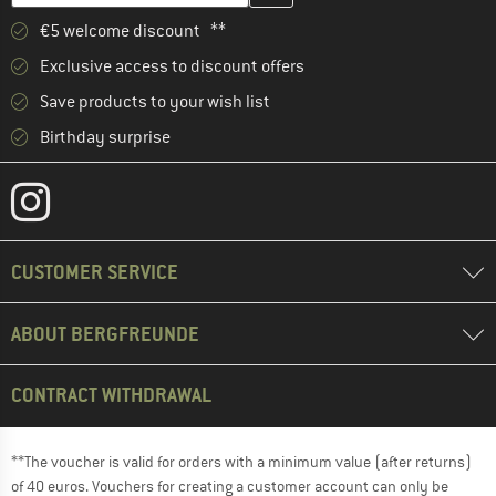
€5 welcome discount **
Exclusive access to discount offers
Save products to your wish list
Birthday surprise
CUSTOMER SERVICE
ABOUT BERGFREUNDE
CONTRACT WITHDRAWAL
**The voucher is valid for orders with a minimum value (after returns)
of 40 euros. Vouchers for creating a customer account can only be