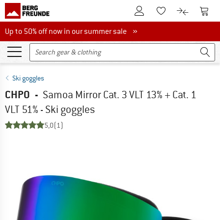
To Customer Account
To S
To Wishlist.
To product
Up to 50% off now in our summer sale
Up to 50% off now in our summer sale »
Ski goggles
CHPO
-
Samoa Mirror Cat. 3 VLT 13% + Cat. 1
VLT 51% - Ski goggles
5,0
(1)