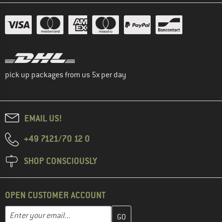
pick up packages from us 5x per day
EMAIL US!
+49 7121/70 12 0
SHOP CONSCIOUSLY
OPEN CUSTOMER ACCOUNT
Enter your email address here and create your customer account 
Email address