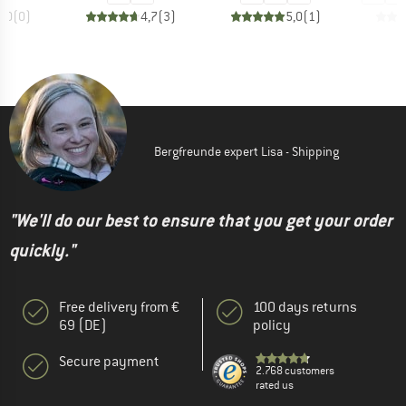
0,0
(
0
)
4,7
(
3
)
5,0
(
1
)
Bergfreunde expert Lisa - Shipping
"We'll do our best to ensure that you get your order
quickly."
Free delivery from €
100 days returns
69 (DE)
policy
Secure payment
2.768 customers
rated us