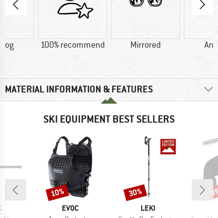
-fog
100% recommend
Mirrored
Ant
MATERIAL INFORMATION & FEATURES
SKI EQUIPMENT BEST SELLERS
10%
30%
10
Discount
Discount
Disc
ND
BRAND
BRAND
C
EVOC
LEKI