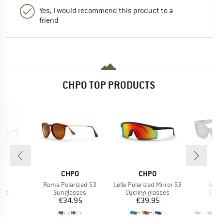
Yes, I would recommend this product to a
friend
CHPO TOP PRODUCTS
ND
BRAND
BRAND
O
CHPO
CHPO
s)
Item(s)
Item(s)
It
3
Roma Polarized S3
Lelle Polarized Mirror S3
An
 group
Product group
Product group
Pr
ses
Sunglasses
Cycling glasses
Su
ice
Price
Price
95
€34.95
€39.95