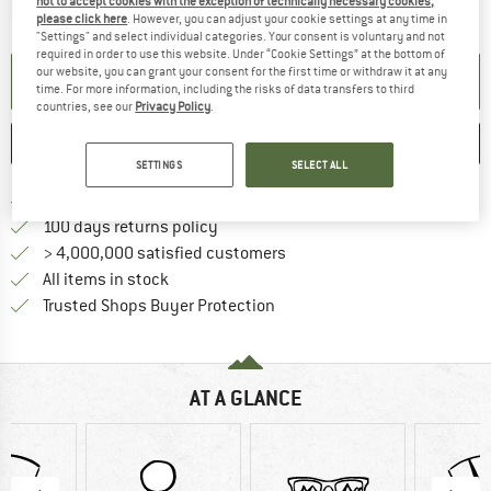
not to accept cookies with the exception of technically necessary cookies,
The link opens an information box which contai
Item not in stock right now
please click here
. However, you can adjust your cookie settings at any time in
"Settings" and select individual categories. Your consent is voluntary and not
required in order to use this website. Under “Cookie Settings” at the bottom of
our website, you can grant your consent for the first time or withdraw it at any
SET UP NOTIFICATION
time. For more information, including the risks of data transfers to third
countries, see our
Privacy Policy
.
SAVE
COMPARE
SETTINGS
SELECT ALL
Find more shipping information 
Free delivery from € 69 (DE)
Find our return policy here! Opens an
100 days returns policy
> 4,000,000 satisfied customers
All items in stock
Find all information here!
Trusted Shops Buyer Protection
AT A GLANCE