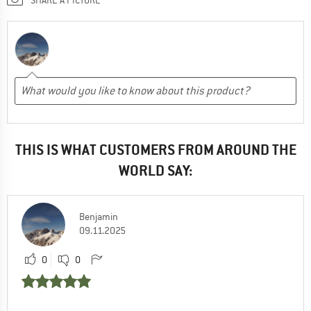
THIS IS WHAT CUSTOMERS FROM AROUND THE
WORLD SAY:
Benjamin
09.11.2025
0
0