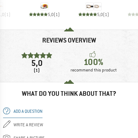
1,0
(
1
)
5,0
(
1
)
5,0
(
1
)
REVIEWS OVERVIEW
100%
5,0
(1)
recommend this product
WHAT DO YOU THINK ABOUT THAT?
ADD A QUESTION
WRITE A REVIEW
SHARE A PICTURE