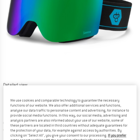
Detailed view
We use cookies and comparable technology to guarantee the necessary
functions of our website. We also offer additional services and functions,
analyse our data traffic to personalise content and advertising, for instance to
provide social media functions. In this way, our social media, advertising and
analysis partners are also informed about your use of our website; some of
Price:
€
168,95
incl. VAT
these partners are located in third countries without adequate guarantees for
Germany. Info on shipping costs. Opens an
Free delivery
(DE)
the protection of your data, for example against access by authorities. By
clicking on "Select All", you give your consent to our processing.
If you prefer