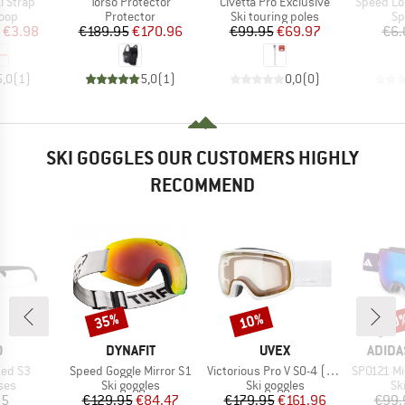
Item(s)
Item(s)
Item(s)
i Strap
Torso Protector
Civetta Pro Exclusive
Speed Lo
 group
Product group
Product group
Pr
loop
Protector
Ski touring poles
Sp
ice
duced Price
Price
Reduced Price
Price
Reduced Price
€3.98
€189.95
€170.96
€99.95
€69.97
€6.
5,0
(
1
)
5,0
(
1
)
0,0
(
0
)
SKI GOGGLES OUR CUSTOMERS HIGHLY
RECOMMEND
35%
10%
10
Discount
Discount
Disc
ND
BRAND
BRAND
BRAN
O
DYNAFIT
UVEX
ADIDA
Item(s)
Item(s)
Item(s)
ized S3
Speed Goggle Mirror S1
Victorious Pro V S0-4 (VLT 7-81%)
SP0121 Mirr
 group
Product group
Product group
Pr
ses
Ski goggles
Ski goggles
Sk
ice
Price
Reduced Price
Price
Reduced Price
95
€129.95
€84.47
€179.95
€161.96
€99.