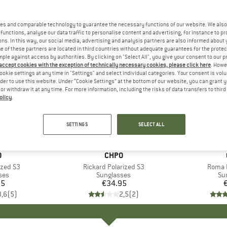
es and comparable technology to guarantee the necessary functions of our website. We also 
functions, analyse our data traffic to personalise content and advertising, for instance to pr
ns. In this way, our social media, advertising and analysis partners are also informed about 
 of these partners are located in third countries without adequate guarantees for the protec
mple against access by authorities. By clicking on "Select All", you give your consent to our 
 accept cookies with the exception of technically necessary cookies, please click here
. Howe
ookie settings at any time in "Settings" and select individual categories. Your consent is vol
rder to use this website. Under “Cookie Settings” at the bottom of our website, you can grant 
e or withdraw it at any time. For more information, including the risks of data transfers to thir
olicy
.
SETTINGS
SELECT ALL
+
1
ND
O
BRAND
CHPO
ized S3
Item(s)
Rickard Polarized S3
Item(
Roma P
 group
ses
Product group
Sunglasses
Pr
Su
95
ice
€34.95
Price
3,6
(
5
)
2,5
(
2
)