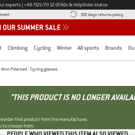
Call us on
ur experts
|
+49 7121/70 12 0
FAQs & Help
Order status
Find more payment information here! Opens an information box
Find o
yment
100 days returns policy
t
Climbing
Cycling
Winter
All sports
Brands
Ou
Alvin Polarized - Cycling glasses
"THIS PRODUCT IS NO LONGER AVAILA
r reorder this product from the manufacturer.
u to choose from:
PEOPLE WHO VIEWED THIS ITEM ALSO VIEWED