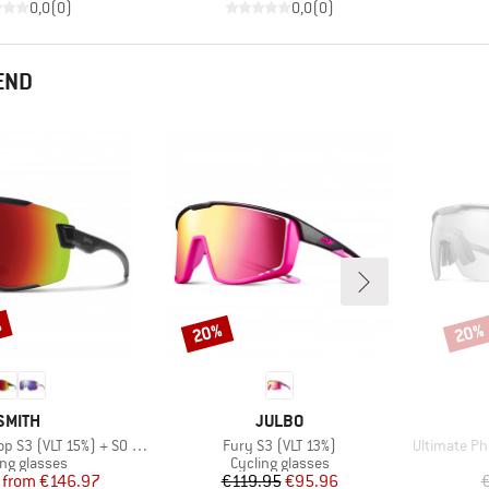
0,0
(
0
)
0,0
(
0
)
END
%
20%
20%
Discount
Disco
BRAND
BRAND
SMITH
JULBO
Item(s)
Item(s)
 (VLT 15%) + S0 (VLT 90%)
Fury S3 (VLT 13%)
Ultimate Ph
uct group
Product group
ing glasses
Cycling glasses
Price
Reduced Price
Price
Reduced Price
from
€146.97
€119.95
€95.96