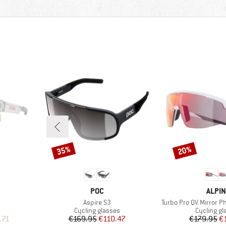
35%
20%
Discount
Discount
BRAND
BRAN
POC
ALPIN
Item(s)
Item(s)
Aspire S3
Turbo Pro QV Mirror P
Product group
Product g
Cycling glasses
Cycling gl
d Price
Price
Reduced Price
Pr
Re
.71
€169.95
€110.47
€179.95
€