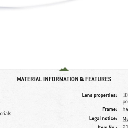
MATERIAL INFORMATION & FEATURES
Lens properties:
10
po
Frame:
ha
erials
Legal notice:
Ma
Item No.:
20