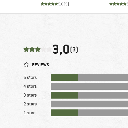
)
5,0
(
5
)
3,0
(3)
REVIEWS
5 stars
4 stars
3 stars
2 stars
1 star