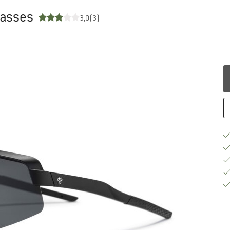
glasses
3,0
(3)