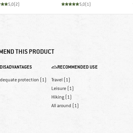
5,0
(
2
)
5,0
(
1
)
MEND THIS PRODUCT
DISADVANTAGES
RECOMMENDED USE
adequate protection (1)
Travel (1)
Leisure (1)
Hiking (1)
All around (1)