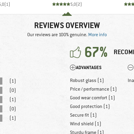
5,0
(
1
)
5,0
(
2
)
REVIEWS OVERVIEW
Our reviews are 100% genuine.
More info
67%
RECOM
ADVANTAGES
Robust glass (1)
In
(1)
Price / performance (1)
(0)
Good wear comfort (1)
(1)
Good protection (1)
(0)
Secure fit (1)
(1)
Wind shield (1)
Sturdy frame (1)