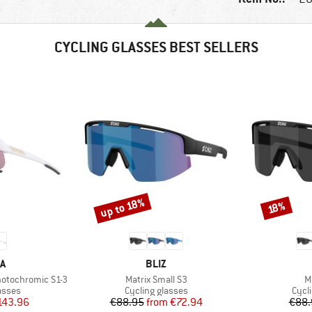
CYCLING GLASSES BEST SELLERS
up to 18%
Discount
Discount
18%
D
BRAND
A
BLIZ
Item(s)
I
hotochromic S1-3
Matrix Small S3
M
roup
Product group
Prod
asses
Cycling glasses
Cycl
ice
duced Price
Price
Reduced Price
143.96
€88.95
from
€72.94
€88.