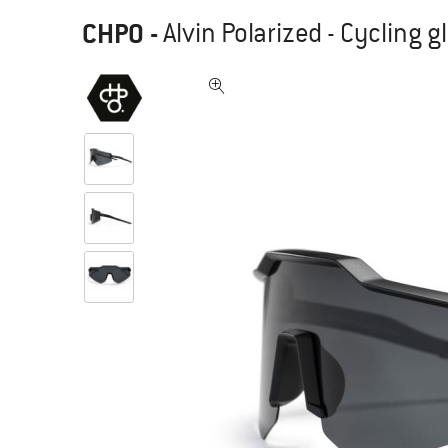
CHPO
-
Alvin Polarized - Cycling 