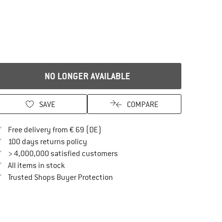
NO LONGER AVAILABLE
SAVE
COMPARE
Find more shipping information here
Free delivery from € 69 (DE)
Find our return policy here! Opens an in
100 days returns policy
> 4,000,000 satisfied customers
All items in stock
Find all information here!
Trusted Shops Buyer Protection