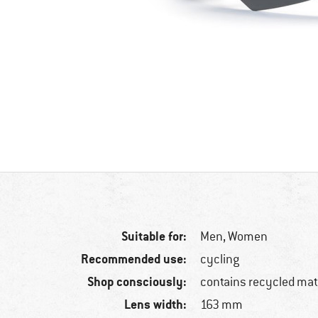
Suitable for:
Men,
Women
Recommended use:
cycling
Shop consciously:
contains recycled mat
Lens width:
163 mm