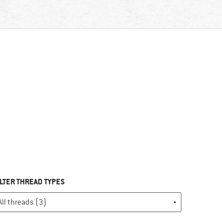
ILTER THREAD TYPES