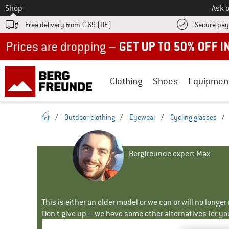
To
Shop
Ask o
Free delivery from € 69 (DE)
Secure pa
Up to 50% off now in our summer sale
Clothing
Shoes
Equipmen
homepage
/
Outdoor clothing
/
Eyewear
/
Cycling glasses
/
Bergfreunde expert Max
This is either an older model or we can or will no longe
Don't give up – we have some other alternatives for yo