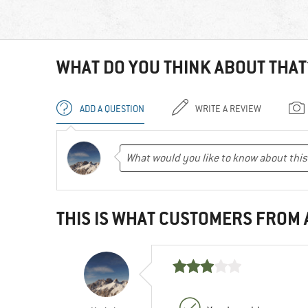
WHAT DO YOU THINK ABOUT THAT
ADD A QUESTION
WRITE A REVIEW
THIS IS WHAT CUSTOMERS FROM