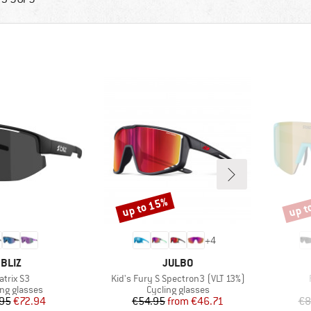
up to 15%
up t
Discount
Disco
+
4
BRAND
BRAND
BLIZ
JULBO
tem(s)
Item(s)
atrix S3
Kid's Fury S Spectron3 (VLT 13%)
uct group
Product group
ing glasses
Cycling glasses
Price
Reduced Price
Price
Reduced Price
95
€72.94
€54.95
from
€46.71
€8