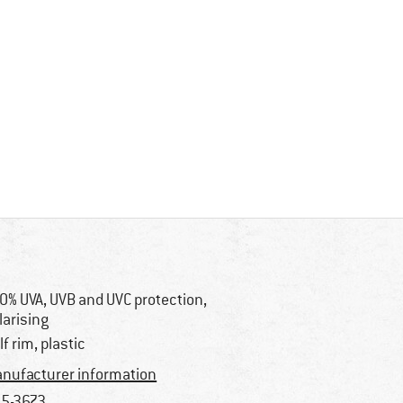
0% UVA, UVB and UVC protection,
larising
lf rim, plastic
nufacturer information
5-3673