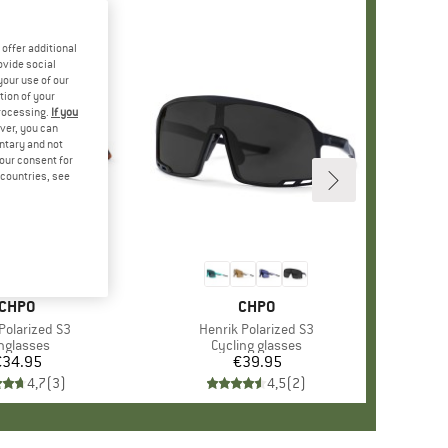
offer additional
ovide social
your use of our
tion of your
processing.
If you
ver, you can
untary and not
your consent for
d countries, see
BRAND
CHPO
BRAND
CHPO
s)
olarized S3
Item(s)
Henrik Polarized S3
oduct group
nglasses
Product group
Cycling glasses
€34.95
Price
€39.95
Price
4,7
(
3
)
4,5
(
2
)