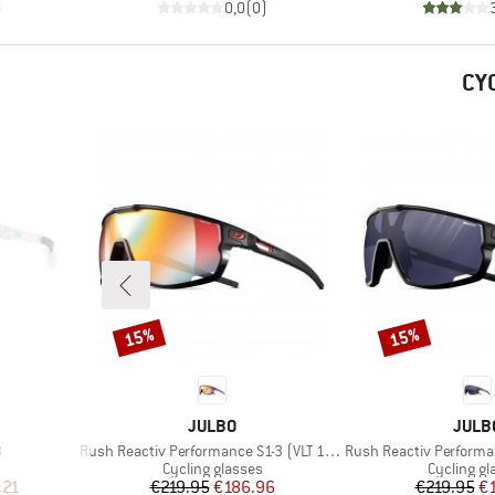
)
0,0
(
0
)
CY
15%
15%
Discount
Discount
BRAND
BRAN
JULBO
JULB
Item(s)
Item(s)
3
Rush Reactiv Performance S1-3 (VLT 17 / 75%)
Rush Reactiv Performance S
Product group
Product g
Cycling glasses
Cycling gl
d Price
Price
Reduced Price
Pr
Re
.21
€219.95
€186.96
€219.95
€