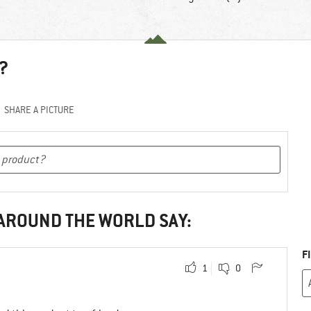
?
SHARE A PICTURE
 AROUND THE WORLD SAY:
F
1
0