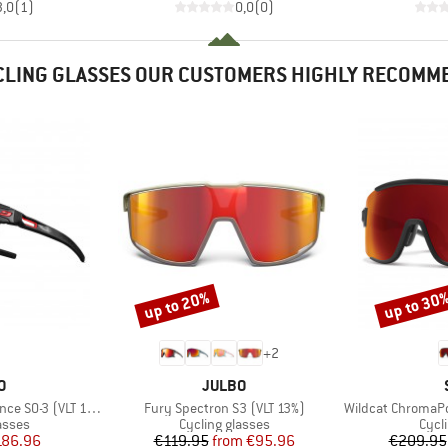
3,0
(
1
)
0,0
(
0
)
CLING GLASSES OUR CUSTOMERS HIGHLY RECOMM
up to 20%
up to 30
Discount
Discount
+
2
D
BRAND
O
JULBO
Item(s)
Item(s)
0-3 (VLT 12 / 87%)
Fury Spectron S3 (VLT 13%)
Wildcat ChromaPop S3
roup
Product group
Prod
asses
Cycling glasses
Cycl
ice
duced Price
Price
Reduced Price
186.96
€119.95
from
€95.96
€209.95