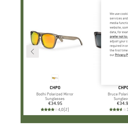
We use cooki
services and 
media functio
website; some
data, for exa
prefer not to
adjust your c
required in o
the first tim
our
Privacy P
BRAND
CHPO
BRA
CHP
Item(s)
Bodhi Polarized Mirror
Item(s)
Bruce Polar
Product group
Sunglasses
Product
Sunglas
€34.95
Price
€34.
Pr
4,0
(
2
)