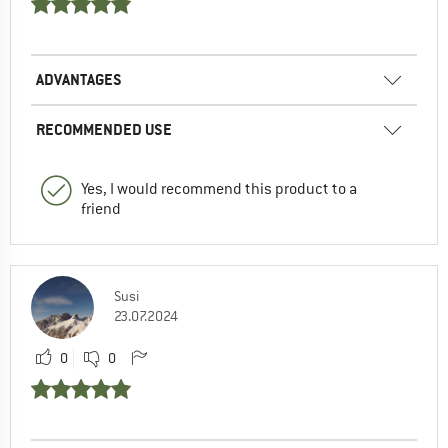
ADVANTAGES
RECOMMENDED USE
Yes, I would recommend this product to a
friend
Susi
23.07.2024
0
0