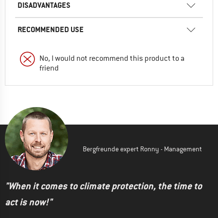
DISADVANTAGES
RECOMMENDED USE
No, I would not recommend this product to a
friend
Bergfreunde expert Ronny - Management
"When it comes to climate protection, the time to
act is now!"