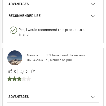
ADVANTAGES
RECOMMENDED USE
Yes, I would recommend this product to a
friend
Maurice
88% have found the reviews
06.04.2024
by Maurice helpful
0
0
ADVANTAGES