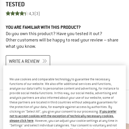
TESTED
4,3
(3)
YOU ARE FAMILIAR WITH THIS PRODUCT?
Do you own this product? Have you tested it out?
Other customers will be happy to read your review – share
what you know.
WRITE A REVIEW
BUY PRODUCT
We use cookies and comparable technology to guarantee the necessary
functions of our website. We also offer additional services and functions,
analyse our data traffic to personalise content and advertising, for instance to
provide social media functions. In this way, our social media, advertising and
analysis partners are also informed about your use of our website; some of
PEOPLE WHO VIEWED THIS ITEM ALSO VIEWED
these partners are located in third countries without adequate guarantees for
the protection of your data, for example against access by authorities. By
clicking on "Select All", you give your consent to our processing.
If you prefer
not to accept cookies with the exception of technically necessary cookies,
please click here
. However, you can adjust your cookie settings at any time in
"Settings" and select individual categories. Your consent is voluntary and not