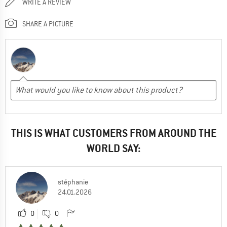
WRITE A REVIEW
SHARE A PICTURE
THIS IS WHAT CUSTOMERS FROM AROUND THE
WORLD SAY:
stéphanie
24.01.2026
0
0