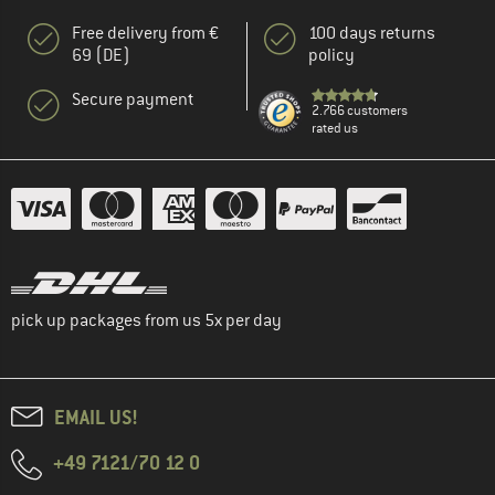
Free delivery from €
100 days returns
69 (DE)
policy
Secure payment
2.766 customers
rated us
pick up packages from us 5x per day
EMAIL US!
+49 7121/70 12 0