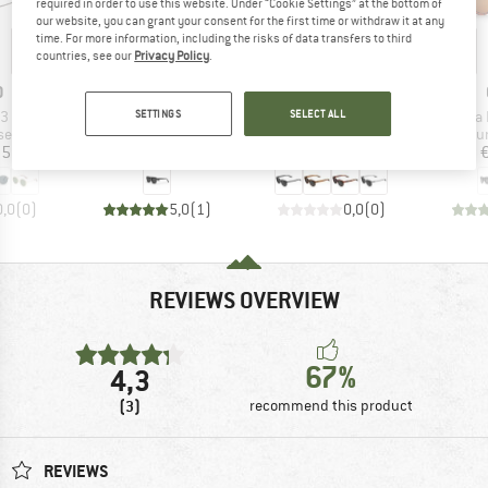
required in order to use this website. Under “Cookie Settings” at the bottom of
our website, you can grant your consent for the first time or withdraw it at any
time. For more information, including the risks of data transfers to third
20%
Discount
countries, see our
Privacy Policy
.
ND
BRAND
BRAND
O
CHPO
ALPINA
)
Item(s)
Item(s)
Item(
SETTINGS
SELECT ALL
S3
Alva S3
Dimont S3
Roma P
 group
Product group
Product group
Pr
ses
Sunglasses
Sunglasses
Su
ice
Price
Price
Reduced Price
95
€34.95
€69.95
€55.96
0,0
(
0
)
5,0
(
1
)
0,0
(
0
)
REVIEWS OVERVIEW
67%
4,3
(3)
recommend this product
REVIEWS