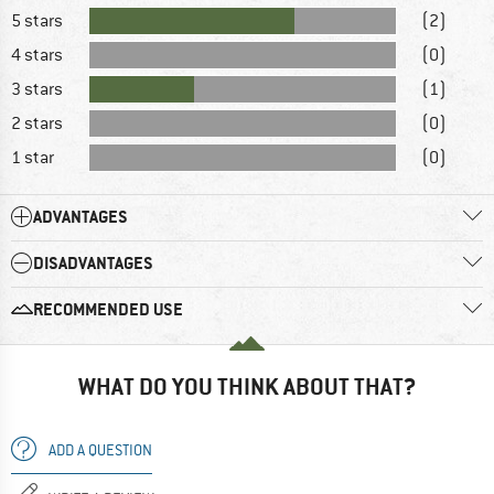
5 stars
(2)
4 stars
(0)
3 stars
(1)
2 stars
(0)
1 star
(0)
ADVANTAGES
DISADVANTAGES
RECOMMENDED USE
WHAT DO YOU THINK ABOUT THAT?
ADD A QUESTION