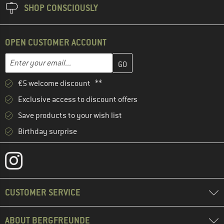
SHOP CONSCIOUSLY
OPEN CUSTOMER ACCOUNT
Enter your email address here and create your customer account 
Email address
€5 welcome discount **
Exclusive access to discount offers
Save products to your wish list
Birthday surprise
CUSTOMER SERVICE
ABOUT BERGFREUNDE