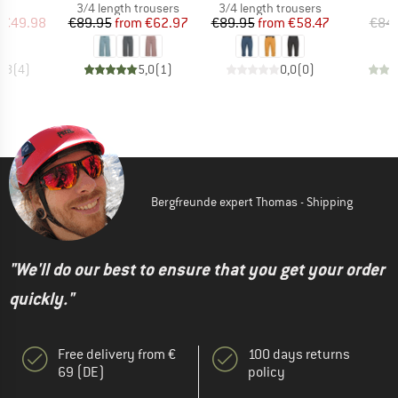
ct group
Product group
Product group
s
3/4 length trousers
3/4 length trousers
ice
duced Price
Price
Reduced Price
Price
Reduced Price
€49.98
€89.95
from
€62.97
€89.95
from
€58.47
€84
4,8
(
4
)
5,0
(
1
)
0,0
(
0
)
Bergfreunde expert Thomas - Shipping
"We'll do our best to ensure that you get your order
quickly."
Free delivery from €
100 days returns
69 (DE)
policy