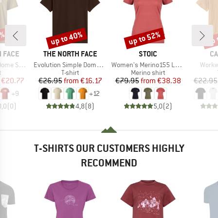
5%
up to 40%
up to 52%
up 
Discount
Discount
Disc
BRAND
BRAND
B
 FACE
THE NORTH FACE
STOIC
CA
Item(s)
Item(s)
Item(
ort Sleeve
Evolution Simple Dome Short Sleeve
Women's Merino155 LaholmSt. T-Shirt Daisy Flower
Workw
ct group
Product group
Product group
t
T-shirt
Merino shirt
ice
duced Price
Price
Reduced Price
Price
Reduced Price
€20.77
€26.95
from
€16.17
€79.95
from
€38.38
€22.95
+
9
+
12
0,0
(
0
)
4,8
(
8
)
5,0
(
2
)
T-SHIRTS OUR CUSTOMERS HIGHLY
RECOMMEND