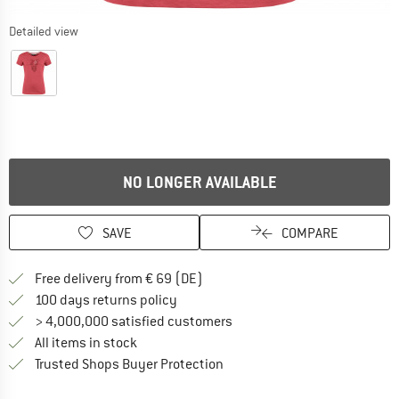
Detailed view
NO LONGER AVAILABLE
SAVE
COMPARE
Find more shipping information 
Free delivery from € 69 (DE)
Find our return policy here! Opens an
100 days returns policy
> 4,000,000 satisfied customers
All items in stock
Find all information here!
Trusted Shops Buyer Protection