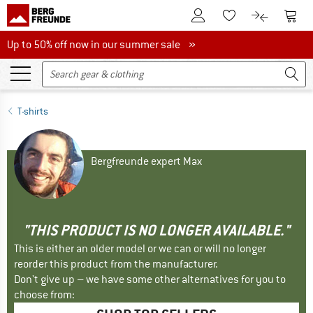
To Customer Account
To S
To Wishlist.
To product
Up to 50% off now in our summer sale
Up to 50% off now in our summer sale »
T-shirts
Bergfreunde expert Max
"THIS PRODUCT IS NO LONGER AVAILABLE."
This is either an older model or we can or will no longer
reorder this product from the manufacturer.
Don't give up – we have some other alternatives for you to
choose from: