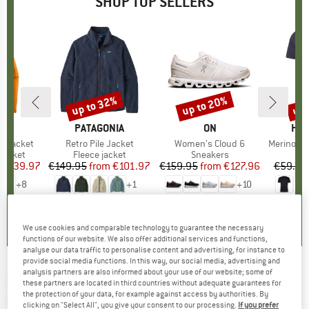
SHOP TOP SELLERS
0%
up to 32%
up to 20%
up 
Discount
Discount
Disc
NIA
BRAND
PATAGONIA
BRAND
ON
BR
HEB
3L Jacket
Item(s)
Retro Pile Jacket
Item(s)
Women's Cloud 6
Item(s)
MerinoMix150 Pi
oup
jacket
Product group
Fleece jacket
Product group
Sneakers
Pr
Mer
ice
duced Price
€139.97
€149.95
from
Price
Reduced Price
€101.97
€159.95
from
Price
Reduced Price
€127.96
€59.95
+
8
+
1
+
10
,7
(
79
)
4,6
(
71
)
4,7
(
48
)
We use cookies and comparable technology to guarantee the necessary
functions of our website. We also offer additional services and functions,
analyse our data traffic to personalise content and advertising, for instance to
provide social media functions. In this way, our social media, advertising and
analysis partners are also informed about your use of our website; some of
CHILLAZ
-
Women's Gandia Alps Love - T-
these partners are located in third countries without adequate guarantees for
the protection of your data, for example against access by authorities. By
shirt
clicking on "Select All", you give your consent to our processing.
If you prefer