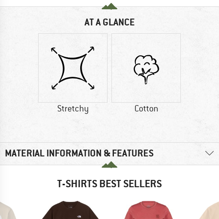
AT A GLANCE
Stretchy
Cotton
MATERIAL INFORMATION & FEATURES
T-SHIRTS BEST SELLERS