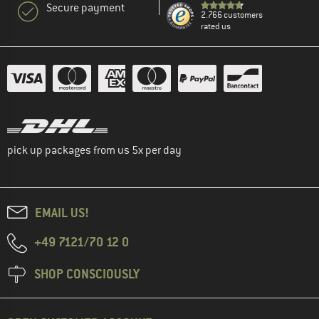
Secure payment
2.766 customers
rated us
pick up packages from us 5x per day
EMAIL US!
+49 7121/70 12 0
SHOP CONSCIOUSLY