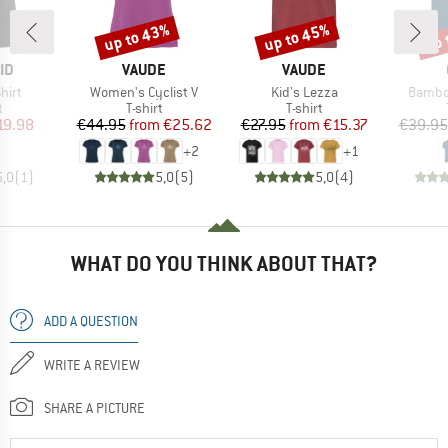
up to 43%
up to 45%
up 
Discount
Discount
Disc
D
BRAND
BRAND
ID
VAUDE
VAUDE
Item(s)
Item(s)
Item(s
hirt
Women's Cyclist V
Kid's Lezza
Bambo
ct group
Product group
Product group
t
T-shirt
T-shirt
ice
duced Price
Price
Reduced Price
Price
Reduced Price
19.98
€44.95
from
€25.62
€27.95
from
€15.37
€39.95
+
2
+
1
5,0
(
1
)
5,0
(
5
)
5,0
(
4
)
WHAT DO YOU THINK ABOUT THAT?
ADD A QUESTION
WRITE A REVIEW
SHARE A PICTURE