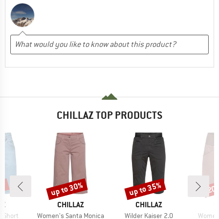
CHILLAZ TOP PRODUCTS
0%
up to 30%
up to 35%
20
Discount
Discount
Disc
D
BRAND
BRAND
B
AZ
CHILLAZ
CHILLAZ
C
Item(s)
Item(s)
Item(s
0 Short
Women's Santa Monica
Wilder Kaiser 2.0
Women'