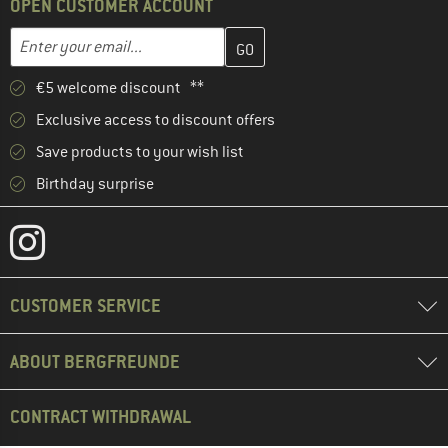
OPEN CUSTOMER ACCOUNT
Enter your email address here and create your customer account 
Email address
€5 welcome discount **
Exclusive access to discount offers
Save products to your wish list
Birthday surprise
CUSTOMER SERVICE
ABOUT BERGFREUNDE
CONTRACT WITHDRAWAL