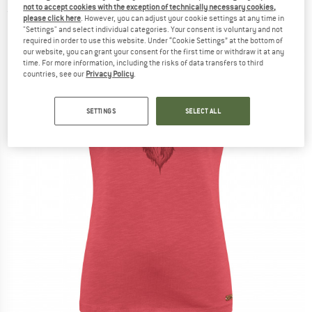
not to accept cookies with the exception of technically necessary cookies,
(0)
please click here
. However, you can adjust your cookie settings at any time in
"Settings" and select individual categories. Your consent is voluntary and not
required in order to use this website. Under “Cookie Settings” at the bottom of
our website, you can grant your consent for the first time or withdraw it at any
time. For more information, including the risks of data transfers to third
countries, see our
Privacy Policy
.
SETTINGS
SELECT ALL