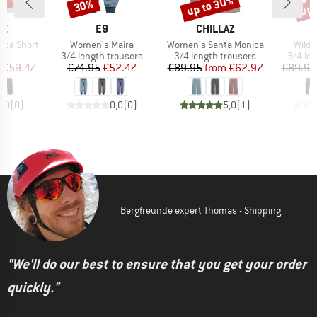
0%
up to 30%
up 
30%
Discount
Discount
Disc
D
BRAND
BRAND
B
AZ
E9
CHILLAZ
C
Item(s)
Item(s)
Item(
rca Short
Women's Maira
Women's Santa Monica
Wilde
ct group
Product group
Product group
Produc
s
3/4 length trousers
3/4 length trousers
3/4 le
ice
duced Price
Price
Reduced Price
Price
Reduced Price
€59.47
€74.95
€52.47
€89.95
from
€62.97
€89.95
0,0
(
0
)
0,0
(
0
)
5,0
(
1
)
Bergfreunde expert Thomas - Shipping
"We'll do our best to ensure that you get your order
quickly."