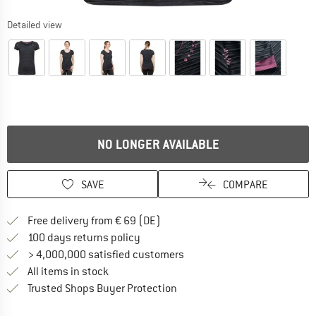
Detailed view
NO LONGER AVAILABLE
SAVE
COMPARE
Find more shipping information 
Free delivery from € 69 (DE)
Find our return policy here! Opens an
100 days returns policy
> 4,000,000 satisfied customers
All items in stock
Find all information here!
Trusted Shops Buyer Protection