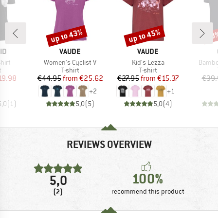
up to 43%
up to 45%
20
Discount
Discount
Disc
D
BRAND
BRAND
ID
VAUDE
VAUDE
Item(s)
Item(s)
Item(s
hirt
Women's Cyclist V
Kid's Lezza
Bambo
ct group
Product group
Product group
t
T-shirt
T-shirt
ice
duced Price
Price
Reduced Price
Price
Reduced Price
19.98
€44.95
from
€25.62
€27.95
from
€15.37
€39.
+
2
+
1
5,0
(
1
)
5,0
(
5
)
5,0
(
4
)
REVIEWS OVERVIEW
100%
5,0
(2)
recommend this product