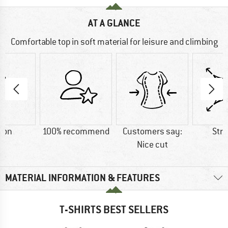
AT A GLANCE
Comfortable top in soft material for leisure and climbing
ton
100% recommend
Customers say:
Str
Nice cut
MATERIAL INFORMATION & FEATURES
T-SHIRTS BEST SELLERS