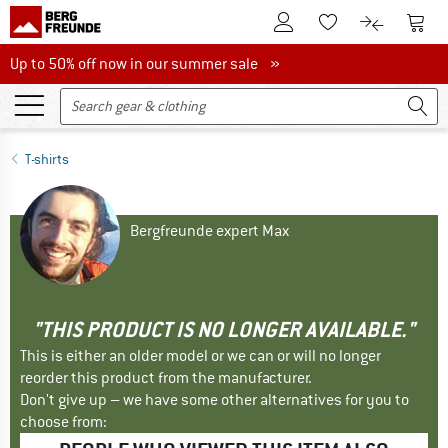
To Customer Account
To S
To Wishlist.
To product
Up to 50% off now in our summer sale
Up to 50% off now in our summer sale »
T-shirts
Bergfreunde expert Max
"THIS PRODUCT IS NO LONGER AVAILABLE."
This is either an older model or we can or will no longer
reorder this product from the manufacturer.
Don't give up – we have some other alternatives for you to
choose from: