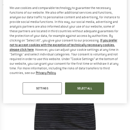
5,0
(2)
We use cookies and comparable technology to guarantee the necessary
functions of our website. We also offer additional services and functions,
analyse our data traffic to personalise content and advertising, for instance to
provide social media functions. In this way, our social media, advertising and
analysis partners are also informed about your use of our website; some of
these partners are located in third countries without adequate guarantees for
the protection of your data, for example against access by authorities. By
clicking on "Select All", you give your consent to our processing.
If you prefer
not to accept cookies with the exception of technically necessary cookies,
please click here
. However, you can adjust your cookie settings at any time in
"Settings" and select individual categories. Your consent is voluntary and not
required in order to use this website. Under “Cookie Settings” at the bottom of
our website, you can grant your consent for the first time or withdraw it at any
time. For more information, including the risks of data transfers to third
countries, see our
Privacy Policy
.
SETTINGS
SELECT ALL