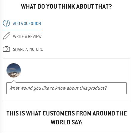
WHAT DO YOU THINK ABOUT THAT?
ADD A QUESTION
WRITE A REVIEW
SHARE A PICTURE
THIS IS WHAT CUSTOMERS FROM AROUND THE
WORLD SAY: