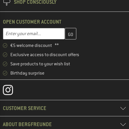
SHOP CONSCIOUSLY
OPEN CUSTOMER ACCOUNT
Enter your email address here and create your customer account 
Email address
€5 welcome discount **
Exclusive access to discount offers
Save products to your wish list
Birthday surprise
CUSTOMER SERVICE
ABOUT BERGFREUNDE