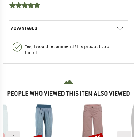
ADVANTAGES
Yes, I would recommend this product to a
friend
PEOPLE WHO VIEWED THIS ITEM ALSO VIEWED