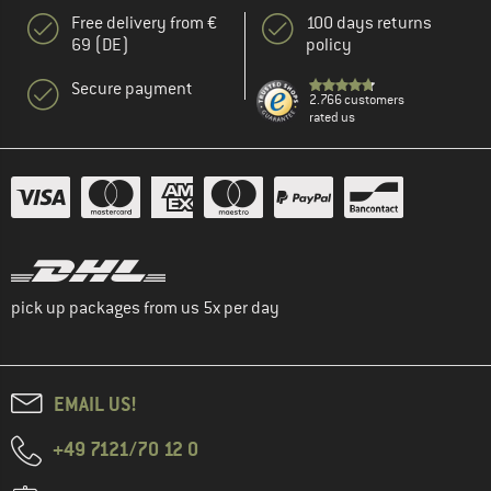
Free delivery from €
100 days returns
69 (DE)
policy
Secure payment
2.766 customers
rated us
pick up packages from us 5x per day
EMAIL US!
+49 7121/70 12 0