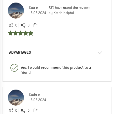
Katrin
63% have found the reviews
15.05.2024
by Katrin helpful
0
0
ADVANTAGES
Yes, I would recommend this product to a
friend
Kathrin
15.05.2024
0
0