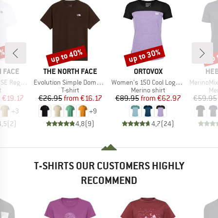
0%
up to 40%
up to 30%
up 
Discount
Discount
Disc
BRAND
BRAND
BR
 FACE
THE NORTH FACE
ORTOVOX
HEB
Item(s)
Item(s)
Item(s)
Short Sleeve
Evolution Simple Dome Short Sleeve
Women's 150 Cool Logo T-Shirt
MerinoMix150 Pi
ct group
Product group
Product group
Pro
t
T-shirt
Merino shirt
Mer
ice
duced Price
Price
Reduced Price
Price
Reduced Price
m
€19.17
€26.95
from
€16.17
€89.95
from
€62.97
€59.95
+
3
+
9
4,5
(
2
)
4,8
(
9
)
4,7
(
24
)
T-SHIRTS OUR CUSTOMERS HIGHLY
RECOMMEND