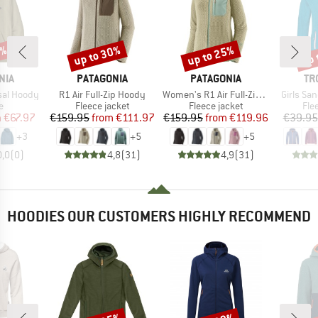
2%
up to 30%
up to 25%
up 
Discount
Discount
Disc
BRAND
BRAND
BR
NIA
PATAGONIA
PATAGONIA
TR
Item(s)
Item(s)
Item(s)
sal Hoody
R1 Air Full-Zip Hoody
Women's R1 Air Full-Zip Hoody
Girls Sa
ct group
Product group
Product group
Pro
e
Fleece jacket
Fleece jacket
Fle
ice
duced Price
Price
Reduced Price
Price
Reduced Price
m
€67.97
€159.95
from
€111.97
€159.95
from
€119.96
€39.95
+
3
+
5
+
5
0,0
(
0
)
4,8
(
31
)
4,9
(
31
)
HOODIES OUR CUSTOMERS HIGHLY RECOMMEND