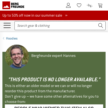
To Customer Account
To S
To Wishlist.
To product
Up to 50% off now in our summer sale
Up to 50% off now in our summer sale »
Hoodies
Bergfreunde expert Hannes
"THIS PRODUCT IS NO LONGER AVAILABLE."
This is either an older model or we can or will no longer
reorder this product from the manufacturer.
Don't give up – we have some other alternatives for you to
choose from: