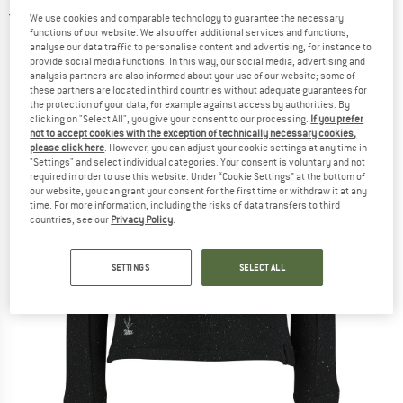
5,0
(2)
We use cookies and comparable technology to guarantee the necessary
functions of our website. We also offer additional services and functions,
analyse our data traffic to personalise content and advertising, for instance to
provide social media functions. In this way, our social media, advertising and
analysis partners are also informed about your use of our website; some of
these partners are located in third countries without adequate guarantees for
the protection of your data, for example against access by authorities. By
clicking on "Select All", you give your consent to our processing.
If you prefer
not to accept cookies with the exception of technically necessary cookies,
please click here
. However, you can adjust your cookie settings at any time in
"Settings" and select individual categories. Your consent is voluntary and not
required in order to use this website. Under “Cookie Settings” at the bottom of
our website, you can grant your consent for the first time or withdraw it at any
time. For more information, including the risks of data transfers to third
countries, see our
Privacy Policy
.
SETTINGS
SELECT ALL