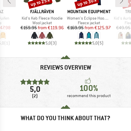
up to 25%
up to 30%
up 
Discount
Discount
Disc
D
BRAND
BRAND
BR
AZ
FJÄLLRÄVEN
MOUNTAIN EQUIPMENT
TR
Item(s)
Item(s)
Item(s)
uifen
Kid's Keb Fleece Hoodie
Women's Eclipse Hooded Jacket
Kid's Aurla
ct group
Product group
Product group
Pro
e
Wool jacket
Fleece jacket
Fle
ice
duced Price
Price
Reduced Price
Price
Reduced Price
47.98
€159.95
from
€119.96
€169.95
from
€125.97
€49.95
5,0
(
1
)
5,0
(
3
)
5,0
(
5
)
REVIEWS OVERVIEW
100%
5,0
(2)
recommend this product
WHAT DO YOU THINK ABOUT THAT?