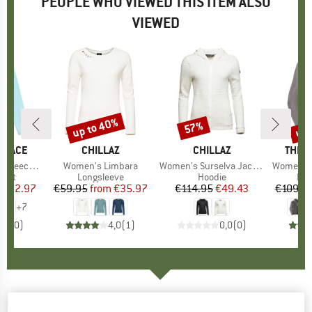
PEOPLE WHO VIEWED THIS ITEM ALSO
VIEWED
0%
up to 40%
up 
57%
Discount
Discount
Disc
 FACE
BRAND
CHILLAZ
BRAND
CHILLAZ
BRAN
THE 
ece Jacket
Item(s)
Women's Limbara
Item(s)
Women's Surselva Jacket
Item(s)
Women's Y
group
cket
Product group
Longsleeve
Product group
Hoodie
Pro
Fle
ice
duced Price
€62.97
€59.95
from
Price
Reduced Price
€35.97
€114.95
Price
Reduced Price
€49.43
€109.9
+
7
0,0
(
0
)
4,0
(
1
)
0,0
(
0
)
CHILLAZ
-
Women's Bergamo 2.0 - Hoodie