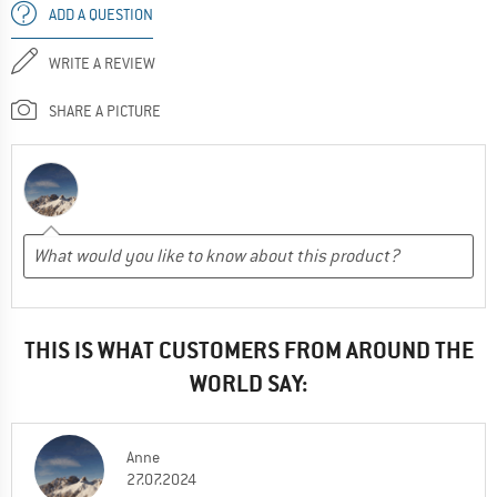
ADD A QUESTION
WRITE A REVIEW
SHARE A PICTURE
THIS IS WHAT CUSTOMERS FROM AROUND THE
WORLD SAY:
Anne
27.07.2024