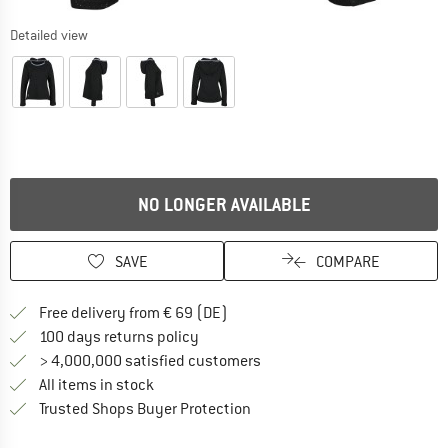
Detailed view
NO LONGER AVAILABLE
SAVE
COMPARE
Find more shipping information 
Free delivery from € 69 (DE)
Find our return policy here! Opens an
100 days returns policy
> 4,000,000 satisfied customers
All items in stock
Find all information here!
Trusted Shops Buyer Protection