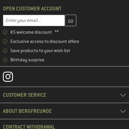
OPEN CUSTOMER ACCOUNT
Enter your email address here and create your customer account 
Email address
€5 welcome discount **
Exclusive access to discount offers
Save products to your wish list
Birthday surprise
CUSTOMER SERVICE
ABOUT BERGFREUNDE
CONTRACT WITHDRAWAL