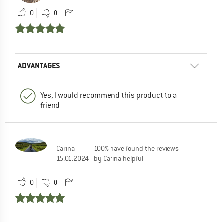
0
0
ADVANTAGES
Yes, I would recommend this product to a
friend
Carina
100% have found the reviews
15.01.2024
by Carina helpful
0
0