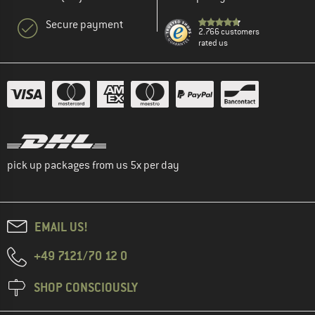
Secure payment
2.766 customers
rated us
pick up packages from us 5x per day
EMAIL US!
+49 7121/70 12 0
SHOP CONSCIOUSLY