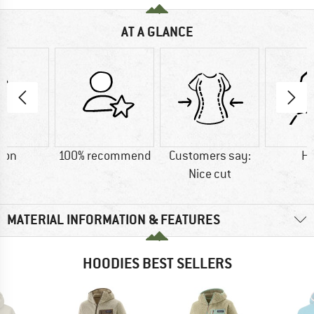
AT A GLANCE
ton
100% recommend
Customers say:
H
Nice cut
MATERIAL INFORMATION & FEATURES
HOODIES BEST SELLERS