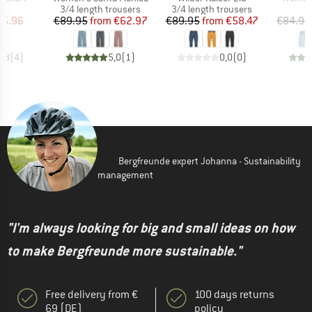
ct group
Product group
Product group
s
3/4 length trousers
3/4 length trousers
ice
duced Price
Price
Reduced Price
Price
Reduced Price
75.96
€89.95
from
€62.97
€89.95
from
€58.47
€84.95
4,8
(
4
)
5,0
(
1
)
0,0
(
0
)
Bergfreunde expert Johanna - Sustainability
management
"I'm always looking for big and small ideas on how
to make Bergfreunde more sustainable."
Free delivery from €
100 days returns
69 (DE)
policy