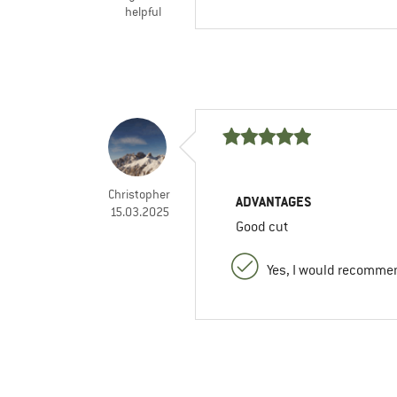
helpful
Christopher
ADVANTAGES
15.03.2025
Good cut
Yes, I would recommen