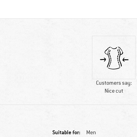
Customers say:
Nice cut
Suitable for:
Men