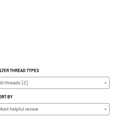
ILTER THREAD TYPES
ORT BY