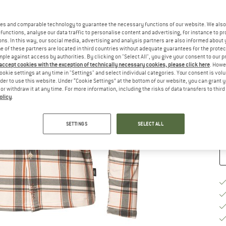
Ch
es and comparable technology to guarantee the necessary functions of our website. We also 
functions, analyse our data traffic to personalise content and advertising, for instance to pr
ns. In this way, our social media, advertising and analysis partners are also informed about 
 of these partners are located in third countries without adequate guarantees for the protec
mple against access by authorities. By clicking on "Select All", you give your consent to our 
 accept cookies with the exception of technically necessary cookies, please click here
. Howe
S
ookie settings at any time in "Settings" and select individual categories. Your consent is vol
rder to use this website. Under “Cookie Settings” at the bottom of our website, you can grant 
e or withdraw it at any time. For more information, including the risks of data transfers to thir
De
olicy
.
Qu
SETTINGS
SELECT ALL