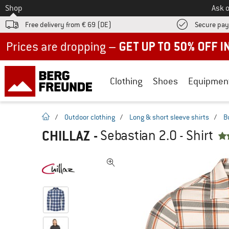
To
Shop
Ask o
Free delivery from € 69 (DE)
Secure pa
Up to 50% off now in our summer sale
Clothing
Shoes
Equipmen
homepage
/
Outdoor clothing
/
Long & short sleeve shirts
/
B
CHILLAZ
-
Sebastian 2.0 - Shirt