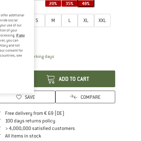
20%
35%
48%
oose size:
offer additional
XXS
XS
S
M
L
XL
XXL
ovide social
your use of our
tion of your
3XL
4XL
processing.
If you
ver, you can
ize chart
untary and not
your consent for
d countries, see
The link opens an information box which contai
livery time: 2-4 working days
antity:
ADD TO CART
SAVE
COMPARE
Find more shipping information here
Free delivery from € 69 (DE)
Find our return policy here! Opens an in
100 days returns policy
> 4,000,000 satisfied customers
All items in stock