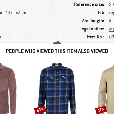
Reference size:
Si
Fit:
on, 4% elastane
re
Arm length:
lo
Legal notice:
Ma
Item No.:
p
03
PEOPLE WHO VIEWED THIS ITEM ALSO VIEWED
63%
Discount
Discount
17%