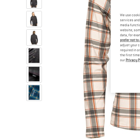
We use cooki
services and 
media functio
website; some
data, for exa
prefer not to
adjust your c
required in o
the first tim
our
Privacy P