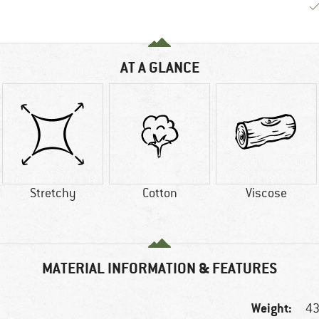
AT A GLANCE
Stretchy
Cotton
Viscose
MATERIAL INFORMATION & FEATURES
Weight:
43