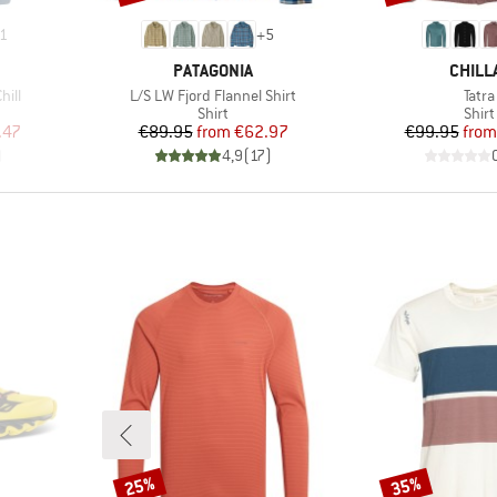
1
+
5
BRAND
BRAN
PATAGONIA
CHILL
Item(s)
Item
hill
L/S LW Fjord Flannel Shirt
Tatra
oup
Product group
Prod
Shirt
Shirt
d Price
Price
Reduced Price
Pr
Re
.47
€89.95
from
€62.97
€99.95
from
)
4,9
(
17
)
25%
35%
Discount
Discount