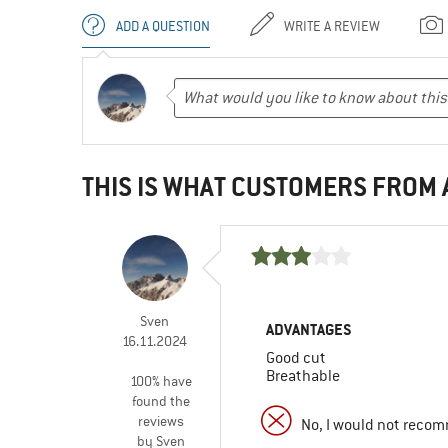
ADD A QUESTION
WRITE A REVIEW
THIS IS WHAT CUSTOMERS FROM
Sven
ADVANTAGES
16.11.2024
Good cut
Breathable
100% have
found the
reviews
No, I would not recom
by Sven