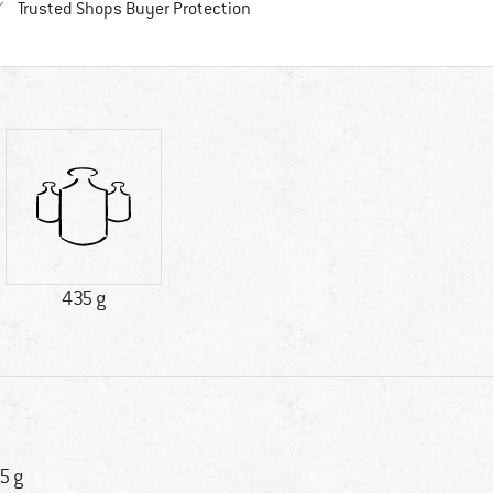
Find all information here!
Trusted Shops Buyer Protection
435 g
5 g