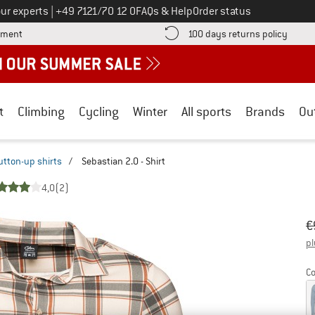
Call us on
ur experts
|
+49 7121/70 12 0
FAQs & Help
Order status
Find more payment information here! Opens an information box
Find o
yment
100 days returns policy
t
Climbing
Cycling
Winter
All sports
Brands
Ou
utton-up shirts
/
Sebastian 2.0 - Shirt
4,0
(2)
Or
Pr
€
pl
Co