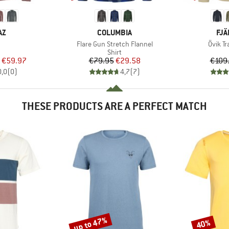
D
BRAND
BR
AZ
COLUMBIA
FJÄ
(s)
Item(s)
Item(s
Flare Gun Stretch Flannel
Övik Tr
uct group
Product group
Shirt
ice
duced Price
Price
Reduced Price
€59.97
€79.95
€29.58
€109
0,0
(
0
)
4,7
(
7
)
THESE PRODUCTS ARE A PERFECT MATCH
up to 47%
40%
Discount
Discount