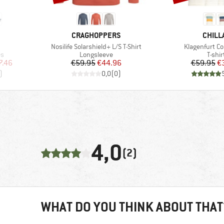
BRAND
BRAN
CRAGHOPPERS
CHILL
Item(s)
Item(s)
Nosilife Solarshield+ L/S T-Shirt
Klagenfurt Co
Product group
Produ
es
Longsleeve
T-shir
d Price
Price
Reduced Price
Pr
Re
7.46
€59.95
€44.96
€59.95
€
)
0,0
(
0
)
4,0
(2)
WHAT DO YOU THINK ABOUT THAT