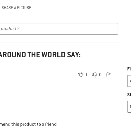
SHARE A PICTURE
 AROUND THE WORLD SAY:
F
1
0
S
mend this product to a friend