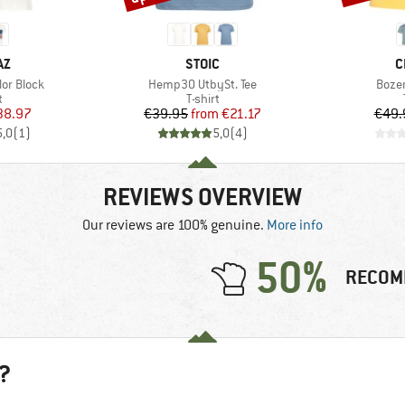
D
BRAND
B
AZ
STOIC
C
Item(s)
Item
lor Block
Hemp30 UtbySt. Tee
Bozen
ct group
Product group
t
T-shirt
ice
duced Price
Price
Reduced Price
38.97
€39.95
from
€21.17
€49.
5,0
(
1
)
5,0
(
4
)
REVIEWS OVERVIEW
Our reviews are 100% genuine.
More info
50%
RECOM
?