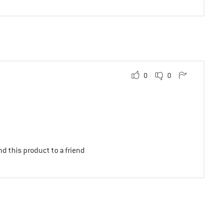
0
0
d this product to a friend