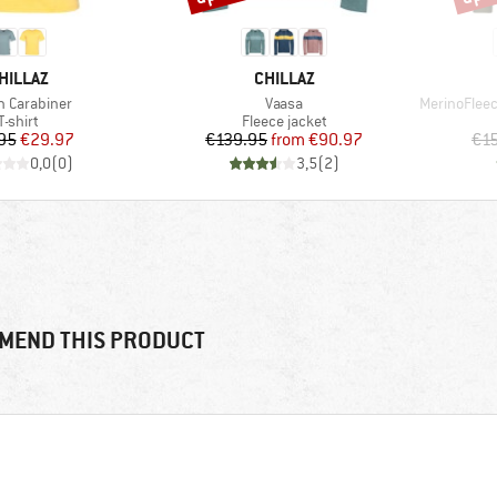
RAND
BRAND
HILLAZ
CHILLAZ
(s)
Item(s)
Item(s)
 Carabiner
Vaasa
MerinoFlee
Product group
Product group
T-shirt
Fleece jacket
Price
Reduced Price
Price
Reduced Price
95
€29.97
€139.95
from
€90.97
€1
0,0
(
0
)
3,5
(
2
)
MEND THIS PRODUCT