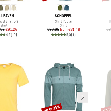
AND
BRAND
LLRÄVEN
SCHÖFFEL
)
Item(s)
I
avel Shirt L/S
Shirt Poplar
B
Product group
Product group
Shirt
Shirt
Price
Reduced Price
Price
Reduced Price
.95
€91.26
€89.95
from
€31.48
€8
4,7
(
10
)
5,0
(
1
)
up to 35%
up t
Discount
Disco