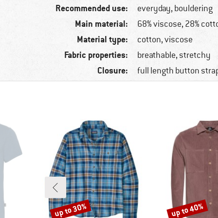
Recommended use:
everyday, bouldering
Main material:
68% viscose, 28% cott
Material type:
cotton, viscose
Fabric properties:
breathable, stretchy
Closure:
full length button stra
up to 30%
up to 40%
Discount
Discount