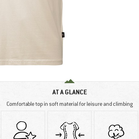
AT A GLANCE
Comfortable top in soft material for leisure and climbing