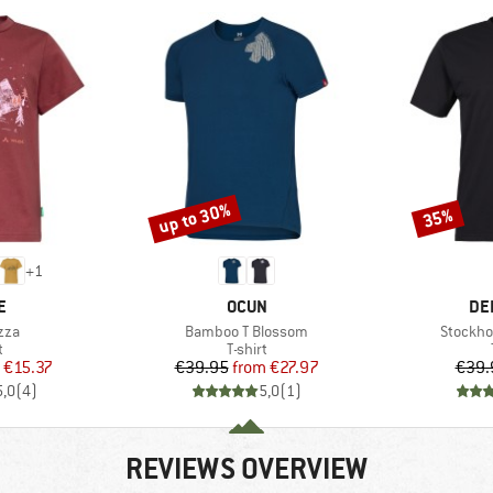
up to 30%
35%
Discount
Discount
+
1
D
BRAND
BR
E
OCUN
DE
Item(s)
Item(s)
zza
Bamboo T Blossom
Stockho
ct group
Product group
t
T-shirt
ice
duced Price
Price
Reduced Price
€15.37
€39.95
from
€27.97
€39.
5,0
(
4
)
5,0
(
1
)
REVIEWS OVERVIEW