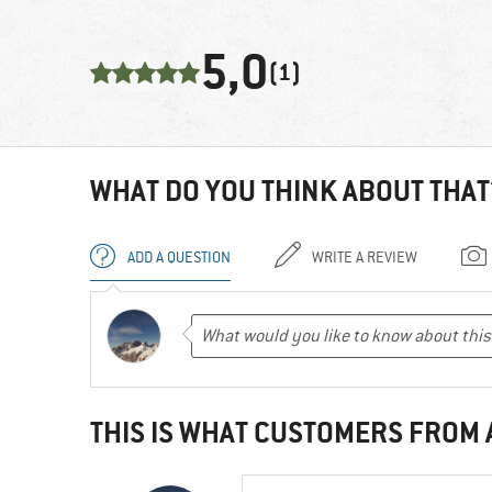
5,0
(1)
WHAT DO YOU THINK ABOUT THAT
ADD A QUESTION
WRITE A REVIEW
THIS IS WHAT CUSTOMERS FROM