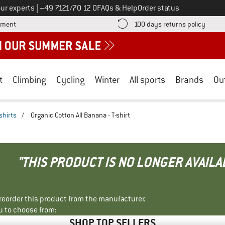
Call us on
ur experts
|
+49 7121/70 12 0
FAQs & Help
Order status
Find more payment information here! Opens an information box
Find o
yment
100 days returns policy
t
Climbing
Cycling
Winter
All sports
Brands
Ou
shirts
/
Organic Cotton All Banana - T-shirt
"THIS PRODUCT IS NO LONGER AVAILA
r reorder this product from the manufacturer.
u to choose from:
SHOP TOP SELLERS