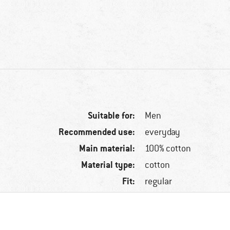
Suitable for:
Men
Recommended use:
everyday
Main material:
100% cotton
Material type:
cotton
Fit:
regular