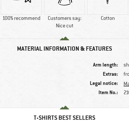
100% recommend
Customers say:
Cotton
Nice cut
MATERIAL INFORMATION & FEATURES
Arm length:
sh
Extras:
fr
Legal notice:
Ma
Item No.:
21
T-SHIRTS BEST SELLERS