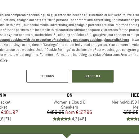
es and comparable technology to guarantee the necessary functions of our website. We also 
functions, analyse our data traffic to personalise content and advertising, for instance to pr
ns. In this way, our social media, advertising and analysis partners are also informed about 
 of these partners are located in third countries without adequate guarantees for the protec
mple against access by authorities. By clicking on "Select All", you give your consent to our 
 accept cookies with the exception of technically necessary cookies, please click here
. Howe
ookie settings at any time in "Settings" and select individual categories. Your consent is vol
rder to use this website. Under “Cookie Settings” at the bottom of our website, you can grant 
e or withdraw it at any time. For more information, including the risks of data transfers to thir
olicy
.
up to 20%
up to 55
Discount
Discount
SETTINGS
SELECT ALL
+
1
+
9
NIA
BRAND
ON
BR
HEB
Jacket
Item(s)
Women's Cloud 6
Item(s)
MerinoMix150 P
group
cket
Product group
Sneakers
Pr
Mer
ice
duced Price
€101.97
€159.95
from
Price
Reduced Price
€127.96
€59.95
,6
(
71
)
4,7
(
48
)