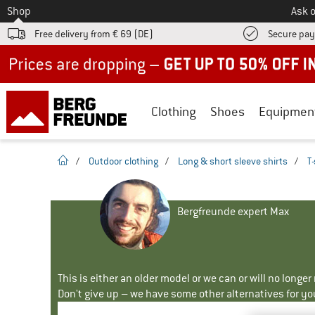
To
Shop
Ask o
Free delivery from € 69 (DE)
Secure pa
Up to 50% off now in our summer sale
Clothing
Shoes
Equipmen
homepage
/
Outdoor clothing
/
Long & short sleeve shirts
/
T-
Bergfreunde expert Max
This is either an older model or we can or will no longe
Don't give up – we have some other alternatives for yo