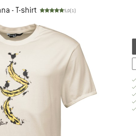
na - T-shirt
5,0
(1)