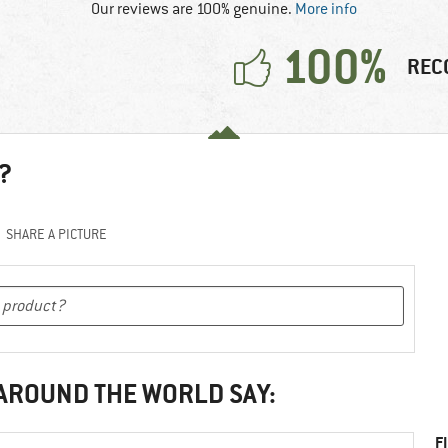
Our reviews are 100% genuine.
More info
100%
REC
?
SHARE A PICTURE
 AROUND THE WORLD SAY:
F