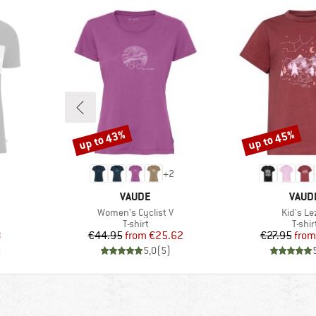
up to 43%
up to 45%
Discount
Discount
+
2
BRAND
BRAN
VAUDE
VAUD
Item(s)
Item(s)
Women's Cyclist V
Kid's Le
oup
Product group
Produ
T-shirt
T-shir
d Price
Price
Reduced Price
Pr
Re
8
€44.95
from
€25.62
€27.95
from
)
5,0
(
5
)