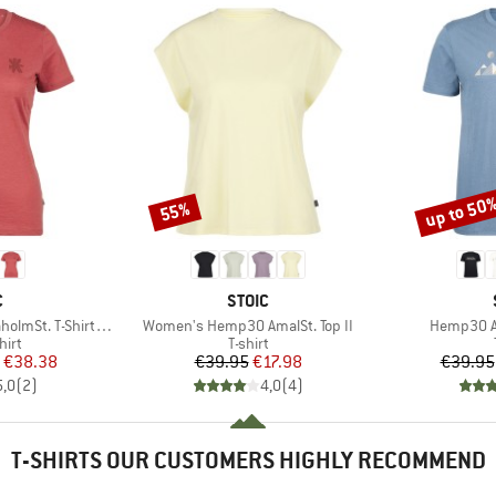
up to 50
55%
Discount
Discount
ND
BRAND
C
STOIC
Item(s)
Item(s)
-Shirt Daisy Flower
Women's Hemp30 AmalSt. Top II
Hemp30 Am
 group
Product group
hirt
T-shirt
ice
duced Price
Price
Reduced Price
€38.38
€39.95
€17.98
€39.95
5,0
(
2
)
4,0
(
4
)
T-SHIRTS OUR CUSTOMERS HIGHLY RECOMMEND