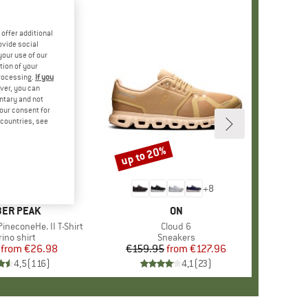
offer additional
ovide social
your use of our
tion of your
processing.
If you
ver, you can
untary and not
your consent for
d countries, see
%
up to 20%
Discount
+
4
+
8
AND
ER PEAK
BRAND
ON
ineconeHe. II T-Shirt
Item(s)
Cloud 6
oduct group
ino shirt
Product group
Sneakers
from
Price
Reduced Price
€26.98
€159.95
from
Price
Reduced Price
€127.96
4,5
(
116
)
4,1
(
23
)