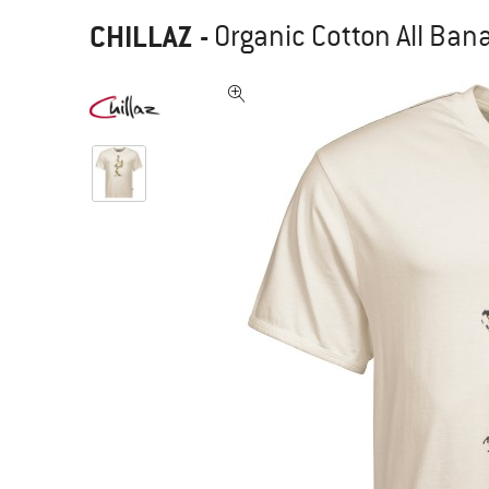
CHILLAZ
-
Organic Cotton All Bana