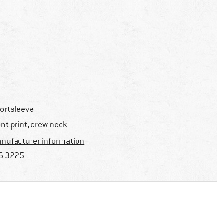
ortsleeve
ont print, crew neck
nufacturer information
6-3225