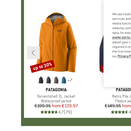
We use cooki
services and 
media functio
website; some
data, for exa
prefer not to
adjust your c
required in o
the first tim
our
Privacy P
up to 30%
up to 32%
Discount
Discount
+
7
BRAND
PATAGONIA
BRAND
PATAGO
Item(s)
Torrentshell 3L Jacket
Item(s)
Retro Pile 
Product group
Waterproof jacket
Product 
Fleece ja
€199.95
from
Price
Reduced Price
€139.97
€149.95
from
Pr
Re
4,7
(
79
)
4