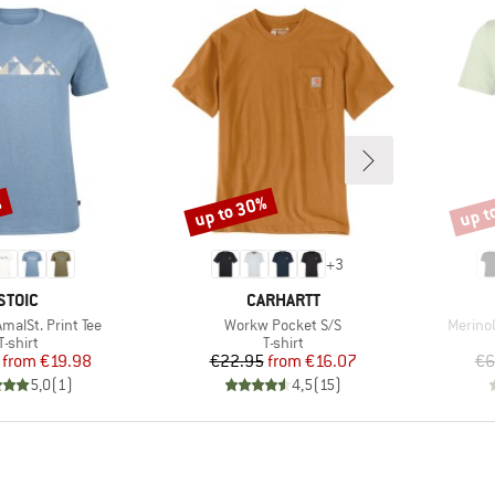
%
up to 30%
up t
Discount
Disco
+
3
BRAND
BRAND
STOIC
CARHARTT
Item(s)
Item(s
alSt. Print Tee
Workw Pocket S/S
MerinoC
Product group
Product group
T-shirt
T-shirt
Price
Reduced Price
Price
Reduced Price
from
€19.98
€22.95
from
€16.07
€6
5,0
(
1
)
4,5
(
15
)