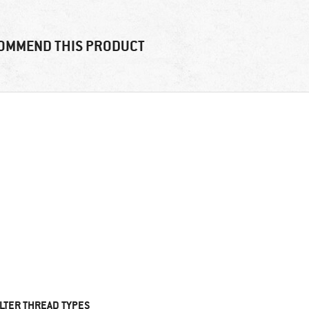
OMMEND THIS PRODUCT
ILTER THREAD TYPES