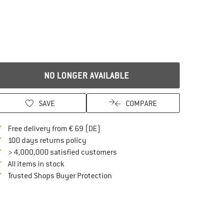
NO LONGER AVAILABLE
SAVE
COMPARE
Find more shipping information here
Free delivery from € 69 (DE)
Find our return policy here! Opens an in
100 days returns policy
> 4,000,000 satisfied customers
All items in stock
Find all information here!
Trusted Shops Buyer Protection