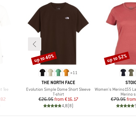
up to 40%
up to 52%
Discount
Discount
+
11
BRAND
BRA
THE NORTH FACE
STOI
Item(s)
Item(s)
t Tee
Evolution Simple Dome Short Sleeve
Women's Merino155 LaholmSt. T
oup
Product group
Product
T-shirt
Merino s
d Price
Price
Reduced Price
Pr
Re
.82
€26.95
from
€16.17
€79.95
from
)
4,8
(
8
)