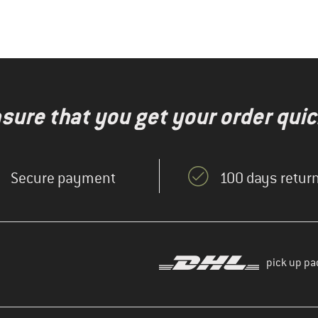
nsure that you get your order quic
Secure payment
100 days return
pick up pa