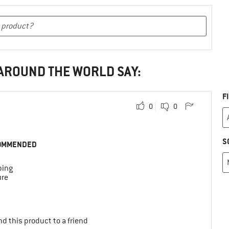
 AROUND THE WORLD SAY:
F
0
0
S
OMMENDED
bing
ure
d this product to a friend