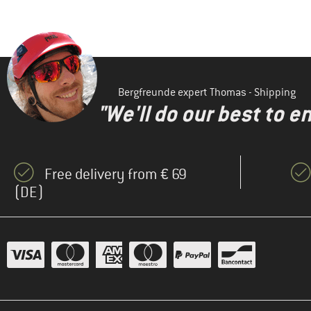
Bergfreunde expert Thomas - Shipping
"We'll do our best to e
Free delivery from € 69
(DE)