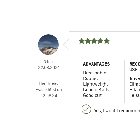
Niklas
ADVANTAGES
REC
22.08.2024
USE
Breathable
Robust
Trave
The thread
Lightweight
Clim
was edited on
Good details
Hiki
Good cut
Leis
22.08.24
Yes, I would recommen