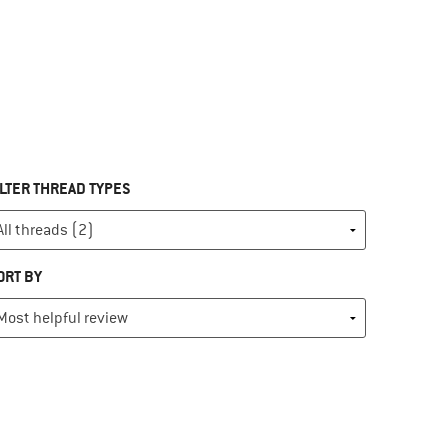
ILTER THREAD TYPES
ORT BY