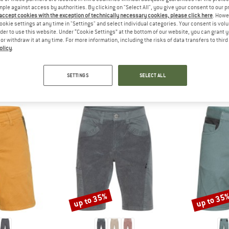
 out?
mple against access by authorities. By clicking on "Select All", you give your consent to our 
tomers will be happy to
 accept cookies with the exception of technically necessary cookies, please click here
. Howe
ookie settings at any time in "Settings" and select individual categories. Your consent is vol
 review – share what you
rder to use this website. Under “Cookie Settings” at the bottom of our website, you can grant 
e or withdraw it at any time. For more information, including the risks of data transfers to thir
olicy
.
SETTINGS
SELECT ALL
PEOPLE WHO VIEWED THIS ITEM ALSO VIEWED
up to 35%
up to 35
Discount
Discount