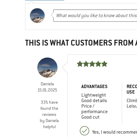
THIS IS WHAT CUSTOMERS FROM
Daniela
ADVANTAGES
REC
15.01.2025
USE
Lightweight
Good details
Clim
33% have
Price /
Leis
found the
performance
reviews
Good cut
by Daniela
helpful
Yes, I would recommen