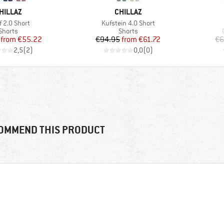
RAND
BRAND
HILLAZ
CHILLAZ
(s)
Item(s)
f 2.0 Short
Kufstein 4.0 Short
Product group
Product group
Shorts
Shorts
Price
Reduced Price
Price
Reduced Price
from
€55.22
€94.95
from
€61.72
€6
2,5
(
2
)
0,0
(
0
)
OMMEND THIS PRODUCT