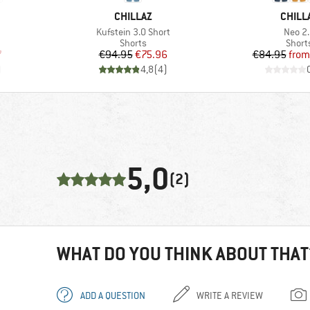
BRAND
BRAN
CHILLAZ
CHILL
Item(s)
Item(
Kufstein 3.0 Short
Neo 2
oup
Product group
Produ
Shorts
Short
d Price
Price
Reduced Price
Pr
Re
7
€94.95
€75.96
€84.95
from
)
4,8
(
4
)
5,0
(2)
WHAT DO YOU THINK ABOUT THAT
ADD A QUESTION
WRITE A REVIEW