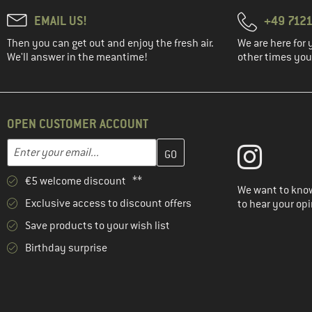
EMAIL US!
+49 7121
Then you can get out and enjoy the fresh air.
We are here for 
We'll answer in the meantime!
other times you'
OPEN CUSTOMER ACCOUNT
Enter your email address here and create your customer account 
Email address
€5 welcome discount **
We want to know
Exclusive access to discount offers
to hear your opi
Save products to your wish list
Birthday surprise