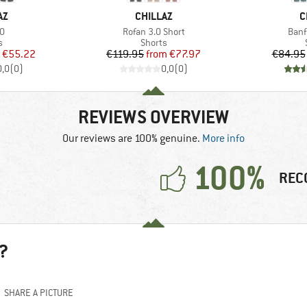
D
BRAND
B
AZ
CHILLAZ
C
s)
Item(s)
Item
.0
Rofan 3.0 Short
Banf
ct group
Product group
s
Shorts
ice
duced Price
Price
Reduced Price
€55.22
€119.95
from
€77.97
€84.95
0,0
(
0
)
0,0
(
0
)
REVIEWS OVERVIEW
Our reviews are 100% genuine.
More info
100%
REC
?
SHARE A PICTURE