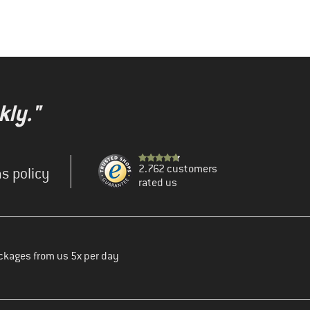
kly."
2.762 customers
s policy
rated us
ckages from us 5x per day