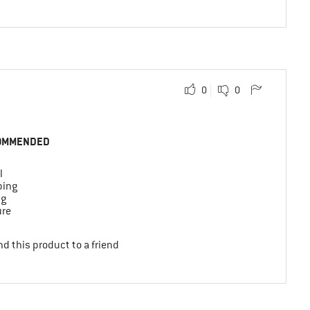
0
0
OMMENDED
l
bing
ng
ure
d this product to a friend