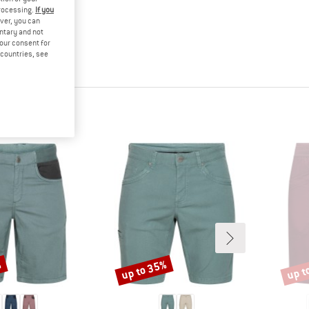
processing.
If you
ver, you can
untary and not
your consent for
d countries, see
%
up to 35%
up t
Discount
Disco