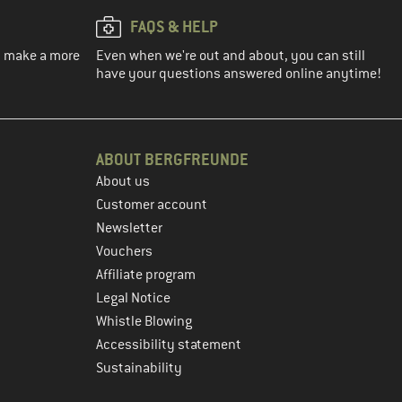
FAQS & HELP
ou make a more
Even when we're out and about, you can still
have your questions answered online anytime!
ABOUT BERGFREUNDE
About us
Customer account
Newsletter
Vouchers
Affiliate program
Legal Notice
Whistle Blowing
Accessibility statement
Sustainability