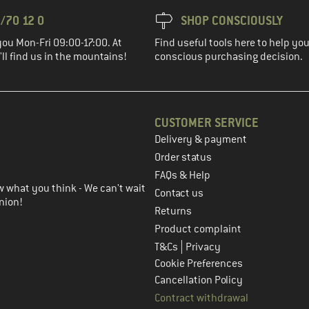
/70 12 0
SHOP CONSCIOUSLY
you Mon-Fri 09:00-17:00. At
Find useful tools here to help y
ll find us in the mountains!
conscious purchasing decision.
CUSTOMER SERVICE
Delivery & payment
in the next step
Order status
FAQs & Help
 what you think - We can't wait
Contact us
nion!
Returns
Product complaint
|
T&Cs
Privacy
Cookie Preferences
Cancellation Policy
Contract withdrawal