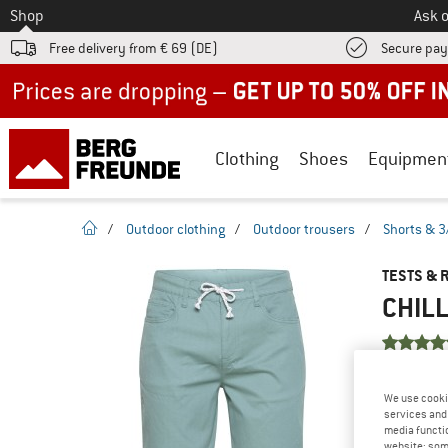
To
Shop
Ask o
Free delivery from € 69 (DE)
Secure pa
Up to 50% off now in our summer sale
Clothing
Shoes
Equipmen
homepage
/
Outdoor clothing
/
Outdoor trousers
/
Shorts & 3
TESTS & 
CHILL
YOU ARE F
We use cooki
PRODUCT
services and 
media functio
Do you ow
website; some