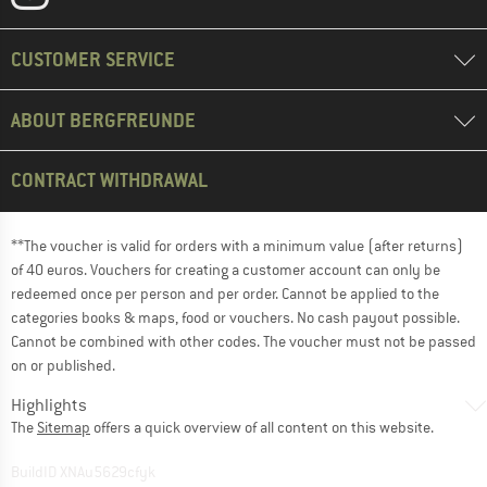
CUSTOMER SERVICE
ABOUT BERGFREUNDE
CONTRACT WITHDRAWAL
**The voucher is valid for orders with a minimum value (after returns)
of 40 euros. Vouchers for creating a customer account can only be
redeemed once per person and per order. Cannot be applied to the
categories books & maps, food or vouchers. No cash payout possible.
Cannot be combined with other codes. The voucher must not be passed
on or published.
Highlights
The
Sitemap
offers a quick overview of all content on this website.
BuildID XNAu5629cfyk