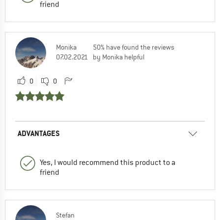
friend
Monika
50% have found the reviews
07.02.2021
by Monika helpful
0
0
ADVANTAGES
Yes, I would recommend this product to a
friend
Stefan