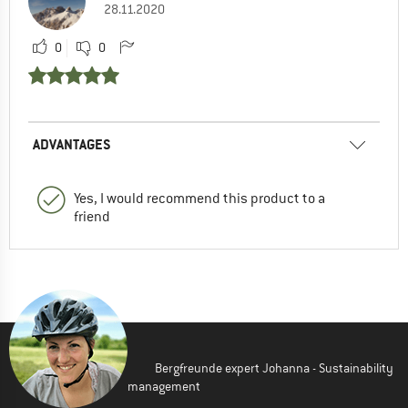
28.11.2020
0
0
ADVANTAGES
Yes, I would recommend this product to a
friend
Bergfreunde expert Johanna - Sustainability
management