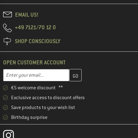
EMAIL US!
+49 7121/70 12 0
SHOP CONSCIOUSLY
OPEN CUSTOMER ACCOUNT
Enter your email address here and create your customer account 
Email address
€5 welcome discount **
Exclusive access to discount offers
Save products to your wish list
Birthday surprise