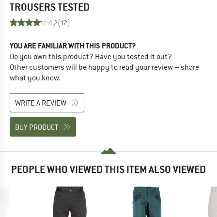
TROUSERS
TESTED
4,2
(12)
YOU ARE FAMILIAR WITH THIS PRODUCT?
Do you own this product? Have you tested it out?
Other customers will be happy to read your review – share
what you know.
WRITE A REVIEW
BUY PRODUCT
PEOPLE WHO VIEWED THIS ITEM ALSO VIEWED