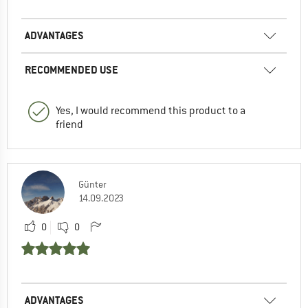
ADVANTAGES
RECOMMENDED USE
Yes, I would recommend this product to a
friend
Günter
14.09.2023
0
0
ADVANTAGES