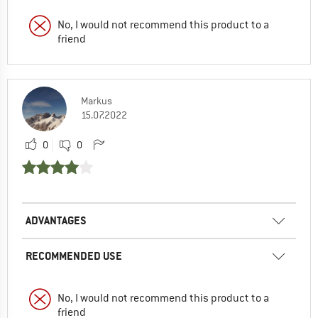
No, I would not recommend this product to a
friend
Markus
15.07.2022
0
0
ADVANTAGES
RECOMMENDED USE
No, I would not recommend this product to a
friend