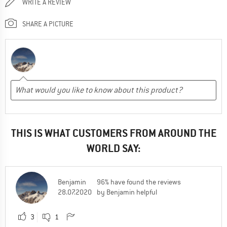
WRITE A REVIEW
SHARE A PICTURE
THIS IS WHAT CUSTOMERS FROM AROUND THE
WORLD SAY:
Benjamin
96% have found the reviews
28.07.2020
by Benjamin helpful
3
1