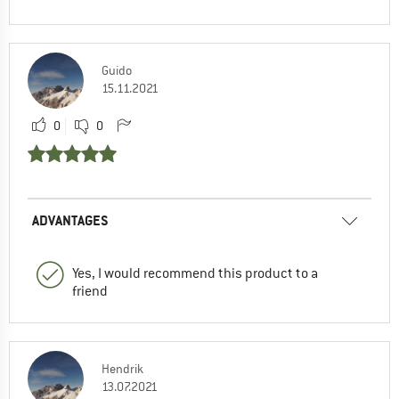
Guido
15.11.2021
0
0
ADVANTAGES
Yes, I would recommend this product to a
friend
Hendrik
13.07.2021