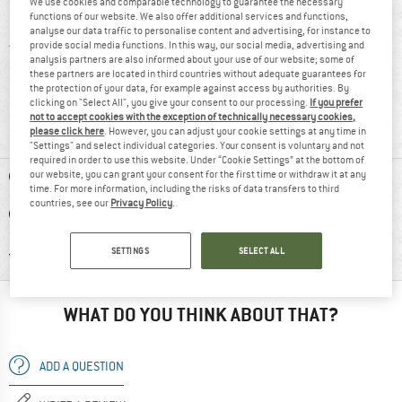
We use cookies and comparable technology to guarantee the necessary
5 stars
(6)
functions of our website. We also offer additional services and functions,
analyse our data traffic to personalise content and advertising, for instance to
4 stars
(4)
provide social media functions. In this way, our social media, advertising and
analysis partners are also informed about your use of our website; some of
3 stars
(0)
these partners are located in third countries without adequate guarantees for
the protection of your data, for example against access by authorities. By
2 stars
(2)
clicking on "Select All", you give your consent to our processing.
If you prefer
not to accept cookies with the exception of technically necessary cookies,
1 star
(0)
please click here
. However, you can adjust your cookie settings at any time in
"Settings" and select individual categories. Your consent is voluntary and not
required in order to use this website. Under “Cookie Settings” at the bottom of
ADVANTAGES
our website, you can grant your consent for the first time or withdraw it at any
time. For more information, including the risks of data transfers to third
countries, see our
Privacy Policy
.
DISADVANTAGES
RECOMMENDED USE
SETTINGS
SELECT ALL
WHAT DO YOU THINK ABOUT THAT?
ADD A QUESTION