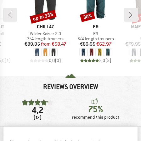
up to 35%
up 
30%
Discount
Discount
Disc
D
BRAND
BRAND
BRA
UT
CHILLAZ
E9
MAIE
)
Item(s)
Item(s)
all
Wilder Kaiser 2.0
R3
uct group
Product group
Product group
3/4 length trousers
3/4 length trousers
ice
Price
Reduced Price
Price
Reduced Price
0
€89.95
from
€58.47
€89.95
€62.97
€79.95
5,0
(
1
)
0,0
(
0
)
5,0
(
5
)
REVIEWS OVERVIEW
75%
4,2
(12)
recommend this product
REVIEWS