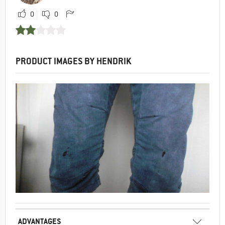
0
0
PRODUCT IMAGES BY HENDRIK
ADVANTAGES