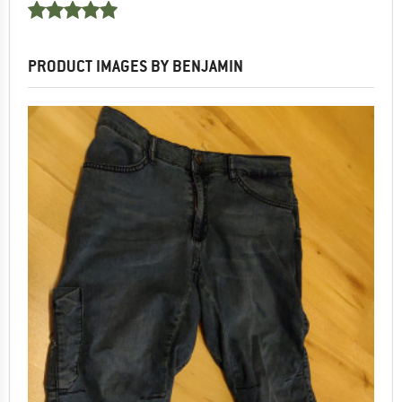
PRODUCT IMAGES BY BENJAMIN