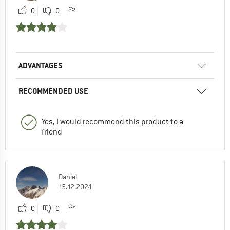
0
0
ADVANTAGES
RECOMMENDED USE
Yes, I would recommend this product to a
friend
Daniel
15.12.2024
0
0