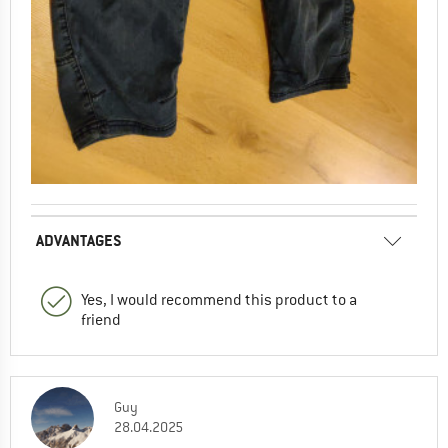
ADVANTAGES
Yes, I would recommend this product to a
friend
Guy
28.04.2025