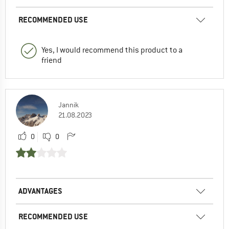
RECOMMENDED USE
Yes, I would recommend this product to a
friend
Jannik
21.08.2023
0
0
ADVANTAGES
RECOMMENDED USE