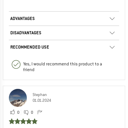
ADVANTAGES
DISADVANTAGES
RECOMMENDED USE
Yes, I would recommend this product to a
friend
Stephan
01.01.2024
0
0