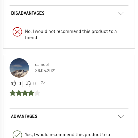
DISADVANTAGES
No, I would not recommend this product to a
friend
samuel
26.05.2021
0
0
ADVANTAGES
Yes, I would recommend this product to a