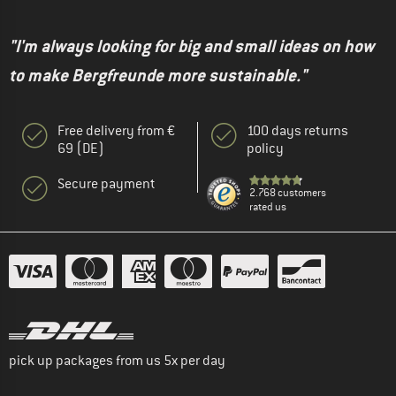
"I'm always looking for big and small ideas on how
to make Bergfreunde more sustainable."
Free delivery from €
100 days returns
69 (DE)
policy
Secure payment
2.768 customers
rated us
pick up packages from us 5x per day