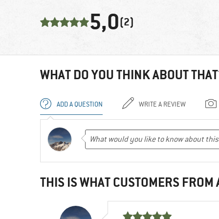
5,0
(2)
WHAT DO YOU THINK ABOUT THAT
ADD A QUESTION
WRITE A REVIEW
THIS IS WHAT CUSTOMERS FROM