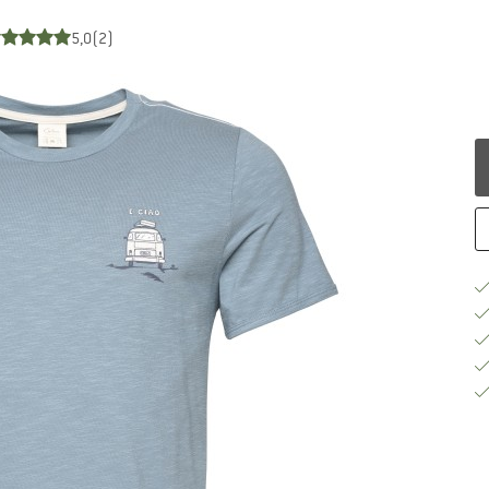
5,0
(2)