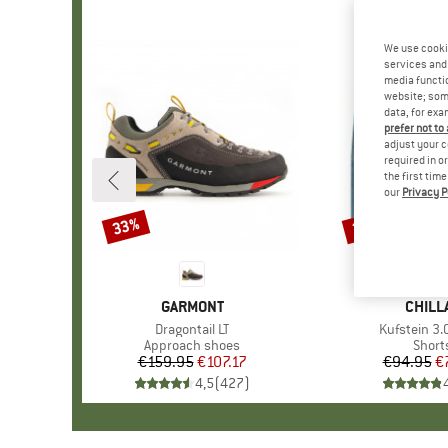
We use cooki
services and 
media functio
website; some
data, for exa
prefer not to
adjust your c
required in o
the first tim
our
Privacy P
33%
20%
Discount
Discount
BRAND
GARMONT
BRAN
CHILL
Item(s)
Dragontail LT
Item(s)
Kufstein 3.
Product group
Approach shoes
Produ
Short
€159.95
Price
Reduced Price
€107.17
€94.95
Pr
Re
€
4,5
(
427
)