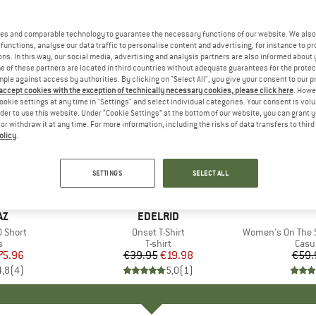
es and comparable technology to guarantee the necessary functions of our website. We also 
functions, analyse our data traffic to personalise content and advertising, for instance to pr
ns. In this way, our social media, advertising and analysis partners are also informed about 
 of these partners are located in third countries without adequate guarantees for the protec
mple against access by authorities. By clicking on "Select All", you give your consent to our 
 accept cookies with the exception of technically necessary cookies, please click here
. Howe
ookie settings at any time in "Settings" and select individual categories. Your consent is vol
rder to use this website. Under “Cookie Settings” at the bottom of our website, you can grant 
e or withdraw it at any time. For more information, including the risks of data transfers to thir
olicy
.
50%
25%
Discount
Discount
SETTINGS
SELECT ALL
D
AZ
BRAND
EDELRID
0 Short
Item(s)
Onset T-Shirt
Item(s)
Women's On The Seash
ct group
s
Product group
T-shirt
Prod
Casu
ice
duced Price
75.96
€39.95
Price
Reduced Price
€19.98
€59.
4,8
(
4
)
5,0
(
1
)