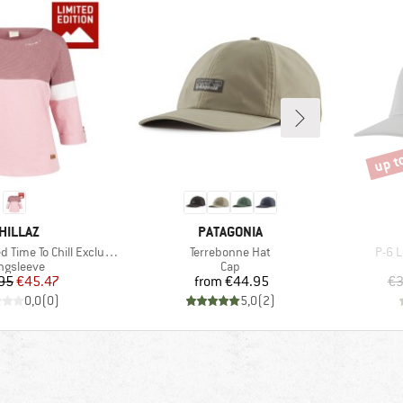
up t
Disco
RAND
BRAND
HILLAZ
PATAGONIA
Item(s)
Item
ime To Chill Exclusive
Terrebonne Hat
P-6 L
oduct group
Product group
ngsleeve
Cap
Price
Reduced Price
Price
95
€45.47
from
€44.95
€3
0,0
(
0
)
5,0
(
2
)