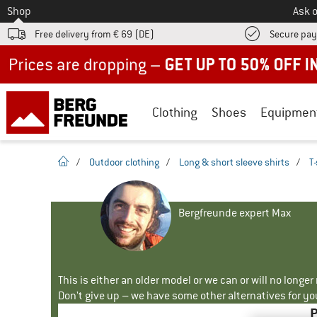
To
Shop
Ask o
Free delivery from € 69 (DE)
Secure pa
Up to 50% off now in our summer sale
Clothing
Shoes
Equipmen
homepage
/
Outdoor clothing
/
Long & short sleeve shirts
/
T-
Bergfreunde expert Max
This is either an older model or we can or will no longe
Don't give up – we have some other alternatives for yo
P