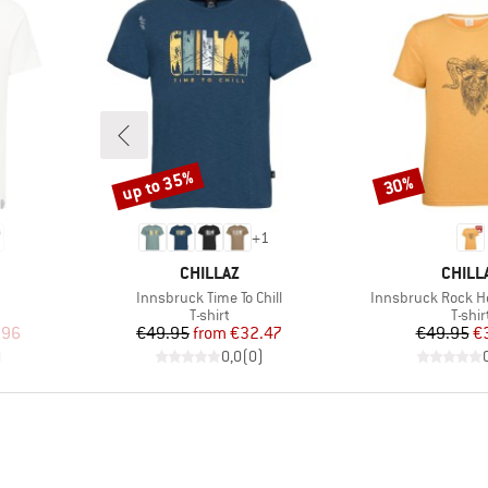
up to 35%
30%
Discount
Discount
+
1
BRAND
BRAN
CHILLAZ
CHILL
Item(s)
Item(s)
Innsbruck Time To Chill
Innsbruck Rock He
oup
Product group
Produ
T-shirt
T-shir
d Price
Price
Reduced Price
Pr
Re
.96
€49.95
from
€32.47
€49.95
€
)
0,0
(
0
)