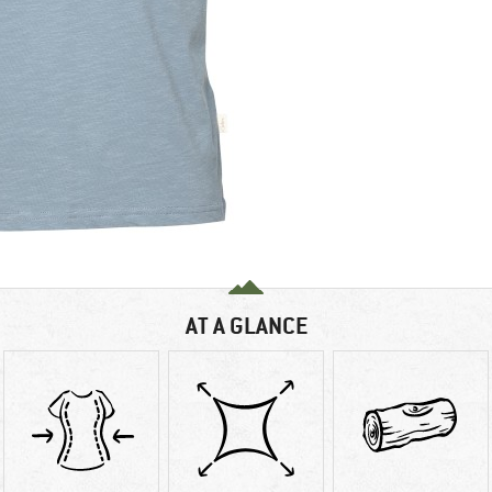
AT A GLANCE