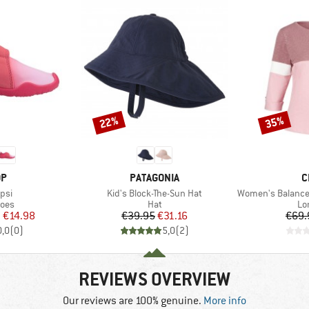
22%
35%
Discount
Discount
D
BRAND
B
OP
PATAGONIA
C
Item(s)
Item(s)
upsi
Kid's Block-The-Sun Hat
Women's Balanced T
group
Product group
Pr
hoes
Hat
Lo
ice
duced Price
Price
Reduced Price
m
€14.98
€39.95
€31.16
€69.
0,0
(
0
)
5,0
(
2
)
REVIEWS OVERVIEW
Our reviews are 100% genuine.
More info