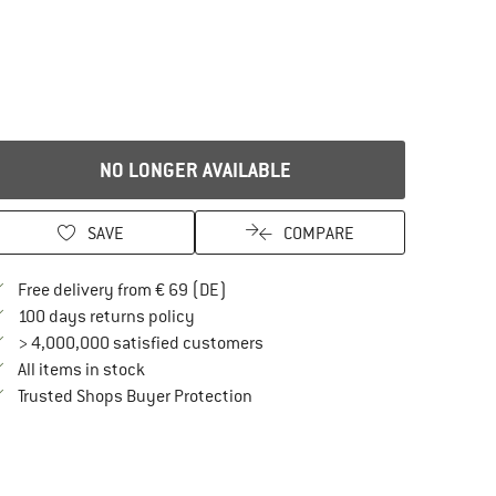
NO LONGER AVAILABLE
SAVE
COMPARE
Find more shipping information here
Free delivery from € 69 (DE)
Find our return policy here! Opens an in
100 days returns policy
> 4,000,000 satisfied customers
All items in stock
Find all information here!
Trusted Shops Buyer Protection