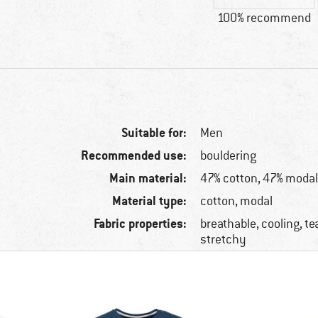
100% recommend
Suitable for:
Men
Recommended use:
bouldering
Main material:
47% cotton, 47% modal
Material type:
cotton, modal
Fabric properties:
breathable, cooling, te
stretchy