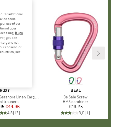
offer additional
ovide social
your use of our
tion of your
processing.
If you
ver, you can
untary and not
your consent for
d countries, see
BRAND
ROXY
BRAND
BEAL
ore Linen Cargo Trousers
Item(s)
Be Safe Screw
uct group
al trousers
Product group
HMS carabiner
95
Price
Reduced Price
€44.96
€13.25
Price
4,8
(
13
)
3,0
(
1
)