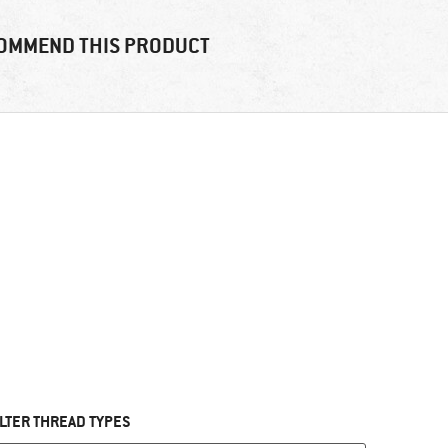
OMMEND THIS PRODUCT
ILTER THREAD TYPES