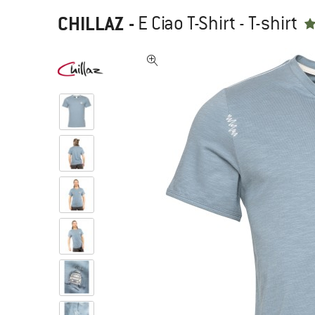
CHILLAZ
-
E Ciao T-Shirt - T-shirt