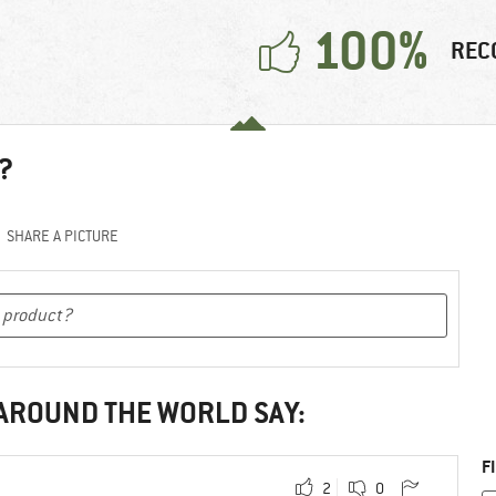
100%
REC
?
SHARE A PICTURE
 AROUND THE WORLD SAY:
F
2
0