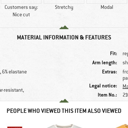
Customers say:
Stretchy
Modal
Nice cut
MATERIAL INFORMATION & FEATURES
Fit:
re
Arm length:
sh
Extras:
, 6% elastane
fr
pa
Legal notice:
Ma
ar-resistant,
Item No.:
21
PEOPLE WHO VIEWED THIS ITEM ALSO VIEWED