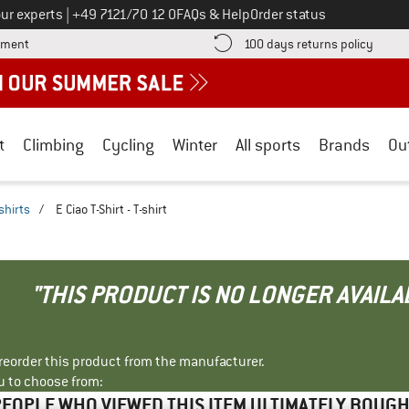
Call us on
ur experts
|
+49 7121/70 12 0
FAQs & Help
Order status
Find more payment information here! Opens an information box
Find o
yment
100 days returns policy
t
Climbing
Cycling
Winter
All sports
Brands
Ou
shirts
/
E Ciao T-Shirt - T-shirt
"THIS PRODUCT IS NO LONGER AVAILA
r reorder this product from the manufacturer.
u to choose from:
EOPLE WHO VIEWED THIS ITEM ULTIMATELY BOUG