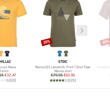
20%
30%
Discount
Disco
RAND
BRAND
HILLAZ
STOIC
(s)
Item(s)
Item(s)
bruck Wave
Merino155 LaholmSt. Print T-Shirt Peak
Innsbruc
Product group
Product group
T-shirt
Merino shirt
Price
Reduced Price
Price
Reduced Price
95
€32.47
€79.95
€63.96
0,0
(
0
)
5,0
(
20
)