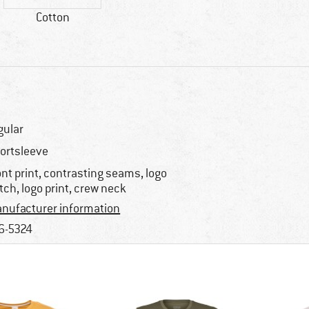
Cotton
gular
ortsleeve
ont print, contrasting seams, logo
tch, logo print, crew neck
nufacturer information
6-5324