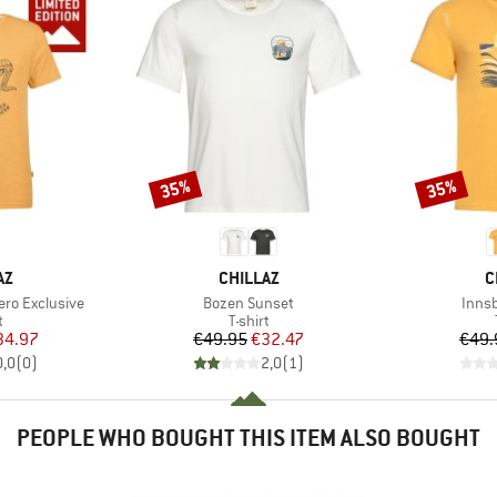
35%
35%
Discount
Discount
D
BRAND
B
AZ
CHILLAZ
C
Item(s)
Item
ro Exclusive
Bozen Sunset
Inns
ct group
Product group
t
T-shirt
ice
duced Price
Price
Reduced Price
34.97
€49.95
€32.47
€49.
0,0
(
0
)
2,0
(
1
)
PEOPLE WHO BOUGHT THIS ITEM ALSO BOUGHT