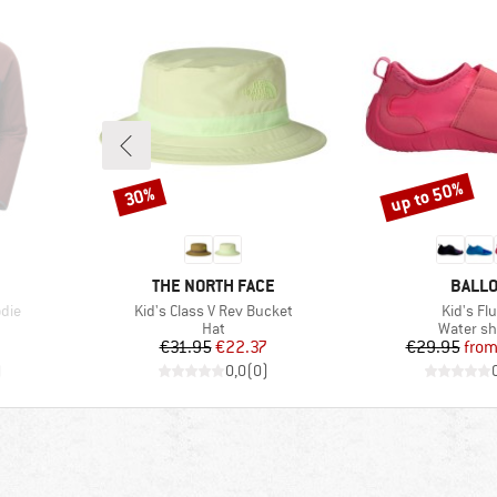
up to 50%
30%
Discount
Discount
BRAND
BRAN
THE NORTH FACE
BALL
Item(s)
Item(s)
die
Kid's Class V Rev Bucket
Kid's Fl
Product group
Product 
Hat
Water s
Price
Reduced Price
Pr
Re
€31.95
€22.37
€29.95
fro
)
0,0
(
0
)