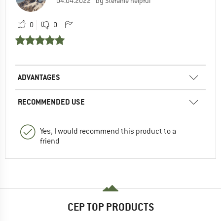
04.04.2022
by Stefanie helpful
0
0
ADVANTAGES
RECOMMENDED USE
Yes, I would recommend this product to a
friend
CEP TOP PRODUCTS