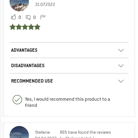
21.07.2022
0
0
ADVANTAGES
DISADVANTAGES
RECOMMENDED USE
Yes, I would recommend this product to a
friend
Stefanie
86% have found the reviews