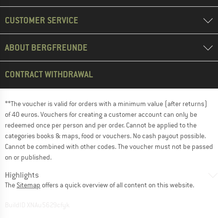
CUSTOMER SERVICE
ABOUT BERGFREUNDE
CONTRACT WITHDRAWAL
**The voucher is valid for orders with a minimum value (after returns)
of 40 euros. Vouchers for creating a customer account can only be
redeemed once per person and per order. Cannot be applied to the
categories books & maps, food or vouchers. No cash payout possible.
Cannot be combined with other codes. The voucher must not be passed
on or published.
Highlights
The
Sitemap
offers a quick overview of all content on this website.
BuildID XNAu5629cfyk