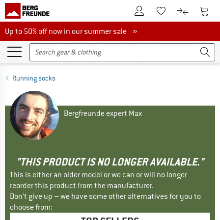
To Customer Account
To S
To Wishlist.
To product
Up to 50% off now in our summer sale
Up to 50% off now in our summer sale »
Running socks
Bergfreunde expert Max
"THIS PRODUCT IS NO LONGER AVAILABLE."
This is either an older model or we can or will no longer
reorder this product from the manufacturer.
Don't give up – we have some other alternatives for you to
choose from: