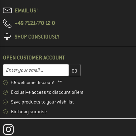
EMAIL US!
+49 7121/70 12 0
SHOP CONSCIOUSLY
OPEN CUSTOMER ACCOUNT
Enter your email address here and create your customer account 
Email address
€5 welcome discount **
Exclusive access to discount offers
Save products to your wish list
Birthday surprise