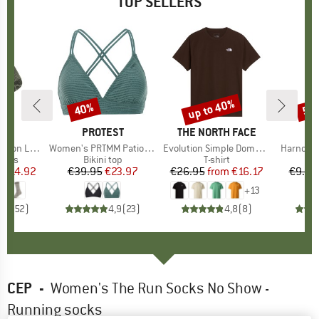
TOP SELLERS
5%
up to 40%
40%
57
Discount
Discount
Disc
ND
C
BRAND
PROTEST
BRAND
THE NORTH FACE
ight Socks
Item(s)
Women's PRTMM Patio Triangle
Item(s)
Evolution Simple Dome Short Sleeve
Item(s)
Harnosan
group
socks
Product group
Bikini top
Product group
T-shirt
Pr
St
m
ice
duced Price
€14.92
€39.95
Price
Reduced Price
€23.97
€26.95
from
Price
Reduced Price
€16.17
€9.95
+
13
7
(
252
)
4,9
(
23
)
4,8
(
8
)
CEP
-
Women's The Run Socks No Show -
Running socks