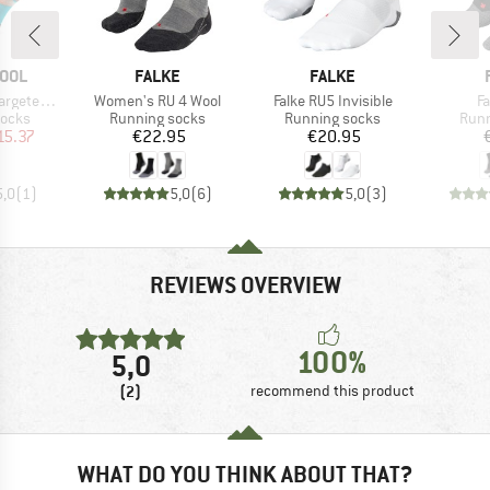
BRAND
BRAND
OOL
FALKE
FALKE
Item(s)
Item(s)
I
d Prt Low Ankle
Women's RU 4 Wool
Falke RU5 Invisible
F
roup
Product group
Product group
Prod
socks
Running socks
Running socks
Runn
ice
duced Price
Price
Price
15.37
€22.95
€20.95
5,0
(
1
)
5,0
(
6
)
5,0
(
3
)
REVIEWS OVERVIEW
100%
5,0
(2)
recommend this product
WHAT DO YOU THINK ABOUT THAT?