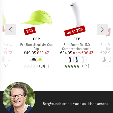
0%
up to 30%
up 
35%
Discount
Discount
Disc
ND
BRAND
BRAND
CEP
CEP
Item(s)
Item(s)
Item(s)
ocks Mid Cut
Pro Run Ultralight Cap
Run Socks Tall 5.0
Run Soc
roup
Product group
Product group
Prod
socks
Cap
Compression socks
Runn
ice
duced Price
Price
Reduced Price
Price
Reduced Price
€19.57
€49.95
€32.47
€54.95
from
€38.47
€22.95
+
1
0,0
(
0
)
0,0
(
0
)
5,0
(
1
)
Bergfreunde expert Matthias - Management