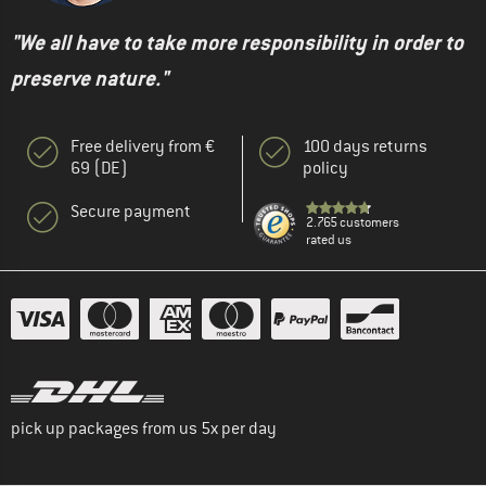
"We all have to take more responsibility in order to
preserve nature."
Free delivery from €
100 days returns
69 (DE)
policy
Secure payment
2.765 customers
rated us
pick up packages from us 5x per day