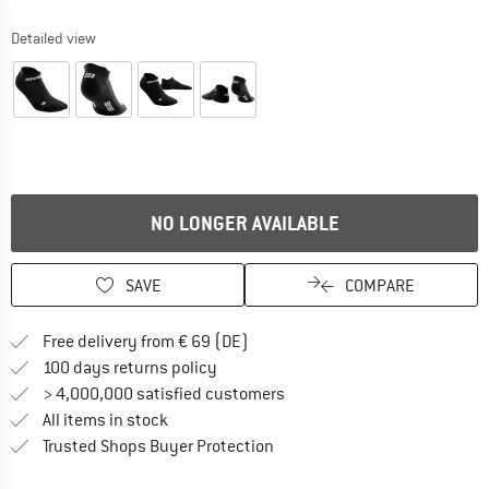
Detailed view
NO LONGER AVAILABLE
SAVE
COMPARE
Find more shipping information 
Free delivery from € 69 (DE)
Find our return policy here! Opens an
100 days returns policy
> 4,000,000 satisfied customers
All items in stock
Find all information here!
Trusted Shops Buyer Protection