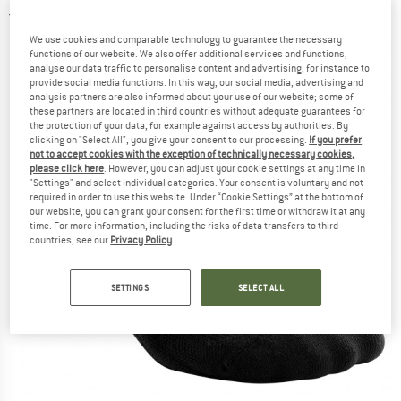
5,0
(2)
We use cookies and comparable technology to guarantee the necessary
functions of our website. We also offer additional services and functions,
analyse our data traffic to personalise content and advertising, for instance to
provide social media functions. In this way, our social media, advertising and
analysis partners are also informed about your use of our website; some of
these partners are located in third countries without adequate guarantees for
the protection of your data, for example against access by authorities. By
clicking on "Select All", you give your consent to our processing.
If you prefer
not to accept cookies with the exception of technically necessary cookies,
please click here
. However, you can adjust your cookie settings at any time in
"Settings" and select individual categories. Your consent is voluntary and not
required in order to use this website. Under “Cookie Settings” at the bottom of
our website, you can grant your consent for the first time or withdraw it at any
time. For more information, including the risks of data transfers to third
countries, see our
Privacy Policy
.
SETTINGS
SELECT ALL