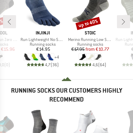
0%
up to 40%
Discount
BRAND
BRAND
OOL
INJINJI
STOIC
I
Item(s)
Item(s)
Item(s)
ion Low Ankle
Run Lightweight No-Show
Merino Running Low Socks
Run Lightwei
roup
Product group
Product group
Prod
socks
Running socks
Running socks
Runn
ice
duced Price
Price
Price
Reduced Price
€15.96
€14.95
€17.95
from
€10.77
+
4
0,0
(
0
)
4,7
(
36
)
4,6
(
64
)
RUNNING SOCKS OUR CUSTOMERS HIGHLY
RECOMMEND