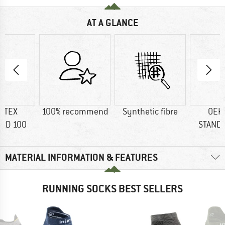
AT A GLANCE
-TEX
100% recommend
Synthetic fibre
OEK
RD 100
STAND
MATERIAL INFORMATION & FEATURES
RUNNING SOCKS BEST SELLERS