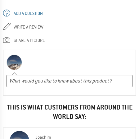
ADD A QUESTION
WRITE A REVIEW
SHARE A PICTURE
THIS IS WHAT CUSTOMERS FROM AROUND THE
WORLD SAY:
Joachim