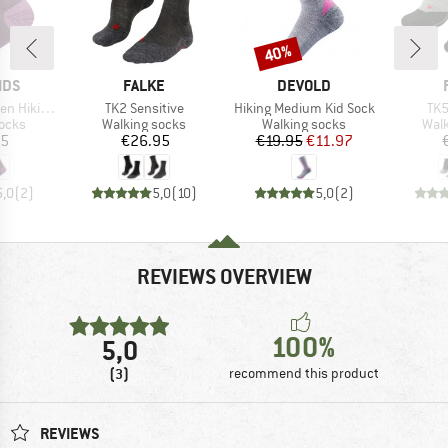
40%
Discount
BRAND
BRAND
IDS
FALKE
DEVOLD
Item(s)
Item(s)
Ite
Socks 2-Pack
TK2 Sensitive
Hiking Medium Kid Sock
TK5
group
Product group
Product group
Prod
socks
Walking socks
Walking socks
Walk
ice
Price
Price
Reduced Price
95
€26.95
€19.95
€11.97
5,0
(
2
)
5,0
(
10
)
5,0
(
2
)
REVIEWS OVERVIEW
100%
5,0
(3)
recommend this product
REVIEWS