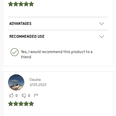
ADVANTAGES
RECOMMENDED USE
Yes, I would recommend this product to a
friend
Claudia
17.05.2022
0
0