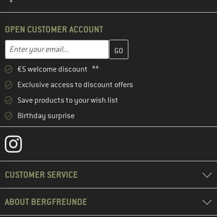
OPEN CUSTOMER ACCOUNT
Enter your email address here and create your customer account 
Email address
€5 welcome discount **
Exclusive access to discount offers
Save products to your wish list
Birthday surprise
CUSTOMER SERVICE
ABOUT BERGFREUNDE