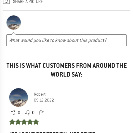
SHARE A PICTURE
THIS IS WHAT CUSTOMERS FROM AROUND THE
WORLD SAY:
Robert
09.12.2022
0
0