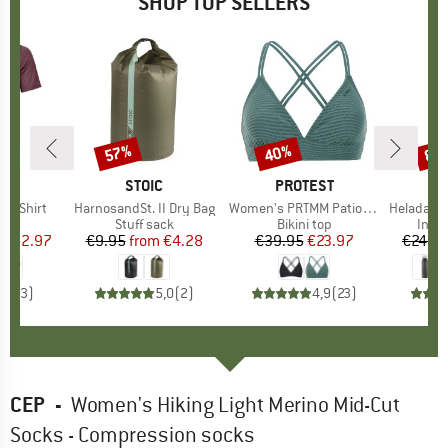
SHOP TOP SELLERS
0%
57%
40%
80
Discount
Discount
Disc
D
OX
BRAND
STOIC
BRAND
PROTEST
k T-Shirt
Item(s)
HarnosandSt. II Dry Bag
Item(s)
Women's PRTMM Patio Triangle
Item(s)
HeladagenSt. Insulated
 group
hirt
Product group
Stuff sack
Product group
Bikini top
Prod
Insul
ice
duced Price
€62.97
€9.95
from
Price
Reduced Price
€4.28
€39.95
Price
Reduced Price
€23.97
€24.9
4,3
(
3
)
5,0
(
2
)
4,9
(
23
)
CEP
-
Women's Hiking Light Merino Mid-Cut
Socks - Compression socks