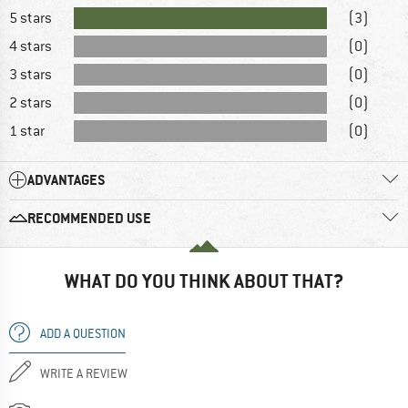
5 stars
(3)
4 stars
(0)
3 stars
(0)
2 stars
(0)
1 star
(0)
ADVANTAGES
RECOMMENDED USE
WHAT DO YOU THINK ABOUT THAT?
ADD A QUESTION
WRITE A REVIEW