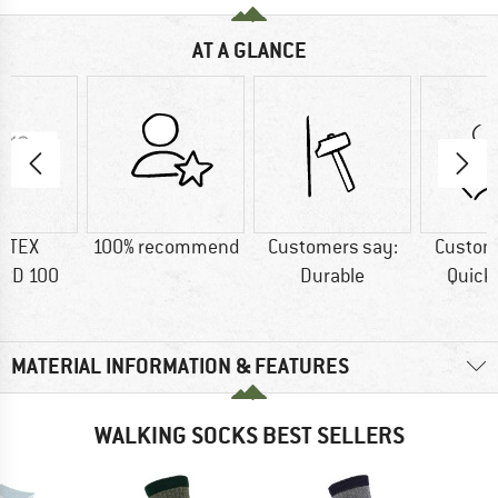
AT A GLANCE
-TEX
100% recommend
Customers say:
Custom
RD 100
Durable
Quick
MATERIAL INFORMATION & FEATURES
WALKING SOCKS BEST SELLERS