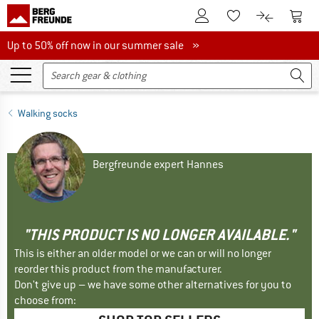
To Customer Account
To S
To Wishlist.
To product
Up to 50% off now in our summer sale
Up to 50% off now in our summer sale »
Walking socks
Bergfreunde expert Hannes
"THIS PRODUCT IS NO LONGER AVAILABLE."
This is either an older model or we can or will no longer
reorder this product from the manufacturer.
Don't give up – we have some other alternatives for you to
choose from: