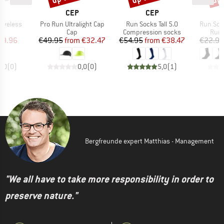
ND
BRAND
BRAND
CEP
CEP
Item(s)
Item(s)
Item(s)
eeveless
Pro Run Ultralight Cap
Run Socks Tall 5.0
Run Soc
t group
Product group
Product group
Prod
op
Cap
Compression socks
Runn
ice
duced Price
Price
Reduced Price
Price
Reduced Price
29.96
€49.95
from
€32.47
€54.95
from
€38.47
€22.95
0,0
(
0
)
0,0
(
0
)
5,0
(
1
)
Bergfreunde expert Matthias - Management
"We all have to take more responsibility in order to
preserve nature."