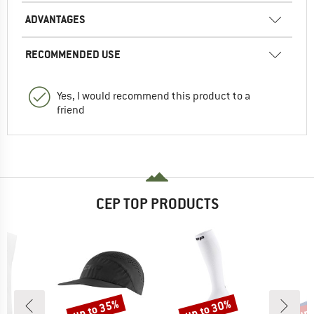
ADVANTAGES
RECOMMENDED USE
Yes, I would recommend this product to a
friend
CEP TOP PRODUCTS
up to 35%
up to 30%
up 
Discount
Discount
Disc