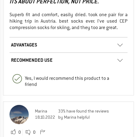
ITS ABOUT PERFECTION, NOT PRICE.
Superb fit and comfort, easily dried. took one pair for a
hiking trip in Austria. best socks ever. I've used CEP
compression socks for skiing, and they too are great.
ADVANTAGES
RECOMMENDED USE
Yes, I would recommend this product to a
friend
Marina
33% have found the reviews
18.10.2022
by Marina helpful
0
0