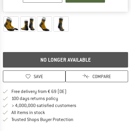
Detailed view
NO LONGER AVAILABLE
SAVE
COMPARE
Find more shipping information 
Free delivery from € 69 (DE)
Find our return policy here! Opens an
100 days returns policy
> 4,000,000 satisfied customers
All items in stock
Find all information here!
Trusted Shops Buyer Protection