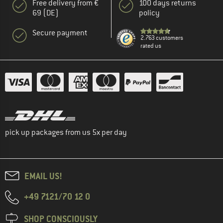
Free delivery from €
100 days returns
69 (DE)
policy
Secure payment
2.763 customers
rated us
pick up packages from us 5x per day
EMAIL US!
+49 7121/70 12 0
SHOP CONSCIOUSLY