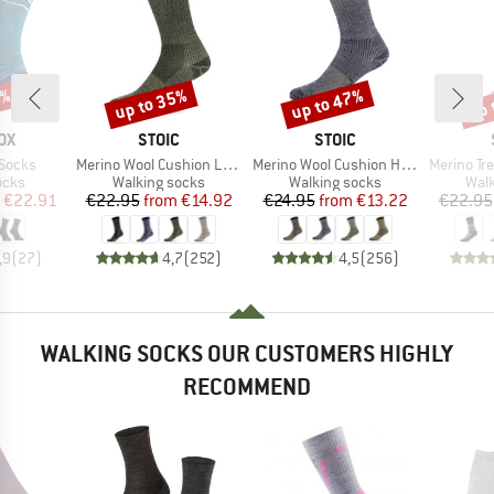
5%
up to 35%
up to 47%
up 
Discount
Discount
Disc
D
BRAND
BRAND
OX
STOIC
STOIC
Item(s)
Item(s)
Item(s)
 Socks
Merino Wool Cushion Light Socks
Merino Wool Cushion Heavy Socks
Merino Trekking
group
Product group
Product group
Prod
ocks
Walking socks
Walking socks
Walk
ice
duced Price
Price
Reduced Price
Price
Reduced Price
€22.91
€22.95
from
€14.92
€24.95
from
€13.22
€22.95
,9
(
27
)
4,7
(
252
)
4,5
(
256
)
WALKING SOCKS OUR CUSTOMERS HIGHLY
RECOMMEND