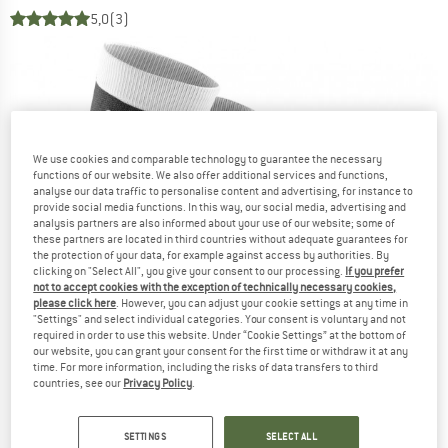
5,0
(3)
We use cookies and comparable technology to guarantee the necessary
functions of our website. We also offer additional services and functions,
analyse our data traffic to personalise content and advertising, for instance to
provide social media functions. In this way, our social media, advertising and
analysis partners are also informed about your use of our website; some of
these partners are located in third countries without adequate guarantees for
the protection of your data, for example against access by authorities. By
clicking on "Select All", you give your consent to our processing.
If you prefer
not to accept cookies with the exception of technically necessary cookies,
please click here
. However, you can adjust your cookie settings at any time in
"Settings" and select individual categories. Your consent is voluntary and not
required in order to use this website. Under “Cookie Settings” at the bottom of
our website, you can grant your consent for the first time or withdraw it at any
time. For more information, including the risks of data transfers to third
countries, see our
Privacy Policy
.
SETTINGS
SELECT ALL