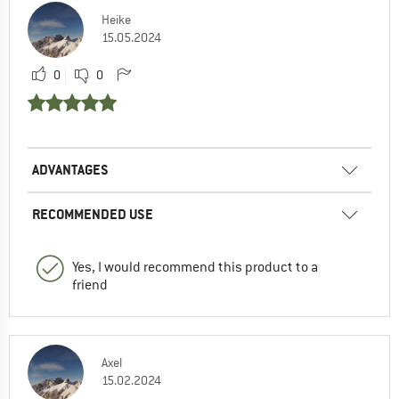
Heike
15.05.2024
0
0
ADVANTAGES
RECOMMENDED USE
Yes, I would recommend this product to a
friend
Axel
15.02.2024