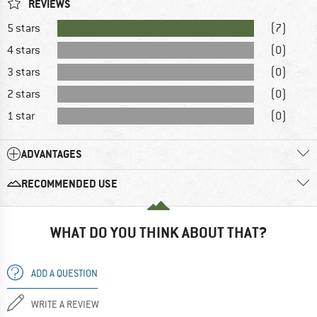
REVIEWS
5 stars
(7)
4 stars
(0)
3 stars
(0)
2 stars
(0)
1 star
(0)
ADVANTAGES
RECOMMENDED USE
WHAT DO YOU THINK ABOUT THAT?
ADD A QUESTION
WRITE A REVIEW