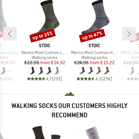
0%
up to 35%
up to 47%
up 
Discount
Discount
Disc
ND
BRAND
BRAND
C
STOIC
STOIC
Item(s)
Item(s)
Item(s)
Crew Socks
Merino Wool Cushion Light Socks
Merino Wool Cushion Heavy Socks
Merino Trekking
group
Product group
Product group
Prod
socks
Walking socks
Walking socks
Walk
ice
duced Price
Price
Reduced Price
Price
Reduced Price
€14.97
€22.95
from
€14.92
€24.95
from
€13.22
€22.95
+
1
,5
(
106
)
4,7
(
253
)
4,5
(
256
)
WALKING SOCKS OUR CUSTOMERS HIGHLY
RECOMMEND