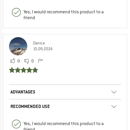
Yes, I would recommend this product to a
friend
Danica
15.09.2024
0
0
ADVANTAGES
RECOMMENDED USE
Yes, I would recommend this product to a
friend