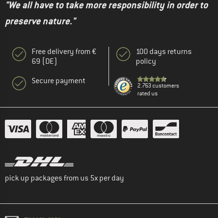
"We all have to take more responsibility in order to
preserve nature."
Free delivery from €
100 days returns
69 (DE)
policy
Secure payment
2.763 customers
rated us
pick up packages from us 5x per day