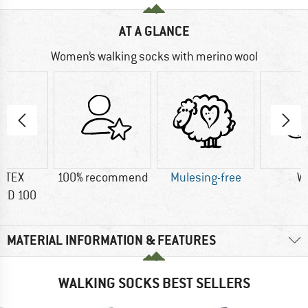
AT A GLANCE
Women’s walking socks with merino wool
-TEX
100% recommend
Mulesing-free
W
RD 100
MATERIAL INFORMATION & FEATURES
WALKING SOCKS BEST SELLERS