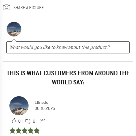
SHARE A PICTURE
THIS IS WHAT CUSTOMERS FROM AROUND THE
WORLD SAY:
Elfriede
30.10.2025
0
0