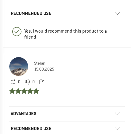
RECOMMENDED USE
Yes, I would recommend this product to a
friend
Stefan
15.03.2025
0
0
ADVANTAGES
RECOMMENDED USE