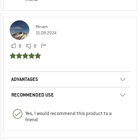
Miriam
15.08.2024
0
0
ADVANTAGES
RECOMMENDED USE
Yes, I would recommend this product to a
friend