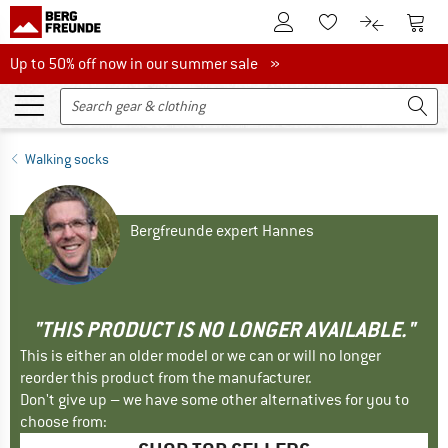
To Customer Account
To S
To Wishlist.
To product
Up to 50% off now in our summer sale
Up to 50% off now in our summer sale »
Walking socks
Bergfreunde expert Hannes
"THIS PRODUCT IS NO LONGER AVAILABLE."
This is either an older model or we can or will no longer
reorder this product from the manufacturer.
Don't give up – we have some other alternatives for you to
choose from: