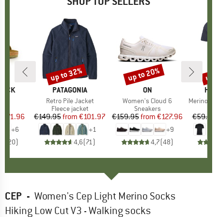
SHOP TOP SELLERS
0%
up to 32%
up to 20%
up 
Discount
Discount
Disc
TOCK
BRAND
PATAGONIA
BRAND
ON
BR
HEB
 BF
Item(s)
Retro Pile Jacket
Item(s)
Women's Cloud 6
Item(s)
MerinoMix150 Pi
ct group
ls
Product group
Fleece jacket
Product group
Sneakers
Pr
Mer
m
ice
duced Price
€71.96
€149.95
from
Price
Reduced Price
€101.97
€159.95
from
Price
Reduced Price
€127.96
€59.95
+
6
+
1
+
9
,8
(
20
)
4,6
(
71
)
4,7
(
48
)
CEP
-
Women's Cep Light Merino Socks
Hiking Low Cut V3 - Walking socks