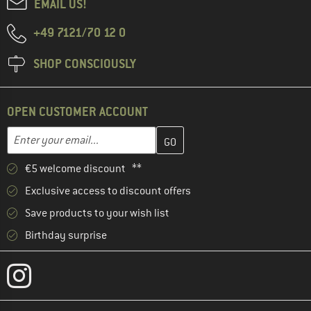
EMAIL US!
+49 7121/70 12 0
SHOP CONSCIOUSLY
OPEN CUSTOMER ACCOUNT
Enter your email address here and create your customer account 
Email address
€5 welcome discount **
Exclusive access to discount offers
Save products to your wish list
Birthday surprise