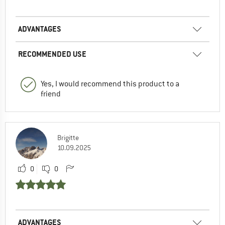
ADVANTAGES
RECOMMENDED USE
Yes, I would recommend this product to a
friend
Brigitte
10.09.2025
0
0
ADVANTAGES