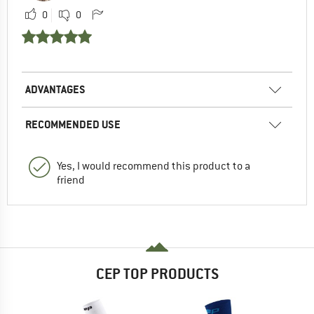
0
0
ADVANTAGES
RECOMMENDED USE
Yes, I would recommend this product to a
friend
CEP TOP PRODUCTS