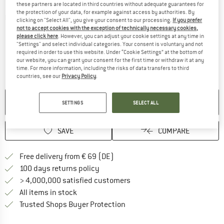
these partners are located in third countries without adequate guarantees for
the protection of your data, for example against access by authorities. By
Detailed view
clicking on "Select All", you give your consent to our processing.
If you prefer
not to accept cookies with the exception of technically necessary cookies,
please click here
. However, you can adjust your cookie settings at any time in
"Settings" and select individual categories. Your consent is voluntary and not
required in order to use this website. Under “Cookie Settings” at the bottom of
our website, you can grant your consent for the first time or withdraw it at any
time. For more information, including the risks of data transfers to third
countries, see our
Privacy Policy
.
NO LONGER AVAILABLE
SETTINGS
SELECT ALL
SAVE
COMPARE
Find more shipping information 
Free delivery from € 69 (DE)
Find our return policy here! Opens an
100 days returns policy
> 4,000,000 satisfied customers
All items in stock
Find all information here!
Trusted Shops Buyer Protection