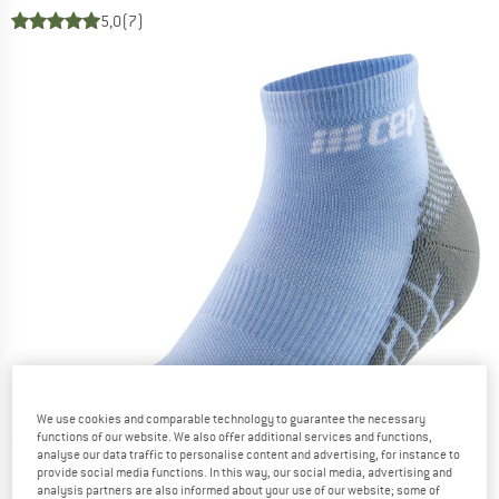
5,0
(7)
We use cookies and comparable technology to guarantee the necessary
functions of our website. We also offer additional services and functions,
analyse our data traffic to personalise content and advertising, for instance to
provide social media functions. In this way, our social media, advertising and
analysis partners are also informed about your use of our website; some of