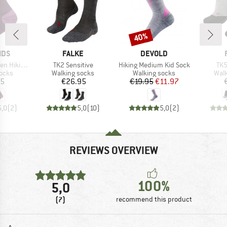
40%
Discount
BRAND
BRAND
IDS
FALKE
DEVOLD
Item(s)
Item(s)
Ite
Socks 2-Pack
TK2 Sensitive
Hiking Medium Kid Sock
TK5
group
Product group
Product group
Prod
socks
Walking socks
Walking socks
Walk
ice
Price
Price
Reduced Price
95
€26.95
€19.95
€11.97
5,0
(
2
)
5,0
(
10
)
5,0
(
2
)
REVIEWS OVERVIEW
100%
5,0
(7)
recommend this product