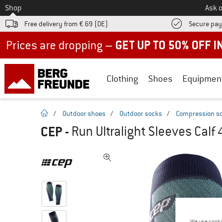
To
Shop
Ask o
Free delivery from € 69 (DE)
Secure pa
Up to 50% off now in our summer sale
Clothing
Shoes
Equipmen
homepage
/
Outdoor shoes
/
Outdoor socks
/
Compression s
CEP
-
Run Ultralight Sleeves Calf
We use cooki