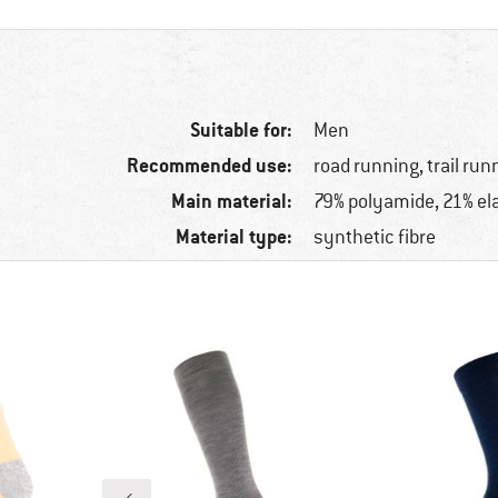
Suitable for:
Men
Recommended use:
road running, trail run
Main material:
79% polyamide, 21% el
Material type:
synthetic fibre