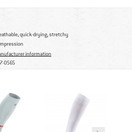
eathable, quick-drying, stretchy
mpression
nufacturer information
7-0565