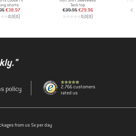
rts Loose Fit
Run Shirt Sleeveless
Pro R
uct group
Product group
ing shorts
Tank top
Price
Reduced Price
Price
Reduced Price
95
€38.97
€39.95
€29.96
€7
0,0
(
0
)
0,0
(
0
)
kly."
2.766 customers
s policy
rated us
ckages from us 5x per day