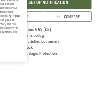
SET UP NOTIFICATION
ovide social
your use of our
tion of your
processing.
If you
SAVE
COMPARE
ver, you can
untary and not
your consent for
Find more shipping information here
Free delivery from € 69 (DE)
d countries, see
Find our return policy here! Opens an in
100 days returns policy
> 4,000,000 satisfied customers
All items in stock
Find all information here!
Trusted Shops Buyer Protection