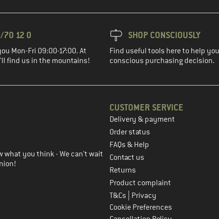
/70 12 0
SHOP CONSCIOUSLY
you Mon-Fri 09:00-17:00. At
Find useful tools here to help y
ll find us in the mountains!
conscious purchasing decision.
CUSTOMER SERVICE
Delivery & payment
in the next step
Order status
FAQs & Help
 what you think - We can't wait
Contact us
nion!
Returns
Product complaint
|
T&Cs
Privacy
Cookie Preferences