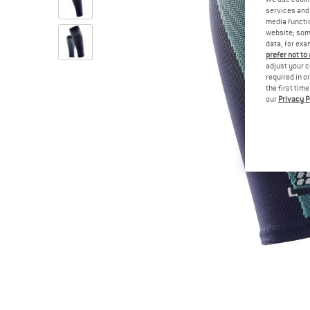
services and 
media functio
website; some
data, for exa
prefer not to
adjust your c
required in o
the first tim
our
Privacy P