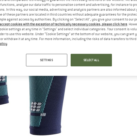
functions, analyse our data traffic to personalise content and advertising, for instance to pr
ns. In this way, our social media, advertising and analysis partners are also informed about 
 of these partners are located in third countries without adequate guarantees for the protec
mple against access by authorities. By clicking on "Select All", you give your consent to our 
 accept cookies with the exception of technically necessary cookies, please click here
. Howe
ookie settings at any time in "Settings" and select individual categories. Your consent is vol
rder to use this website. Under “Cookie Settings” at the bottom of our website, you can grant 
e or withdraw it at any time. For more information, including the risks of data transfers to thir
olicy
.
SETTINGS
SELECT ALL