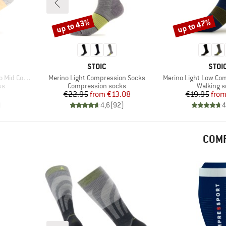
up to 43%
up to 47%
Discount
Discount
BRAND
BRA
STOIC
STOI
Item(s)
Item(s)
ompression
Merino Light Compression Socks
Merino Light Low Co
Product group
Product 
ks
Compression socks
Walking 
d Price
Price
Reduced Price
Pr
Re
€22.95
from
€13.08
€19.95
fro
)
4,6
(
92
)
4
COMP