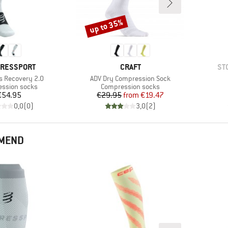
up to 35%
Discount
D
BRAND
BR
RESSPORT
CRAFT
ST
Item(s)
ks Recovery 2.0
ADV Dry Compression Sock
t group
Product group
ssion socks
Compression socks
Price
Price
Reduced Price
€54.95
€29.95
from
€19.47
0,0
(
0
)
3,0
(
2
)
MMEND