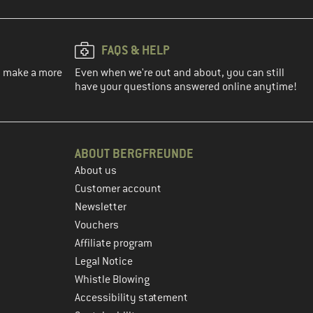
FAQS & HELP
ou make a more
Even when we're out and about, you can still
have your questions answered online anytime!
ABOUT BERGFREUNDE
About us
Customer account
Newsletter
Vouchers
Affiliate program
Legal Notice
Whistle Blowing
Accessibility statement