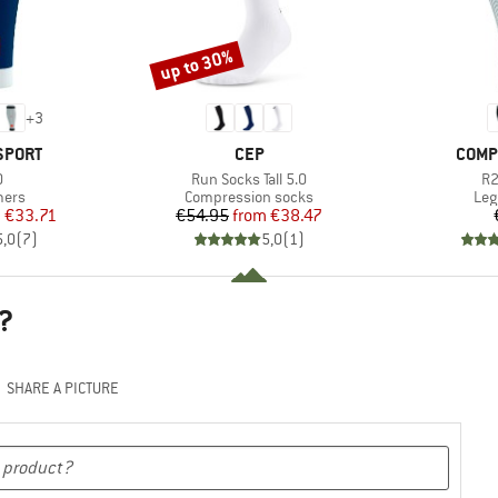
up to 30%
Discount
+
3
BRAND
BRAN
SPORT
CEP
COMP
s)
Item(s)
It
0
Run Socks Tall 5.0
R2
group
Product group
Pro
mers
Compression socks
Leg
ice
duced Price
Price
Reduced Price
m
€33.71
€54.95
from
€38.47
5,0
(
7
)
5,0
(
1
)
?
SHARE A PICTURE