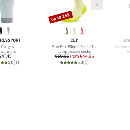
up to 25%
Discount
D
BRAND
BR
RESSPORT
CEP
BA
em(s)
Item(s)
Item(s)
 Oxygen
Run Edt. Elliptic Socks Tall
Outdoor 
duct group
Product group
P
 warmers
Compression socks
C
Price
Price
Reduced Price
€47.45
€59.95
from
€44.96
5,0
(
1
)
5,0
(
1
)