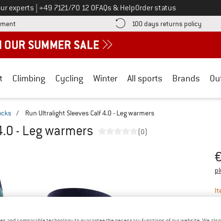
Call us on
ur experts
|
+49 7121/70 12 0
FAQs & Help
Order status
Find more payment information here! Opens an information box
Find o
yment
100 days returns policy
t
Climbing
Cycling
Winter
All sports
Brands
Ou
ocks
/
Run Ultralight Sleeves Calf 4.0 - Leg warmers
 4.0 - Leg warmers
(0)
Pr
pl
It
es and comparable technology to guarantee the necessary functions of our website. We also 