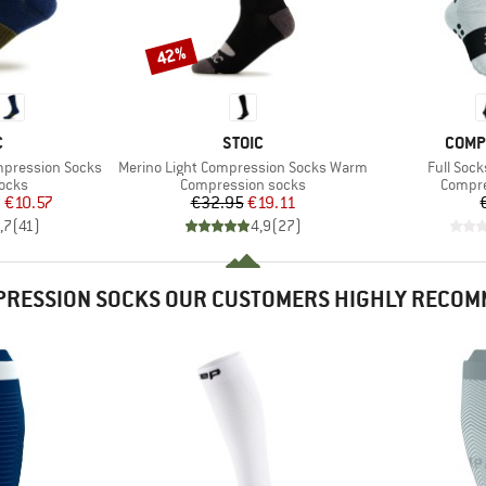
42%
Discount
ND
BRAND
BRAN
C
STOIC
COMP
Item(s)
Item(s)
mpression Socks
Merino Light Compression Socks Warm
Full Soc
group
Product group
Produc
socks
Compression socks
Compre
ice
duced Price
Price
Reduced Price
m
€10.57
€32.95
€19.11
,7
(
41
)
4,9
(
27
)
RESSION SOCKS OUR CUSTOMERS HIGHLY RECO