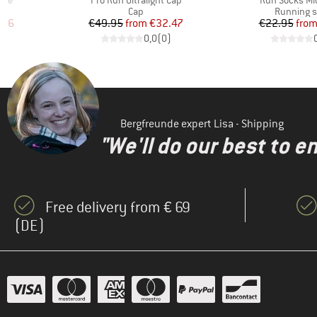
eve
Pro Run Ultralight Cap
Run Socks Mid
Product group
Product g
Cap
Running 
d Price
Price
Reduced Price
Pr
Re
.96
€49.95
from
€32.47
€22.95
fro
)
0,0
(
0
)
Bergfreunde expert Lisa - Shipping
"We'll do our best to e
Free delivery from € 69
(DE)