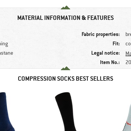
MATERIAL INFORMATION & FEATURES
Fabric properties:
br
Fit:
ning
co
Legal notice:
astane
Ma
Item No.:
20
COMPRESSION SOCKS BEST SELLERS