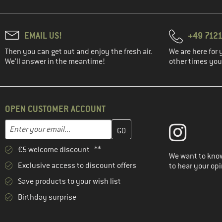
EMAIL US!
+49 7121
Then you can get out and enjoy the fresh air.
We are here for 
We'll answer in the meantime!
other times you'
OPEN CUSTOMER ACCOUNT
Enter your email address here and create your customer account 
Email address
€5 welcome discount **
We want to know
Exclusive access to discount offers
to hear your opi
Save products to your wish list
Birthday surprise