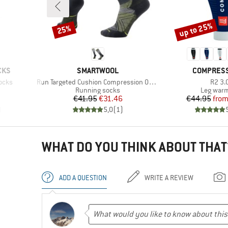
up to 25%
25%
Discount
Discount
BRAND
BRAND
CKS
SMARTWOOL
COMPRES
Item(s)
Item(
ocks
Run Targeted Cushion Compression OTC Socks
R2 3.
Product group
Product 
Running socks
Leg war
Price
Reduced Price
Pr
Re
€41.95
€31.46
€44.95
fro
)
5,0
(
1
)
WHAT DO YOU THINK ABOUT THAT
ADD A QUESTION
WRITE A REVIEW