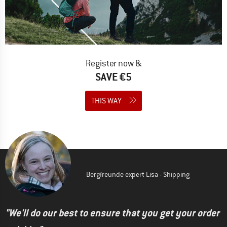
Register now &
SAVE €5
THIS WAY
Bergfreunde expert Lisa - Shipping
"We'll do our best to ensure that you get your order