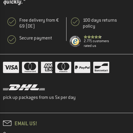
quickly."
Free delivery from €
100 days returns
69 (DE)
policy
Secure payment
2.771 customers
rated us
pick up packages from us 5x per day
EMAIL US!