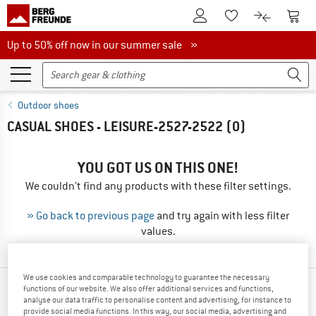
To Customer Account
To S
To Wishlist.
To product
Up to 50% off now in our summer sale
Up to 50% off now in our summer sale »
Outdoor shoes
CASUAL SHOES - LEISURE-2527-2522
(0)
YOU GOT US ON THIS ONE!
We couldn't find any products with these filter settings.
» Go back to previous page
and try again with less filter
values.
We use cookies and comparable technology to guarantee the necessary
functions of our website. We also offer additional services and functions,
TOP PRODUCTS FROM YOUR FAVORITE
analyse our data traffic to personalise content and advertising, for instance to
BRANDS
provide social media functions. In this way, our social media, advertising and