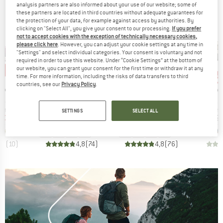
analysis partners are also informed about your use of our website; some of
these partners are located in third countries without adequate guarantees for
the protection of your data, for example against access by authorities. By
clicking on "Select All", you give your consent to our processing.
If you prefer
not to accept cookies with the exception of technically necessary cookies,
please click here
. However, you can adjust your cookie settings at any time in
"Settings" and select individual categories. Your consent is voluntary and not
required in order to use this website. Under “Cookie Settings” at the bottom of
our website, you can grant your consent for the first time or withdraw it at any
6%
up to 25%
up to 40%
up 
Discount
Discount
Disc
time. For more information, including the risks of data transfers to third
countries, see our
Privacy Policy
.
BRAND
BRAND
B
ON
DOLOMITE
DOLOMITE
M
Item(s)
Item(s)
Item
trol
54 Low Evo
Cinquantaquattro Low Full Grain Leather Evo GTX
Wrap
oup
Product group
Product group
Prod
 shoes
Casual shoes
Casual shoes
Bare
SETTINGS
SELECT ALL
ice
duced Price
Price
Reduced Price
Price
Reduced Price
€36.96
€149.95
from
€112.46
€179.95
from
€107.97
€119.9
+
1
+
6
+
7
,5
(
10
)
4,8
(
74
)
4,8
(
76
)