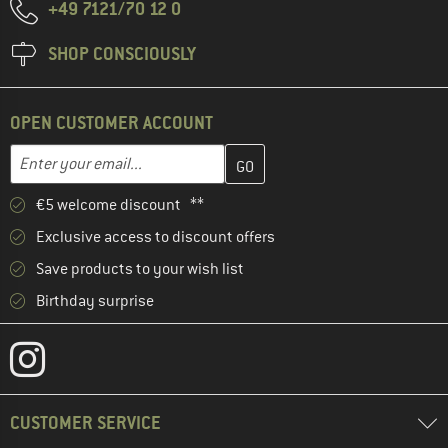
+49 7121/70 12 0
SHOP CONSCIOUSLY
OPEN CUSTOMER ACCOUNT
Enter your email address here and create your customer account 
Email address
€5 welcome discount **
Exclusive access to discount offers
Save products to your wish list
Birthday surprise
CUSTOMER SERVICE