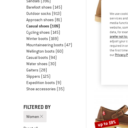
Sandals
(396)
Barefoot shoes
(145)
Outdoor socks
(913)
We use cooki
services and 
Approach shoes
(81)
media functio
Casual shoes
(109)
website; some
Cycling shoes
(145)
data, for exa
prefer not to
Winter boots
(169)
adjust your c
Mountaineering boots
(47)
required in o
the first tim
Wellington boots
(60)
our
Privacy P
DUCKF
Casual boots
(94)
Sjaell
Water shoes
(30)
Casual 
Gaiters
(28)
from € 2
Slippers
(125)
Expedition boots
(9)
Shoe accessories
(35)
FILTERED BY
Women
up to 19%