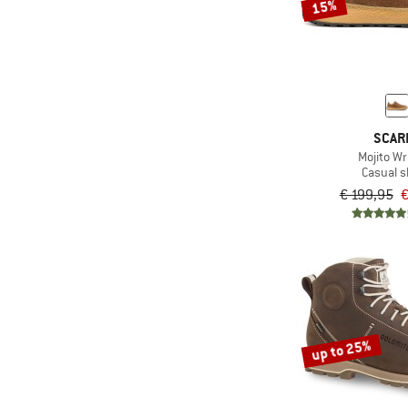
15%
SCAR
Mojito W
Casual 
€ 199,95
€
up to 25%