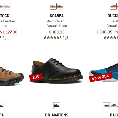
STOCK
SCARPA
DUCK
de Leather
Mojito Wrap F
Fals
shoes
Casual shoes
Casual
m € 127,96
€ 189,95
€ 208,95
fr
5,0
(1)
5,0
(3)
up to 20%
10%
PA
DR. MARTENS
BAL