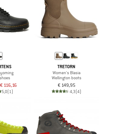
RTENS
TRETORN
Wyoming
Women's Blasia
 shoes
Wellington boots
€ 116,16
€ 149,95
5,0
(1)
4,3
(4)