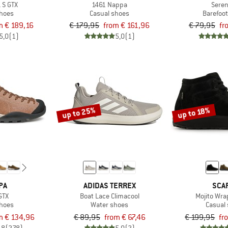
 S GTX
1461 Nappa
Seren
shoes
Casual shoes
Barefoo
m € 189,16
€ 179,95
from € 161,96
€ 79,95
fr
5,0
(1)
5,0
(1)
up to 25%
up to 18%
PA
ADIDAS TERREX
SCA
GTX
Boat Lace Climacool
Mojito Wra
shoes
Water shoes
Casual
m € 134,96
€ 89,95
from € 67,46
€ 199,95
fr