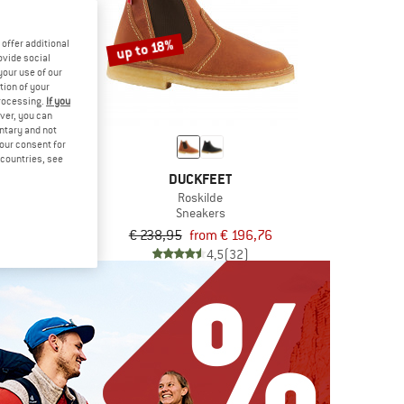
up to 18%
offer additional
ovide social
your use of our
tion of your
processing.
If you
ver, you can
untary and not
your consent for
d countries, see
FEET
DUCKFEET
n
Roskilde
 shoes
Sneakers
om € 169,25
€ 238,95
from € 196,76
4,7
(12)
4,5
(32)