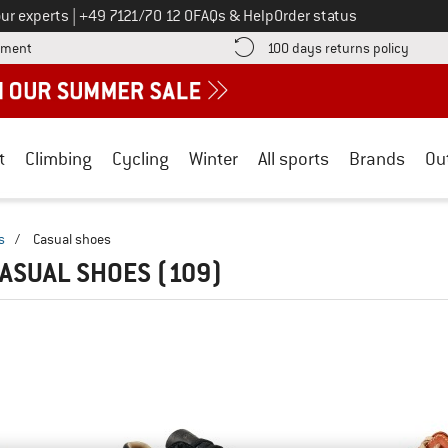
Call us on
ur experts
|
+49 7121/70 12 0
FAQs & Help
Order status
Find more payment information here! Opens an information box
Find o
yment
100 days returns policy
t
Climbing
Cycling
Winter
All sports
Brands
Ou
s
/
Casual shoes
CASUAL SHOES
(109)