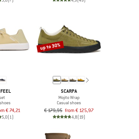
5,0
(7)
4,9
(49)
up to 30%
CFEEL
SCARPA
set
Mojito Wrap
 shoes
Casual shoes
om € 74,21
€ 179,95
from € 125,97
5,0
(1)
4,8
(19)