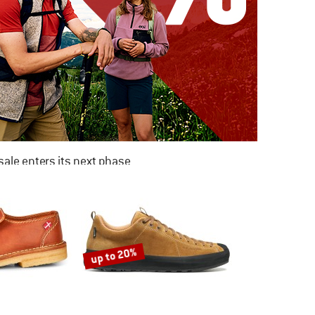
ale enters its next phase
NOW UP TO 50% OFF
TO THE SALE
up to 20%