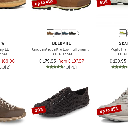
up to 40%
50%
PA
DOLOMITE
SCA
rap LL
Cinquantaquattro Low Full Grain Leather Evo GTX
Mojito Pla
shoes
Casual shoes
Casual
 169,96
€ 179,95
from € 107,97
€ 139,95
5,0
(2)
4,8
(76)
up to 35%
20%