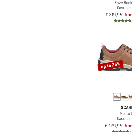
Rove Rock
Only discounted products
(7)
Casual 
Keen
& higher
€ 219,95
fro
(5)
Lowa
(1)
Mammut
(2)
Merrell
(1)
Nike
(3)
Salomon
up to 25%
(19)
Scarpa
(1)
Sorel
(2)
Tretorn
(3)
Tropicfeel
(3)
Xero Shoes
SCAR
Mojito 
Casual 
€ 179,95
fro