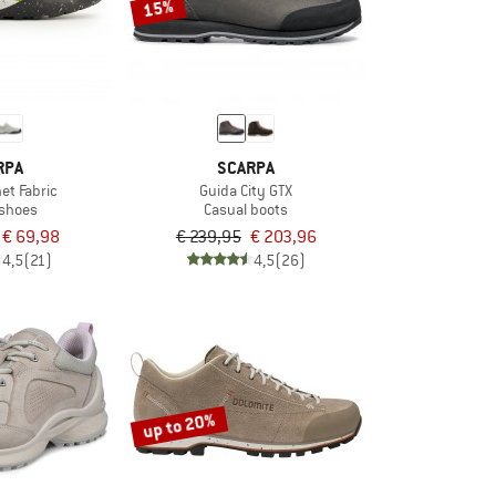
15%
RPA
SCARPA
net Fabric
Guida City GTX
 shoes
Casual boots
€ 69,98
€ 239,95
€ 203,96
4,5
(21)
4,5
(26)
up to 20%