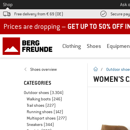
To
Shop
Ask o
Free delivery from € 69 (DE)
Secure pa
Up to 50% off now in our summer sale
Clothing
Shoes
Equipmen
homepage
Shoes overview
/
Outdoor shoe
WOMEN'S 
CATEGORIES
Outdoor shoes
(3.304)
Walking boots
(246)
Trail shoes
(227)
Running shoes
(142)
Multisport shoes
(277)
Sneakers
(344)