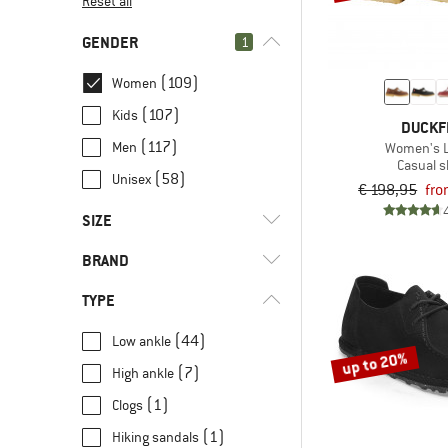
Reset all
GENDER
1
(109)
Women
(107)
Kids
DUCKF
(117)
Men
Women's L
Casual 
(58)
Unisex
€ 198,95
fro
SIZE
BRAND
35
35,5
36
36,5
37
TYPE
37,5
38
38,5
39
39,5
(44)
Low ankle
40
40,5
41
41,5
42
up to 20%
(7)
High ankle
(1)
8000Kicks
42,5
43
43,5
44
44,5
(1)
Clogs
(1)
adidas Terrex
45
45,5
46
46,5
47
(1)
Hiking sandals
(4)
Ballop