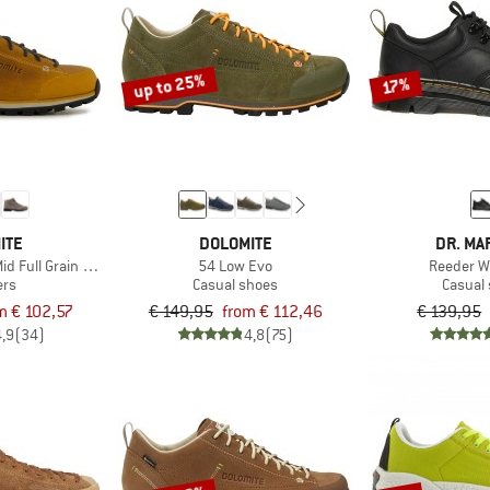
up to 25%
17%
ITE
DOLOMITE
DR. MA
id Full Grain Leather Evo
54 Low Evo
Reeder 
ers
Casual shoes
Casual
m € 102,57
€ 149,95
from € 112,46
€ 139,95
4,9
(34)
4,8
(75)