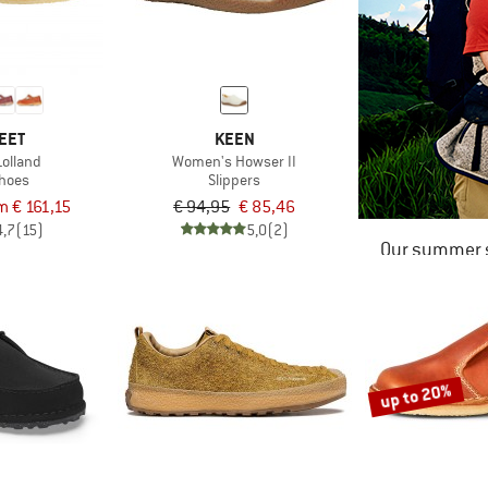
EET
KEEN
olland
Women's Howser II
shoes
Slippers
m € 161,15
€ 94,95
€ 85,46
4,7
(15)
5,0
(2)
Our summer s
up to 20%