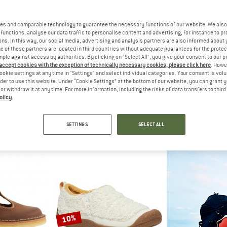
up to 19%
es and comparable technology to guarantee the necessary functions of our website. We also 
42%
functions, analyse our data traffic to personalise content and advertising, for instance to pr
ns. In this way, our social media, advertising and analysis partners are also informed about 
 of these partners are located in third countries without adequate guarantees for the protec
mple against access by authorities. By clicking on "Select All", you give your consent to our 
 accept cookies with the exception of technically necessary cookies, please click here
. Howe
ookie settings at any time in "Settings" and select individual categories. Your consent is vol
rder to use this website. Under “Cookie Settings” at the bottom of our website, you can grant 
e or withdraw it at any time. For more information, including the risks of data transfers to thir
olicy
.
EET
KEEN
DUCK
and
Women's KNX T-Toe
Fy
shoes
Barefoot shoes
Casual
SETTINGS
SELECT ALL
28,95
€ 134,95
€ 78,27
€ 208,95
fr
4,7
(35)
5,0
(1)
10%