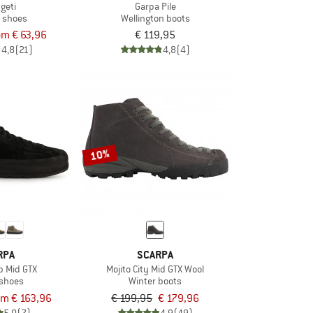
geti
Garpa Pile
t shoes
Wellington boots
om € 63,96
€ 119,95
4,8
(21)
4,8
(4)
10%
RPA
SCARPA
p Mid GTX
Mojito City Mid GTX Wool
 shoes
Winter boots
om € 163,96
€ 199,95
€ 179,96