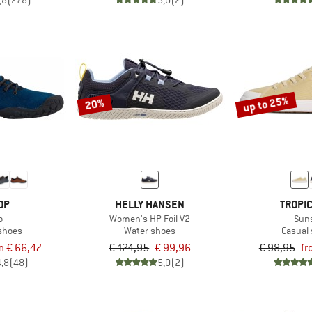
,8
(278)
5,0
(2)
up to 25%
20%
OP
HELLY HANSEN
TROPI
o
Women's HP Foil V2
Sun
 shoes
Water shoes
Casual
m € 66,47
€ 124,95
€ 99,96
€ 98,95
fr
4,8
(48)
5,0
(2)