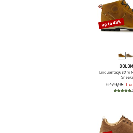
up to 43%
DOLOM
Cinquantaquattro M
Sneak
€ 179,95
fro