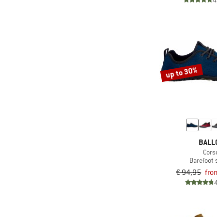
4
up to 30%
BALL
Cors
Barefoot
€ 94,95
fro