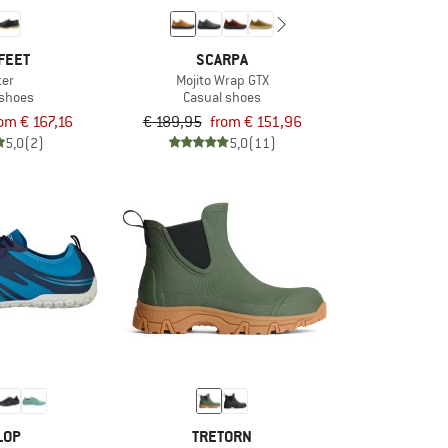
FEET
SCARPA
ter
Mojito Wrap GTX
 shoes
Casual shoes
om € 167,16
€ 189,95
from € 151,96
5,0
(2)
5,0
(11)
LOP
TRETORN