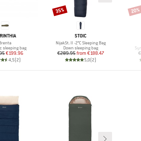
35%
20%
Discount
Disco
AND
BRAND
RINTHIA
STOIC
Item(s)
Item(s)
Brenta
NijakSt. II -2°C Sleeping Bag
group
Product group
Pro
c sleeping bag
Down sleeping bag
Syn
Price
Reduced Price
Price
Reduced Price
95
€199.96
€289.95
from
€188.47
€
4,5
(
2
)
5,0
(
2
)