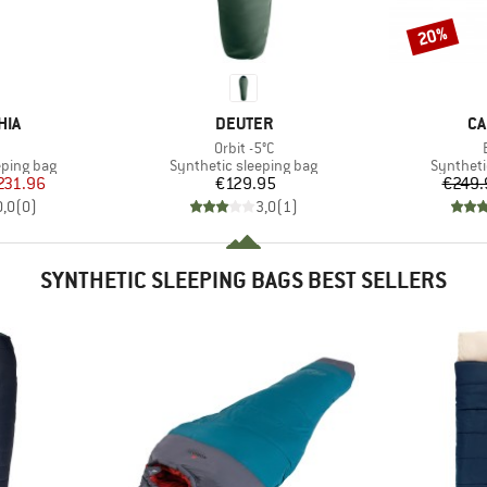
20%
Discount
BRAND
BR
HIA
DEUTER
CA
(s)
Item(s)
3
Orbit -5°C
p
Product group
Product 
eping bag
Synthetic sleeping bag
Syntheti
ice
duced Price
Price
231.96
€129.95
€249.
0,0
(
0
)
3,0
(
1
)
SYNTHETIC SLEEPING BAGS BEST SELLERS