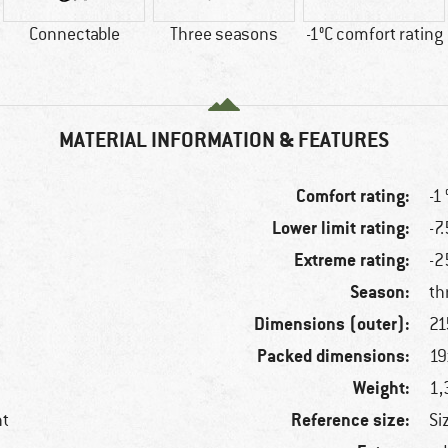
Connectable
Three seasons
-1°C comfort rating
MATERIAL INFORMATION & FEATURES
Comfort rating:
-1 
Lower limit rating:
-7.
Extreme rating:
-2
Season:
th
Dimensions (outer):
21
Packed dimensions:
19
Weight:
1,
Reference size:
nt
Si