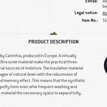
Extras:
ad
ba
Legal notice:
Ma
Item No.:
51
PRODUCT DESCRIPTION
by Carinthia, produced in Europe. A virtually
ltra outer material make the practical three-
nal sources of moisture. The insulation material
ntages of natural down with the robustness of
ted memory effect. This means that the synthetic
m puffy form even after frequent washing and
on material the necessary space to expand fully,