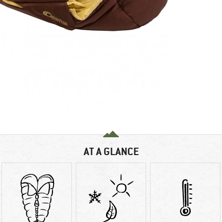
AT A GLANCE