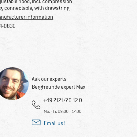
justable hood, incl. compression
g, connectable, with drawstring
nufacturer information
4-0836
Ask our experts
Bergfreunde expert Max
+49 7121/70 12 0
Mo. - Fr. 09:00 - 17:00
Email us!