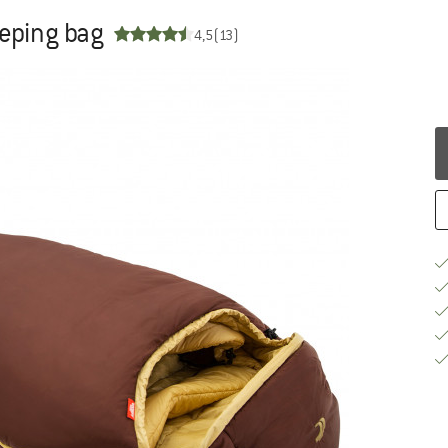
eeping bag
4,5
(13)