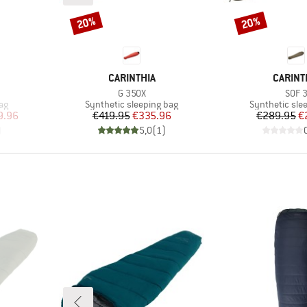
20%
20%
Discount
Discount
BRAND
BRAND
CARINTHIA
CARINT
Item(s)
Item
G 350X
SOF 
Product group
Product grou
ag
Synthetic sleeping bag
Synthetic sle
d Price
Price
Reduced Price
Pr
Re
9.96
€419.95
€335.96
€289.95
€
)
5,0
(
1
)