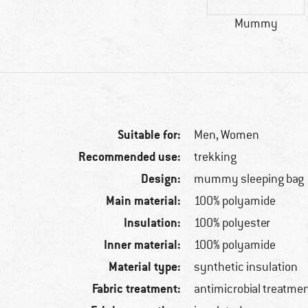
Mummy
Suitable for:
Men,
Women
Recommended use:
trekking
Design:
mummy sleeping bag
Main material:
100% polyamide
Insulation:
100% polyester
Inner material:
100% polyamide
Material type:
synthetic insulation
Fabric treatment:
antimicrobial treatme