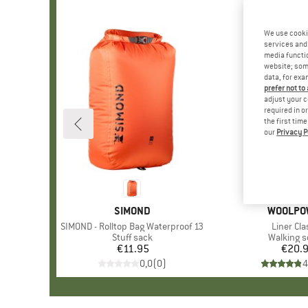
We use cooki
services and 
media functio
website; some
data, for exa
prefer not to
adjust your c
required in o
the first tim
our
Privacy P
BRAND
SIMOND
BRAND
WOOLPO
Item(s)
SIMOND - Rolltop Bag Waterproof 13
Item(s)
Liner Cla
Product group
Stuff sack
Product 
Walking 
€11.95
Price
€20.
Pr
0,0
(
0
)
4