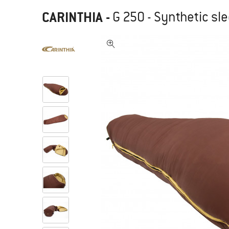
CARINTHIA
-
G 250 - Synthetic sl