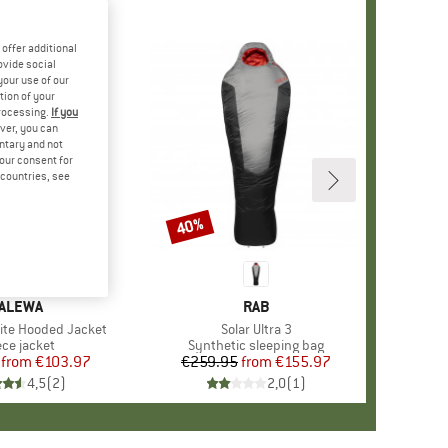
offer additional
ovide social
your use of our
tion of your
processing.
If you
ver, you can
untary and not
your consent for
d countries, see
%
40%
Discount
RAND
ALEWA
BRAND
RAB
Lite Hooded Jacket
Item(s)
Solar Ultra 3
duct group
ece jacket
Product group
Synthetic sleeping bag
from
Price
Reduced Price
€103.97
€259.95
from
Price
Reduced Price
€155.97
4,5
(
2
)
2,0
(
1
)