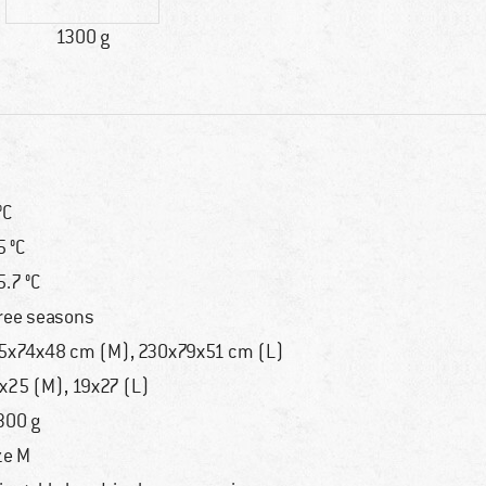
1300 g
°C
5 °C
5.7 °C
ree seasons
5x74x48 cm (M), 230x79x51 cm (L)
x25 (M), 19x27 (L)
300 g
ze M