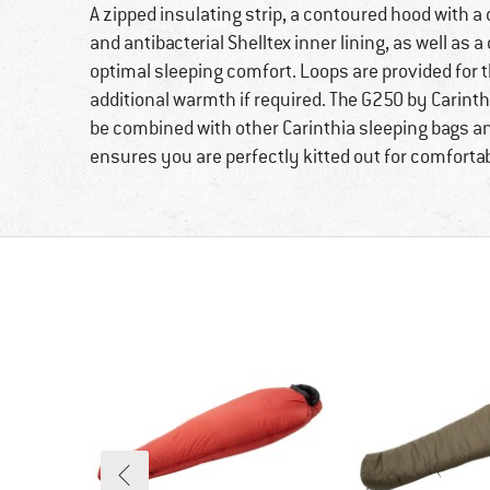
A zipped insulating strip, a contoured hood with a
and antibacterial Shelltex inner lining, as well as a
optimal sleeping comfort. Loops are provided for th
additional warmth if required. The G250 by Carinthi
be combined with other Carinthia sleeping bags an
ensures you are perfectly kitted out for comfortab