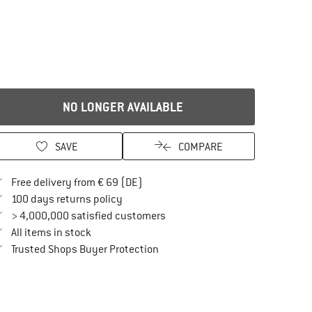
NO LONGER AVAILABLE
SAVE
COMPARE
Find more shipping information here
Free delivery from € 69 (DE)
Find our return policy here! Opens an in
100 days returns policy
> 4,000,000 satisfied customers
All items in stock
Find all information here!
Trusted Shops Buyer Protection