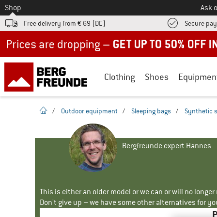
To
Shop
Ask o
Free delivery from € 69 (DE)
Secure pa
Up to 50% off now in our summer sale
Clothing
Shoes
Equipmen
homepage
/
Outdoor equipment
/
Sleeping bags
/
Synthetic 
Bergfreunde expert Hannes
This is either an older model or we can or will no longe
Don't give up – we have some other alternatives for yo
P