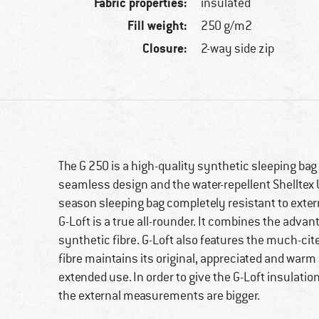
Fabric properties:
insulated
Fill weight:
250 g/m2
Closure:
2-way side zip
The G 250 is a high-quality synthetic sleeping bag 
seamless design and the water-repellent Shelltex U
season sleeping bag completely resistant to exter
G-Loft is a true all-rounder. It combines the adva
synthetic fibre. G-Loft also features the much-ci
fibre maintains its original, appreciated and war
extended use. In order to give the G-Loft insulati
the external measurements are bigger.