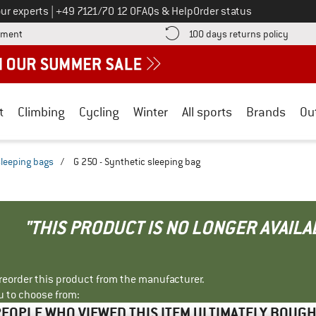
Call us on
ur experts
|
+49 7121/70 12 0
FAQs & Help
Order status
Find more payment information here! Opens an information box
Find o
yment
100 days returns policy
t
Climbing
Cycling
Winter
All sports
Brands
Ou
sleeping bags
/
G 250 - Synthetic sleeping bag
"THIS PRODUCT IS NO LONGER AVAILA
r reorder this product from the manufacturer.
u to choose from:
EOPLE WHO VIEWED THIS ITEM ULTIMATELY BOUG