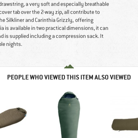
 drawstring, a very soft and especially breathable
 cover tab over the 2-way zip, all contribute to
e Silkliner and Carinthia Grizzly, offering
a is available in two practical dimensions, it can
d is supplied including a compression sack. It
le nights.
PEOPLE WHO VIEWED THIS ITEM ALSO VIEWED