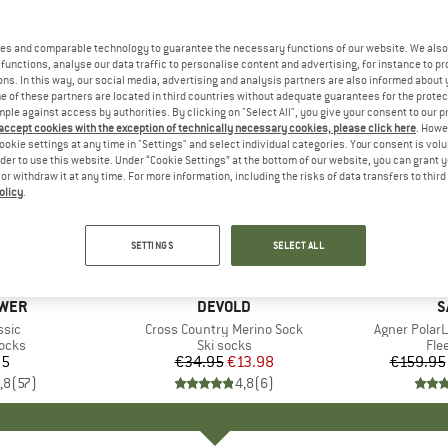
es and comparable technology to guarantee the necessary functions of our website. We also 
functions, analyse our data traffic to personalise content and advertising, for instance to pr
ns. In this way, our social media, advertising and analysis partners are also informed about 
 of these partners are located in third countries without adequate guarantees for the protec
mple against access by authorities. By clicking on "Select All", you give your consent to our 
 accept cookies with the exception of technically necessary cookies, please click here
. Howe
ookie settings at any time in "Settings" and select individual categories. Your consent is vol
rder to use this website. Under “Cookie Settings” at the bottom of our website, you can grant 
e or withdraw it at any time. For more information, including the risks of data transfers to thir
olicy
.
up to 35
60%
Discount
Discount
SETTINGS
SELECT ALL
+
3
WER
BRAND
DEVOLD
B
S
ssic
Item(s)
Cross Country Merino Sock
Item(s)
Agner Polar
group
socks
Product group
Ski socks
Pro
Fle
95
ice
€34.95
Price
Reduced Price
€13.98
€159.95
,8
(
57
)
4,8
(
6
)