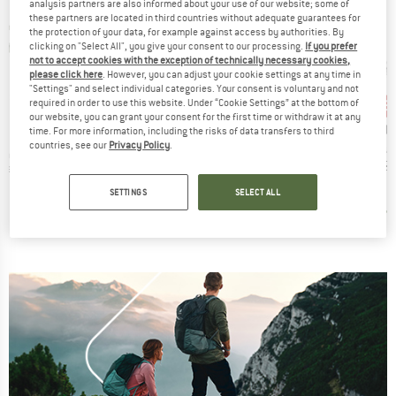
analysis partners are also informed about your use of our website; some of
these partners are located in third countries without adequate guarantees for
the protection of your data, for example against access by authorities. By
clicking on "Select All", you give your consent to our processing.
If you prefer
not to accept cookies with the exception of technically necessary cookies,
please click here
. However, you can adjust your cookie settings at any time in
"Settings" and select individual categories. Your consent is voluntary and not
75%
30%
15
Discount
Discount
Disc
required in order to use this website. Under “Cookie Settings” at the bottom of
our website, you can grant your consent for the first time or withdraw it at any
B
O
ND
BRAND
BRAND
O
STOIC
PRIMUS
time. For more information, including the risks of data transfers to third
countries, see our
Privacy Policy
.
Item(s)
Optimus
Item(s)
Item(s)
h Igniter
Titanium VenaSt. UL
Tupike stove DE
€15.
t group
Product group
Product group
ove
Gas stove
Gas stove
ice
Price
Reduced Price
Price
Reduced Price
95
€59.95
€14.99
€284.95
€199.47
SETTINGS
SELECT ALL
,5
(
25
)
2,0
(
1
)
4,7
(
7
)