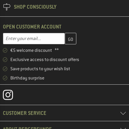
SHOP CONSCIOUSLY
OPEN CUSTOMER ACCOUNT
Enter your email address here and create your customer account 
Email address
€5 welcome discount **
Exclusive access to discount offers
Save products to your wish list
Birthday surprise
CUSTOMER SERVICE