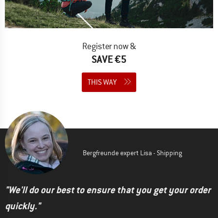
Register now &
SAVE €5
THIS WAY
Bergfreunde expert Lisa - Shipping
"We'll do our best to ensure that you get your order
quickly."