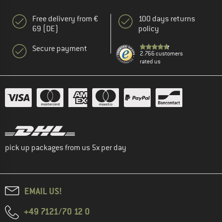
Free delivery from €
100 days returns
69 (DE)
policy
Secure payment
2.766 customers
rated us
pick up packages from us 5x per day
EMAIL US!
+49 7121/70 12 0