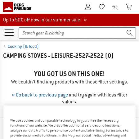
To Customer Account
To S
To Wishlist.
To product
Up to 50% off now in our summer sale
Up to 50% off now in our summer sale »
Cooking (& food)
CAMPING STOVES - LEISURE-2527-2522
(0)
YOU GOT US ON THIS ONE!
We couldn't find any products with these filter settings.
» Go back to previous page
and try again with less filter
values.
We use cookies and comparable technology to guarantee the necessary
functions of our website. We also offer additional services and functions,
OUR BESTSELLERS FOR YOU
analyse our data traffic to personalise content and advertising, for instance to
provide social media functions. In this way, our social media, advertising and