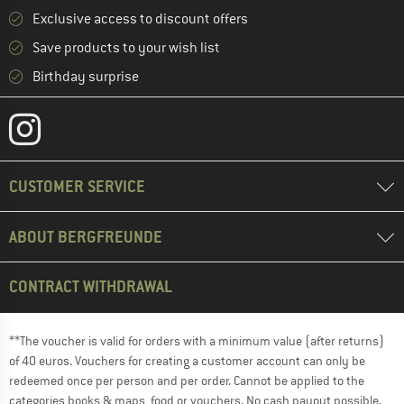
Exclusive access to discount offers
Save products to your wish list
Birthday surprise
CUSTOMER SERVICE
ABOUT BERGFREUNDE
CONTRACT WITHDRAWAL
**The voucher is valid for orders with a minimum value (after returns)
of 40 euros. Vouchers for creating a customer account can only be
redeemed once per person and per order. Cannot be applied to the
categories books & maps, food or vouchers. No cash payout possible.