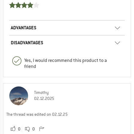
ADVANTAGES
DISADVANTAGES
Yes, I would recommend this product to a
friend
Timothy
02.12.2025
The thread was edited on 02.12.25
0
0