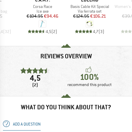
(s)
Item(s)
Item(s)
Item(s)
Corsa Race
Basis Cable Kit Special
Women's Hemp30
group
Product group
Product group
 bag
Ice axe
Via ferrata set
ice
Price
Reduced Price
Price
Reduced Price
05
€104.95
€94.46
€124.95
€106.21
€39.
,4
(
32
)
4,5
(
2
)
4,7
(
3
)
REVIEWS OVERVIEW
100%
4,5
(2)
recommend this product
WHAT DO YOU THINK ABOUT THAT?
ADD A QUESTION