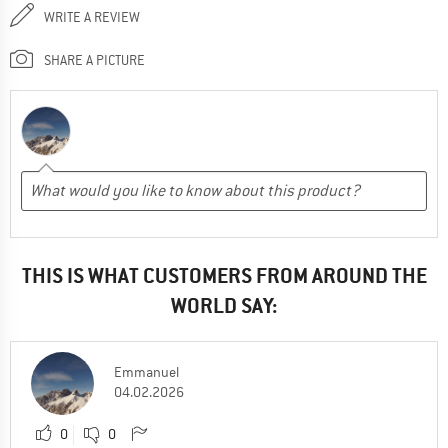
WRITE A REVIEW
SHARE A PICTURE
THIS IS WHAT CUSTOMERS FROM AROUND THE
WORLD SAY:
Emmanuel
04.02.2026
0
0