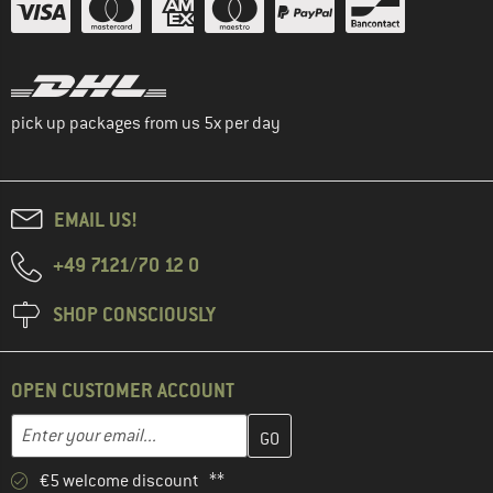
pick up packages from us 5x per day
EMAIL US!
+49 7121/70 12 0
SHOP CONSCIOUSLY
OPEN CUSTOMER ACCOUNT
Enter your email address here and create your customer account 
Email address
€5 welcome discount **