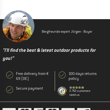
Bergfreunde expert Jürgen - Buyer
"I'll find the best & latest outdoor products for
you!"
Free delivery from €
100 days returns
69 (DE)
policy
Secure payment
2.762 customers
rated us