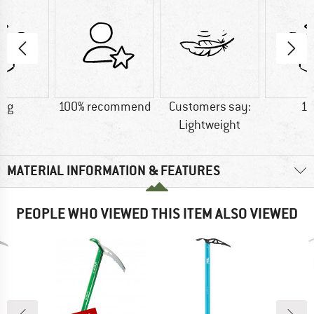
5 g
100% recommend
Customers say:
18
Lightweight
MATERIAL INFORMATION & FEATURES
PEOPLE WHO VIEWED THIS ITEM ALSO VIEWED