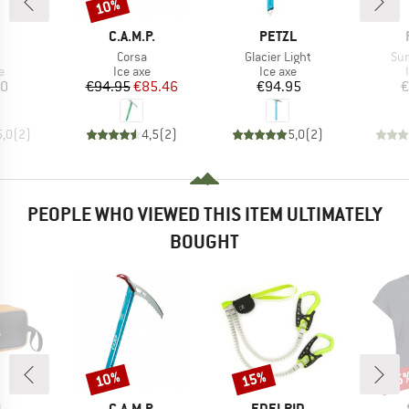
10%
Discount
ND
BRAND
BRAND
C.A.M.P.
PETZL
(s)
Item(s)
Item(s)
Ite
Corsa
Glacier Light
Su
ct group
Product group
Product group
e
Ice axe
Ice axe
ice
Price
Reduced Price
Price
80
€94.95
€85.46
€94.95
€
5,0
(
2
)
4,5
(
2
)
5,0
(
2
)
PEOPLE WHO VIEWED THIS ITEM ULTIMATELY
BOUGHT
10%
15%
25
Discount
Discount
Disc
ND
BRAND
BRAND
L
C.A.M.P.
EDELRID