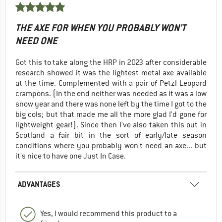
THE AXE FOR WHEN YOU PROBABLY WON'T
NEED ONE
Got this to take along the HRP in 2023 after considerable
research showed it was the lightest metal axe available
at the time. Complemented with a pair of Petzl Leopard
crampons. (In the end neither was needed as it was a low
snow year and there was none left by the time I got to the
big cols; but that made me all the more glad I'd gone for
lightweight gear!). Since then I've also taken this out in
Scotland a fair bit in the sort of early/late season
conditions where you probably won't need an axe... but
it's nice to have one Just In Case.
ADVANTAGES
Yes, I would recommend this product to a