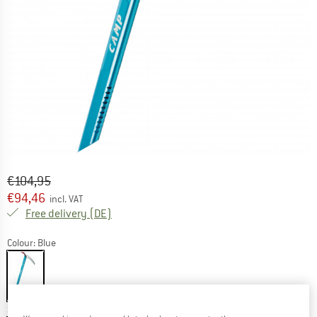
Original price :
Price:
€
104,95
€
94,46
incl. VAT
Germany. Info on shipping costs. Opens an
Free delivery
(DE)
Colour:
Blue
10%
Size:
50 cm