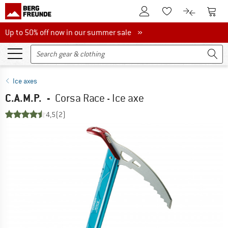
To Customer Account
To S
To Wishlist.
To product
Up to 50% off now in our summer sale
Up to 50% off now in our summer sale »
Ice axes
C.A.M.P.
-
Corsa Race - Ice axe
4,5
(2)