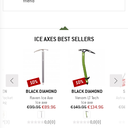
friend
ICE AXES BEST SELLERS
10%
10%
20
Discount
Discount
Disc
BRAND
BRAND
BR
ÄVEN
BLACK DIAMOND
BLACK DIAMOND
SK
Item(s)
Item(s)
Item(s
e Pocket
Raven Ice Axe
Venom LT Tech
Astra w
group
Product group
Product group
 bag
Ice axe
Ice axe
ice
Price
Reduced Price
Price
Reduced Price
95
€99.95
€89.96
€149.95
€134.96
€98.
4,7
(
3
)
0,0
(
0
)
0,0
(
0
)