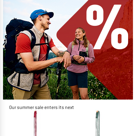
Our summer sale enters its next
phase
NOW UP TO 50% OFF