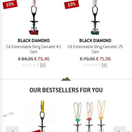
TO THE SALE
10%
10%
BLACK DIAMOND
BLACK DIAMOND
C4 Extendable Sling Camalot #1
C4 Extendable Sling Camalot .75
Cam
Cam
€ 84,95
€ 76,46
€ 79,95
€ 71,96
(0)
(0)
OUR BESTSELLERS FOR YOU