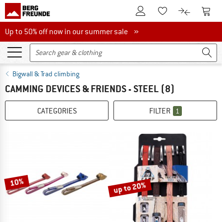
To Customer Account
To S
To Wishlist.
To product
Up to 50% off now in our summer sale
Up to 50% off now in our summer sale »
Bigwall & Trad climbing
CAMMING DEVICES & FRIENDS - STEEL
(8)
CATEGORIES
FILTER
1
10%
up to 20%