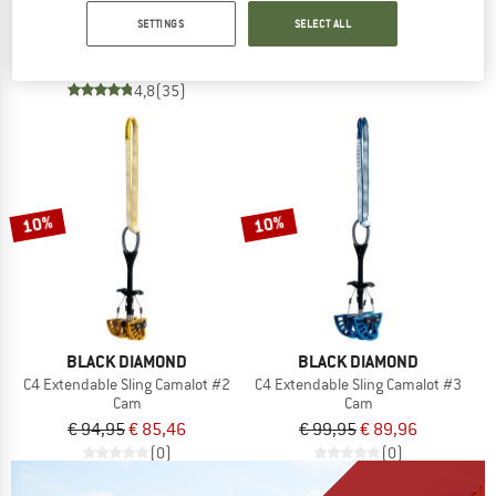
Tricam
€ 59,95
from € 50,96
SETTINGS
SELECT ALL
Nut
4,2
(143)
€ 26,95
from € 22,91
4,8
(35)
10%
10%
BLACK DIAMOND
BLACK DIAMOND
C4 Extendable Sling Camalot #2
C4 Extendable Sling Camalot #3
Cam
Cam
€ 94,95
€ 85,46
€ 99,95
€ 89,96
(0)
(0)