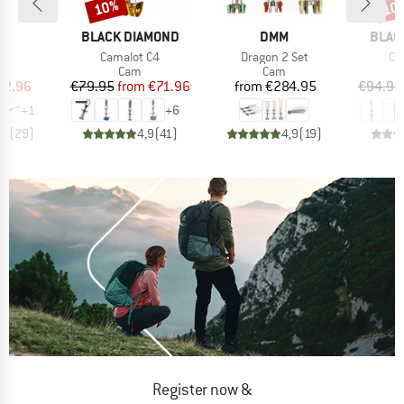
10%
10
Discount
Disc
D
BRAND
BRAND
BRAN
P.
BLACK DIAMOND
DMM
BLAC
)
Item(s)
Item(s)
It
ts
Camalot C4
Dragon 2 Set
Ca
uct group
Product group
Product group
Cam
Cam
ice
duced Price
Price
Reduced Price
Price
62.96
€79.95
from
€71.96
from
€284.95
€94.95
+
1
+
6
,4
(
29
)
4,9
(
41
)
4,9
(
19
)
Register now &