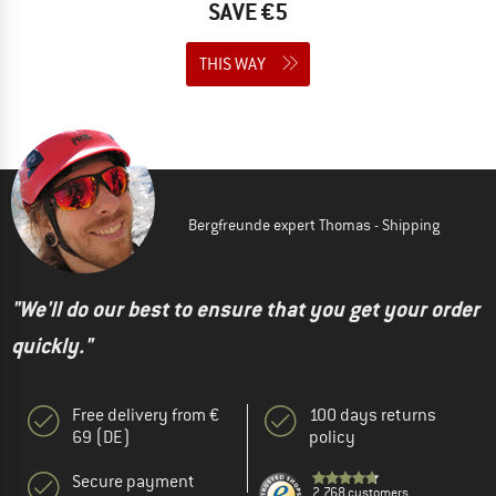
SAVE €5
THIS WAY
Bergfreunde expert Thomas - Shipping
"We'll do our best to ensure that you get your order
quickly."
Free delivery from €
100 days returns
69 (DE)
policy
Secure payment
2.768 customers