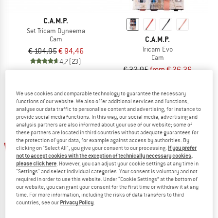
C.A.M.P.
Set Tricam Dyneema
C.A.M.P.
Cam
Tricam Evo
€ 104,95
€ 94,46
Cam
4,7
(23)
€ 32,95
from € 26,36
4,9
(12)
We use cookies and comparable technology to guarantee the necessary
functions of our website. We also offer additional services and functions,
analyse our data traffic to personalise content and advertising, for instance to
provide social media functions. In this way, our social media, advertising and
analysis partners are also informed about your use of our website; some of
these partners are located in third countries without adequate guarantees for
up to 25%
up to 25%
the protection of your data, for example against access by authorities. By
clicking on "Select All", you give your consent to our processing.
If you prefer
not to accept cookies with the exception of technically necessary cookies,
please click here
. However, you can adjust your cookie settings at any time in
"Settings" and select individual categories. Your consent is voluntary and not
required in order to use this website. Under “Cookie Settings” at the bottom of
our website, you can grant your consent for the first time or withdraw it at any
time. For more information, including the risks of data transfers to third
ROCK EMPIRE
countries, see our
Privacy Policy
.
Comet
C.A.M.P.
Cam