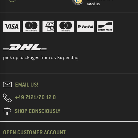
rated us
pick up packages from us 5x per day
EMAIL US!
+49 7121/70 12 0
SHOP CONSCIOUSLY
OPEN CUSTOMER ACCOUNT