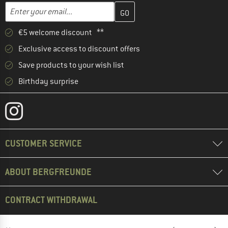
Enter your email address here and create your customer account 
Email address
€5 welcome discount **
Exclusive access to discount offers
Save products to your wish list
Birthday surprise
CUSTOMER SERVICE
ABOUT BERGFREUNDE
CONTRACT WITHDRAWAL