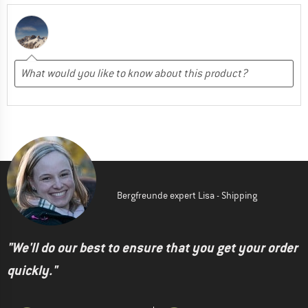
Bergfreunde expert Lisa - Shipping
"We'll do our best to ensure that you get your order
quickly."