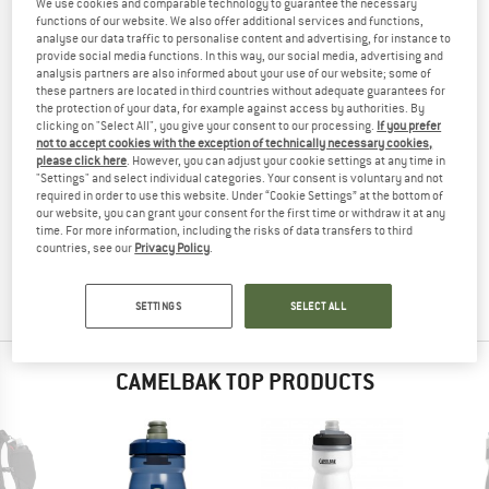
We use cookies and comparable technology to guarantee the necessary
TESTED
functions of our website. We also offer additional services and functions,
analyse our data traffic to personalise content and advertising, for instance to
(0)
provide social media functions. In this way, our social media, advertising and
analysis partners are also informed about your use of our website; some of
these partners are located in third countries without adequate guarantees for
YOU ARE FAMILIAR WITH THIS PRODUCT?
the protection of your data, for example against access by authorities. By
Do you own this product? Have you tested it out?
clicking on "Select All", you give your consent to our processing.
If you prefer
not to accept cookies with the exception of technically necessary cookies,
Other customers will be happy to read your review – share
please click here
. However, you can adjust your cookie settings at any time in
what you know.
"Settings" and select individual categories. Your consent is voluntary and not
required in order to use this website. Under “Cookie Settings” at the bottom of
our website, you can grant your consent for the first time or withdraw it at any
WRITE A REVIEW
time. For more information, including the risks of data transfers to third
countries, see our
Privacy Policy
.
BUY PRODUCT
SETTINGS
SELECT ALL
CAMELBAK TOP PRODUCTS