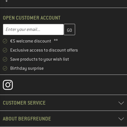
OPEN CUSTOMER ACCOUNT
Enter your email address here and create your customer account 
Enter your email...
€5 welcome discount **
Exclusive access to discount offers
Save products to your wish list
Birthday surprise
CUSTOMER SERVICE
ABOUT BERGFREUNDE