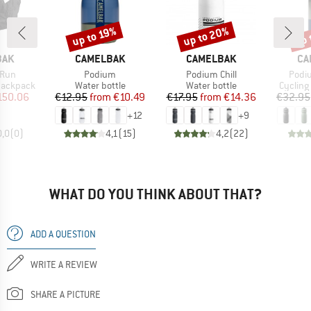
up to 20%
up 
up to 19%
Discount
Discount
Disc
BRAND
BRAND
BR
BAK
CAMELBAK
CAMELBAK
CA
Item(s)
Item(s)
Item
 Run
Podium
Podium Chill
Podi
p
Product group
Product group
Product
 backpack
Water bottle
Water bottle
Cycling
ice
duced Price
Price
Reduced Price
Price
Reduced Price
150.06
€12.95
from
€10.49
€17.95
from
€14.36
€32.95
+
12
+
9
0,0
(
0
)
4,1
(
15
)
4,2
(
22
)
WHAT DO YOU THINK ABOUT THAT?
ADD A QUESTION
WRITE A REVIEW
SHARE A PICTURE