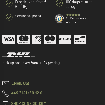
Free delivery from €
100 days returns
69 (DE)
policy
Secure payment
2.765 customers
rated us
pick up packages from us 5x per day
EMAIL US!
+49 7121/70 12 0
SHOP CONSCIOUSLY