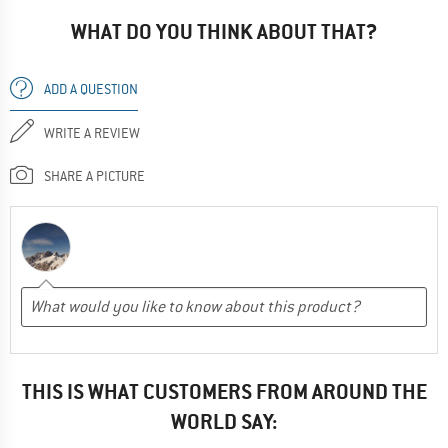
WHAT DO YOU THINK ABOUT THAT?
ADD A QUESTION
WRITE A REVIEW
SHARE A PICTURE
THIS IS WHAT CUSTOMERS FROM AROUND THE
WORLD SAY: