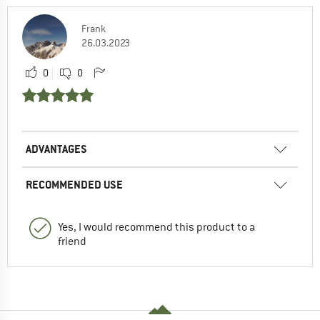
Frank
26.03.2023
0
0
ADVANTAGES
RECOMMENDED USE
Yes, I would recommend this product to a
friend