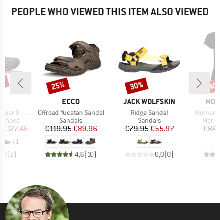
PEOPLE WHO VIEWED THIS ITEM ALSO VIEWED
5%
25%
30%
40
Discount
Discount
Disc
ND
BRAND
BRAND
BRA
A
ECCO
JACK WOLFSKIN
MON
Item(s)
Item(s)
Item(s)
er 8 GTX
Offroad Yucatan Sandal
Ridge Sandal
Women's 
oup
Product group
Product group
Produ
g shoes
Sandals
Sandals
Merin
ice
duced Price
Price
Reduced Price
Price
Reduced Price
m
€127.46
€119.95
€89.96
€79.95
€55.97
€84.
+
1
5,0
(
2
)
4,6
(
10
)
0,0
(
0
)