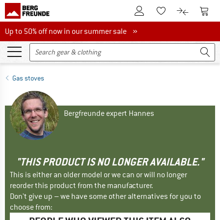
To Customer Account
To S
To Wishlist.
To product
Up to 50% off now in our summer sale
Up to 50% off now in our summer sale »
Gas stoves
Bergfreunde expert Hannes
"THIS PRODUCT IS NO LONGER AVAILABLE."
This is either an older model or we can or will no longer
reorder this product from the manufacturer.
Don't give up – we have some other alternatives for you to
choose from: