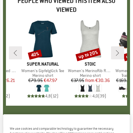
PEOPLE WHO VIEWED THIS ITEM ALSO
VIEWED
5%
up to 20%
up 
40%
Discount
Discount
Disc
ND
M
BRAND
SUPER.NATURAL
BRAND
STOIC
B
S
 Yoga Mat
Item(s)
Women's Gipfelglück Tee
Item(s)
Women's MerinoRib RonnebySt. Tank
Item(s)
Women's Speed
t group
at
Product group
Merino shirt
Product group
Merino shirt
Produ
Trail 
m
ice
duced Price
€26.21
€79.95
Price
Reduced Price
€47.97
€37.95
from
Price
Reduced Price
€30.36
€169.95
4,0
(
2
)
4,8
(
12
)
4,0
(
39
)
BRUNNER
-
Flamina Ultracompact S - Gas
We use cookies and comparable technology to guarantee the necessary