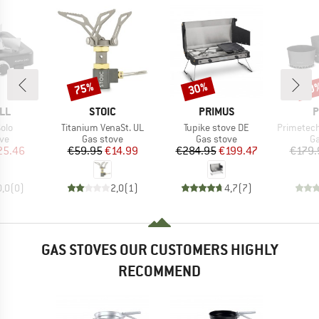
75%
30%
30
Discount
Discount
Disc
BRAND
BRAND
B
LL
STOIC
PRIMUS
P
Item(s)
Item(s)
Item(s)
olo
Titanium VenaSt. UL
Tupike stove DE
Primetech St
t group
Product group
Product group
Pr
ove
Gas stove
Gas stove
Ga
ice
duced Price
Price
Reduced Price
Price
Reduced Price
25.46
€59.95
€14.99
€284.95
€199.47
€179.
0,0
(
0
)
2,0
(
1
)
4,7
(
7
)
GAS STOVES OUR CUSTOMERS HIGHLY
RECOMMEND