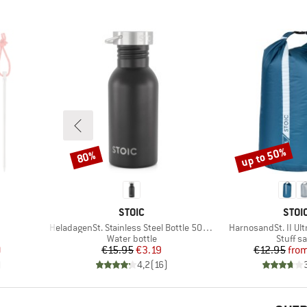
up to 50%
80%
Discount
Discount
BRAND
BRA
STOIC
STOI
Item(s)
Item(s)
HeladagenSt. Stainless Steel Bottle 500ml
HarnosandSt. II Ult
up
Product group
Product
Water bottle
Stuff s
d Price
Price
Reduced Price
Pr
Re
9
€15.95
€3.19
€12.95
fro
)
4,2
(
16
)