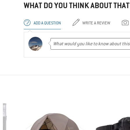
WHAT DO YOU THINK ABOUT THAT
ADD A QUESTION
WRITE A REVIEW