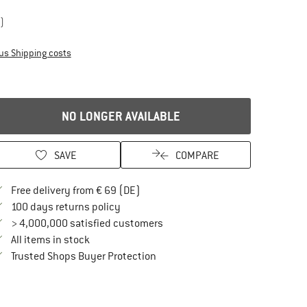
)
Info on shipping costs. Opens an information box
us Shipping costs
NO LONGER AVAILABLE
SAVE
COMPARE
Find more shipping information here
Free delivery from € 69 (DE)
Find our return policy here! Opens an in
100 days returns policy
> 4,000,000 satisfied customers
All items in stock
Find all information here!
Trusted Shops Buyer Protection