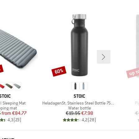
%
up t
60%
Discount
Disco
BRAND
BRAND
STOIC
STOIC
Item(s)
It
II Sleeping Mat
HeladagenSt. Stainless Steel Bottle 750ml
Pi
duct group
Product group
eping mat
Water bottle
Price
Reduced Price
Price
Reduced Price
5
from
€84.77
€19.95
€7.98
€
4,3
(
23
)
4,2
(
28
)