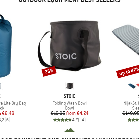
up to 47
75%
Discount
Discount
ND
BRAND
C
STOIC
Item(s)
Item(s)
ra Lite Dry Bag
Folding Wash Bowl
NijakSt. 
 group
Product group
Pro
ack
Bowl
Sle
ice
duced Price
Price
Reduced Price
m
€6.48
€16.95
from
€4.24
€149.9
3,7
(
6
)
4,7
(
14
)