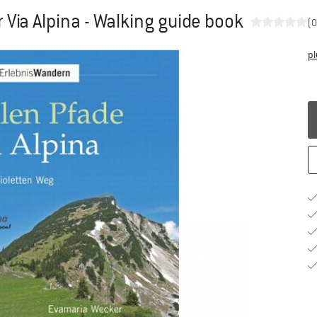
 Via Alpina - Walking guide book
(0
pl