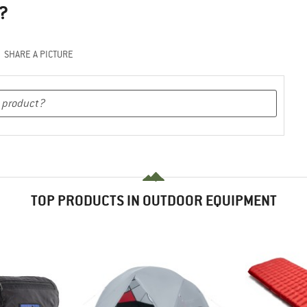
?
SHARE A PICTURE
TOP PRODUCTS IN OUTDOOR EQUIPMENT