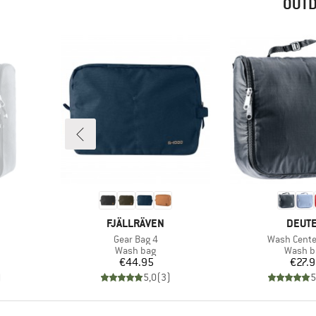
OUTD
BRAND
BRAN
FJÄLLRÄVEN
DEUT
Item(s)
Item(s)
Gear Bag 4
Wash Center
up
Product group
Produc
Wash bag
Wash b
Price
Pr
€44.95
€27.
)
5,0
(
3
)
5