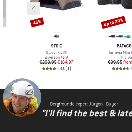
up to 20%
45%
Discount
Discount
BRAND
BRAND
STOIC
PATAGO
Item(s)
Item(s)
ag
NjavveSt. 2P
Terravia Mini
oup
Product group
Produ
2-person tent
Hip b
d Price
Price
Reduced Price
Pr
Re
9
€299.95
€164.97
€39.95
fro
)
4,0
(
1
)
4
Bergfreunde expert Jürgen - Buyer
"I'll find the best & la