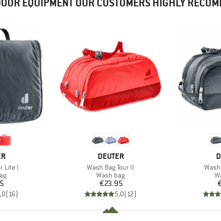
OOR EQUIPMENT OUR CUSTOMERS HIGHLY RECO
D
BRAND
B
ER
DEUTER
D
Item(s)
Item(
 Lite I
Wash Bag Tour II
Wash 
t group
Product group
Pr
ag
Wash bag
W
ice
Price
95
€23.95
,0
(
16
)
5,0
(
12
)