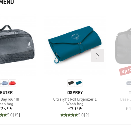
MMEND
up t
Disco
RAND
BRAND
EUTER
OSPREY
s)
Item(s)
Item(
Bag Tour III
Ultralight Roll Organizer 1
Base 
oduct group
Product group
ash bag
Wash bag
Price
Price
€25.95
€39.95
€4
5,0
(
15
)
5,0
(
2
)