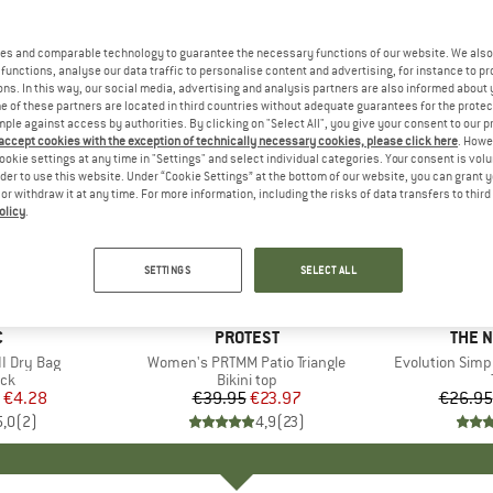
es and comparable technology to guarantee the necessary functions of our website. We also 
functions, analyse our data traffic to personalise content and advertising, for instance to pr
ns. In this way, our social media, advertising and analysis partners are also informed about 
 of these partners are located in third countries without adequate guarantees for the protec
mple against access by authorities. By clicking on "Select All", you give your consent to our 
 accept cookies with the exception of technically necessary cookies, please click here
. Howe
ookie settings at any time in "Settings" and select individual categories. Your consent is vol
rder to use this website. Under “Cookie Settings” at the bottom of our website, you can grant 
e or withdraw it at any time. For more information, including the risks of data transfers to thir
olicy
.
up to 40
40%
Discount
Discount
SETTINGS
SELECT ALL
ND
C
BRAND
PROTEST
BRAN
THE 
I Dry Bag
Item(s)
Women's PRTMM Patio Triangle
Item(s)
Evolution Simp
t group
ack
Product group
Bikini top
ice
duced Price
€4.28
€39.95
Price
Reduced Price
€23.97
€26.95
5,0
(
2
)
4,9
(
23
)