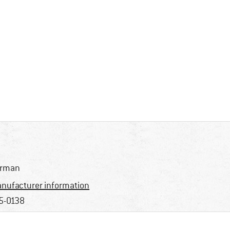
erman
nufacturer information
5-0138