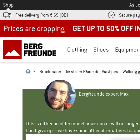
To
Shop
Ask o
Free delivery from € 69 (DE)
Secure pa
Up to 50% off now in our summer sale
Clothing
Shoes
Equipmen
homepage
/
Bruckmann - Die stillen Pfade der Via Alpina - Walking 
Bergfreunde expert Max
This is either an older model or we can or will no longe
Don't give up – we have some other alternatives for yo