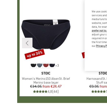
We use cooki
services and 
media functio
website; some
data, for exa
prefer not to
adjust your c
required in o
the first tim
our
Privacy P
up to 30%
57%
Discount
Discount
+
3
BRAND
STOIC
BRA
STOI
Item(s)
Women's Merino150 AlsenSt. Brief
Item(s)
HarnosandSt. I
Product group
Merino base layer
Produc
Stuff s
€34.95
from
Price
Reduced Price
€24.47
€9.95
from
Pr
Re
4,8
(
44
)