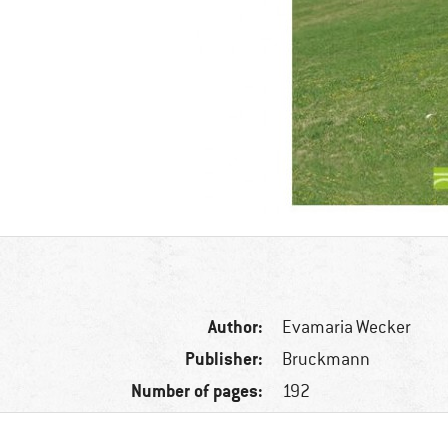
Author:
Evamaria Wecker
Publisher:
Bruckmann
Number of pages:
192