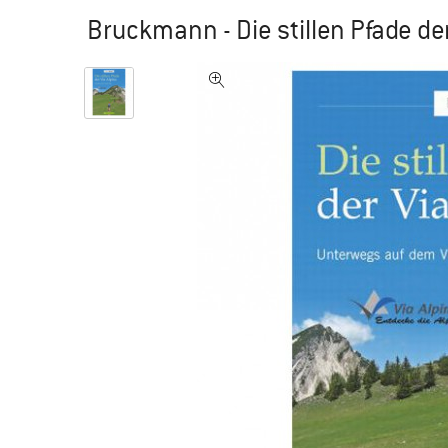
Bruckmann - Die stillen Pfade der