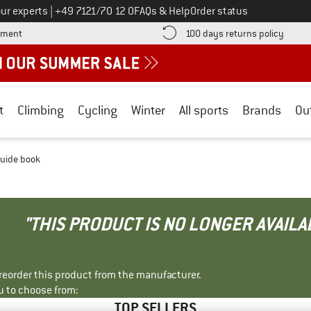
Call us on
ur experts
|
+49 7121/70 12 0
FAQs & Help
Order status
Find more payment information here! Opens an information box
Find o
yment
100 days returns policy
t
Climbing
Cycling
Winter
All sports
Brands
Ou
guide book
"THIS PRODUCT IS NO LONGER AVAILA
r reorder this product from the manufacturer.
u to choose from:
TOP SELLERS