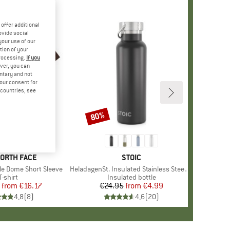
offer additional
ovide social
your use of our
tion of your
processing.
If you
ver, you can
untary and not
your consent for
d countries, see
%
80%
Discount
+
13
D
NORTH FACE
BRAND
STOIC
le Dome Short Sleeve
Item(s)
HeladagenSt. Insulated Stainless Steel Bottle 500
Product group
T-shirt
Product group
Insulated bottle
from
Price
Reduced Price
€16.17
€24.95
from
Price
Reduced Price
€4.99
4,8
(
8
)
4,6
(
20
)