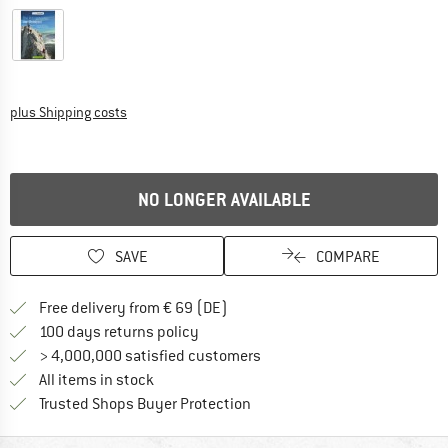
Info on shipping costs. Opens an information box
plus Shipping costs
NO LONGER AVAILABLE
SAVE
COMPARE
Find more shipping information 
Free delivery from € 69 (DE)
Find our return policy here! Opens an
100 days returns policy
> 4,000,000 satisfied customers
All items in stock
Find all information here!
Trusted Shops Buyer Protection