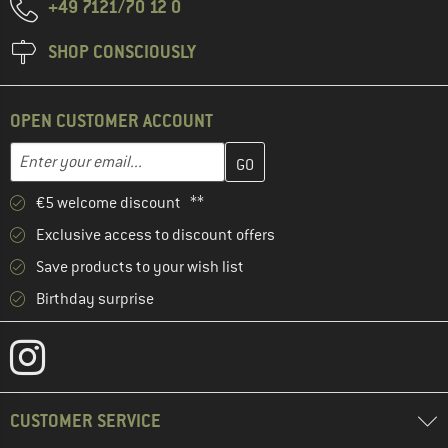
+49 7121/70 12 0
SHOP CONSCIOUSLY
OPEN CUSTOMER ACCOUNT
Enter your email address here and create your customer account 
Email address
€5 welcome discount **
Exclusive access to discount offers
Save products to your wish list
Birthday surprise
CUSTOMER SERVICE