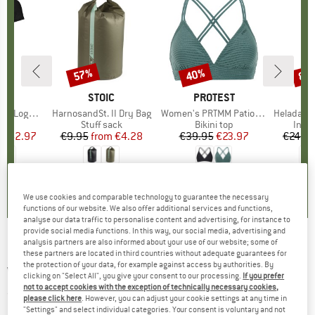
0%
57%
40%
80
Discount
Discount
Disc
D
OX
BRAND
STOIC
BRAND
PROTEST
o T-Shirt
Item(s)
HarnosandSt. II Dry Bag
Item(s)
Women's PRTMM Patio Triangle
Item(s)
HeladagenSt. Insulated
 group
hirt
Product group
Stuff sack
Product group
Bikini top
Prod
Insul
ice
duced Price
€62.97
€9.95
from
Price
Reduced Price
€4.28
€39.95
Price
Reduced Price
€23.97
€24.9
,7
(
24
)
5,0
(
2
)
4,9
(
23
)
We use cookies and comparable technology to guarantee the necessary
functions of our website. We also offer additional services and functions,
analyse our data traffic to personalise content and advertising, for instance to
provide social media functions. In this way, our social media, advertising and
analysis partners are also informed about your use of our website; some of
Bruckmann - Die Königstouren der Ostalpen -
these partners are located in third countries without adequate guarantees for
the protection of your data, for example against access by authorities. By
Walking guide book
clicking on "Select All", you give your consent to our processing.
If you prefer
not to accept cookies with the exception of technically necessary cookies,
(0)
please click here
. However, you can adjust your cookie settings at any time in
"Settings" and select individual categories. Your consent is voluntary and not