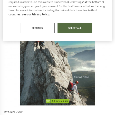
required in order to use this website. Under “Cookie Settings” at the bottom of
our website, you can grant your consent for the first time or withdraw it at any
time. For more information, including the risks of data transfers to third
countries, see our
Privacy Policy
.
SETTINGS
SELECT ALL
Detailed view