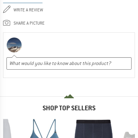
WRITE A REVIEW
SHARE A PICTURE
SHOP TOP SELLERS