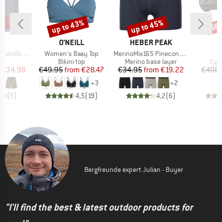
0%
up to 43%
up to 45%
68
Discount
Discount
Disc
ND
BRAND
BRAND
C
O'NEILL
HEBER PEAK
Item(s)
Item(s)
by Shorts
Women's Baay Top
MerinoMix165 PineconeHe. Boxer
ct group
Product group
Product group
Pro
s
Bikini top
Merino base layer
Cyc
ice
duced Price
Price
Reduced Price
Price
Reduced Price
€34.98
€49.95
from
€28.47
€34.95
from
€19.22
€408.
+
3
+
2
5,0
(
5
)
4,5
(
19
)
4,2
(
6
)
Bergfreunde expert Julian - Buyer
"I'll find the best & latest outdoor products for