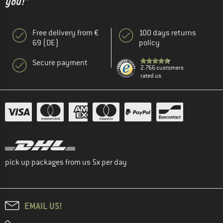
you!"
Free delivery from €
100 days returns
69 (DE)
policy
Secure payment
2.766 customers
rated us
pick up packages from us 5x per day
EMAIL US!