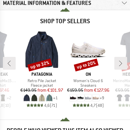
MATERIAL INFORMATION & FEATURES
SHOP TOP SELLERS
up to 32%
up to 20%
up 
Discount
Discount
Disc
BRAND
BRAND
BR
PEAK
PATAGONIA
ON
HEB
Item(s)
Item(s)
Item(s)
He. Loose Tank
Retro Pile Jacket
Women's Cloud 6
MerinoMix150 Pi
 group
Product group
Product group
Pro
hirt
Fleece jacket
Sneakers
Mer
ice
duced Price
Price
Reduced Price
Price
Reduced Price
37.46
€149.95
from
€101.97
€159.95
from
€127.96
€59.95
+
2
+
1
+
9
,8
(
10
)
4,6
(
71
)
4,7
(
48
)