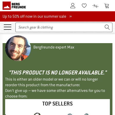
To Customer Account
To S
To Wishlist.
To product
Up to 50% off now in our summer sale
Up to 50% off now in our summer sale »
Bergfreunde expert Max
"THIS PRODUCT IS NO LONGER AVAILABLE."
This is either an older model or we can or will no longer
reorder this product from the manufacturer.
Don't give up – we have some other alternatives for you to
choose from:
TOP SELLERS