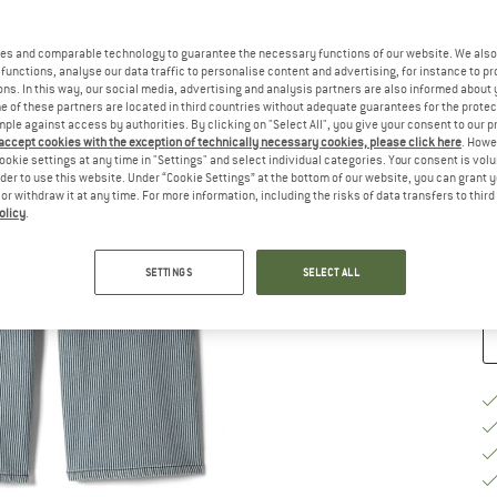
Si
es and comparable technology to guarantee the necessary functions of our website. We also 
functions, analyse our data traffic to personalise content and advertising, for instance to pr
ns. In this way, our social media, advertising and analysis partners are also informed about 
 of these partners are located in third countries without adequate guarantees for the protec
mple against access by authorities. By clicking on "Select All", you give your consent to our 
 accept cookies with the exception of technically necessary cookies, please click here
. Howe
S
ookie settings at any time in "Settings" and select individual categories. Your consent is vol
rder to use this website. Under “Cookie Settings” at the bottom of our website, you can grant 
e or withdraw it at any time. For more information, including the risks of data transfers to thir
De
olicy
.
Qu
SETTINGS
SELECT ALL