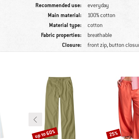
Recommended use:
everyday
Main material:
100% cotton
Material type:
cotton
Fabric properties:
breathable
Closure:
front zip, button closu
up to 60%
25%
Discount
Discount