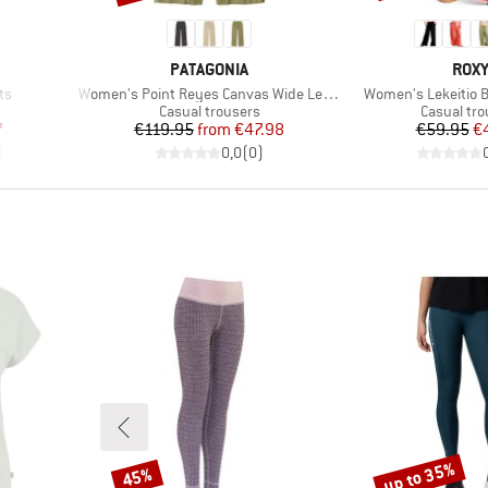
BRAND
BRA
PATAGONIA
ROX
Item(s)
Item(s)
ts
Women's Point Reyes Canvas Wide Leg Pants
Women's Lekeitio B
Product group
Product g
Casual trousers
Casual tro
d Price
Price
Reduced Price
Pr
Re
7
€119.95
from
€47.98
€59.95
€
)
0,0
(
0
)
up to 35%
45%
Discount
Discount