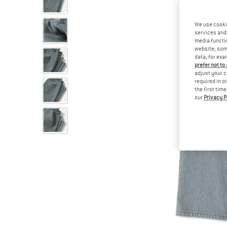
We use cooki
services and 
media functio
website; some
data, for exa
prefer not to
adjust your c
required in o
the first tim
our
Privacy P