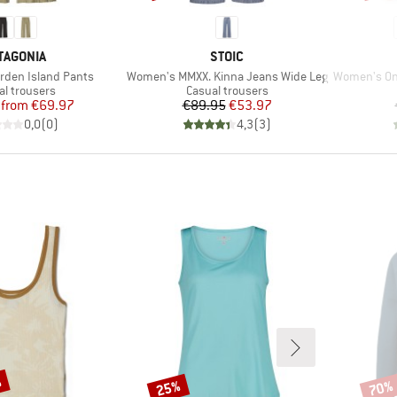
AND
BRAND
TAGONIA
STOIC
Item(s)
Item(s)
den Island Pants
Women's MMXX. Kinna Jeans Wide Leg
Women's On The
uct group
Product group
al trousers
Casual trousers
Price
Reduced Price
Price
Reduced Price
from
€69.97
€89.95
€53.97
0,0
(
0
)
4,3
(
3
)
%
25%
70%
Discount
Disco