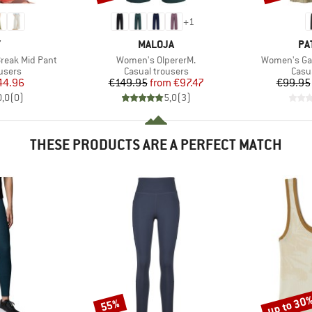
+
1
ND
BRAND
BR
Y
MALOJA
PA
Item(s)
Item(s)
reak Mid Pant
Women's OlpererM.
Women's Gar
roup
Product group
Prod
users
Casual trousers
Casu
ice
duced Price
Price
Reduced Price
44.96
€149.95
from
€97.47
€99.95
0,0
(
0
)
5,0
(
3
)
THESE PRODUCTS ARE A PERFECT MATCH
up to 30
55%
Discount
Discount