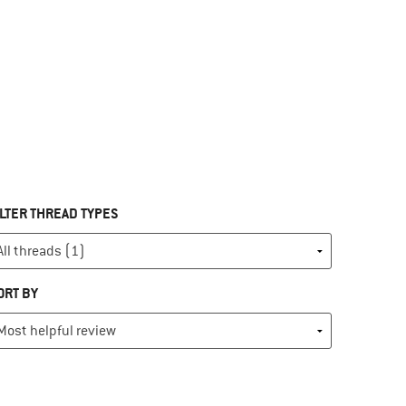
ILTER THREAD TYPES
ORT BY