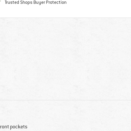
Find all information here!
Trusted Shops Buyer Protection
front pockets