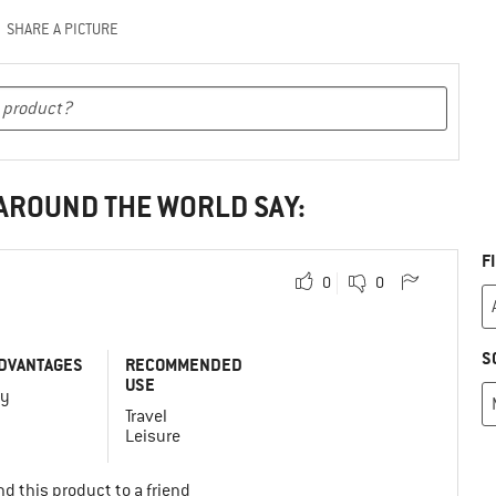
SHARE A PICTURE
 AROUND THE WORLD SAY:
F
0
0
S
DVANTAGES
RECOMMENDED
USE
vy
Travel
Leisure
d this product to a friend