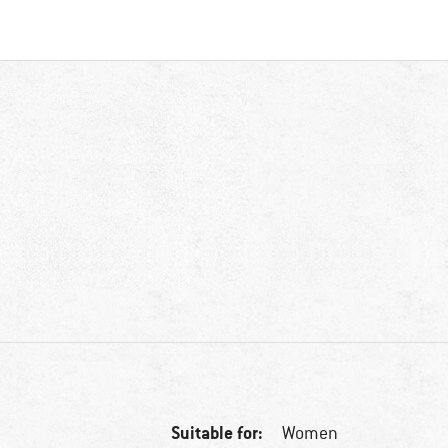
Suitable for:
Women