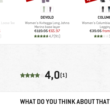
BRAND
BRAND
DEVOLD
COLUM
Item(s)
Item(s)
Loose Tee
Women's Kvitegga Long Johns
Women's Columbia
oup
Product group
Produc
Merino base layer
Leggin
d Price
Price
Reduced Price
Pr
Re
6
€119.95
€65.97
€39.95
from
)
4,7
(
91
)
4,0
(1)
WHAT DO YOU THINK ABOUT THAT