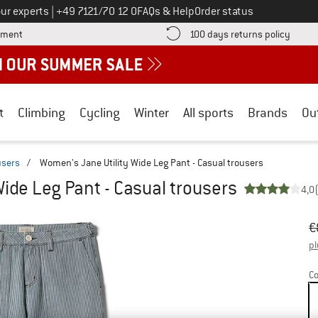
Call us on
ur experts
|
+49 7121/70 12 0
FAQs & Help
Order status
Find more payment information here! Opens an information box
Find o
yment
100 days returns policy
t
Climbing
Cycling
Winter
All sports
Brands
Ou
users
/
Women's Jane Utility Wide Leg Pant - Casual trousers
ide Leg Pant - Casual trousers
4,0
Or
Pr
€
pl
Co