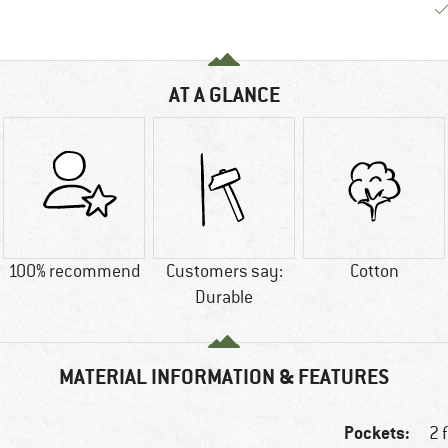
AT A GLANCE
100% recommend
Customers say:
Cotton
Durable
MATERIAL INFORMATION & FEATURES
Pockets:
2 