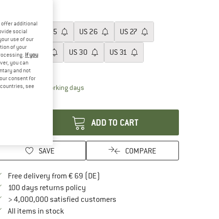
60%
ze: US
28
offer additional
US
24
US
25
US
26
US
27
ovide social
your use of our
tion of your
US
28
US
29
US
30
US
31
processing.
If you
ver, you can
ize chart
untary and not
your consent for
d countries, see
The link opens an information box which contai
livery time: 2-4 working days
antity:
ADD TO CART
SAVE
COMPARE
Find more shipping information here
Free delivery from € 69 (DE)
Find our return policy here! Opens an in
100 days returns policy
> 4,000,000 satisfied customers
All items in stock