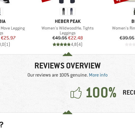
BRAND
B
BIA
HEBER PEAK
B
Item(s)
Item(s)
 Move Legging
Women's WildwoodHe. Tights
Women's Rin
t group
Product group
gs
Leggings
ice
duced Price
Price
Reduced Price
€25.97
€49.95
€22.48
€39.95
3,0
(
1
)
4,8
(
4
)
REVIEWS OVERVIEW
Our reviews are 100% genuine.
More info
100%
REC
?