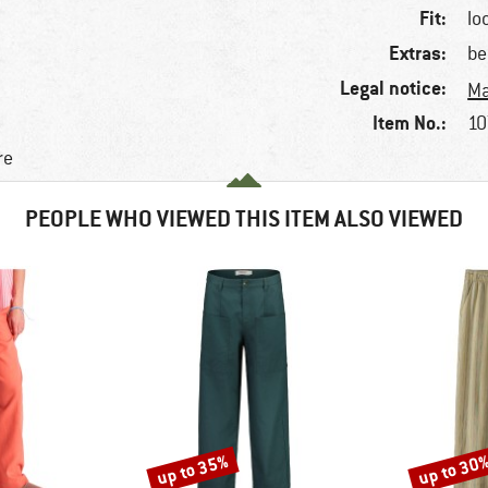
Fit:
lo
Extras:
be
Legal notice:
Ma
Item No.:
10
re
PEOPLE WHO VIEWED THIS ITEM ALSO VIEWED
up to 35%
up to 30
Discount
Discount