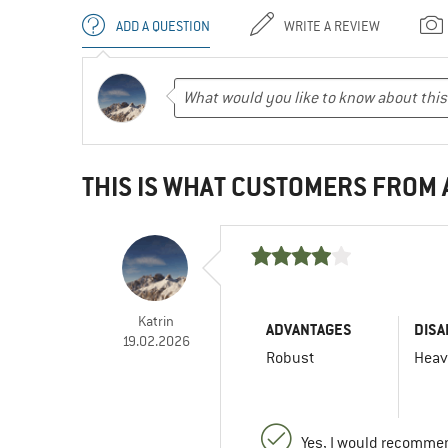
ADD A QUESTION
WRITE A REVIEW
THIS IS WHAT CUSTOMERS FROM
Katrin
ADVANTAGES
DISA
19.02.2026
Robust
Hea
Yes, I would recommen