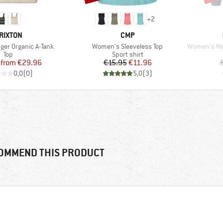
+
2
RAND
BRAND
RIXTON
CMP
Item(s)
Item(s)
ger Organic A-Tank
Women's Sleeveless Top
Women's Merin
Product group
Product group
Top
Sport shirt
Price
Reduced Price
Price
Reduced Price
from
€29.96
€15.95
€11.96
0,0
(
0
)
5,0
(
3
)
OMMEND THIS PRODUCT