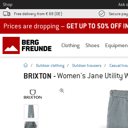
To
Shop
Ask o
Free delivery from € 69 (DE)
Secure pa
Up to 50% off now in our summer sale
Clothing
Shoes
Equipmen
homepage
/
Outdoor clothing
/
Outdoor trousers
/
Casual tro
BRIXTON
-
Women's Jane Utility W