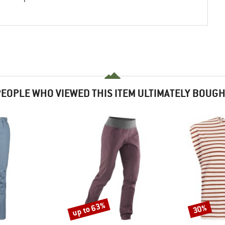
EOPLE WHO VIEWED THIS ITEM ULTIMATELY BOUG
up to 63%
30%
Discount
Discount