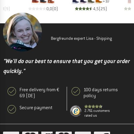
+
10
4,3
(
9
)
0,0
(
0
)
4,5
(
25
)
Bergfreunde expert Lisa - Shipping
"We'll do our best to ensure that you get your order
quickly."
Free delivery from €
100 days returns
69 (DE)
policy
Secure payment
2.761 customers
rated us