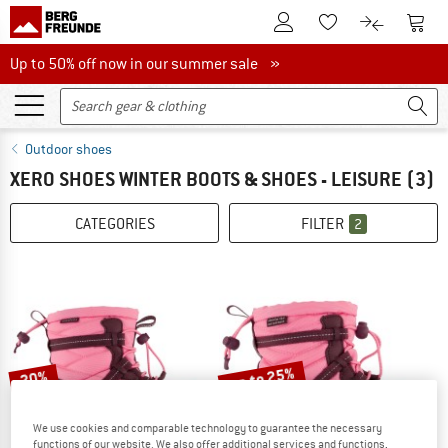
To Customer Account
To S
To Wishlist.
To product
Up to 50% off now in our summer sale
Up to 50% off now in our summer sale »
Outdoor shoes
XERO SHOES WINTER BOOTS & SHOES - LEISURE
(3)
CATEGORIES
FILTER
2
up to 25%
20%
We use cookies and comparable technology to guarantee the necessary
functions of our website. We also offer additional services and functions,