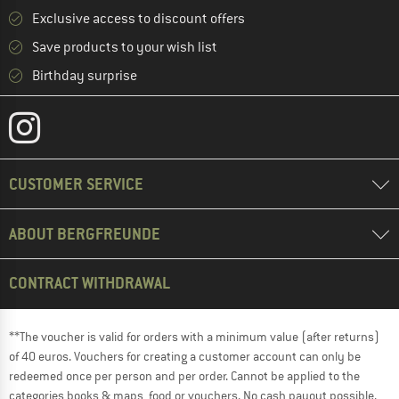
Exclusive access to discount offers
Save products to your wish list
Birthday surprise
CUSTOMER SERVICE
ABOUT BERGFREUNDE
CONTRACT WITHDRAWAL
**The voucher is valid for orders with a minimum value (after returns)
of 40 euros. Vouchers for creating a customer account can only be
redeemed once per person and per order. Cannot be applied to the
categories books & maps, food or vouchers. No cash payout possible.