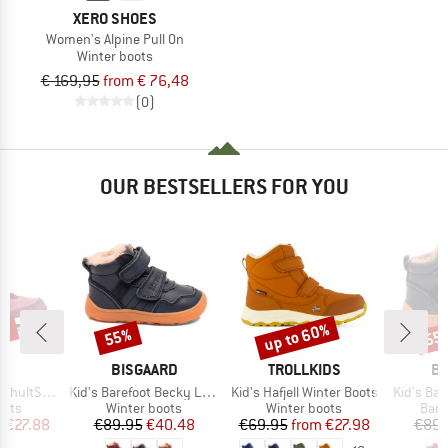
XERO SHOES
Women's Alpine Pull On
Winter boots
€ 169,95
from € 76,48
(0)
OUR BESTSELLERS FOR YOU
9%
up to 60%
55%
55
Discount
Discount
Disc
ND
BRAND
BRAND
B
C
BISGAARD
TROLLKIDS
BI
Item(s)
Item(s)
Item(s)
nter WP Boots
Kid's Barefoot Becky Lamb
Kid's Hafjell Winter Boots
Kid's Bar
group
Product group
Product group
Prod
oots
Winter boots
Winter boots
Bare
ice
duced Price
Price
Reduced Price
Price
Reduced Price
m
€27.88
€89.95
€40.48
€69.95
from
€27.98
€89.