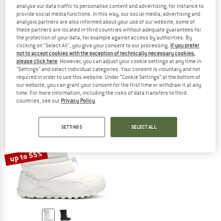
analyse our data traffic to personalise content and advertising, for instance to
provide social media functions. In this way, our social media, advertising and
analysis partners are also informed about your use of our website; some of
these partners are located in third countries without adequate guarantees for
the protection of your data, for example against access by authorities. By
XERO SHOES
XERO SHOES
clicking on "Select All", you give your consent to our processing.
If you prefer
Youth's Alpine Pull On
Kid's Alpine Pull On
not to accept cookies with the exception of technically necessary cookies,
Winter boots
Winter boots
please click here
. However, you can adjust your cookie settings at any time in
"Settings" and select individual categories. Your consent is voluntary and not
€ 99,95
€ 79,96
€ 89,95
from € 67,46
required in order to use this website. Under “Cookie Settings” at the bottom of
2,0
(1)
(0)
our website, you can grant your consent for the first time or withdraw it at any
time. For more information, including the risks of data transfers to third
countries, see our
Privacy Policy
.
SETTINGS
SELECT ALL
up to 55%