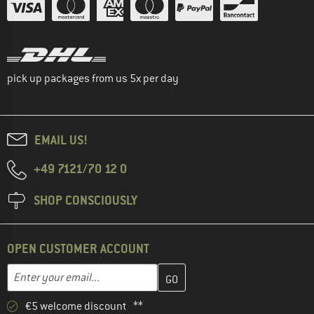
pick up packages from us 5x per day
EMAIL US!
+49 7121/70 12 0
SHOP CONSCIOUSLY
OPEN CUSTOMER ACCOUNT
Enter your email address here and create your customer account 
Email address
€5 welcome discount **