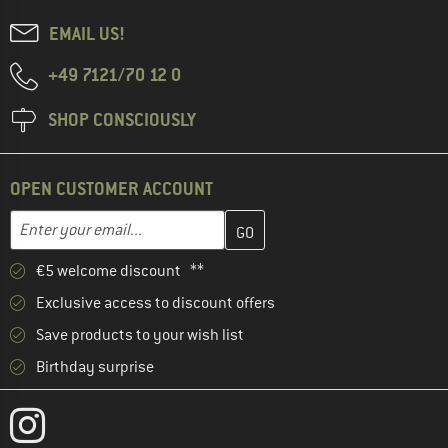
EMAIL US!
+49 7121/70 12 0
SHOP CONSCIOUSLY
OPEN CUSTOMER ACCOUNT
Enter your email address here and create your customer account 
Email address
€5 welcome discount **
Exclusive access to discount offers
Save products to your wish list
Birthday surprise