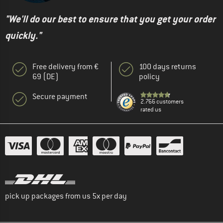
"We'll do our best to ensure that you get your order
quickly."
Free delivery from €
100 days returns
69 (DE)
policy
Secure payment
2.766 customers
rated us
pick up packages from us 5x per day