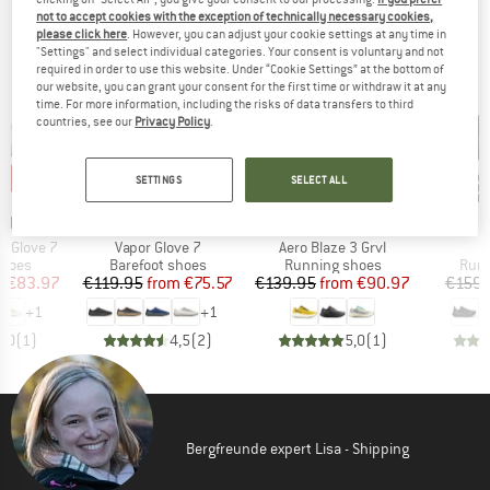
OUR BESTSELLERS FOR YOU
not to accept cookies with the exception of technically necessary cookies,
please click here
. However, you can adjust your cookie settings at any time in
"Settings" and select individual categories. Your consent is voluntary and not
required in order to use this website. Under “Cookie Settings” at the bottom of
our website, you can grant your consent for the first time or withdraw it at any
time. For more information, including the risks of data transfers to third
countries, see our
Privacy Policy
.
0%
up to 37%
up to 35%
30
Discount
Discount
Disc
SETTINGS
SELECT ALL
BRAND
BRAND
LL
MERRELL
SALOMON
Item(s)
Item(s)
r Glove 7
Vapor Glove 7
Aero Blaze 3 Grvl
roup
Product group
Product group
Prod
shoes
Barefoot shoes
Running shoes
Runn
ice
duced Price
Price
Reduced Price
Price
Reduced Price
m
€83.97
€119.95
from
€75.57
€139.95
from
€90.97
€159.
+
1
+
1
5,0
(
1
)
4,5
(
2
)
5,0
(
1
)
Bergfreunde expert Lisa - Shipping