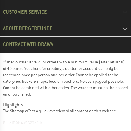
CUSTOMER SERVICE
ABOUT BERGFREUNDE
CONTRACT WITHDRAWAL
**The voucher is valid for orders with a minimum value (after returns)
of 40 euros. Vouchers for creating a customer account can only be
redeemed once per person and per order. Cannot be applied to the
categories books & maps, food or vouchers. No cash payout possible.
Cannot be combined with other codes. The voucher must not be passed
on or published.
Highlights
The
Sitemap
offers a quick overview of all content on this website.
BuildID XNAu5629cfyk