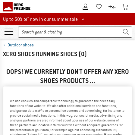
To Customer Account
To S
To Wishlist.
To product
Up to 50% off now in our summer sale
Up to 50% off now in our summer sale »
Outdoor shoes
XERO SHOES RUNNING SHOES
(0)
OOPS! WE CURRENTLY DON'T OFFER ANY XERO
SHOES PRODUCTS ...
... but we do have some alternatives we can offer. Choose one
of the following options to find those quickly:
We use cookies and comparable technology to guarantee the necessary
functions of our website. We also offer additional services and functions,
» Go back to previous page
and try again with less filter
analyse our data traffic to personalise content and advertising, for instance to
values.
provide social media functions. In this way, our social media, advertising and
analysis partners are also informed about your use of our website; some of
these partners are located in third countries without adequate guarantees for
the protection of your data, for example against access by authorities. By
clicking on "Select All", you give your consent to our processing.
If you prefer